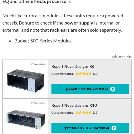
EQ
and other
effects processors
.
Much like
Eurorack modules
, these units require a powered
chassis. Be sure to check if the
power supply
is internal or
external, and note that
rack ears
are often
sold separately
.
Budget 500-Series Modules
Affiliate Links
Rupert Neve Designs R6
Customer rating:
(31)
$666.00 / £598.00 / 699.00€ at
Rupert Neve Designs R10
Customer rating:
(15)
$999.00 / £888.00 / 1,049.00€ at