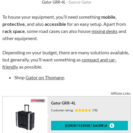
Gator GRR-4L ·
Source: Gator
To house your equipment, you’ll need something
mobile
,
protective
, and also
accessible
for an easy setup. Apart from
rack space
, some road cases can also house
mixing desks
and
other equipment.
Depending on your budget, there are many solutions available,
but generally, you’ll want something as
compact and car-
friendly
as possible.
Shop
Gator on Thomann
Affiliate Links
Gator GRR-4L
Customer rating:
(78)
$158.00 / £139.00 / 166.00€ at