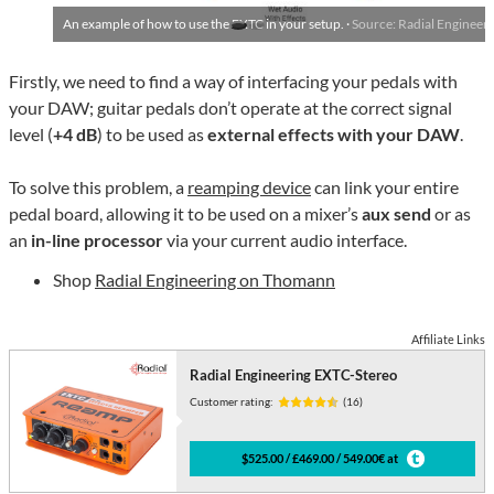
An example of how to use the EXTC in your setup. ·
Source: Radial Engineer
Firstly, we need to find a way of interfacing your pedals with
your DAW; guitar pedals don’t operate at the correct signal
level (
+4 dB
) to be used as
external effects with your DAW
.
To solve this problem, a
reamping device
can link your entire
pedal board, allowing it to be used on a mixer’s
aux send
or as
an
in-line processor
via your current audio interface.
Shop
Radial Engineering on Thomann
Affiliate Links
Radial Engineering EXTC-Stereo
Customer rating:
(16)
$525.00 / £469.00 / 549.00€ at