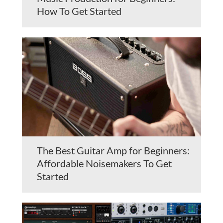
How To Get Started
The Best Guitar Amp for Beginners:
Affordable Noisemakers To Get
Started