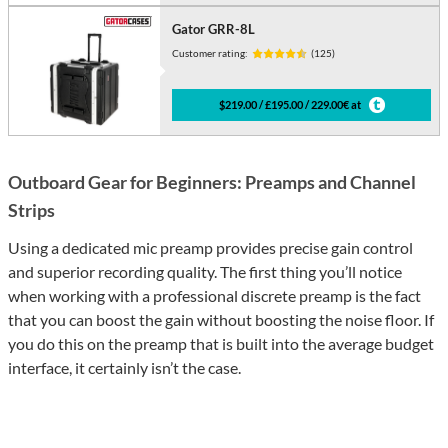
Gator GRR-8L
Customer rating:
(125)
$219.00 / £195.00 / 229.00€ at
Outboard Gear for Beginners: Preamps and Channel
Strips
Using a dedicated mic preamp provides precise gain control
and superior recording quality. The first thing you’ll notice
when working with a professional discrete preamp is the fact
that you can boost the gain without boosting the noise floor. If
you do this on the preamp that is built into the average budget
interface, it certainly isn’t the case.