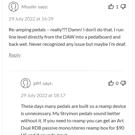
Moulin
says:
1
29 July 2022 at 16:39
Re-amping pedals – really??? Damn! I don’t do that. I run
line level directly from the DAW into a pedalboard and
back wet. Never recognized any issue but maybe I’m deaf.
Reply
pfrf
says:
0
29 July 2022 at 18:17
These days many pedals are built so a reamp device
is unnecessary. My Strymon pedals sound better
without it. If you need to reamp you can get an Art
Dual RDB passive mono/stereo reamp box for $90
US and it sounds great.