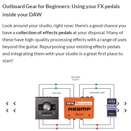
Outboard Gear for Beginners: Using your FX pedals
inside your DAW
Look around your studio, right now; there’s a good chance you
have a
collection of effects pedals
at your disposal. Many of
these have high-quality processing effects with a range of uses
beyond the guitar. Repurposing your existing effects pedals
and integrating them with your studio is a great first place to
start!