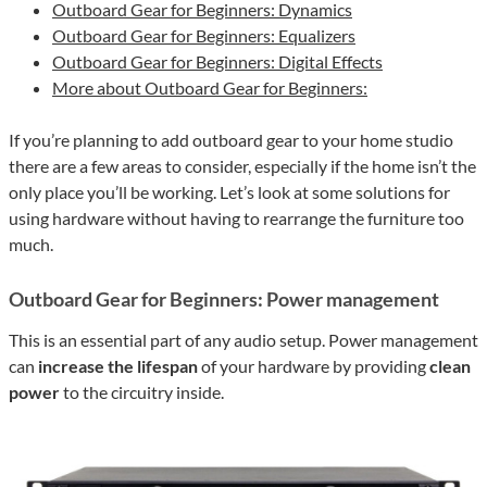
Outboard Gear for Beginners: Dynamics
Outboard Gear for Beginners: Equalizers
Outboard Gear for Beginners: Digital Effects
More about Outboard Gear for Beginners:
If you’re planning to add outboard gear to your home studio
there are a few areas to consider, especially if the home isn’t the
only place you’ll be working. Let’s look at some solutions for
using hardware without having to rearrange the furniture too
much.
Outboard Gear for Beginners: Power management
This is an essential part of any audio setup. Power management
can
increase the lifespan
of your hardware by providing
clean
power
to the circuitry inside.