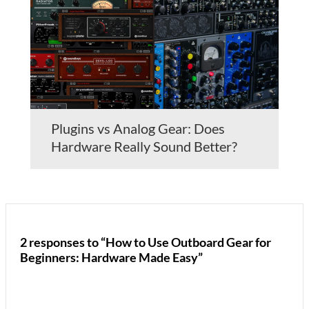
Plugins vs Analog Gear: Does
Hardware Really Sound Better?
2 responses to “How to Use Outboard Gear for
Beginners: Hardware Made Easy”