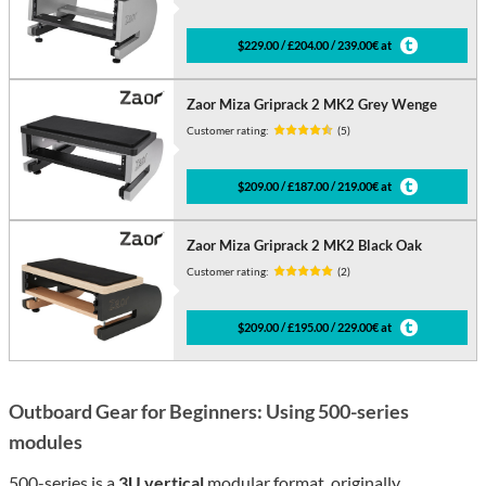
$229.00 / £204.00 / 239.00€ at
Zaor Miza Griprack 2 MK2 Grey Wenge
Customer rating:
(5)
$209.00 / £187.00 / 219.00€ at
Zaor Miza Griprack 2 MK2 Black Oak
Customer rating:
(2)
$209.00 / £195.00 / 229.00€ at
Outboard Gear for Beginners: Using 500-series
modules
500-series is a
3U vertical
modular format, originally