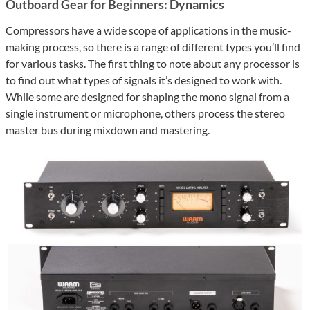
Outboard Gear for Beginners: Dynamics
Compressors have a wide scope of applications in the music-
making process, so there is a range of different types you’ll find
for various tasks. The first thing to note about any processor is
to find out what types of signals it’s designed to work with.
While some are designed for shaping the mono signal from a
single instrument or microphone, others process the stereo
master bus during mixdown and mastering.