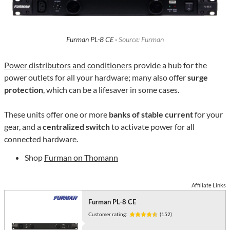
Furman PL-8 CE ·
Source: Furman
Power distributors and conditioners
provide a hub for the
power outlets for all your hardware; many also offer
surge
protection
, which can be a lifesaver in some cases.
These units offer one or more
banks of stable current
for your
gear, and a
centralized switch
to activate power for all
connected hardware.
Shop
Furman on Thomann
Affiliate Links
Furman PL-8 CE
Customer rating:
(152)