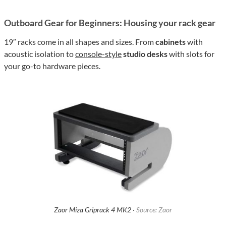
Outboard Gear for Beginners: Housing your rack gear
19″ racks come in all shapes and sizes. From
cabinets
with
acoustic isolation to
console-style
studio desks
with slots for
your go-to hardware pieces.
Zaor Miza Griprack 4 MK2 ·
Source: Zaor