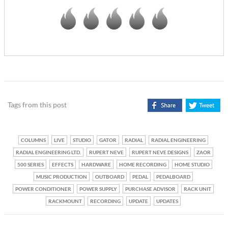
Tags from this post
COLUMNS
LIVE
STUDIO
GATOR
RADIAL
RADIAL ENGINEERING
RADIAL ENGINEERING LTD.
RUPERT NEVE
RUPERT NEVE DESIGNS
ZAOR
500 SERIES
EFFECTS
HARDWARE
HOME RECORDING
HOME STUDIO
MUSIC PRODUCTION
OUTBOARD
PEDAL
PEDALBOARD
POWER CONDITIONER
POWER SUPPLY
PURCHASE ADVISOR
RACK UNIT
RACKMOUNT
RECORDING
UPDATE
UPDATES