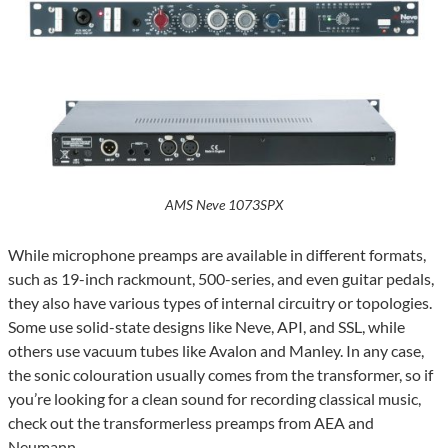
AMS Neve 1073SPX
While microphone preamps are available in different formats,
such as 19-inch rackmount, 500-series, and even guitar pedals,
they also have various types of internal circuitry or topologies.
Some use solid-state designs like Neve, API, and SSL, while
others use vacuum tubes like Avalon and Manley. In any case,
the sonic colouration usually comes from the transformer, so if
you’re looking for a clean sound for recording classical music,
check out the transformerless preamps from AEA and
Neumann.