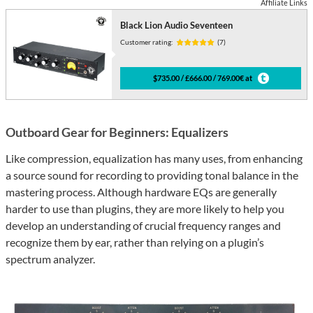
Affiliate Links
Black Lion Audio Seventeen
Customer rating:
(7)
$735.00 / £666.00 / 769.00€ at
Outboard Gear for Beginners: Equalizers
Like compression, equalization has many uses, from enhancing
a source sound for recording to providing tonal balance in the
mastering process. Although hardware EQs are generally
harder to use than plugins, they are more likely to help you
develop an understanding of crucial frequency ranges and
recognize them by ear, rather than relying on a plugin’s
spectrum analyzer.