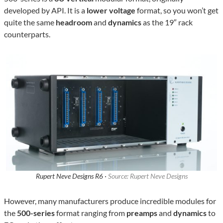
developed by API. It is a
lower voltage
format, so you won’t get
quite the same
headroom
and
dynamics
as the 19″ rack
counterparts.
Rupert Neve Designs R6 ·
Source: Rupert Neve Designs
However, many manufacturers produce incredible modules for
the
500-series
format ranging from
preamps
and
dynamics
to