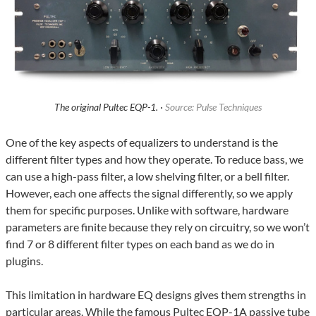
The original Pultec EQP-1. ·
Source: Pulse Techniques
One of the key aspects of equalizers to understand is the
different filter types and how they operate. To reduce bass, we
can use a high-pass filter, a low shelving filter, or a bell filter.
However, each one affects the signal differently, so we apply
them for specific purposes. Unlike with software, hardware
parameters are finite because they rely on circuitry, so we won’t
find 7 or 8 different filter types on each band as we do in
plugins.
This limitation in hardware EQ designs gives them strengths in
particular areas. While the famous Pultec EQP-1A passive tube