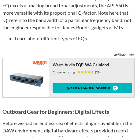
EQ excels at making broad tonal adjustments, the API 550 is
more versatile with its proportional Q-factor. Note here that
‘Q’ refers to the bandwidth of a particular frequency band, not
the engineer responsible for James Bond’s gadgets at MI5.
Learn about different types of EQs
Affiliate Links
Warm Audio EQP-WA GainMod
Customer rating:
(28)
$711.00 / £649.00 / 745.00€ at
Outboard Gear for Beginners: Digital Effects
Before we had an endless sea of effects plugins available in the
DAW environment, digital hardware effects provided record