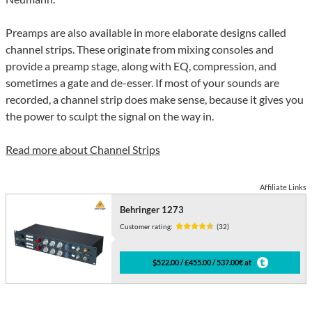
Preamps are also available in more elaborate designs called
channel strips. These originate from mixing consoles and
provide a preamp stage, along with EQ, compression, and
sometimes a gate and de-esser. If most of your sounds are
recorded, a channel strip does make sense, because it gives you
the power to sculpt the signal on the way in.
Read more about Channel Strips
Affiliate Links
Behringer 1273
Customer rating:
(32)
$522.00 / £455.00 / 537.00€ at