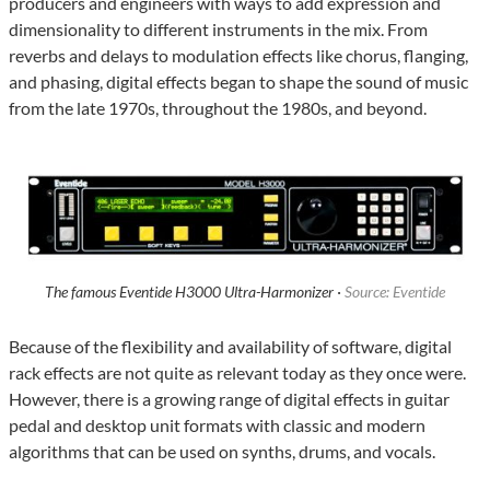
producers and engineers with ways to add expression and
dimensionality to different instruments in the mix. From
reverbs and delays to modulation effects like chorus, flanging,
and phasing, digital effects began to shape the sound of music
from the late 1970s, throughout the 1980s, and beyond.
The famous Eventide H3000 Ultra-Harmonizer ·
Source: Eventide
Because of the flexibility and availability of software, digital
rack effects are not quite as relevant today as they once were.
However, there is a growing range of digital effects in guitar
pedal and desktop unit formats with classic and modern
algorithms that can be used on synths, drums, and vocals.