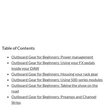
Table of Contents
Outboard Gear for Beginners: Power management
Outboard Gear for Beginners: Using your FX pedals
inside your DAW
Outboard Gear for Beginners: Housing your rack gear
Outboard Gear for Beginners: Using 500-series modules
Outboard Gear for Beginners: Taking the show on the
road
Outboard Gear for Beginners: Preamps and Channel
Strips