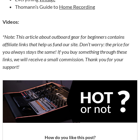
Thomann’s Guide to
Home Recording
Videos:
*Note: This article about outboard gear for beginners contains
affiliate links that help us fund our site. Don’t worry: the price for
you always stays the same! If you buy something through these
links, we will receive a small commission. Thank you for your
support!
How do you like this post?