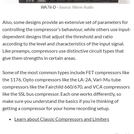
WA76-D ·
Source: Warm Audio
Also, some designs provide an extensive set of parameters for
controlling the compressor’s behaviour, while others use input-
dependent designs that adjust the threshold and ratio
according to the level and characteristics of the input signal.
Like preamps, compressors use distinctive circuit types that
give them strengths in certain areas.
Some of the most common types include FET compressors like
the 1176, Opto compressors like the LA-2A, Vari-Mu tube
compressors like the Fairchild 660/670, and VCA compressors
like the SSL bus compressor. Each one works differently, so
make sure you understand the basics if you’re thinking of
getting a compressor for your home recording setup.
Learn about Classic Compressors and Limiters