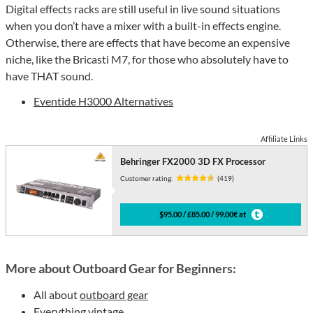
Digital effects racks are still useful in live sound situations
when you don’t have a mixer with a built-in effects engine.
Otherwise, there are effects that have become an expensive
niche, like the Bricasti M7, for those who absolutely have to
have THAT sound.
Eventide H3000 Alternatives
Affiliate Links
Behringer FX2000 3D FX Processor
Customer rating:
(419)
$95.00 / £85.00 / 99.00€ at
More about Outboard Gear for Beginners:
All about
outboard gear
Everything
vintage