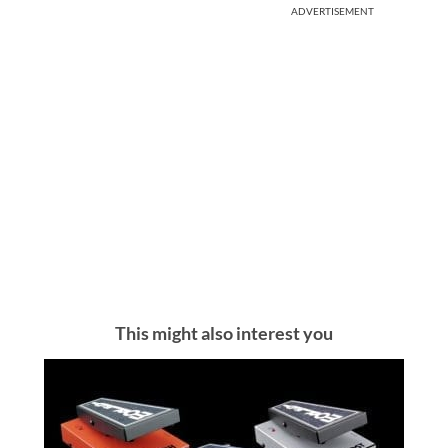
ADVERTISEMENT
This might also interest you