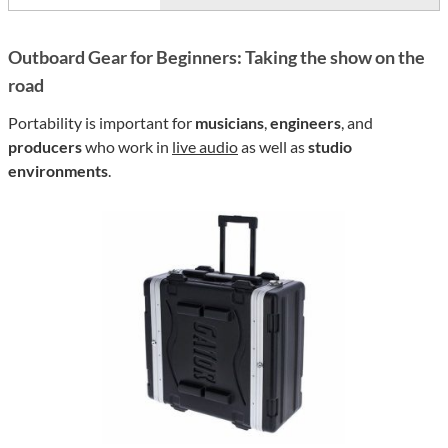
Outboard Gear for Beginners: Taking the show on the
road
Portability is important for
musicians
,
engineers
, and
producers
who work in
live audio
as well as
studio
environments
.