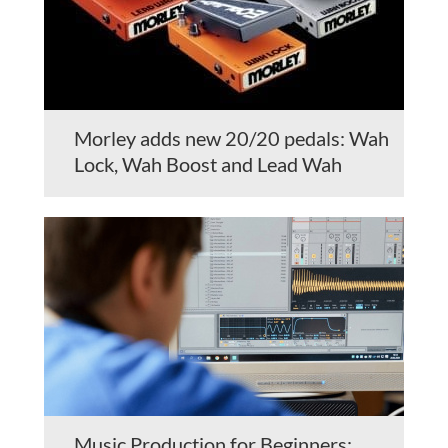
Morley adds new 20/20 pedals: Wah
Lock, Wah Boost and Lead Wah
Music Production for Beginners: