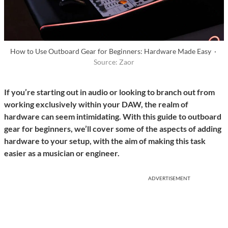
How to Use Outboard Gear for Beginners: Hardware Made Easy ·
Source: Zaor
If you’re starting out in audio or looking to branch out from
working exclusively within your DAW, the realm of
hardware can seem intimidating. With this guide to outboard
gear for beginners, we’ll cover some of the aspects of adding
hardware to your setup, with the aim of making this task
easier as a musician or engineer.
ADVERTISEMENT