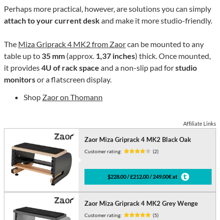
Perhaps more practical, however, are solutions you can simply
attach to your current desk
and make it more studio-friendly.
The
Miza Griprack 4 MK2 from Zaor
can be mounted to any
table up to
35 mm
(approx.
1,37 inches
) thick. Once mounted,
it provides
4U of rack space
and a non-slip pad for
studio
monitors
or a flatscreen display.
Shop
Zaor on Thomann
Affiliate Links
Zaor Miza Griprack 4 MK2 Black Oak
Customer rating:
(2)
$228.00 / £212.00 / 249.00€ at
Zaor Miza Griprack 4 MK2 Grey Wenge
Customer rating:
(5)