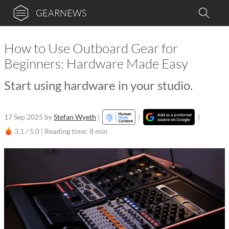
GEARNEWS
How to Use Outboard Gear for
Beginners: Hardware Made Easy
Start using hardware in your studio.
17 Sep 2025
by
Stefan Wyeth
|
|
|
3,1 / 5,0 |
Reading time: 8 min