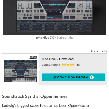
u-he Hive 2.0 ·
Source: u-he
Affiliate Links
u-he Hive 2 Download
Customer rating:
(31)
$133.00 / £121.00 / 139.00€ at
Soundtrack Synths: Oppenheimer
Ludwig’s biggest score to date has been
Oppenheimer
,