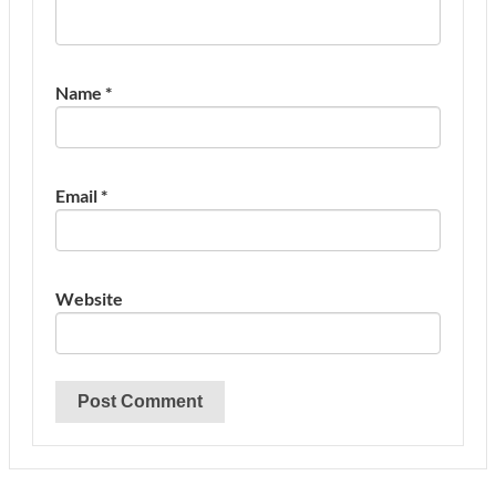
Name
*
Email
*
Website