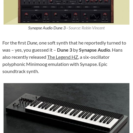
Synapse Audio Dune 3 ·
Source: Robin Vincent
For the first
Dune
, one soft synth that he reportedly turned to
was – yes, you guessed it –
Dune 3
by
Synapse Audio
. Hans
also recently released
The Legend HZ
, a six-oscillator
polyphonic Minimoog emulation with Synapse. Epic
soundtrack synth.