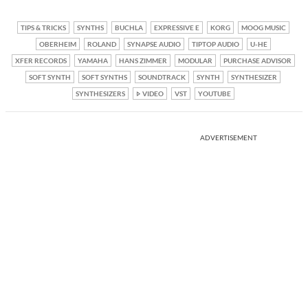
TIPS & TRICKS
SYNTHS
BUCHLA
EXPRESSIVE E
KORG
MOOG MUSIC
OBERHEIM
ROLAND
SYNAPSE AUDIO
TIPTOP AUDIO
U-HE
XFER RECORDS
YAMAHA
HANS ZIMMER
MODULAR
PURCHASE ADVISOR
SOFT SYNTH
SOFT SYNTHS
SOUNDTRACK
SYNTH
SYNTHESIZER
SYNTHESIZERS
VIDEO
VST
YOUTUBE
ADVERTISEMENT