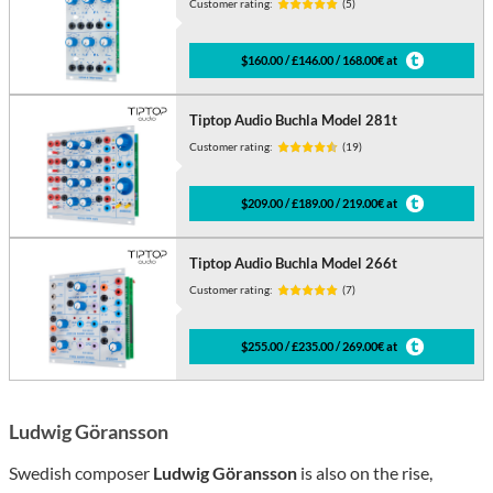
Customer rating:
(5)
$160.00 / £146.00 / 168.00€ at
Tiptop Audio Buchla Model 281t
Customer rating:
(19)
$209.00 / £189.00 / 219.00€ at
Tiptop Audio Buchla Model 266t
Customer rating:
(7)
$255.00 / £235.00 / 269.00€ at
Ludwig Göransson
Swedish composer
Ludwig Göransson
is also on the rise,