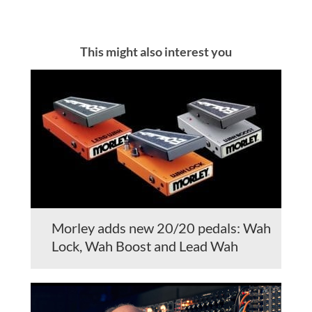
This might also interest you
Morley adds new 20/20 pedals: Wah
Lock, Wah Boost and Lead Wah