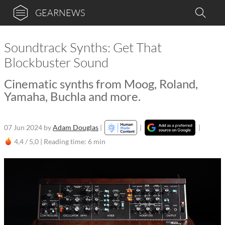
GEARNEWS
Soundtrack Synths: Get That
Blockbuster Sound
Cinematic synths from Moog, Roland,
Yamaha, Buchla and more.
07 Jun 2024
by
Adam Douglas
|
|
|
4,4 / 5,0 |
Reading time: 6 min