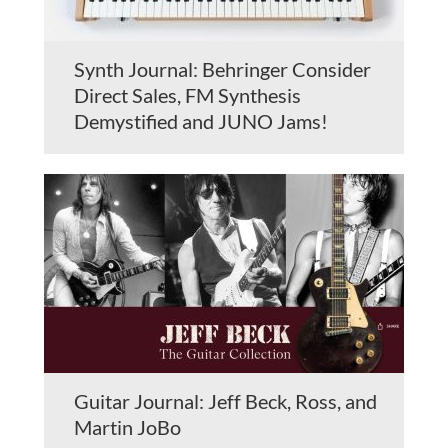
Synth Journal: Behringer Consider
Direct Sales, FM Synthesis
Demystified and JUNO Jams!
Guitar Journal: Jeff Beck, Ross, and
Martin JoBo