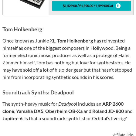
$1,529.00 / £1,390.00 / 1,599.00€ at
Tom Holkenberg
Once known as Junkie XL,
Tom Holkenberg
has reinvented
himself as one of the biggest composers in Hollywood. Being a
former electronic music producer as well as a protege of Hans
Zimmer himself, Tom has nothing but love for synthesizers. He
may have
sold off
a lot of his older gear but that hasn’t stopped
him from incorporating synthetic sounds in his scores.
Soundtrack Synths: Deadpool
The synth-heavy music for
Deadpool
includes an
ARP 2600
clone
,
Yamaha DX5
,
Oberheim OB-Xa
and
Roland JD-800
and
Jupiter-6
. Is that a soundtrack synth list or Orbital’s live rig?
Affiliate Links