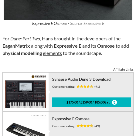
Expressive E Osmose ·
Source: Expressive E
For
Dune: Part Two
, Hans brought in the developers of the
EaganMatrix
along with
Expressive E
and its
Osmose
to add
physical modelling
elements
to the soundscape.
Affiliate Links
Synapse Audio Dune 3 Download
Customer rating:
(91)
$175.00 / £159.00 / 185.00€ at
Expressive E Osmose
Customer rating:
(49)