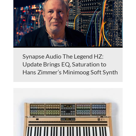
Synapse Audio The Legend HZ:
Update Brings EQ, Saturation to
Hans Zimmer’s Minimoog Soft Synth