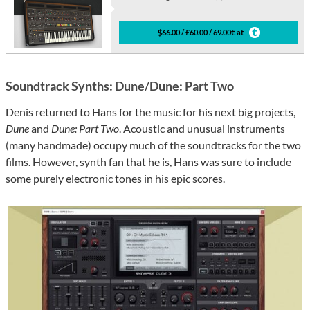
$66.00 / £60.00 / 69.00€ at
Soundtrack Synths: Dune/Dune: Part Two
Denis returned to Hans for the music for his next big projects,
Dune
and
Dune: Part Two
. Acoustic and unusual instruments
(many handmade) occupy much of the soundtracks for the two
films. However, synth fan that he is, Hans was sure to include
some purely electronic tones in his epic scores.