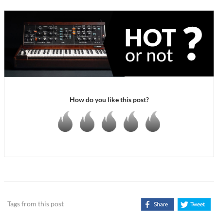
How do you like this post?
Tags from this post