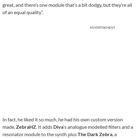
great, and there’s one module that’s a bit dodgy, but they’re all
of an equal quality”.
ADVERTISEMENT
In fact, he liked it so much, he had his own custom version
made,
ZebraHZ
. It adds
Diva
‘s analogue modelled filters and a
resonator module to the synth plus
The Dark Zebra
, a