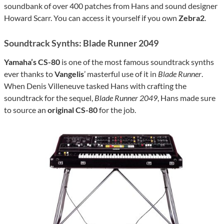
soundbank of over 400 patches from Hans and sound designer
Howard Scarr. You can access it yourself if you own
Zebra2
.
Soundtrack Synths: Blade Runner 2049
Yamaha’s CS-80
is one of the most famous soundtrack synths
ever thanks to
Vangelis
’ masterful use of it in
Blade Runner
.
When Denis Villeneuve tasked Hans with crafting the
soundtrack for the sequel,
Blade Runner 2049
, Hans made sure
to source an
original CS-80
for the job.