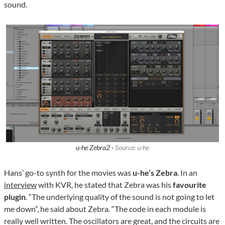
sound.
u-he Zebra2 ·
Source: u-he
Hans’ go-to synth for the movies was
u-he’s Zebra
. In an
interview
with KVR, he stated that Zebra was his
favourite
plugin
. “The underlying quality of the sound is not going to let
me down”, he said about Zebra. “The code in each module is
really well written. The oscillators are great, and the circuits are