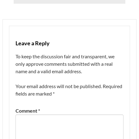
Leave a Reply
To keep the discussion fair and transparent, we
only approve comments submitted with a real
name and a valid email address.
Your email address will not be published.
Required
fields are marked
*
Comment
*