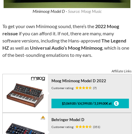
Minimoog Model D ·
Source: Moog Music
To get your own Minimoog sound, there’s the
2022 Moog
reissue
if you can afford it. If not, there are many, many
software versions, including the Hans-approved
The Legend
HZ
as well as
Universal Audio’s Moog Minimoog
, which is one
of the best-sounding emulations to my ears.
Affiliate Links
Moog Minimoog Model D 2022
Customer rating:
(7)
$5,069.00 / £4,599.00 / 5,199.00€ at
Behringer Model D
Customer rating:
(351)