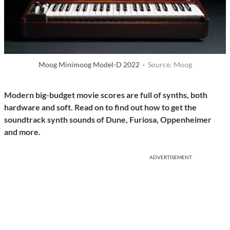
Moog Minimoog Model-D 2022 ·
Source: Moog
Modern big-budget movie scores are full of synths, both
hardware and soft. Read on to find out how to get the
soundtrack synth sounds of Dune, Furiosa, Oppenheimer
and more.
ADVERTISEMENT