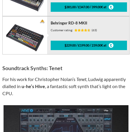
$381.00 / £347.00 / 399.00€ at
Behringer RD-8 MKII
Customer rating:
(63)
$229.00 / £199.00 / 239.00€ at
Soundtrack Synths: Tenet
For his work for Christopher Nolan’s
Tenet
, Ludwig apparently
dialled in
u-he’s Hive
, a fantastic soft synth that’s light on the
CPU.