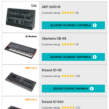
ARP 2600 M
Customer rating:
(8)
$1,159.00 / £1,049.00 / 1,195.00€ at
Oberheim OB-X8
Customer rating:
(9)
$4,690.00 / £4,280.00 / 4,899.00€ at
Roland JD-08
Customer rating:
(33)
$333.00 / £299.00 / 349.00€ at
Roland JU-06A
Customer rating:
(71)