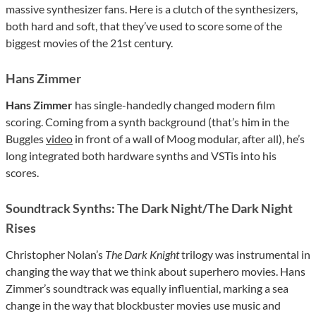
massive synthesizer fans. Here is a clutch of the synthesizers,
both hard and soft, that they’ve used to score some of the
biggest movies of the 21st century.
Hans Zimmer
Hans Zimmer
has single-handedly changed modern film
scoring. Coming from a synth background (that’s him in the
Buggles
video
in front of a wall of Moog modular, after all), he’s
long integrated both hardware synths and VSTis into his
scores.
Soundtrack Synths: The Dark Night/The Dark Night
Rises
Christopher Nolan’s
The Dark Knight
trilogy was instrumental in
changing the way that we think about superhero movies. Hans
Zimmer’s soundtrack was equally influential, marking a sea
change in the way that blockbuster movies use music and