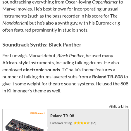
soundtracking everything from Oscar-loving
Oppenheimer
to
Marvel movies. He’s best known for incorporating unusual
instruments (such as the bass recorder in his score for T
he
Mandalorian
) but he’s also a synth guy, with his Eurorack rig
often featured prominently in studio shots.
Soundtrack Synths: Black Panther
For Ludwig’s Marvel debut,
Black Panther
, he used many
African-style instruments, including talking drums. He also
employed
electronic sounds
. T’Challa’s theme features a
number of talking drums layered subs from a
Roland TR-808
to
give it some weight for theatre sound systems. He used the 808
in Killmonger’s theme as well.
Affiliate Links
Roland TR-08
Customer rating:
(86)