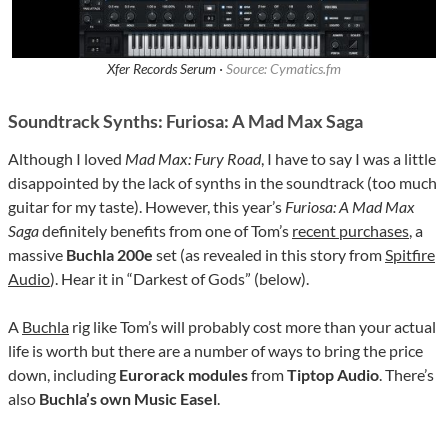
Xfer Records Serum ·
Source: Cymatics.fm
Soundtrack Synths: Furiosa: A Mad Max Saga
Although I loved
Mad Max: Fury Road
, I have to say I was a little
disappointed by the lack of synths in the soundtrack (too much
guitar for my taste). However, this year’s
Furiosa: A Mad Max
Saga
definitely benefits from one of Tom’s
recent purchases
, a
massive
Buchla
200e
set (as revealed in this story from
Spitfire
Audio
). Hear it in “Darkest of Gods” (below).
A
Buchla
rig like Tom’s will probably cost more than your actual
life is worth but there are a number of ways to bring the price
down, including
Eurorack modules
from
Tiptop
Audio
. There’s
also
Buchla’s own Music Easel
.