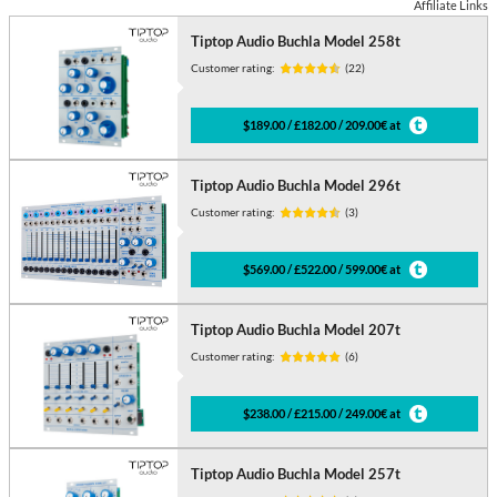
Affiliate Links
Tiptop Audio Buchla Model 258t
Customer rating:
(22)
$189.00 / £182.00 / 209.00€ at
Tiptop Audio Buchla Model 296t
Customer rating:
(3)
$569.00 / £522.00 / 599.00€ at
Tiptop Audio Buchla Model 207t
Customer rating:
(6)
$238.00 / £215.00 / 249.00€ at
Tiptop Audio Buchla Model 257t