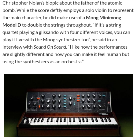
Christopher Nolan’s biopic about the father of the atomic
bomb. While the score deftly employs a solo violin to represent
the main character, he did make use of a
Moog Minimoog
Model D
to double the strings throughout. “If it’s a string
quartet playing a glissando with four different voices, you can
play it live with the Moog synthesizer too”, he said in an
interview
with
Sound On Sound
. “I like how the performances
are slightly different and how you can make it feel human but
using the synthesizers as an orchestra.”