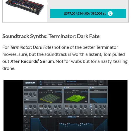
$377.00 / £344.00 / 395.00€ at
Soundtrack Synths: Terminator: Dark Fate
For
Terminator: Dark Fate
(not one of the better Terminator
movies, sure, but the soundtrack is worth a listen), Tom pulled
out
Xfer Records’ Serum
. Not for wubs but for a nasty, tearing
drone.