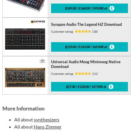
$189.00 / £168.00 / 199.00€ at
Synapse Audio The Legend HZ Download
Customer rating:
(18)
$159.00 / £145.00 / 169.00€ at
Universal Audio Moog Minimoog Native
Download
Customer rating:
(11)
$27.00 / £128.00 / 147.00€ at
More Information
All about
synthesizers
All about
Hans Zimmer