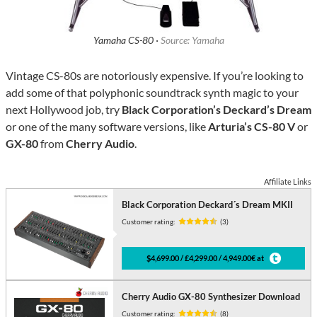
Yamaha CS-80 ·
Source: Yamaha
Vintage CS-80s are notoriously expensive. If you’re looking to
add some of that polyphonic soundtrack synth magic to your
next Hollywood job, try
Black Corporation’s Deckard’s Dream
or one of the many software versions, like
Arturia’s CS-80 V
or
GX-80
from
Cherry Audio
.
Affiliate Links
Black Corporation Deckard´s Dream MKII
Customer rating:
(3)
$4,699.00 / £4,299.00 / 4,949.00€ at
Cherry Audio GX-80 Synthesizer Download
Customer rating:
(8)