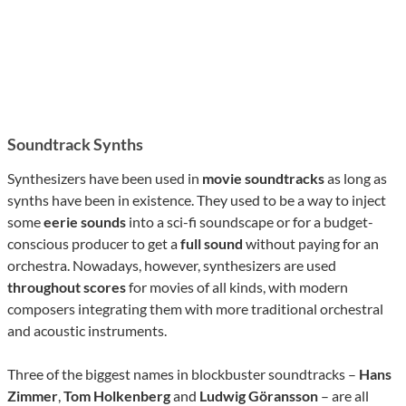
Soundtrack Synths
Synthesizers have been used in
movie soundtracks
as long as
synths have been in existence. They used to be a way to inject
some
eerie sounds
into a sci-fi soundscape or for a budget-
conscious producer to get a
full sound
without paying for an
orchestra. Nowadays, however, synthesizers are used
throughout scores
for movies of all kinds, with modern
composers integrating them with more traditional orchestral
and acoustic instruments.
Three of the biggest names in blockbuster soundtracks –
Hans
Zimmer
,
Tom Holkenberg
and
Ludwig Göransson
– are all