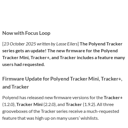
Now with Focus Loop
[
23 October 2025 written by Lasse Eilers
]
The Polyend Tracker
series gets an update! The new firmware for the Polyend
Tracker Mini, Tracker+, and Tracker includes a feature many
users had requested.
Firmware Update for Polyend Tracker Mini, Tracker+,
and Tracker
Polyend has released new firmware versions for the
Tracker+
(1.2.0),
Tracker Mini
(2.2.0), and
Tracker
(1.9.2). All three
grooveboxes of the Tracker series receive a much-requested
feature that was high up on many users’ wishlists.