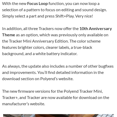
With the new
Focus Loop
function, you can now loop a
selection of a pattern to focus on editing and sound design.
Simply select a part and press Shift+Play. Very nice!
In addition, all three Trackers now offer the
10th Anniversary
Theme
as an option, which was previously only available on
the Tracker Mini Anniversary Edition. The color scheme
features brighter colors, clearer labels, a true-black
background, and a white battery indicator.
As always, the update also includes a number of other bugfixes
and improvements. You’ll find detailed information in the
download section on Polyend’s website.
The new firmware versions for the Polyend Tracker Mini,
Tracker+, and Tracker are now available for download on the
manufacturer’s website.