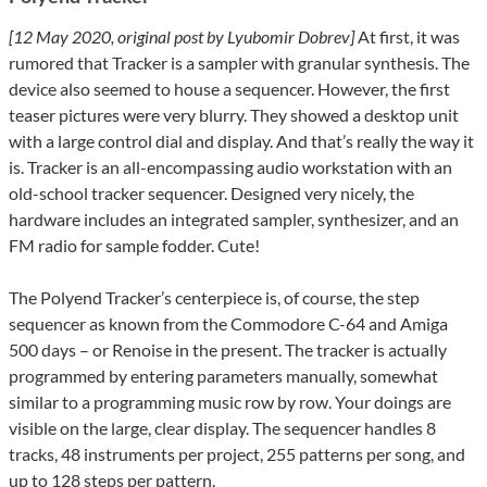
[12 May 2020, original post by Lyubomir Dobrev]
At first, it was
rumored that Tracker is a sampler with granular synthesis. The
device also seemed to house a sequencer. However, the first
teaser pictures were very blurry. They showed a desktop unit
with a large control dial and display. And that’s really the way it
is. Tracker is an all-encompassing audio workstation with an
old-school tracker sequencer. Designed very nicely, the
hardware includes an integrated sampler, synthesizer, and an
FM radio for sample fodder. Cute!
The Polyend Tracker’s centerpiece is, of course, the step
sequencer as known from the Commodore C-64 and Amiga
500 days – or Renoise in the present. The tracker is actually
programmed by entering parameters manually, somewhat
similar to a programming music row by row. Your doings are
visible on the large, clear display. The sequencer handles 8
tracks, 48 ​​instruments per project, 255 patterns per song, and
up to 128 steps per pattern.