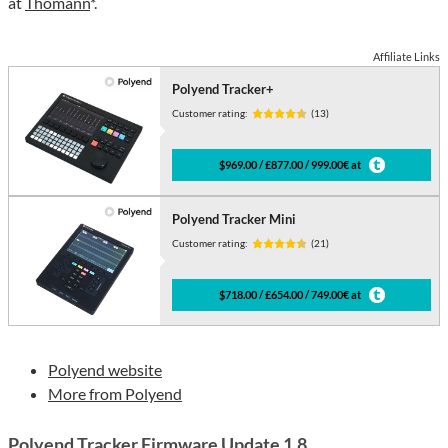
at
Thomann
*.
Affiliate Links
Polyend Tracker+
Customer rating:
(13)
$969.00 / £877.00 / 999.00€ at
Polyend Tracker Mini
Customer rating:
(21)
$718.00 / £654.00 / 749.00€ at
Polyend website
More from Polyend
Polyend Tracker Firmware Update 1.8