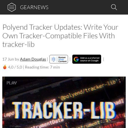
GEARNEWS
Polyend Tracker Updates: Write Your
Own Tracker-Compatible Files With
tracker-lib
17 Jun
by
Adam Douglas
|
|
|
4,0 / 5,0 |
Reading time: 7 min