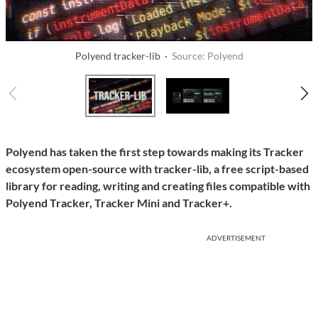
Polyend tracker-lib ·
Source: Polyend
Polyend has taken the first step towards making its Tracker
ecosystem open-source with tracker-lib, a free script-based
library for reading, writing and creating files compatible with
Polyend Tracker, Tracker Mini and Tracker+.
ADVERTISEMENT