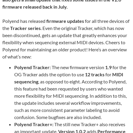
firmware released back in July.
Polyend has released
firmware updates
for all three devices of
the
Tracker series
. Even the original Tracker, which has now
been discontinued, gets an update that greatly enhances your
flexibility when sequencing external MIDI devices. Cheers to
Polyend for maintaining an older product! Here’s an overview
of what’s new:
Polyend Tracker:
The new firmware version
1.9
for the
OG Tracker adds the option to use
12 tracks
for
MIDI
sequencing
, as opposed to eight. According to Polyend,
this feature had been requested by users who wanted
more flexibility for MIDI sequencing. In addition to this,
the update includes several workflow improvements,
such as more consistent parameter labeling to avoid
confusion. Some bugfixes are also included.
Polyend Tracker+:
The still new Tracker+ also receives
an important update.
Version 1.0.2
adds
Performance