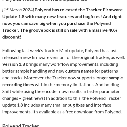
[15 March 2024]
Polyend has released the Tracker Firmware
Update 1.8 with many new features and bugfixes! And right
now, you can save big when you purchase the Polyend
Tracker. The groovebox is still on sale with a massive 40%
discount!
Following last week’s Tracker Mini update, Polyend has just
released a new firmware version for the original Tracker, as well.
Version 1.8
brings many workflow improvements, including
better sample handling and new
custom names
for patterns
and tracks. Moreover, the Tracker now supports longer
sample
recording times
within the memory limitations. And holding
Shift while using the encoder now results in faster parameter
changes – great news! In addition to this, the Polyend Tracker
update 1.8 includes many smaller bug fixes and interface
improvements. It’s available as a free download from Polyend.
Polyend Tracker