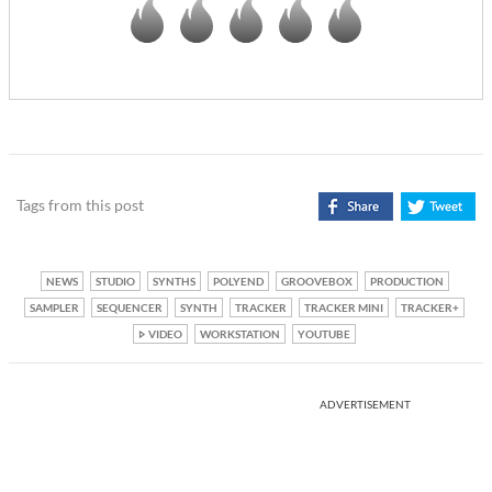
Tags from this post
NEWS
STUDIO
SYNTHS
POLYEND
GROOVEBOX
PRODUCTION
SAMPLER
SEQUENCER
SYNTH
TRACKER
TRACKER MINI
TRACKER+
VIDEO
WORKSTATION
YOUTUBE
ADVERTISEMENT