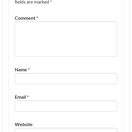
fields are marked
*
Comment
*
Name
*
Email
*
Website