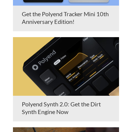
Get the Polyend Tracker Mini 10th
Anniversary Edition!
Polyend Synth 2.0: Get the Dirt
Synth Engine Now