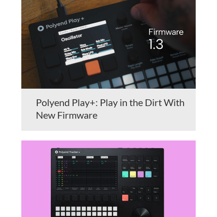
Polyend Play+: Play in the Dirt With
New Firmware