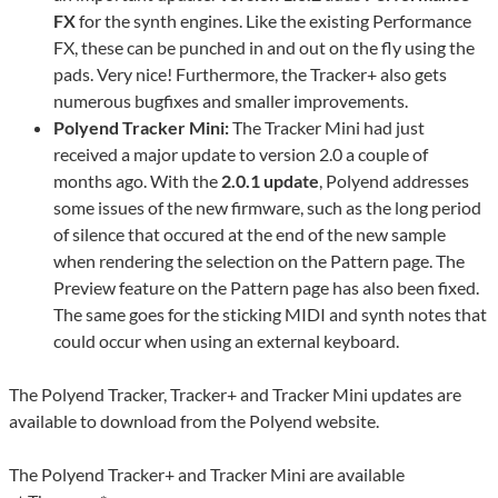
FX
for the synth engines. Like the existing Performance
FX, these can be punched in and out on the fly using the
pads. Very nice! Furthermore, the Tracker+ also gets
numerous bugfixes and smaller improvements.
Polyend Tracker Mini:
The Tracker Mini had just
received a major update to version 2.0 a couple of
months ago. With the
2.0.1 update
, Polyend addresses
some issues of the new firmware, such as the long period
of silence that occured at the end of the new sample
when rendering the selection on the Pattern page. The
Preview feature on the Pattern page has also been fixed.
The same goes for the sticking MIDI and synth notes that
could occur when using an external keyboard.
The Polyend Tracker, Tracker+ and Tracker Mini updates are
available to download from the Polyend website.
The Polyend Tracker+ and Tracker Mini are available