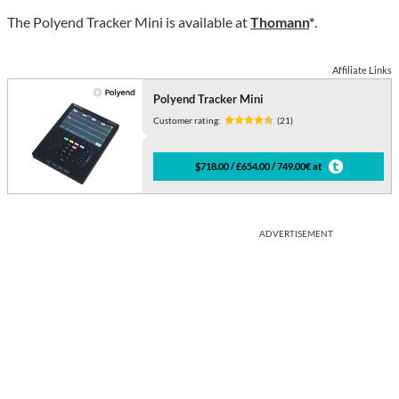
The Polyend Tracker Mini is available at
Thomann
*
.
Affiliate Links
Polyend Tracker Mini
Customer rating:
(21)
$718.00 / £654.00 / 749.00€ at
ADVERTISEMENT