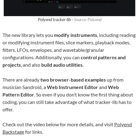
Polyend tracker-lib ·
Source: Polyend
The new library lets you
modify instruments
, including reading
or modifying instrument files, slice markers, playback modes,
filters, LFOs, envelopes, and wavetable/granular
configurations. Additionally, you can
control patterns and
projects
, and also
build audio utilities
.
There are already
two browser-based examples
up from
musician Sandroid, a
Web Instrument Editor
and
Web
Pattern Editor
. So even if you don’t know the first thing about
coding, you can still take advantage of what tracker-lib has to
offer.
Check out the video below for more details, and visit
Polyend
Backstage
for links.