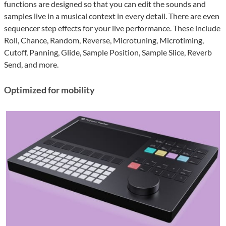
functions are designed so that you can edit the sounds and
samples live in a musical context in every detail. There are even
sequencer step effects for your live performance. These include
Roll, Chance, Random, Reverse, Microtuning, Microtiming,
Cutoff, Panning, Glide, Sample Position, Sample Slice, Reverb
Send, and more.
Optimized for mobility