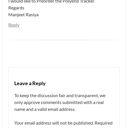
I would like to Preorder the Polyend Tracker.
Regards
Manjeet Rasiya
Reply
Leave a Reply
To keep the discussion fair and transparent, we
only approve comments submitted with a real
name and a valid email address.
Your email address will not be published.
Required