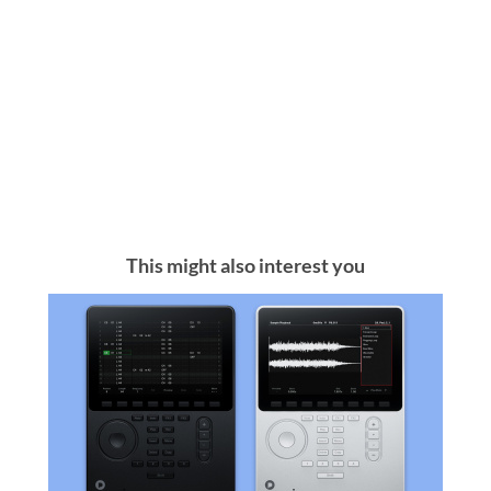
This might also interest you