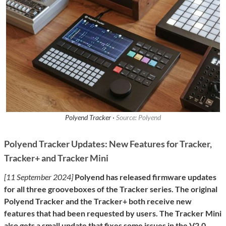
Polyend Tracker ·
Source: Polyend
Polyend Tracker Updates: New Features for Tracker,
Tracker+ and Tracker Mini
[11 September 2024]
Polyend has released firmware updates
for all three grooveboxes of the Tracker series. The original
Polyend Tracker and the Tracker+ both receive new
features that had been requested by users. The Tracker Mini
also gets a small update that fixes some issues in the V2.0