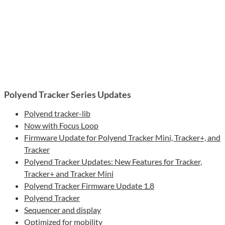
Polyend Tracker Series Updates
Polyend tracker-lib
Now with Focus Loop
Firmware Update for Polyend Tracker Mini, Tracker+, and
Tracker
Polyend Tracker Updates: New Features for Tracker,
Tracker+ and Tracker Mini
Polyend Tracker Firmware Update 1.8
Polyend Tracker
Sequencer and display
Optimized for mobility