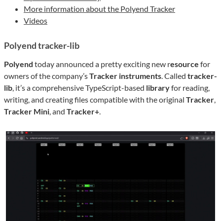
More information about the Polyend Tracker
Videos
Polyend tracker-lib
Polyend
today announced a pretty exciting new r
esource
for
owners of the company’s
Tracker instruments
. Called
tracker-
lib
, it’s a comprehensive TypeScript-based
library
for reading,
writing, and creating files compatible with the original
Tracker
,
Tracker Mini
, and
Tracker+
.