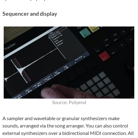
Sequencer and display
Source: Polyend
A sampler and wavetable or granular synthesizers make
sounds, arranged via the song arranger. You can also control
external synthesizers over a bidirectional MIDI connection. All