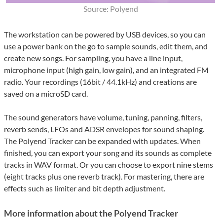
Source: Polyend
The workstation can be powered by USB devices, so you can
use a power bank on the go to sample sounds, edit them, and
create new songs. For sampling, you have a line input,
microphone input (high gain, low gain), and an integrated FM
radio. Your recordings (16bit / 44.1kHz) and creations are
saved on a microSD card.
The sound generators have volume, tuning, panning, filters,
reverb sends, LFOs and ADSR envelopes for sound shaping.
The Polyend Tracker can be expanded with updates. When
finished, you can export your song and its sounds as complete
tracks in WAV format. Or you can choose to export nine stems
(eight tracks plus one reverb track). For mastering, there are
effects such as limiter and bit depth adjustment.
More information about the Polyend Tracker