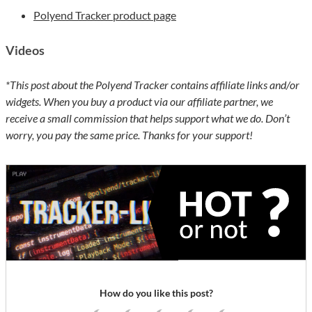
Polyend Tracker product page
Videos
*This post about the Polyend Tracker contains affiliate links and/or
widgets. When you buy a product via our affiliate partner, we
receive a small commission that helps support what we do. Don’t
worry, you pay the same price. Thanks for your support!
How do you like this post?