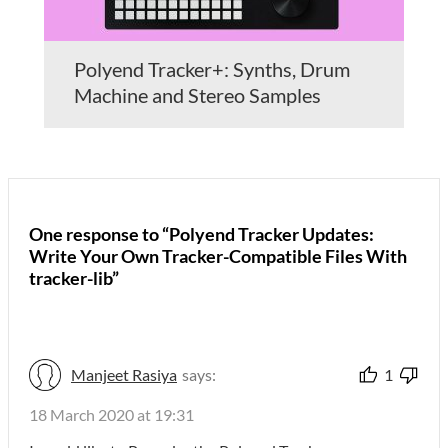
Polyend Tracker+: Synths, Drum
Machine and Stereo Samples
One response to “Polyend Tracker Updates:
Write Your Own Tracker-Compatible Files With
tracker-lib”
Manjeet Rasiya
says:
1
18 March 2020 at 19:31