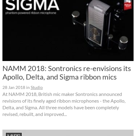
NAMM 2018: Sontronics re-envisions its
Apollo, Delta, and Sigma ribbon mics
28 Jan 2018
in
Studio
At NAMM 2018, British mic maker Sontronics announced
revisions of its finely aged ribbon microphones - the Apollo,
Delta, and Sigma. All three models have been completely
revised, rebuilt, and improved...