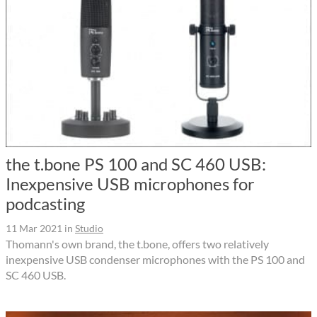
the t.bone PS 100 and SC 460 USB:
Inexpensive USB microphones for
podcasting
11 Mar 2021
in
Studio
Thomann's own brand, the t.bone, offers two relatively
inexpensive USB condenser microphones with the PS 100 and
SC 460 USB.