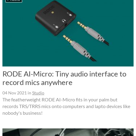
RODE AI-Micro: Tiny audio interface to
record mics anywhere
04 Nov 2021
in
Studio
The featherweight RODE AI-Micro fits in your palm but
records TRS/TRRS mics onto computers and lapto devices like
nobody's business!