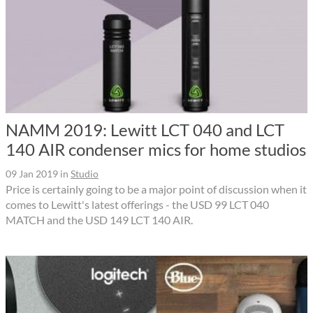
NAMM 2019: Lewitt LCT 040 and LCT
140 AIR condenser mics for home studios
09 Jan 2019
in
Studio
Price is certainly going to be a major point of discussion when it
comes to Lewitt's latest offerings - the USD 99 LCT 040
MATCH and the USD 149 LCT 140 AIR.