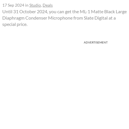
17 Sep 2024
in
Studio
,
Deals
Until 31 October 2024, you can get the ML-1 Matte Black Large
Diaphragm Condenser Microphone from Slate Digital at a
special price.
ADVERTISEMENT