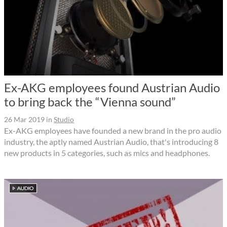
Ex-AKG employees found Austrian Audio
to bring back the “Vienna sound”
26 Mar 2019
in
Studio
Ex-AKG employees have founded a new brand in the pro audio
industry, the aptly named Austrian Audio, that's introducing 8
new products in 5 categories, such as mics and headphones.