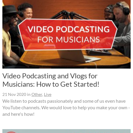
Video Podcasting and Vlogs for
Musicians: How to Get Started!
21 Nov 2020
in
Other
,
Live
We listen to podcasts passionately and some of us even have
YouTube channels. We would love to help you make your own -
and here's how!