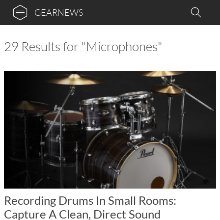
GEARNEWS
29 Results for "Microphones"
Recording Drums In Small Rooms:
Capture A Clean, Direct Sound