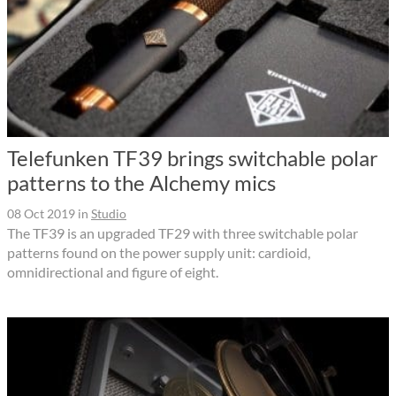
Telefunken TF39 brings switchable polar
patterns to the Alchemy mics
08 Oct 2019
in
Studio
The TF39 is an upgraded TF29 with three switchable polar
patterns found on the power supply unit: cardioid,
omnidirectional and figure of eight.