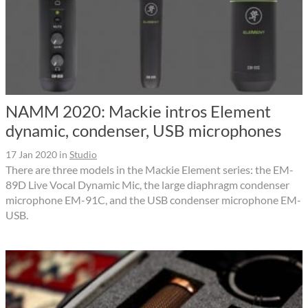
NAMM 2020: Mackie intros Element
dynamic, condenser, USB microphones
17 Jan 2020
in
Studio
There are three models in the Mackie Element series: the EM-
89D Live Vocal Dynamic Mic, the large diaphragm condenser
microphone EM-91C, and the USB condenser microphone EM-
USB.