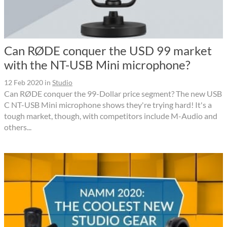
Can RØDE conquer the USD 99 market
with the NT-USB Mini microphone?
12 Feb 2020
in
Studio
Can RØDE conquer the 99-Dollar price segment? The new USB
C NT-USB Mini microphone shows they're trying hard! It's a
tough market, though, with competitors include M-Audio and
others...