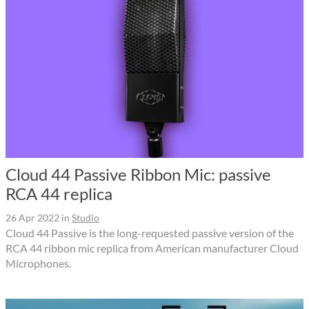
Cloud 44 Passive Ribbon Mic: passive
RCA 44 replica
26 Apr 2022
in
Studio
Cloud 44 Passive is the long-requested passive version of the
RCA 44 ribbon mic replica from American manufacturer Cloud
Microphones.