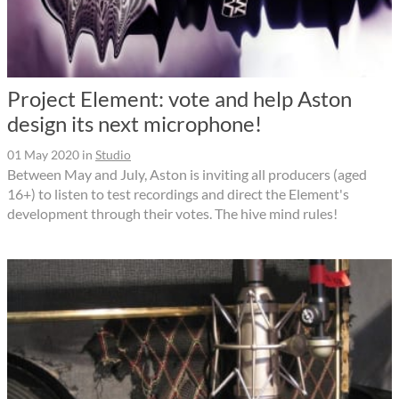
Project Element: vote and help Aston
design its next microphone!
01 May 2020
in
Studio
Between May and July, Aston is inviting all producers (aged
16+) to listen to test recordings and direct the Element's
development through their votes. The hive mind rules!