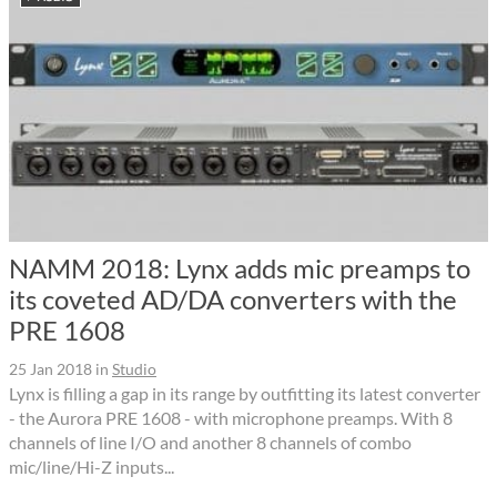
NAMM 2018: Lynx adds mic preamps to
its coveted AD/DA converters with the
PRE 1608
25 Jan 2018
in
Studio
Lynx is filling a gap in its range by outfitting its latest converter
- the Aurora PRE 1608 - with microphone preamps. With 8
channels of line I/O and another 8 channels of combo
mic/line/Hi-Z inputs...