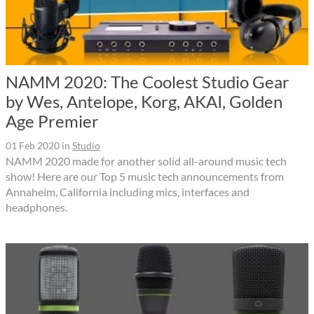
NAMM 2020: The Coolest Studio Gear
by Wes, Antelope, Korg, AKAI, Golden
Age Premier
01 Feb 2020
in
Studio
NAMM 2020 made for another solid all-around music tech
show! Here are our Top 5 music tech announcements from
Annaheim, California including mics, interfaces and
headphones.