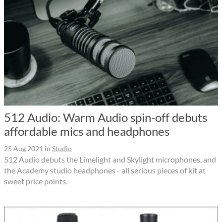
512 Audio: Warm Audio spin-off debuts
affordable mics and headphones
25 Aug 2021
in
Studio
512 Audio debuts the Limelight and Skylight microphones, and
the Academy studio headphones - all serious pieces of kit at
sweet price points.