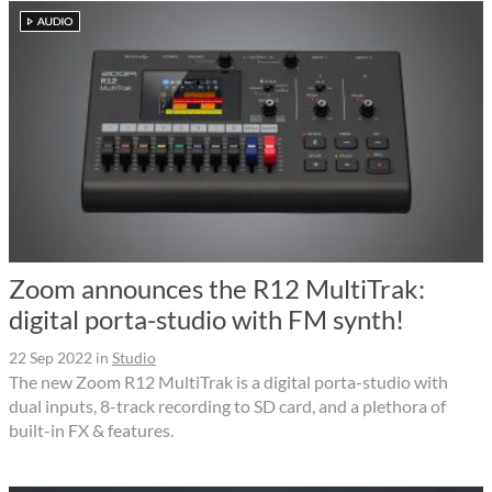
Zoom announces the R12 MultiTrak:
digital porta-studio with FM synth!
22 Sep 2022
in
Studio
The new Zoom R12 MultiTrak is a digital porta-studio with
dual inputs, 8-track recording to SD card, and a plethora of
built-in FX & features.