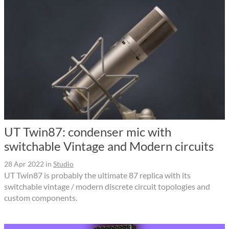
UT Twin87: condenser mic with
switchable Vintage and Modern circuits
28 Apr 2022
in
Studio
UT Twin87 is probably the ultimate 87 replica with its
switchable vintage / modern discrete circuit topologies and
custom components.