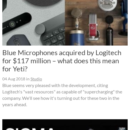
Blue Microphones acquired by Logitech
for $117 million – what does this mean
for Yeti?
04 Aug 2018
in
Studio
Blue seems very pleased with the development, citing
Logitech's "vast resources" as capable of "supercharging" the
company. We'll see how it's turning out for these two in the
years ahead.