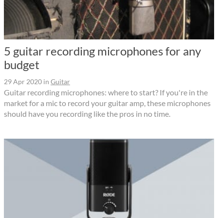
5 guitar recording microphones for any
budget
29 Apr 2020
in
Guitar
Guitar recording microphones: where to start? If you're in the
market for a mic to record your guitar amp, these microphones
should have you recording like the pros in no time.