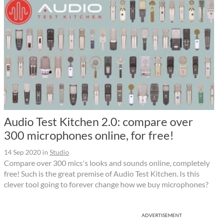
Audio Test Kitchen 2.0: compare over
300 microphones online, for free!
14 Sep 2020
in
Studio
Compare over 300 mics's looks and sounds online, completely
free! Such is the great premise of Audio Test Kitchen. Is this
clever tool going to forever change how we buy microphones?
ADVERTISEMENT