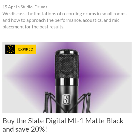
15 Apr
in
Studio
,
Drums
We discuss the limitations of recording drums in small rooms
and how to approach the performance, acoustics, and mic
placement for the best results.
EXPIRED
Buy the Slate Digital ML-1 Matte Black
and save 20%!