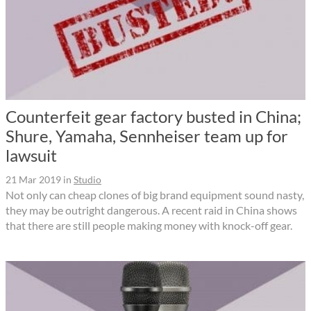
Counterfeit gear factory busted in China;
Shure, Yamaha, Sennheiser team up for
lawsuit
21 Mar 2019
in
Studio
Not only can cheap clones of big brand equipment sound nasty,
they may be outright dangerous. A recent raid in China shows
that there are still people making money with knock-off gear.