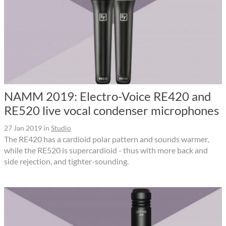
NAMM 2019: Electro-Voice RE420 and
RE520 live vocal condenser microphones
27 Jan 2019
in
Studio
The RE420 has a cardioid polar pattern and sounds warmer,
while the RE520 is supercardioid - thus with more back and
side rejection, and tighter-sounding.