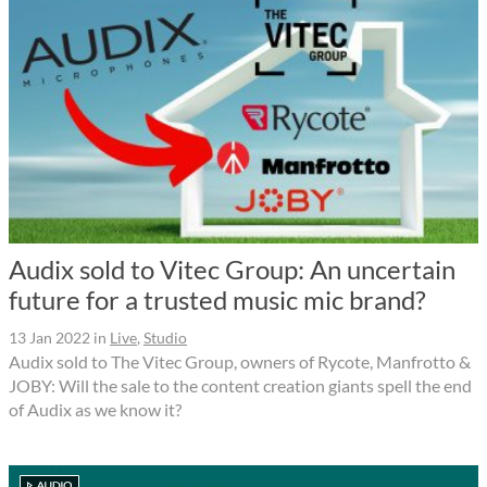
Audix sold to Vitec Group: An uncertain
future for a trusted music mic brand?
13 Jan 2022
in
Live
,
Studio
Audix sold to The Vitec Group, owners of Rycote, Manfrotto &
JOBY: Will the sale to the content creation giants spell the end
of Audix as we know it?