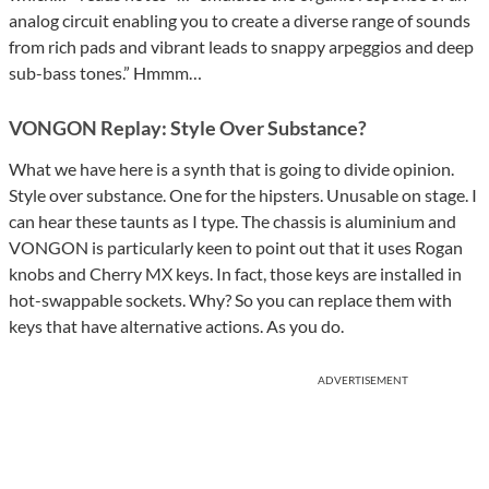
analog circuit enabling you to create a diverse range of sounds
from rich pads and vibrant leads to snappy arpeggios and deep
sub-bass tones.” Hmmm…
VONGON Replay: Style Over Substance?
What we have here is a synth that is going to divide opinion.
Style over substance. One for the hipsters. Unusable on stage. I
can hear these taunts as I type. The chassis is aluminium and
VONGON is particularly keen to point out that it uses Rogan
knobs and Cherry MX keys. In fact, those keys are installed in
hot-swappable sockets. Why? So you can replace them with
keys that have alternative actions. As you do.
ADVERTISEMENT