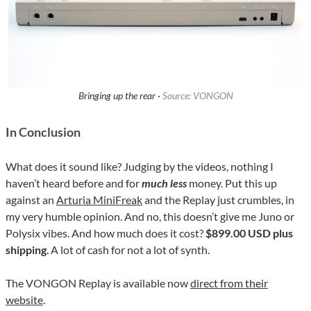
Bringing up the rear ·
Source: VONGON
In Conclusion
What does it sound like? Judging by the videos, nothing I
haven’t heard before and for
much less
money. Put this up
against an
Arturia MiniFreak
and the Replay just crumbles, in
my very humble opinion. And no, this doesn’t give me Juno or
Polysix vibes. And how much does it cost?
$899.00 USD plus
shipping
. A lot of cash for not a lot of synth.
The VONGON Replay is available now
direct from their
website
.