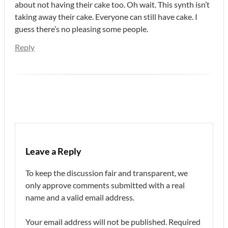
about not having their cake too. Oh wait. This synth isn’t
taking away their cake. Everyone can still have cake. I
guess there’s no pleasing some people.
Reply
Leave a Reply
To keep the discussion fair and transparent, we
only approve comments submitted with a real
name and a valid email address.
Your email address will not be published.
Required