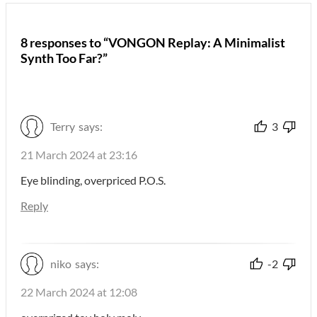
8 responses to “VONGON Replay: A Minimalist
Synth Too Far?”
Terry
says:
3
21 March 2024 at 23:16
Eye blinding, overpriced P.O.S.
Reply
niko
says:
-2
22 March 2024 at 12:08