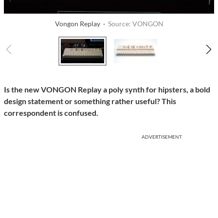
Vongon Replay ·
Source: VONGON
Is the new VONGON Replay a poly synth for hipsters, a bold
design statement or something rather useful? This
correspondent is confused.
ADVERTISEMENT