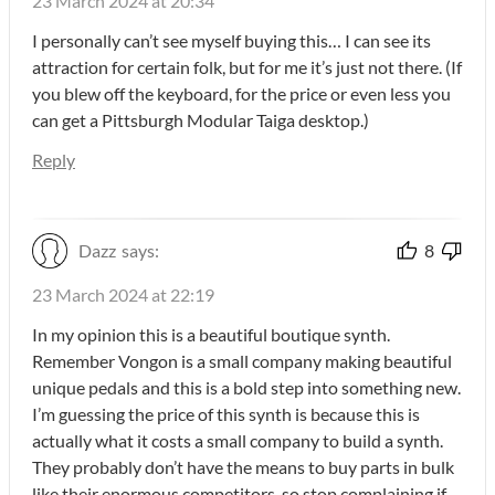
23 March 2024 at 20:34
I personally can’t see myself buying this… I can see its
attraction for certain folk, but for me it’s just not there. (If
you blew off the keyboard, for the price or even less you
can get a Pittsburgh Modular Taiga desktop.)
Reply
Dazz
says:
8
23 March 2024 at 22:19
In my opinion this is a beautiful boutique synth.
Remember Vongon is a small company making beautiful
unique pedals and this is a bold step into something new.
I’m guessing the price of this synth is because this is
actually what it costs a small company to build a synth.
They probably don’t have the means to buy parts in bulk
like their enormous competitors, so stop complaining if