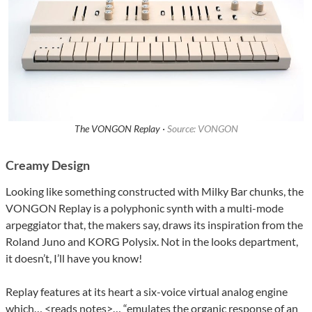
The VONGON Replay ·
Source: VONGON
Creamy Design
Looking like something constructed with Milky Bar chunks, the
VONGON Replay is a polyphonic synth with a multi-mode
arpeggiator that, the makers say, draws its inspiration from the
Roland Juno and KORG Polysix. Not in the looks department,
it doesn’t, I’ll have you know!
Replay features at its heart a six-voice virtual analog engine
which… <reads notes>… “emulates the organic response of an