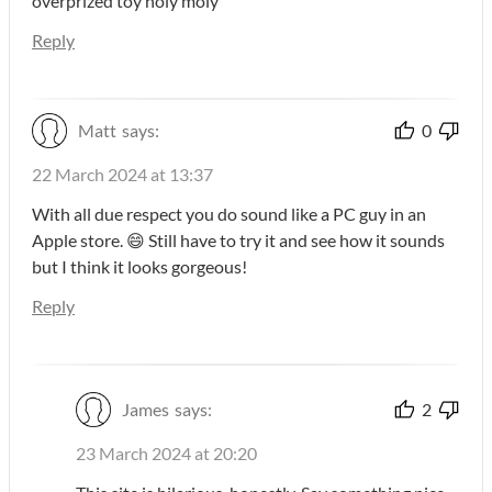
overprized toy holy moly
Reply
Matt
says:
0
22 March 2024 at 13:37
With all due respect you do sound like a PC guy in an
Apple store. 😄 Still have to try it and see how it sounds
but I think it looks gorgeous!
Reply
James
says:
2
23 March 2024 at 20:20