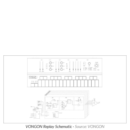
VONGON Replay Schematic ·
Source: VONGON