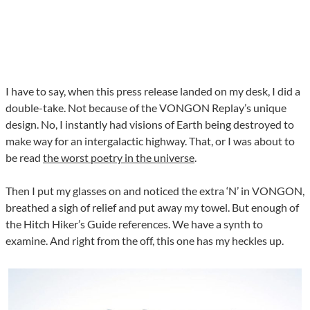
I have to say, when this press release landed on my desk, I did a
double-take. Not because of the VONGON Replay’s unique
design. No, I instantly had visions of Earth being destroyed to
make way for an intergalactic highway. That, or I was about to
be read
the worst poetry in the universe
.
Then I put my glasses on and noticed the extra ‘N’ in VONGON,
breathed a sigh of relief and put away my towel. But enough of
the Hitch Hiker’s Guide references. We have a synth to
examine. And right from the off, this one has my heckles up.