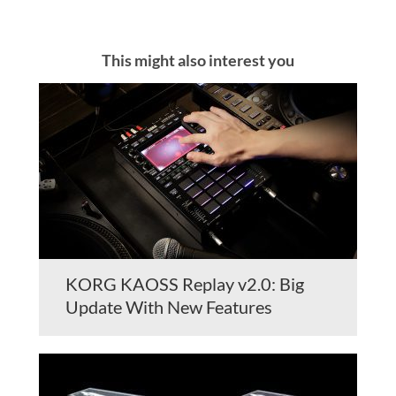
This might also interest you
KORG KAOSS Replay v2.0: Big
Update With New Features