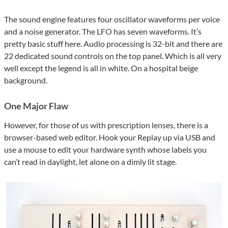
The sound engine features four oscillator waveforms per voice
and a noise generator. The LFO has seven waveforms. It’s
pretty basic stuff here. Audio processing is 32-bit and there are
22 dedicated sound controls on the top panel. Which is all very
well except the legend is all in white. On a hospital beige
background.
One Major Flaw
However, for those of us with prescription lenses, there is a
browser-based web editor. Hook your Replay up via USB and
use a mouse to edit your hardware synth whose labels you
can’t read in daylight, let alone on a dimly lit stage.