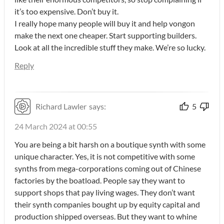
it’s too expensive. Don’t buy it.
I really hope many people will buy it and help vongon
make the next one cheaper. Start supporting builders.
Look at all the incredible stuff they make. We’re so lucky.
Reply
Richard Lawler
says:
5
24 March 2024 at 00:55
You are being a bit harsh on a boutique synth with some
unique character. Yes, it is not competitive with some
synths from mega-corporations coming out of Chinese
factories by the boatload. People say they want to
support shops that pay living wages. They don’t want
their synth companies bought up by equity capital and
production shipped overseas. But they want to whine