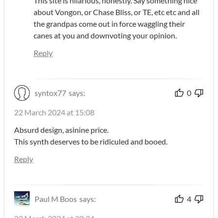
This site is hilarious, honestly. Say something nice
about Vongon, or Chase Bliss, or TE, etc etc and all
the grandpas come out in force waggling their
canes at you and downvoting your opinion.
Reply
syntox77
says:
0
22 March 2024 at 15:08
Absurd design, asinine price.
This synth deserves to be ridiculed and booed.
Reply
Paul M Boos
says:
4