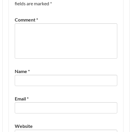
fields are marked
*
Comment
*
Name
*
Email
*
Website