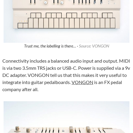
Trust me, the labelling is there… ·
Source: VONGON
Connectivity includes a balanced audio input and output. MIDI
is via two 3.5mm TRS jacks or USB-C. Power is supplied via a 9v
DC adapter. VONGON tell us that this makes it very useful to
integrate into guitar pedalboards.
VONGON
is an FX pedal
company after all.