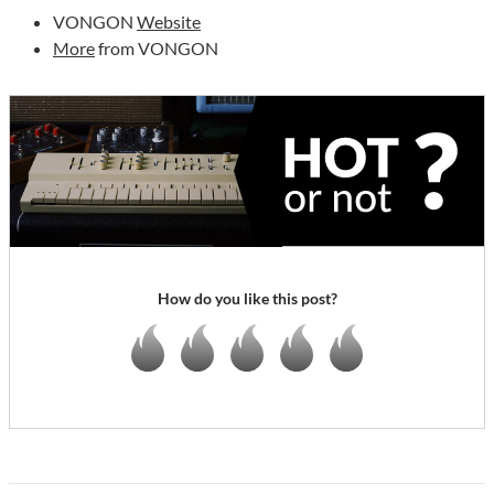
VONGON
Website
More
from VONGON
How do you like this post?