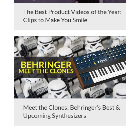
The Best Product Videos of the Year:
Clips to Make You Smile
Meet the Clones: Behringer’s Best &
Upcoming Synthesizers