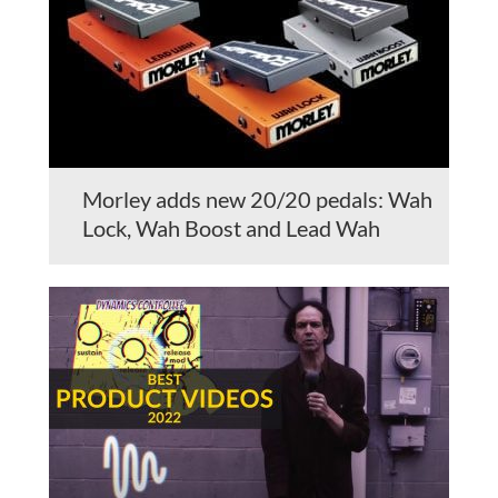
Morley adds new 20/20 pedals: Wah
Lock, Wah Boost and Lead Wah