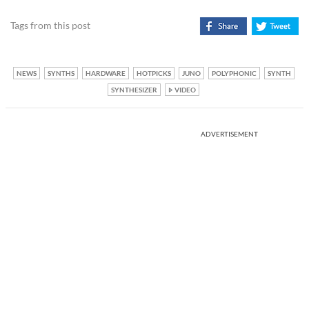
Tags from this post
NEWS
SYNTHS
HARDWARE
HOTPICKS
JUNO
POLYPHONIC
SYNTH
SYNTHESIZER
VIDEO
ADVERTISEMENT