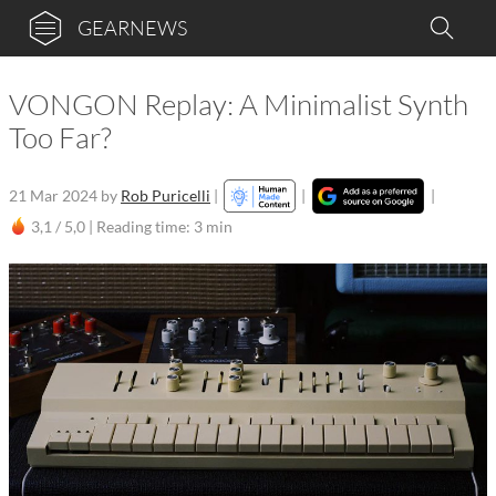
GEARNEWS
VONGON Replay: A Minimalist Synth
Too Far?
21 Mar 2024
by
Rob Puricelli
|
|
|
3,1 / 5,0 |
Reading time: 3 min