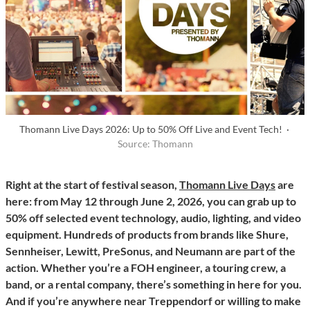
Thomann Live Days 2026: Up to 50% Off Live and Event Tech! ·
Source: Thomann
Right at the start of festival season,
Thomann Live Days
are
here: from May 12 through June 2, 2026, you can grab up to
50% off selected event technology, audio, lighting, and video
equipment. Hundreds of products from brands like Shure,
Sennheiser, Lewitt, PreSonus, and Neumann are part of the
action. Whether you’re a FOH engineer, a touring crew, a
band, or a rental company, there’s something in here for you.
And if you’re anywhere near Treppendorf or willing to make