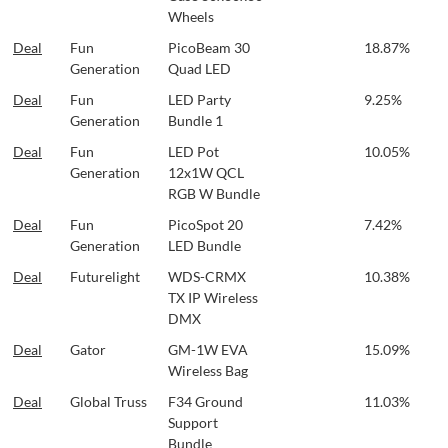
Wheels
Deal
Fun
PicoBeam 30
18.87%
Generation
Quad LED
Deal
Fun
LED Party
9.25%
Generation
Bundle 1
Deal
Fun
LED Pot
10.05%
Generation
12x1W QCL
RGB W Bundle
Deal
Fun
PicoSpot 20
7.42%
Generation
LED Bundle
Deal
Futurelight
WDS-CRMX
10.38%
TX IP Wireless
DMX
Deal
Gator
GM-1W EVA
15.09%
Wireless Bag
Deal
Global Truss
F34 Ground
11.03%
Support
Bundle