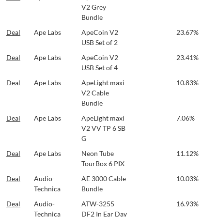
V2 Grey
Bundle
Deal
Ape Labs
ApeCoin V2
23.67%
USB Set of 2
Deal
Ape Labs
ApeCoin V2
23.41%
USB Set of 4
Deal
Ape Labs
ApeLight maxi
10.83%
V2 Cable
Bundle
Deal
Ape Labs
ApeLight maxi
7.06%
V2 VV TP 6 SB
G
Deal
Ape Labs
Neon Tube
11.12%
TourBox 6 PIX
Deal
Audio-
AE 3000 Cable
10.03%
Technica
Bundle
Deal
Audio-
ATW-3255
16.93%
Technica
DF2 In Ear Day