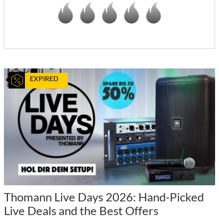
EXPIRED
Thomann Live Days 2026: Hand-Picked
Live Deals and the Best Offers