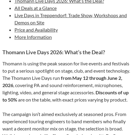
Thomann Live Days 2026: What’s the Deal?
All Deals at a Glance
Live Days in Treppendorf: Trade Show, Workshops and
Demos on Site
Price and Availability
More Information
Thomann Live Days 2026: What’s the Deal?
Thomann is using the peak season for live events and festivals
to put a serious spotlight on stage, club, and event technology.
The Thomann Live Days run
from May 12 through June 2,
2026
, covering PA and sound reinforcement, microphones,
lighting, video, and general stage accessories.
Discounts of up
to 50%
are on the table, with exact prices varying by product.
The campaign isn’t aimed exclusively at seasoned pros. From
experienced touring engineers to band members who finally
want a decent monitor mix on stage, the selection is broad.