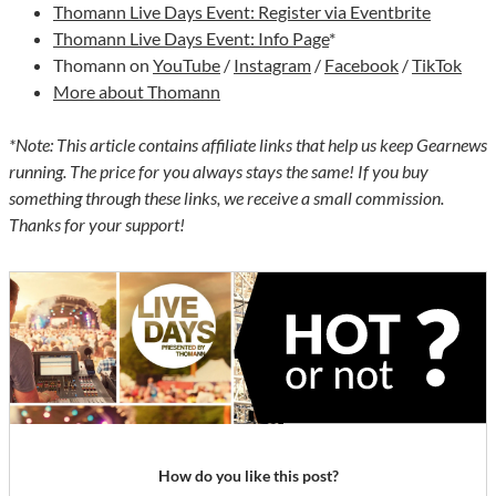
Thomann Live Days Event: Register via Eventbrite
Thomann Live Days Event: Info Page
*
Thomann on
YouTube
/
Instagram
/
Facebook
/
TikTok
More about Thomann
*Note: This article contains affiliate links that help us keep Gearnews
running. The price for you always stays the same! If you buy
something through these links, we receive a small commission.
Thanks for your support!
How do you like this post?