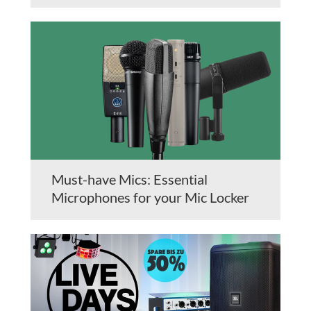
Must-have Mics: Essential
Microphones for your Mic Locker