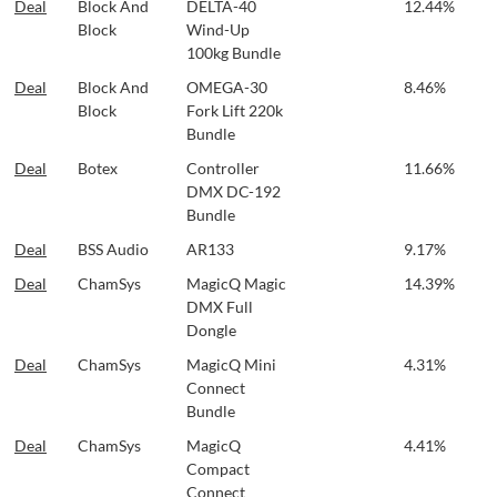
Deal
Block And
DELTA-40
12.44%
Block
Wind-Up
100kg Bundle
Deal
Block And
OMEGA-30
8.46%
Block
Fork Lift 220k
Bundle
Deal
Botex
Controller
11.66%
DMX DC-192
Bundle
Deal
BSS Audio
AR133
9.17%
Deal
ChamSys
MagicQ Magic
14.39%
DMX Full
Dongle
Deal
ChamSys
MagicQ Mini
4.31%
Connect
Bundle
Deal
ChamSys
MagicQ
4.41%
Compact
Connect