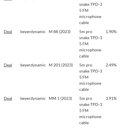
snake TPD-3
5 FM
microphone
cable
Deal
beyerdynamic
M 88 (2023)
5m pro
1.90%
snake TPD-3
5 FM
microphone
cable
Deal
beyerdynamic
M 201 (2023)
5m pro
2.49%
snake TPD-3
5 FM
microphone
cable
Deal
beyerdynamic
MM 1 (2023)
5m pro
3.91%
snake TPD-3
5 FM
microphone
cable