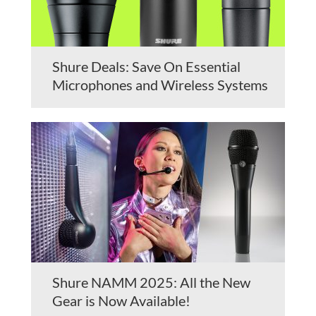
Shure Deals: Save On Essential
Microphones and Wireless Systems
Shure NAMM 2025: All the New
Gear is Now Available!