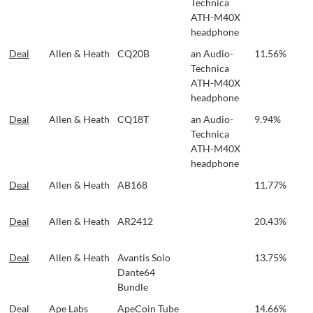
Technica
ATH-M40X
headphone
Deal
Allen & Heath
CQ20B
an Audio-
11.56%
Technica
ATH-M40X
headphone
Deal
Allen & Heath
CQ18T
an Audio-
9.94%
Technica
ATH-M40X
headphone
Deal
Allen & Heath
AB168
11.77%
Deal
Allen & Heath
AR2412
20.43%
Deal
Allen & Heath
Avantis Solo
13.75%
Dante64
Bundle
Deal
Ape Labs
ApeCoin Tube
14.66%