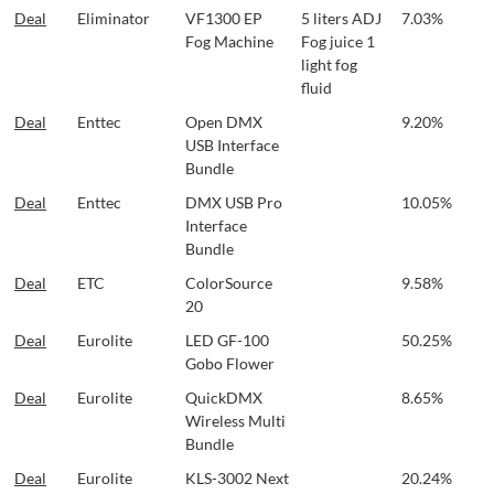
Deal
Eliminator
VF1300 EP
5 liters ADJ
7.03%
Fog Machine
Fog juice 1
light fog
fluid
Deal
Enttec
Open DMX
9.20%
USB Interface
Bundle
Deal
Enttec
DMX USB Pro
10.05%
Interface
Bundle
Deal
ETC
ColorSource
9.58%
20
Deal
Eurolite
LED GF-100
50.25%
Gobo Flower
Deal
Eurolite
QuickDMX
8.65%
Wireless Multi
Bundle
Deal
Eurolite
KLS-3002 Next
20.24%