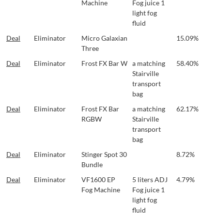
Machine
Fog juice 1
light fog
fluid
Deal
Eliminator
Micro Galaxian
15.09%
Three
Deal
Eliminator
Frost FX Bar W
a matching
58.40%
Stairville
transport
bag
Deal
Eliminator
Frost FX Bar
a matching
62.17%
RGBW
Stairville
transport
bag
Deal
Eliminator
Stinger Spot 30
8.72%
Bundle
Deal
Eliminator
VF1600 EP
5 liters ADJ
4.79%
Fog Machine
Fog juice 1
light fog
fluid