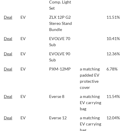
Comp. Light
Set
Deal
EV
ZLX 12P G2
11.51%
Stereo Stand
Bundle
Deal
EV
EVOLVE 70
10.41%
Sub
Deal
EV
EVOLVE 90
12.36%
Sub
Deal
EV
PXM-12MP
a matching
6.78%
padded EV
protective
cover
Deal
EV
Everse 8
a matching
11.54%
EV carrying
bag
Deal
EV
Everse 12
a matching
12.04%
EV carrying
bag