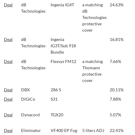
Deal
dB
Ingenia IG4T
a matching
24.63%
Technologies
dB
Technologies
protective
cover
Deal
dB
Ingenia
16.81%
Technologies
IG3T/Sub 918
Bundle
Deal
dB
Flexsys FM12
a matching
7.66%
Technologies
Thomann
protective
cover
Deal
DBX
286 S
20.11%
Deal
DiGiCo
S31
7.88%
Deal
Dynacord
TGX20
5.07%
Deal
Eliminator
VF400 EP Fog
5 liters ADJ
22.41%