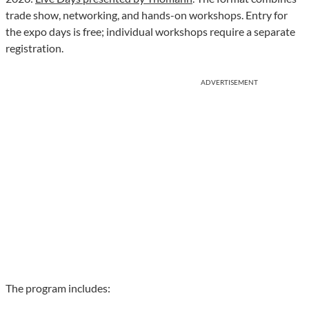
trade show, networking, and hands-on workshops. Entry for
the expo days is free; individual workshops require a separate
registration.
ADVERTISEMENT
The program includes: