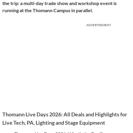
the trip: a multi-day trade show and workshop event is
running at the Thomann Campus in parallel.
ADVERTISEMENT
Thomann Live Days 2026: All Deals and Highlights for
Live Tech, PA, Lighting and Stage Equipment