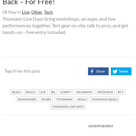
Back – For Free!
08 May
in
Live
,
Other
,
Tech
Thomann Live Days bring workshops, an expo, and live
performances together. Test gear on site, talk to pros, and get
hands-on - free entry included.
Tags from this post
DEALS
DEALS
LIVE
JBL
LEWITT
NEUMANN
PRESONUS
RCF
SENNHEISER
SHURE
THOMANN
DEALS
THOMANN DEALS
THOMANN LIVE DAYS
ADVERTISEMENT