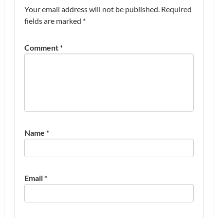
Your email address will not be published.
Required
fields are marked
*
Comment
*
Name
*
Email
*