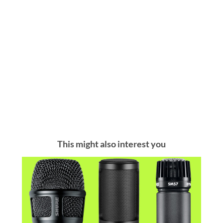
This might also interest you