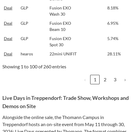
Deal
GLP
Fusion EXO
8.18%
Wash 30
Deal
GLP
Fusion EXO
6.95%
Beam 10
Deal
GLP
Fusion EXO
5.74%
Spot 30
Deal
hearos
22mini UNIFIT
28.11%
Showing 1 to 100 of 260 entries
‹
1
2
3
›
Live Days in Treppendorf: Trade Show, Workshops and
Demos on Site
Alongside the online sale, the Thomann Campus in
Treppendorf hosts an on-site event from May 11 through 30,
2026:
Live Days presented by Thomann
. The format combines