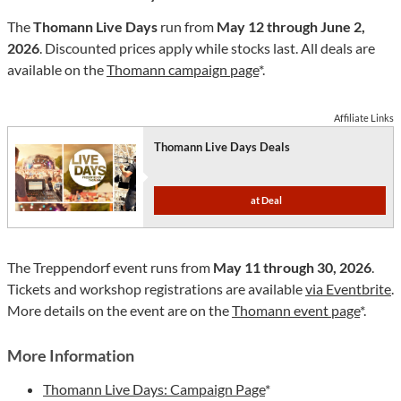
The
Thomann Live Days
run from
May 12 through June 2,
2026
. Discounted prices apply while stocks last. All deals are
available on the
Thomann campaign page
*.
Affiliate Links
Thomann Live Days Deals
at Deal
The Treppendorf event runs from
May 11 through 30, 2026
.
Tickets and workshop registrations are available
via Eventbrite
.
More details on the event are on the
Thomann event page
*.
More Information
Thomann Live Days: Campaign Page
*