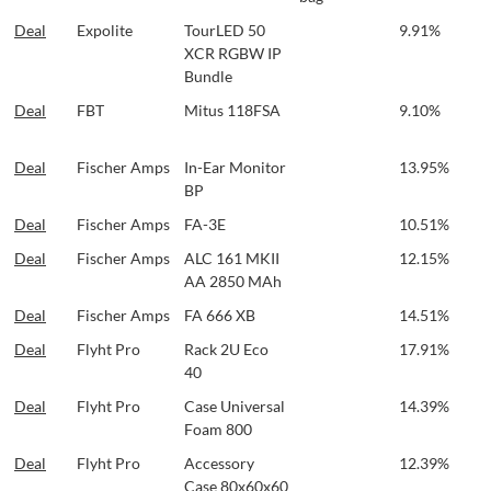
Deal
Expolite
TourLED 50
9.91%
XCR RGBW IP
Bundle
Deal
FBT
Mitus 118FSA
9.10%
Deal
Fischer Amps
In-Ear Monitor
13.95%
BP
Deal
Fischer Amps
FA-3E
10.51%
Deal
Fischer Amps
ALC 161 MKII
12.15%
AA 2850 MAh
Deal
Fischer Amps
FA 666 XB
14.51%
Deal
Flyht Pro
Rack 2U Eco
17.91%
40
Deal
Flyht Pro
Case Universal
14.39%
Foam 800
Deal
Flyht Pro
Accessory
12.39%
Case 80x60x60