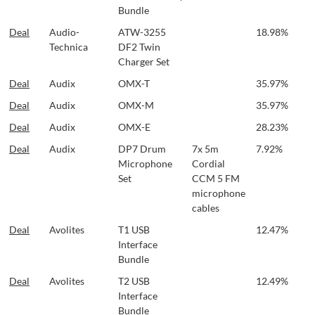
Bundle
Deal
Audio-
ATW-3255
18.98%
Technica
DF2 Twin
Charger Set
Deal
Audix
OMX-T
35.97%
Deal
Audix
OMX-M
35.97%
Deal
Audix
OMX-E
28.23%
Deal
Audix
DP7 Drum
7x 5m
7.92%
Microphone
Cordial
Set
CCM 5 FM
microphone
cables
Deal
Avolites
T1 USB
12.47%
Interface
Bundle
Deal
Avolites
T2 USB
12.49%
Interface
Bundle