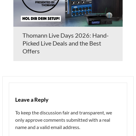
Thomann Live Days 2026: Hand-
Picked Live Deals and the Best
Offers
Leave a Reply
To keep the discussion fair and transparent, we
only approve comments submitted with a real
name and a valid email address.