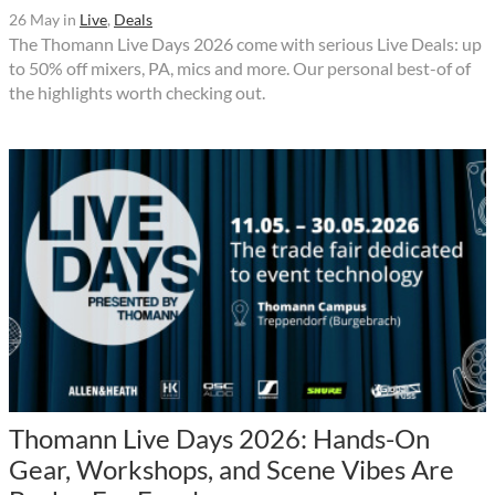
26 May
in
Live
,
Deals
The Thomann Live Days 2026 come with serious Live Deals: up
to 50% off mixers, PA, mics and more. Our personal best-of of
the highlights worth checking out.
Thomann Live Days 2026: Hands-On
Gear, Workshops, and Scene Vibes Are