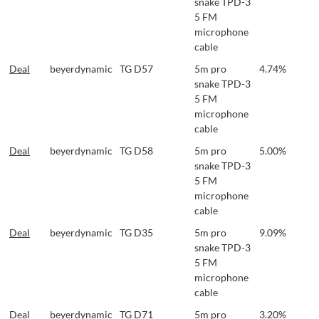
snake TPD-3
5 FM
microphone
cable
Deal
beyerdynamic
TG D57
5m pro
4.74%
snake TPD-3
5 FM
microphone
cable
Deal
beyerdynamic
TG D58
5m pro
5.00%
snake TPD-3
5 FM
microphone
cable
Deal
beyerdynamic
TG D35
5m pro
9.09%
snake TPD-3
5 FM
microphone
cable
Deal
beyerdynamic
TG D71
5m pro
3.20%