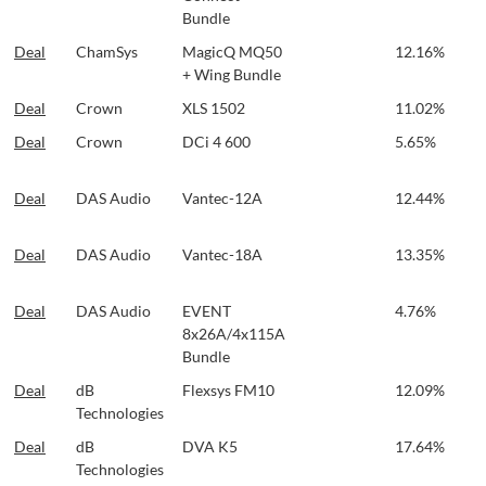
Bundle
Deal
ChamSys
MagicQ MQ50
12.16%
+ Wing Bundle
Deal
Crown
XLS 1502
11.02%
Deal
Crown
DCi 4 600
5.65%
Deal
DAS Audio
Vantec-12A
12.44%
Deal
DAS Audio
Vantec-18A
13.35%
Deal
DAS Audio
EVENT
4.76%
8x26A/4x115A
Bundle
Deal
dB
Flexsys FM10
12.09%
Technologies
Deal
dB
DVA K5
17.64%
Technologies