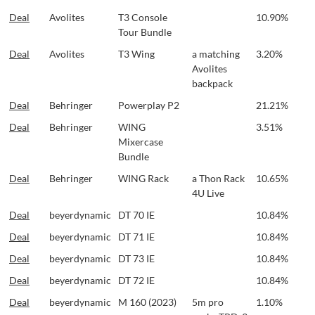
Deal
Avolites
T3 Console
10.90%
Tour Bundle
Deal
Avolites
T3 Wing
a matching
3.20%
Avolites
backpack
Deal
Behringer
Powerplay P2
21.21%
Deal
Behringer
WING
3.51%
Mixercase
Bundle
Deal
Behringer
WING Rack
a Thon Rack
10.65%
4U Live
Deal
beyerdynamic
DT 70 IE
10.84%
Deal
beyerdynamic
DT 71 IE
10.84%
Deal
beyerdynamic
DT 73 IE
10.84%
Deal
beyerdynamic
DT 72 IE
10.84%
Deal
beyerdynamic
M 160 (2023)
5m pro
1.10%