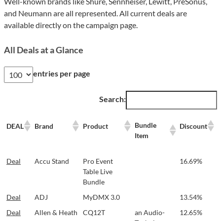
Well-known brands like Shure, Sennheiser, Lewitt, PreSonus,
and Neumann are all represented. All current deals are
available directly on the campaign page.
All Deals at a Glance
entries per page
Search:
Bundle
DEAL
Brand
Product
Discount
Item
Bundle
DEAL
Brand
Product
Discount
Deal
Accu Stand
Pro Event
16.69%
Item
Table Live
Bundle
Deal
ADJ
MyDMX 3.0
13.54%
Deal
Allen & Heath
CQ12T
an Audio-
12.65%