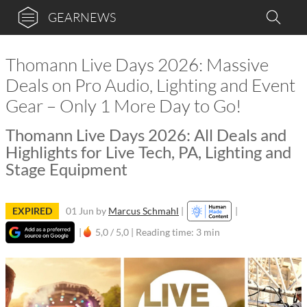
GEARNEWS
Thomann Live Days 2026: Massive
Deals on Pro Audio, Lighting and Event
Gear – Only 1 More Day to Go!
Thomann Live Days 2026: All Deals and
Highlights for Live Tech, PA, Lighting and
Stage Equipment
EXPIRED
01 Jun
by
Marcus Schmahl
|
|
|
5,0 / 5,0 |
Reading time: 3 min