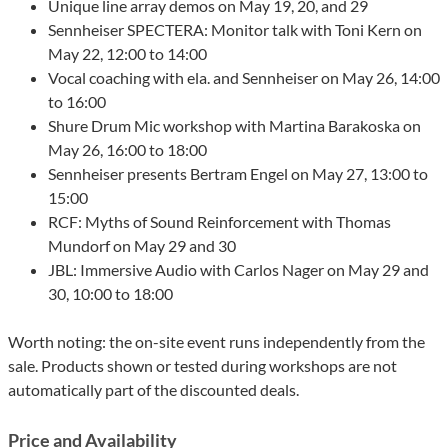
Unique line array demos on May 19, 20, and 29
Sennheiser SPECTERA: Monitor talk with Toni Kern on
May 22, 12:00 to 14:00
Vocal coaching with ela. and Sennheiser on May 26, 14:00
to 16:00
Shure Drum Mic workshop with Martina Barakoska on
May 26, 16:00 to 18:00
Sennheiser presents Bertram Engel on May 27, 13:00 to
15:00
RCF: Myths of Sound Reinforcement with Thomas
Mundorf on May 29 and 30
JBL: Immersive Audio with Carlos Nager on May 29 and
30, 10:00 to 18:00
Worth noting: the on-site event runs independently from the
sale. Products shown or tested during workshops are not
automatically part of the discounted deals.
Price and Availability