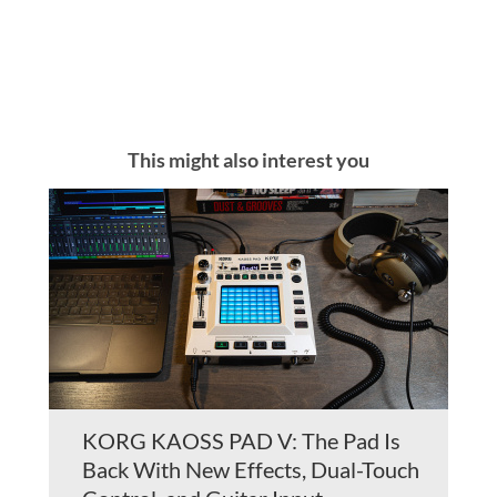
This might also interest you
KORG KAOSS PAD V: The Pad Is
Back With New Effects, Dual-Touch