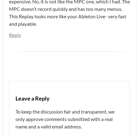
expensive. No, it is not like the MPC one, which I had. The
MPC doesn’t record quickly and has too many menus.
This Replay looks more like your Ableton Live- very fast
and playable.
Reply
Leave a Reply
To keep the discussion fair and transparent, we
only approve comments submitted with a real
name and a valid email address.