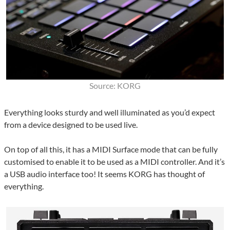
Source: KORG
Everything looks sturdy and well illuminated as you’d expect
from a device designed to be used live.
On top of all this, it has a MIDI Surface mode that can be fully
customised to enable it to be used as a MIDI controller. And it’s
a USB audio interface too! It seems KORG has thought of
everything.