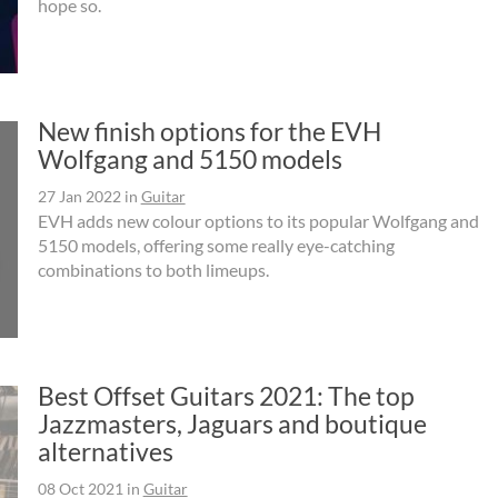
hope so.
New finish options for the EVH
Wolfgang and 5150 models
27 Jan 2022
in
Guitar
EVH adds new colour options to its popular Wolfgang and
5150 models, offering some really eye-catching
combinations to both limeups.
Best Offset Guitars 2021: The top
Jazzmasters, Jaguars and boutique
alternatives
08 Oct 2021
in
Guitar