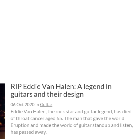
RIP Eddie Van Halen: A legend in
guitars and their design
06 Oct 2020
in
Guitar
Eddie Van Halen, the rock star and guitar legend, has died
of throat cancer aged 65. The man that gave the world
Eruption and made the world of guitar standup and listen,
has passed away.