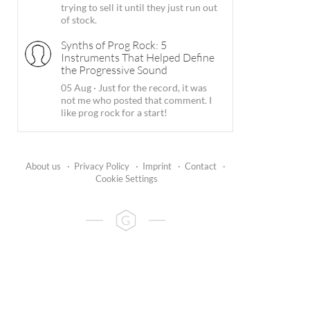
trying to sell it until they just run out
of stock.
Synths of Prog Rock: 5
Instruments That Helped Define
the Progressive Sound
05 Aug
·
Just for the record, it was
not me who posted that comment. I
like prog rock for a start!
About us
·
Privacy Policy
·
Imprint
·
Contact
·
Cookie Settings