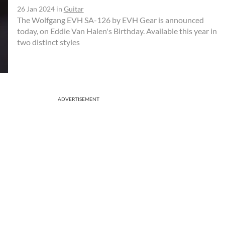
26 Jan 2024
in
Guitar
The Wolfgang EVH SA-126 by EVH Gear is announced
today, on Eddie Van Halen's Birthday. Available this year in
two distinct styles
ADVERTISEMENT