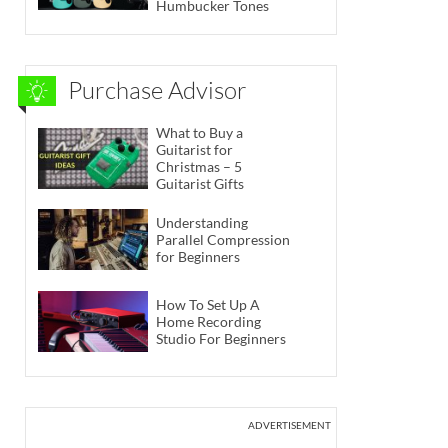
Humbucker Tones
Purchase Advisor
What to Buy a
Guitarist for
Christmas – 5
Guitarist Gifts
Understanding
Parallel Compression
for Beginners
How To Set Up A
Home Recording
Studio For Beginners
ADVERTISEMENT