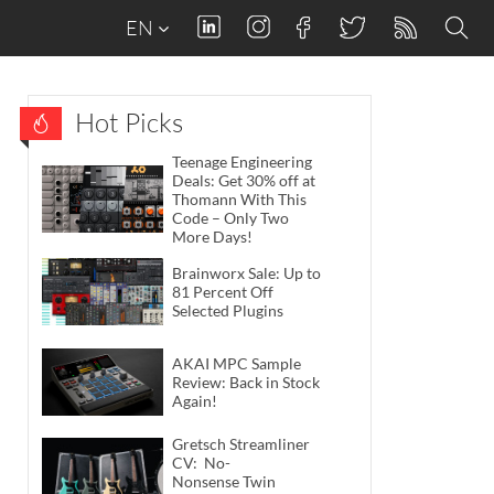
EN
Hot Picks
Teenage Engineering
Deals: Get 30% off at
Thomann With This
Code – Only Two
More Days!
Brainworx Sale: Up to
81 Percent Off
Selected Plugins
AKAI MPC Sample
Review: Back in Stock
Again!
Gretsch Streamliner
CV: No-
Nonsense Twin