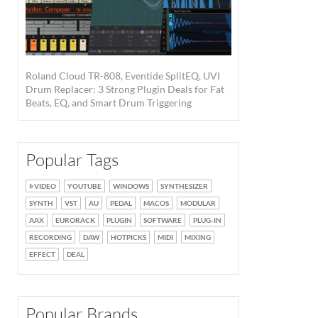
Roland Cloud TR-808, Eventide SplitEQ, UVI
Drum Replacer: 3 Strong Plugin Deals for Fat
Beats, EQ, and Smart Drum Triggering
Popular Tags
VIDEO
YOUTUBE
WINDOWS
SYNTHESIZER
SYNTH
VST
AU
PEDAL
MACOS
MODULAR
AAX
EURORACK
PLUGIN
SOFTWARE
PLUG-IN
RECORDING
DAW
HOTPICKS
MIDI
MIXING
EFFECT
DEAL
Popular Brands