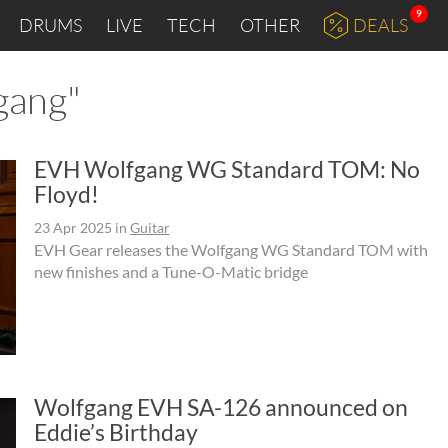
9
DRUMS
LIVE
TECH
OTHER
DEALS
gang"
EVH Wolfgang WG Standard TOM: No
Floyd!
23 Apr 2025
in
Guitar
EVH Gear releases the Wolfgang WG Standard TOM with
new finishes and a Tune-O-Matic bridge
Wolfgang EVH SA-126 announced on
Eddie’s Birthday