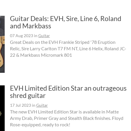
Guitar Deals: EVH, Sire, Line 6, Roland
and Markbass
07 Aug 2023
in
Guitar
Great Deals on the EVH Frankie Striped '78 Eruption
Relic, Sire Larry Carlton T7 FM NT, Line 6 Helix, Roland JC-
22 & Markbass Micromark 801
EVH Limited Edition Star an outrageous
shred guitar
17 Jul 2023
in
Guitar
The new EVH Limited Edition Star is available in Matte
Army Drab, Primer Gray and Stealth Black finishes. Floyd
Rose-equipped, ready to rock!