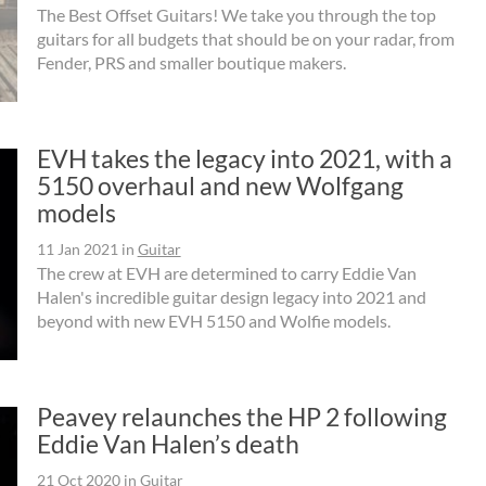
The Best Offset Guitars! We take you through the top
guitars for all budgets that should be on your radar, from
Fender, PRS and smaller boutique makers.
EVH takes the legacy into 2021, with a
5150 overhaul and new Wolfgang
models
11 Jan 2021
in
Guitar
The crew at EVH are determined to carry Eddie Van
Halen's incredible guitar design legacy into 2021 and
beyond with new EVH 5150 and Wolfie models.
Peavey relaunches the HP 2 following
Eddie Van Halen’s death
21 Oct 2020
in
Guitar