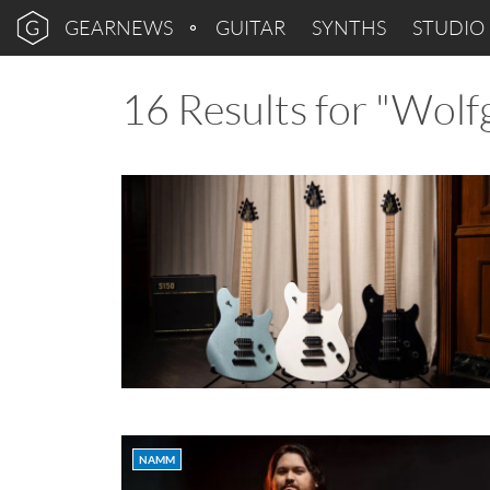
GEARNEWS
GUITAR
SYNTHS
STUDIO
16 Results for "Wolf
NAMM