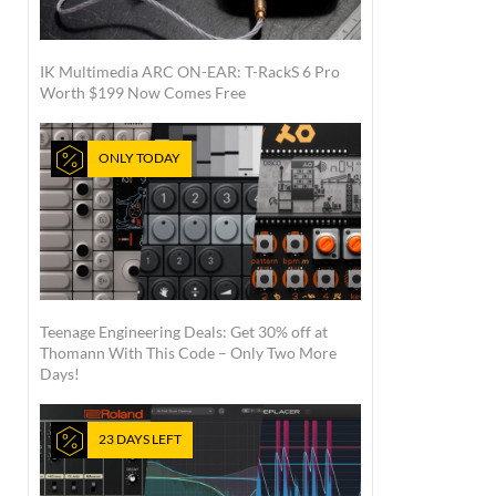
IK Multimedia ARC ON-EAR: T-RackS 6 Pro
Worth $199 Now Comes Free
ONLY TODAY
Teenage Engineering Deals: Get 30% off at
Thomann With This Code – Only Two More
Days!
23 DAYS LEFT