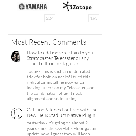
224
163
Most Recent Comments
How to add more sustain to your
Stratocaster, Telecaster or any
other bolt-on neck guitar
Today
·
This is such an underrated
trick for bolt-on necks! I tried this
right after installing new guitar
locking tuners on my Telecaster, and
the combination of tight neck
alignment and solid tuning ...
Get Line 6 Tones For Free with the
New Helix Stadium Native Plugin
Yesterday
·
It's going on almost 2
years since the OG Helix Floor got an
update now. I guess they will keep