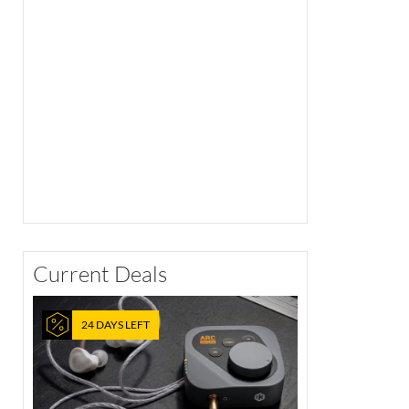
Current Deals
24 DAYS LEFT