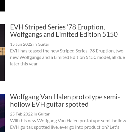
EVH Striped Series ’78 Eruption,
Wolfgangs and Limited Edition 5150
15 Jun 2022
in
Guitar
EVH has teased the new Striped Series '78 Eruption, two
new Wolfgangs and a Limited Edition 5150 model, all due
later this year
Wolfgang Van Halen prototype semi-
hollow EVH guitar spotted
25 Feb 2022
in
Guitar
Will this new Wolfgang Van Halen prototype semi-hollow
EVH guitar, spotted live, ever go into production? Let's