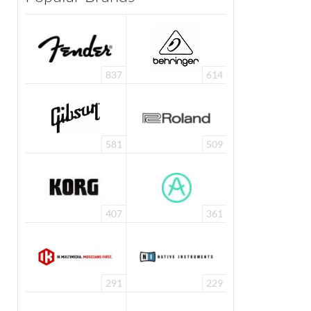
837
614
581
509
407
361
291
229