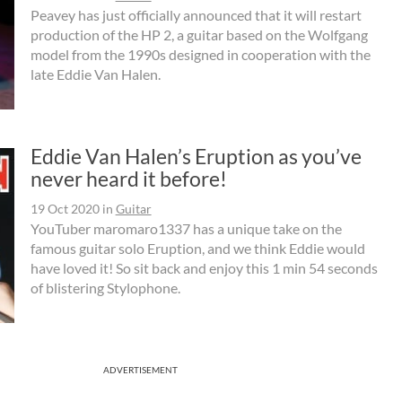
Peavey has just officially announced that it will restart
production of the HP 2, a guitar based on the Wolfgang
model from the 1990s designed in cooperation with the
late Eddie Van Halen.
Eddie Van Halen’s Eruption as you’ve
never heard it before!
19 Oct 2020
in
Guitar
YouTuber maromaro1337 has a unique take on the
famous guitar solo Eruption, and we think Eddie would
have loved it! So sit back and enjoy this 1 min 54 seconds
of blistering Stylophone.
ADVERTISEMENT