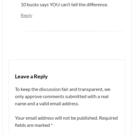
10 bucks says YOU can’t tell the difference.
Reply
Leave a Reply
To keep the discussion fair and transparent, we
only approve comments submitted with a real
name and a valid email address.
Your email address will not be published.
Required
fields are marked
*