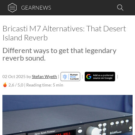
GEARNEWS
Bricasti M7 Alternatives: That Desert
Island Reverb
Different ways to get that legendary
reverb sound.
02 Oct 2025
by
Stefan Wyeth
|
|
|
2,6 / 5,0 |
Reading time: 5 min