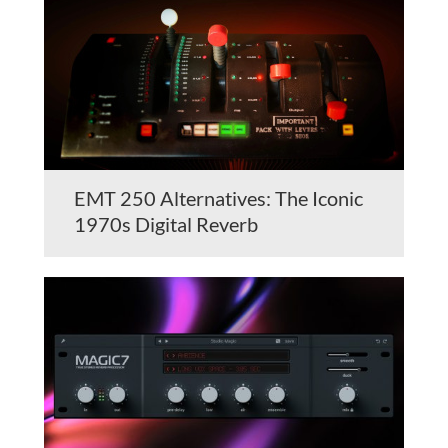
EMT 250 Alternatives: The Iconic
1970s Digital Reverb