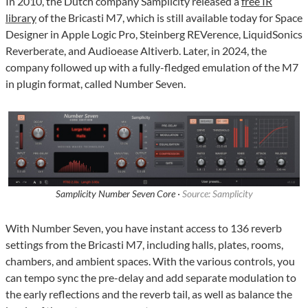
In 2010, the Dutch company Samplicity released a
free IR
library
of the Bricasti M7, which is still available today for Space
Designer in Apple Logic Pro, Steinberg REVerence, LiquidSonics
Reverberate, and Audioease Altiverb. Later, in 2024, the
company followed up with a fully-fledged emulation of the M7
in plugin format, called Number Seven.
Samplicity Number Seven Core ·
Source: Samplicity
With Number Seven, you have instant access to 136 reverb
settings from the Bricasti M7, including halls, plates, rooms,
chambers, and ambient spaces. With the various controls, you
can tempo sync the pre-delay and add separate modulation to
the early reflections and the reverb tail, as well as balance the