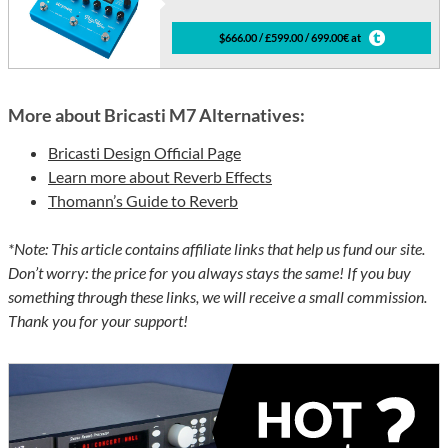
$666.00 / £599.00 / 699.00€ at
More about Bricasti M7 Alternatives:
Bricasti Design Official Page
Learn more about Reverb Effects
Thomann’s Guide to Reverb
*Note: This article contains affiliate links that help us fund our site.
Don’t worry: the price for you always stays the same! If you buy
something through these links, we will receive a small commission.
Thank you for your support!