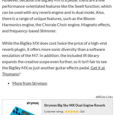
performance-orientated features like the Swell function, which
can be used with any reverb engine and in dual mode. Also,
there is a range of unique features, such as the Bloom
Harmonics engine, the Chorale Choir engine, Magneto effects,
and frequency-based Shimmer.
While the BigSky MX does cost twice the price of a high-end
reverb plugin, it offers more sonic diversity than a software
emulation of the M7. In addition, the included IR library
expands the creative scope even further, so it isn’t fair to see
the BigSky MX as just another guitar effects pedal.
Get it at
Thomann
.*
More from Strymon
Affiliate Links
Strymon Big Sky MX Dual Engine Reverb
Customer rating:
(16)