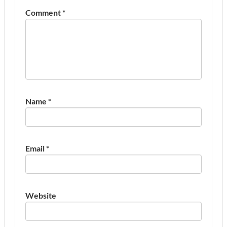
Comment
*
Name
*
Email
*
Website