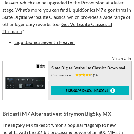
Heaven, which can be upgraded to the Pro version at a later
stage. What’s more, you can find LiquidSonics M7 algorithms in
Slate Digital Verbsuite Classics, which provides a wide range of
other legendary reverbs too.
Get Verbsuite Classics at
Thomann
.*
LiquidSonics Seventh Heaven
Affiliate Links
Slate Digital Verbsuite Classics Download
Customer rating:
(14)
$138.00 / £126.00 / 145.00€ at
Bricasti M7 Alternatives: Strymon BigSky MX
The BigSky MX takes Strymon’s popular flagship to new
heights with the 32-bit processing power of an 800 MHz tri-