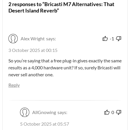
2 responses to “Bricasti M7 Alternatives: That
Desert Island Reverb”
Alex Wright
says:
-1
3 October 2025 at 00:15
So you’re saying that a free plug-in gives exactly the same
results as a 4,000 hardware unit? If so, surely Bricasti will
never sell another one.
Reply
AllGnowing
says:
0
5 October 2025 at 05:57