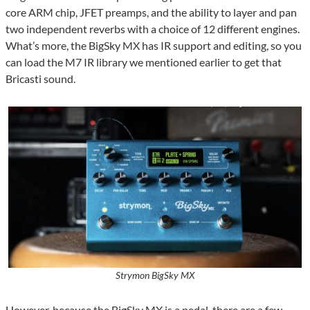
core ARM chip, JFET preamps, and the ability to layer and pan
two independent reverbs with a choice of 12 different engines.
What’s more, the BigSky MX has IR support and editing, so you
can load the M7 IR library we mentioned earlier to get that
Bricasti sound.
Strymon BigSky MX
However, because the BigSky MX is a pedal, there are a few