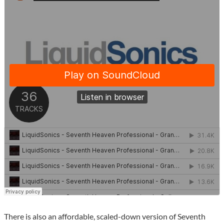
There is also an affordable, scaled-down version of Seventh