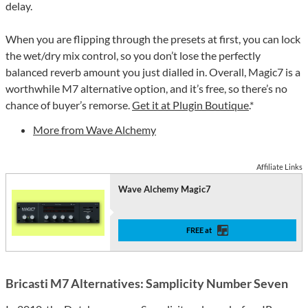
delay.
When you are flipping through the presets at first, you can lock
the wet/dry mix control, so you don’t lose the perfectly
balanced reverb amount you just dialled in. Overall, Magic7 is a
worthwhile M7 alternative option, and it’s free, so there’s no
chance of buyer’s remorse.
Get it at Plugin Boutique
.*
More from Wave Alchemy
Affiliate Links
Wave Alchemy Magic7
FREE at
Bricasti M7 Alternatives: Samplicity Number Seven