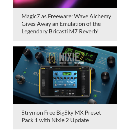
Magic7 as Freeware: Wave Alchemy
Gives Away an Emulation of the
Legendary Bricasti M7 Reverb!
Strymon Free BigSky MX Preset
Pack 1 with Nixie 2 Update