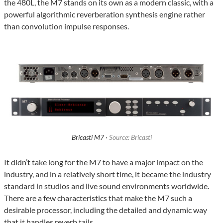
the 480L, the M7 stands on its own as a modern classic, with a
powerful algorithmic reverberation synthesis engine rather
than convolution impulse responses.
Bricasti M7 ·
Source: Bricasti
It didn’t take long for the M7 to have a major impact on the
industry, and in a relatively short time, it became the industry
standard in studios and live sound environments worldwide.
There are a few characteristics that make the M7 such a
desirable processor, including the detailed and dynamic way
that it handles reverb tails.