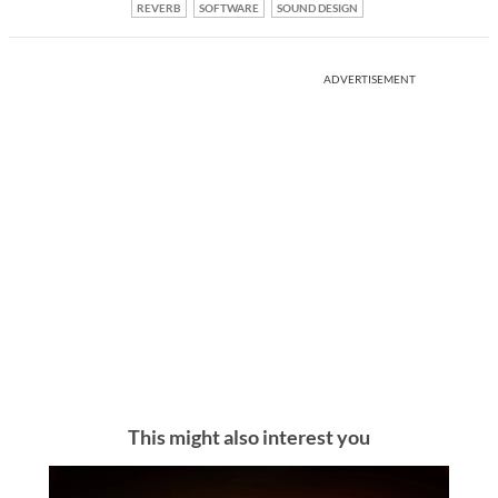
REVERB
SOFTWARE
SOUND DESIGN
ADVERTISEMENT
This might also interest you