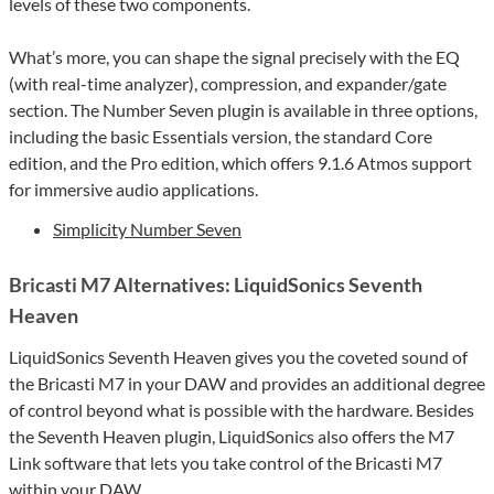
levels of these two components.
What’s more, you can shape the signal precisely with the EQ
(with real-time analyzer), compression, and expander/gate
section. The Number Seven plugin is available in three options,
including the basic Essentials version, the standard Core
edition, and the Pro edition, which offers 9.1.6 Atmos support
for immersive audio applications.
Simplicity Number Seven
Bricasti M7 Alternatives: LiquidSonics Seventh
Heaven
LiquidSonics Seventh Heaven gives you the coveted sound of
the Bricasti M7 in your DAW and provides an additional degree
of control beyond what is possible with the hardware. Besides
the Seventh Heaven plugin, LiquidSonics also offers the M7
Link software that lets you take control of the Bricasti M7
within your DAW.