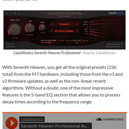
LiquidSonics Seventh Heaven Professional ·
Source: LiquidSonics
With Seventh Heaven, you get all the original presets (236
total) from the M7 hardware, including those from the v1 and
v2 firmware updates, as well as the non-linear reverb
algorithms. Without a doubt, one of the most impressive
features is the 5-band EQ section that allows you to process
decay times according to the frequency range.