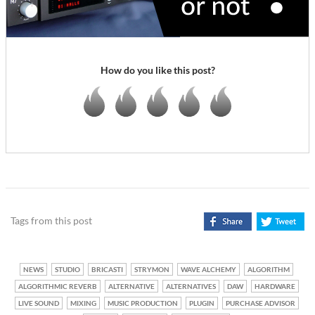
How do you like this post?
Tags from this post
NEWS
STUDIO
BRICASTI
STRYMON
WAVE ALCHEMY
ALGORITHM
ALGORITHMIC REVERB
ALTERNATIVE
ALTERNATIVES
DAW
HARDWARE
LIVE SOUND
MIXING
MUSIC PRODUCTION
PLUGIN
PURCHASE ADVISOR