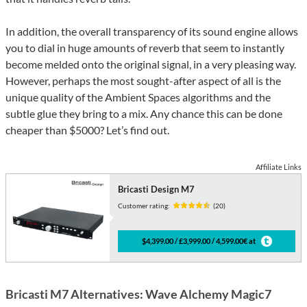
In addition, the overall transparency of its sound engine allows
you to dial in huge amounts of reverb that seem to instantly
become melded onto the original signal, in a very pleasing way.
However, perhaps the most sought-after aspect of all is the
unique quality of the Ambient Spaces algorithms and the
subtle glue they bring to a mix. Any chance this can be done
cheaper than $5000? Let’s find out.
Affiliate Links
Bricasti Design M7
Customer rating:
(20)
$4,399.00 / £3,999.00 / 4,599.00€ at
Bricasti M7 Alternatives: Wave Alchemy Magic7