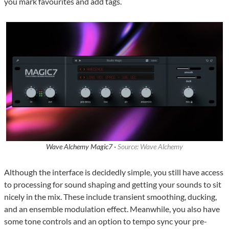
you mark favourites and add tags.
Wave Alchemy Magic7 ·
Source: Wave Alchemy
Although the interface is decidedly simple, you still have access
to processing for sound shaping and getting your sounds to sit
nicely in the mix. These include transient smoothing, ducking,
and an ensemble modulation effect. Meanwhile, you also have
some tone controls and an option to tempo sync your pre-