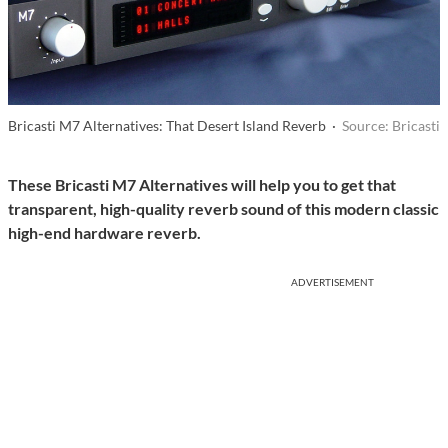
Bricasti M7 Alternatives: That Desert Island Reverb ·
Source: Bricasti
These Bricasti M7 Alternatives will help you to get that
transparent, high-quality reverb sound of this modern classic
high-end hardware reverb.
ADVERTISEMENT