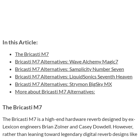
In this Article:
The Bricasti M7
Bricasti M7 Alternatives: Wave Alchemy Magic7
Bricasti M7 Alternatives: Samplicity Number Seven
Bricasti M7 Alternatives: LiquidSonics Seventh Heaven
Bricasti M7 Alternatives: Strymon BigSky MX
More about Bricasti M7 Alternatives:
The Bricasti M7
The Bricasti M7 is a high-end hardware reverb designed by ex-
Lexicon engineers Brian Zolner and Casey Dowdell. However,
rather than leaning toward legendary digital reverb designs like