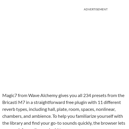
ADVERTISEMENT
Magic7 from Wave Alchemy gives you all 234 presets from the
Bricasti M7 in a straightforward free plugin with 11 different
reverb types, including hall, plate, room, spaces, nonlinear,
chambers, and ambience. To help you familiarize yourself with
the library and find your go-to sounds quickly, the browser lets