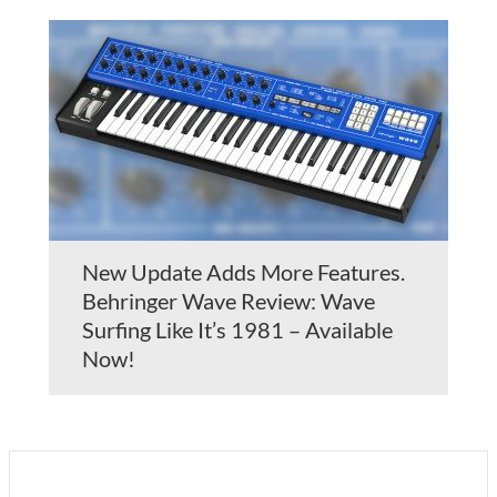
New Update Adds More Features.
Behringer Wave Review: Wave
Surfing Like It’s 1981 – Available
Now!