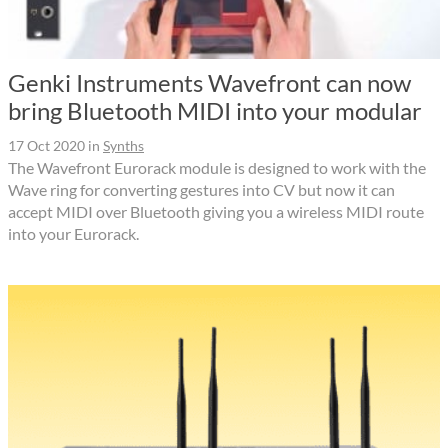
Genki Instruments Wavefront can now
bring Bluetooth MIDI into your modular
17 Oct 2020
in
Synths
The Wavefront Eurorack module is designed to work with the
Wave ring for converting gestures into CV but now it can
accept MIDI over Bluetooth giving you a wireless MIDI route
into your Eurorack.