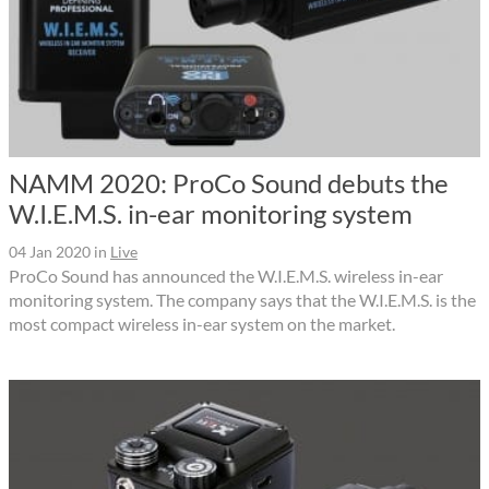
NAMM 2020: ProCo Sound debuts the
W.I.E.M.S. in-ear monitoring system
04 Jan 2020
in
Live
ProCo Sound has announced the W.I.E.M.S. wireless in-ear
monitoring system. The company says that the W.I.E.M.S. is the
most compact wireless in-ear system on the market.