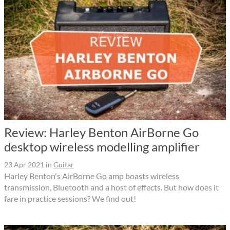
Review: Harley Benton AirBorne Go
desktop wireless modelling amplifier
23 Apr 2021
in
Guitar
Harley Benton's AirBorne Go amp boasts wireless
transmission, Bluetooth and a host of effects. But how does it
fare in practice sessions? We find out!