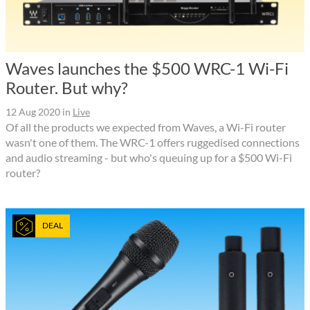
Waves launches the $500 WRC-1 Wi-Fi
Router. But why?
12 Aug 2020
in
Live
Of all the products we expected from Waves, a Wi-Fi router
wasn't one of them. The WRC-1 offers ruggedised connections
and audio streaming - but who's queuing up for a $500 Wi-Fi
router?
DEAL