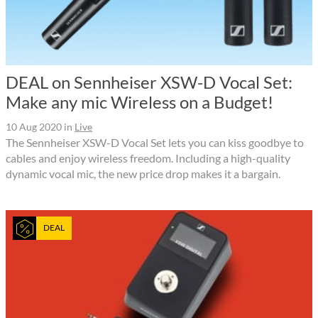
DEAL on Sennheiser XSW-D Vocal Set:
Make any mic Wireless on a Budget!
10 Aug 2020
in
Live
The Sennheiser XSW-D Vocal Set lets you can kiss goodbye to
cables and enjoy wireless freedom. Including a high-quality
dynamic vocal mic, the new price drop makes it a bargain.
DEAL