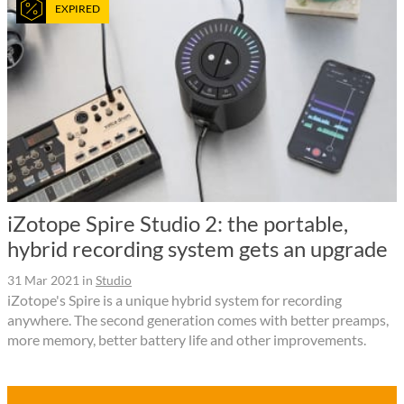
EXPIRED
iZotope Spire Studio 2: the portable,
hybrid recording system gets an upgrade
31 Mar 2021
in
Studio
iZotope's Spire is a unique hybrid system for recording
anywhere. The second generation comes with better preamps,
more memory, better battery life and other improvements.