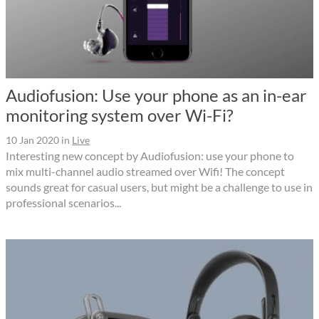
Audiofusion: Use your phone as an in-ear
monitoring system over Wi-Fi?
10 Jan 2020
in
Live
Interesting new concept by Audiofusion: use your phone to
mix multi-channel audio streamed over Wifi! The concept
sounds great for casual users, but might be a challenge to use in
professional scenarios...