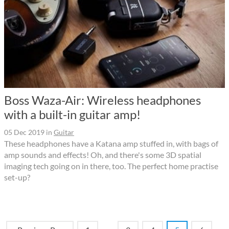
Boss Waza-Air: Wireless headphones
with a built-in guitar amp!
05 Dec 2019
in
Guitar
These headphones have a Katana amp stuffed in, with bags of
amp sounds and effects! Oh, and there's some 3D spatial
imaging tech going on in there, too. The perfect home practise
set-up?
…