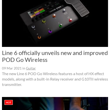
Line 6 officially unveils new and improved
POD Go Wireless
09 Mar 2021
in
Guitar
The new Line 6 POD Go Wireless features a host of HX effect
models, along with a built-in Relay receiver and G10TII wireless
transmitter.
HOT