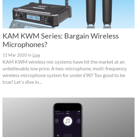
KAM KWM Series: Bargain Wireless
Microphones?
11 Mar 2020
in
Live
KAM KWM wireless mic systems have hit the market at an
unbelievably low price. A two-microphone, multi-frequency
wireless microphone system for under £90? Too good to be
true? Let's dive in...