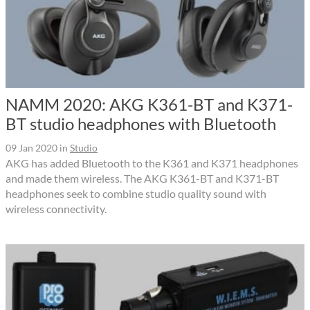
NAMM 2020: AKG K361-BT and K371-
BT studio headphones with Bluetooth
09 Jan 2020
in
Studio
AKG has added Bluetooth to the K361 and K371 headphones
and made them wireless. The AKG K361-BT and K371-BT
headphones seek to combine studio quality sound with
wireless connectivity.