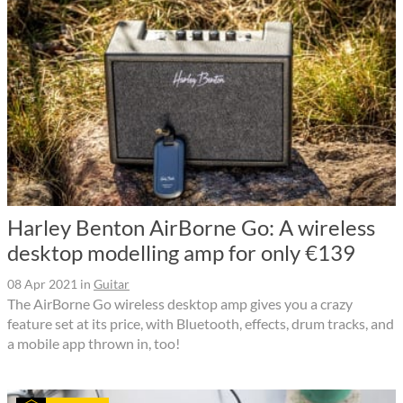
Harley Benton AirBorne Go: A wireless
desktop modelling amp for only €139
08 Apr 2021
in
Guitar
The AirBorne Go wireless desktop amp gives you a crazy
feature set at its price, with Bluetooth, effects, drum tracks, and
a mobile app thrown in, too!