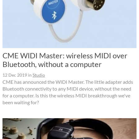
CME WIDI Master: wireless MIDI over
Bluetooth, without a computer
12 Dec 2019
in
Studio
CME has announced the WIDI Master. The little adapter adds
Bluetooth connectivity to any MIDI device, without the need
for a computer. Is this the wireless MIDI breakthrough we've
been waiting for?