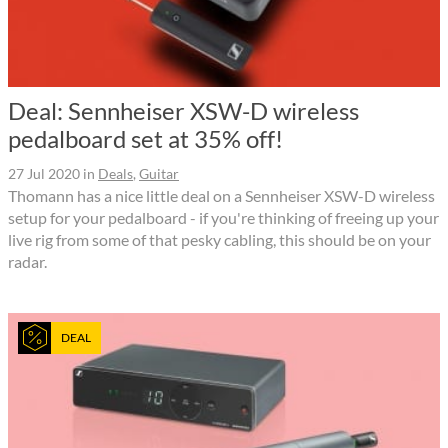
Deal: Sennheiser XSW-D wireless
pedalboard set at 35% off!
27 Jul 2020
in
Deals
,
Guitar
Thomann has a nice little deal on a Sennheiser XSW-D wireless
setup for your pedalboard - if you're thinking of freeing up your
live rig from some of that pesky cabling, this should be on your
radar.
DEAL