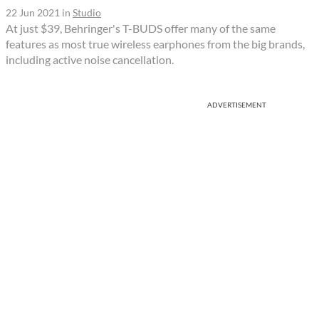
22 Jun 2021
in
Studio
At just $39, Behringer's T-BUDS offer many of the same
features as most true wireless earphones from the big brands,
including active noise cancellation.
ADVERTISEMENT