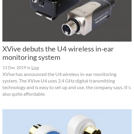
XVive debuts the U4 wireless in-ear
monitoring system
13 Dec 2019
in
Live
XVive has announced the U4 wireless in-ear monitoring
system. The XVive U4 uses 2.4 GHz digital transmitting
technology and is easy to set up and use, the company says. It's
also quite affordable.