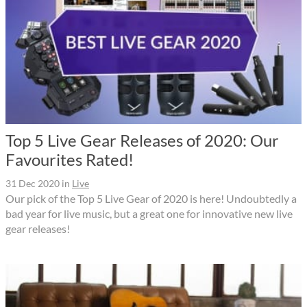
Top 5 Live Gear Releases of 2020: Our
Favourites Rated!
31 Dec 2020
in
Live
Our pick of the Top 5 Live Gear of 2020 is here! Undoubtedly a
bad year for live music, but a great one for innovative new live
gear releases!