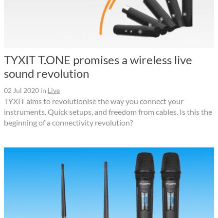
TYXIT T.ONE promises a wireless live
sound revolution
02 Jul 2020
in
Live
TYXIT aims to revolutionise the way you connect your
instruments. Quick setups, and freedom from cables. Is this the
beginning of a connectivity revolution?