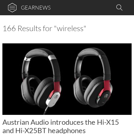
GEARNEWS
166 Results for "wireless"
Austrian Audio introduces the Hi-X15
and Hi-X25BT headphones