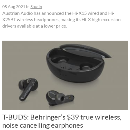
05 Aug 2021
in
Studio
Austrian Audio has announced the Hi-X15 wired and Hi-
X25BT wireless headphones, making its Hi-X high excursion
drivers available at a lower price.
T-BUDS: Behringer’s $39 true wireless,
noise cancelling earphones