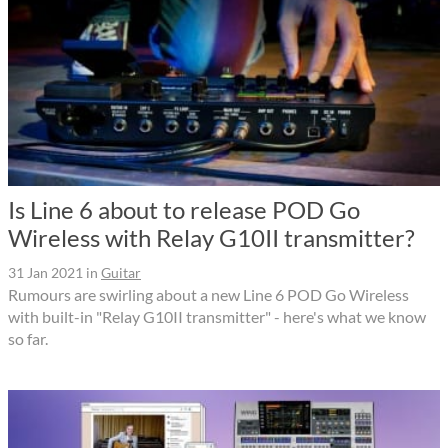
Is Line 6 about to release POD Go
Wireless with Relay G10II transmitter?
31 Jan 2021
in
Guitar
Rumours are swirling about a new Line 6 POD Go Wireless
with built-in "Relay G10II transmitter" - here's what we know
so far.