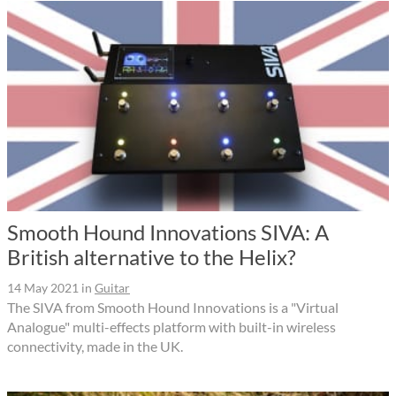
Smooth Hound Innovations SIVA: A
British alternative to the Helix?
14 May 2021
in
Guitar
The SIVA from Smooth Hound Innovations is a "Virtual
Analogue" multi-effects platform with built-in wireless
connectivity, made in the UK.