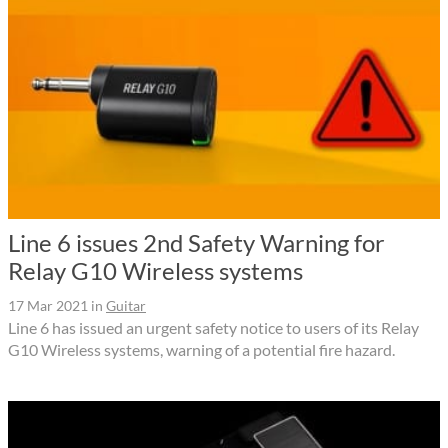
Line 6 issues 2nd Safety Warning for
Relay G10 Wireless systems
17 Mar 2021
in
Guitar
Line 6 has issued an urgent safety notice to users of its Relay
G10 Wireless systems, warning of a potential fire hazard.