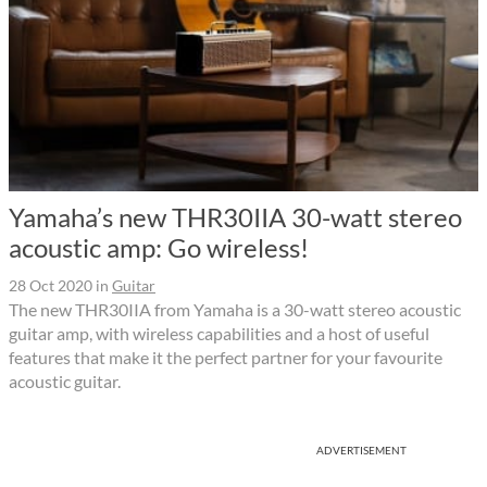
Yamaha’s new THR30IIA 30-watt stereo
acoustic amp: Go wireless!
28 Oct 2020
in
Guitar
The new THR30IIA from Yamaha is a 30-watt stereo acoustic
guitar amp, with wireless capabilities and a host of useful
features that make it the perfect partner for your favourite
acoustic guitar.
ADVERTISEMENT