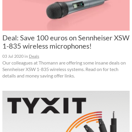
Deal: Save 100 euros on Sennheiser XSW
1-835 wireless microphones!
03 Jul 2020
in
Deals
Our colleagues at Thomann are offering some insane deals on
Sennheiser XSW 1-835 wireless systems. Read on for tech
details and money saving offer links.