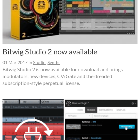
Bitwig Studio 2 now available
01 Mar 2017
in
Studio
,
Synths
Bitwig Studio 2 is now available for download and brings
modulators, new devices, CV/Gate and the dreaded
subscription-style perpetual license.