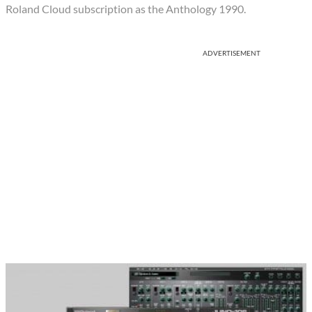
Roland Cloud subscription as the Anthology 1990.
ADVERTISEMENT