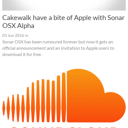
Cakewalk have a bite of Apple with Sonar
OSX Alpha
03 Jun 2016
in
Sonar OSX has been rumoured forever but now it gets an
official announcement and an invitation to Apple users to
download it for free.