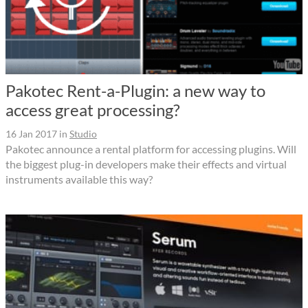
Pakotec Rent-a-Plugin: a new way to
access great processing?
16 Jan 2017
in
Studio
Pakotec announce a rental platform for accessing plugins. Will
the biggest plug-in developers make their effects and virtual
instruments available this way?