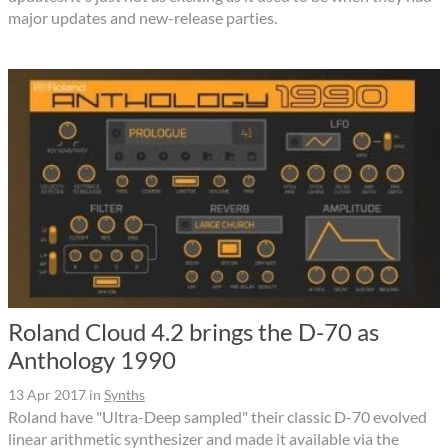
major updates and new-release parties.
Roland Cloud 4.2 brings the D-70 as
Anthology 1990
13 Apr 2017
in
Synths
Roland have "Ultra-Deep sampled" their classic D-70 evolved
linear arithmetic synthesizer and made it available via the