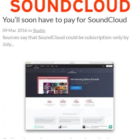
You’ll soon have to pay for SoundCloud
09 Mar 2016
in
Studio
Sources say that SoundCloud could be subscription-only by
July...