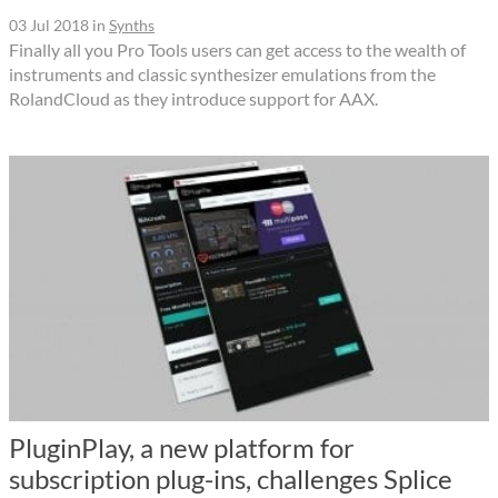
03 Jul 2018
in
Synths
Finally all you Pro Tools users can get access to the wealth of
instruments and classic synthesizer emulations from the
RolandCloud as they introduce support for AAX.
PluginPlay, a new platform for
subscription plug-ins, challenges Splice