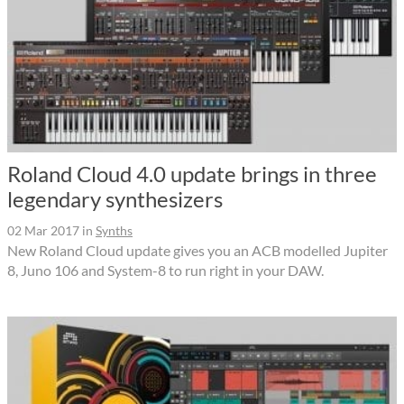
Roland Cloud 4.0 update brings in three
legendary synthesizers
02 Mar 2017
in
Synths
New Roland Cloud update gives you an ACB modelled Jupiter
8, Juno 106 and System-8 to run right in your DAW.