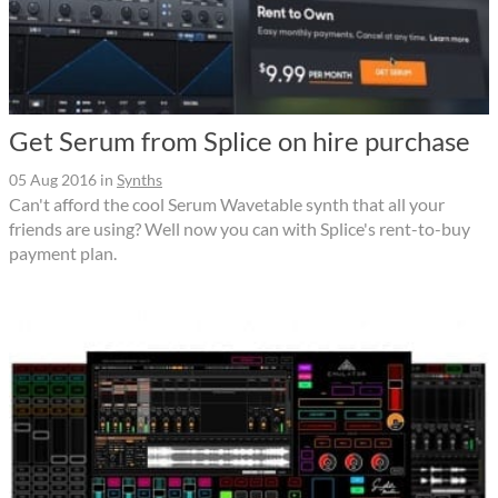
Get Serum from Splice on hire purchase
05 Aug 2016
in
Synths
Can't afford the cool Serum Wavetable synth that all your
friends are using? Well now you can with Splice's rent-to-buy
payment plan.