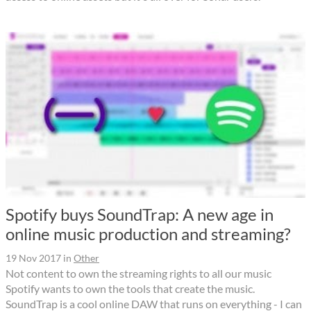
Spotify buys SoundTrap: A new age in
online music production and streaming?
19 Nov 2017
in
Other
Not content to own the streaming rights to all our music
Spotify wants to own the tools that create the music.
SoundTrap is a cool online DAW that runs on everything - I can