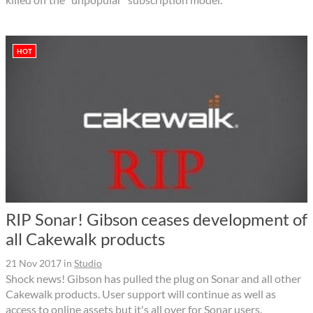
HOT
RIP Sonar! Gibson ceases development of
all Cakewalk products
21 Nov 2017
in
Studio
Shock news! Gibson has pulled the plug on Sonar and all other
Cakewalk products. User support will continue as well as
access to online assets but it's all over for Sonar users.