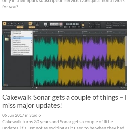
only in their Spark subscription service. Does $8 a month work
for you?
Cakewalk Sonar gets a couple of things – I
miss major updates!
06 Jun 2017
in
Studio
Cakewalk turns 30 years and Sonar gets a couple of little
updates. It's just not as exciting as it used to be when they had