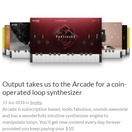
Output takes us to the Arcade for a coin-
operated loop synthesizer
13 Jun 2018
in
Synths
Arcade is subscription based, looks fabulous, sounds awesome
and has a wonderfully intuitive synthesizer engine to
manipulate loops. You'll get new content every day, forever
provided you keep paying your $10.