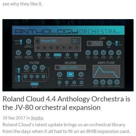
see why they like it.
Roland Cloud 4.4 Anthology Orchestra is
the JV-80 orchestral expansion
18 Sep 2017
in
Synths
Roland Cloud's latest update brings us an orchestral library
from the days when it all had to fit on an 8MB expansion card.