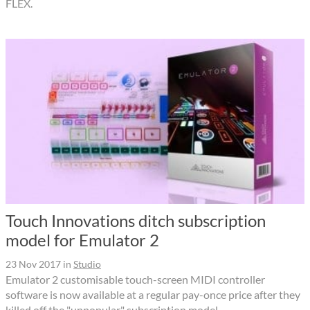
FLEX.
Touch Innovations ditch subscription
model for Emulator 2
23 Nov 2017
in
Studio
Emulator 2 customisable touch-screen MIDI controller
software is now available at a regular pay-once price after they
killed off the "unpopular" subscription model.