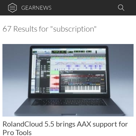
GEARNEWS
67 Results for "subscription"
RolandCloud 5.5 brings AAX support for
Pro Tools