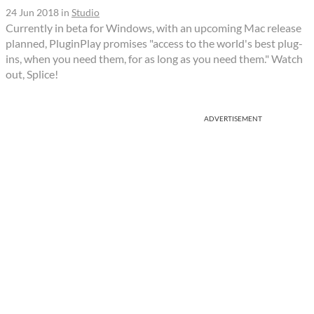
24 Jun 2018
in
Studio
Currently in beta for Windows, with an upcoming Mac release
planned, PluginPlay promises "access to the world's best plug-
ins, when you need them, for as long as you need them." Watch
out, Splice!
ADVERTISEMENT