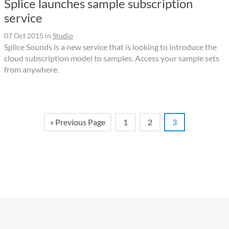
Splice launches sample subscription
service
07 Oct 2015
in
Studio
Splice Sounds is a new service that is looking to introduce the
cloud subscription model to samples. Access your sample sets
from anywhere.
« Previous Page
1
2
3