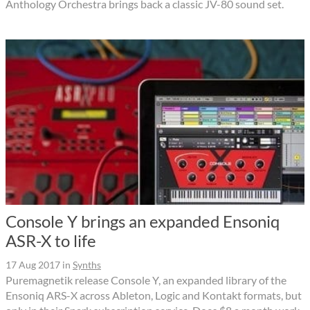
Anthology Orchestra brings back a classic JV-80 sound set.
Console Y brings an expanded Ensoniq
ASR-X to life
17 Aug 2017
in
Synths
Puremagnetik release Console Y, an expanded library of the
Ensoniq ARS-X across Ableton, Logic and Kontakt formats, but