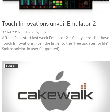
Touch Innovations unveil Emulator 2
07 Jul 2016
in
Studio
,
Synths
After a false start last week Emulator 2 is finally here - but have
Touch Innovations given the finger to the "free updates for life"
SmithsonMartin users? (updated)