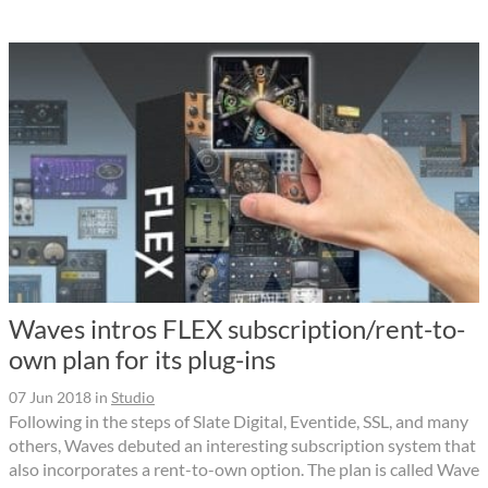
Waves intros FLEX subscription/rent-to-
own plan for its plug-ins
07 Jun 2018
in
Studio
Following in the steps of Slate Digital, Eventide, SSL, and many
others, Waves debuted an interesting subscription system that
also incorporates a rent-to-own option. The plan is called Wave