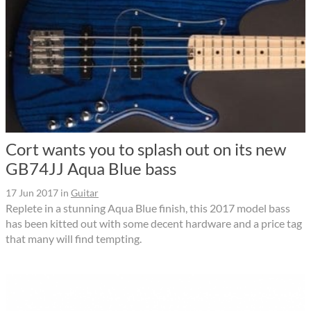
Cort wants you to splash out on its new
GB74JJ Aqua Blue bass
17 Jun 2017
in
Guitar
Replete in a stunning Aqua Blue finish, this 2017 model bass
has been kitted out with some decent hardware and a price tag
that many will find tempting.