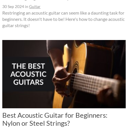
30 Sep 2024
in
Guitar
Restringing an acoustic guitar can seem like a daunting task for
beginners. It doesn't have to be! Here's how to change acoustic
guitar strings!
Best Acoustic Guitar for Beginners:
Nylon or Steel Strings?