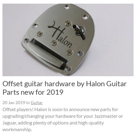
Offset guitar hardware by Halon Guitar
Parts new for 2019
20 Jan 2019
in
Guitar
Offset players! Halon is soon to announce new parts for
upgrading/changing your hardware for your Jazzmaster or
Jaguar, adding plenty of options and high-quality
workmanship.