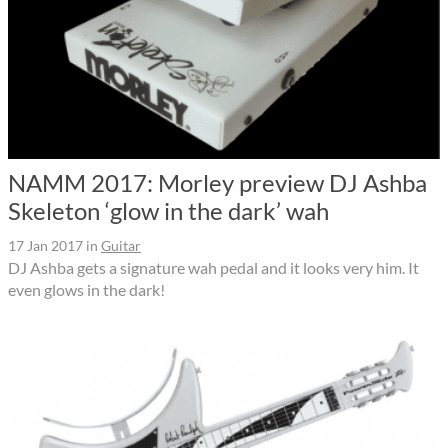
NAMM 2017: Morley preview DJ Ashba
Skeleton ‘glow in the dark’ wah
17 Jan 2017
in
Guitar
DJ Ashba gets a signature wah pedal and it looks very him. It
even glows in the dark!