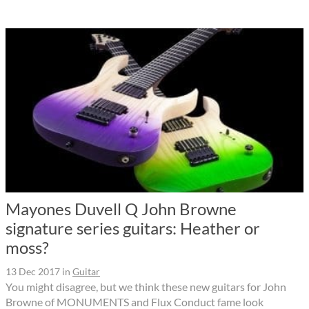
Mayones Duvell Q John Browne
signature series guitars: Heather or
moss?
13 Dec 2017
in
Guitar
You might disagree, but we think these new guitars for John
Browne of MONUMENTS and Flux Conduct fame look