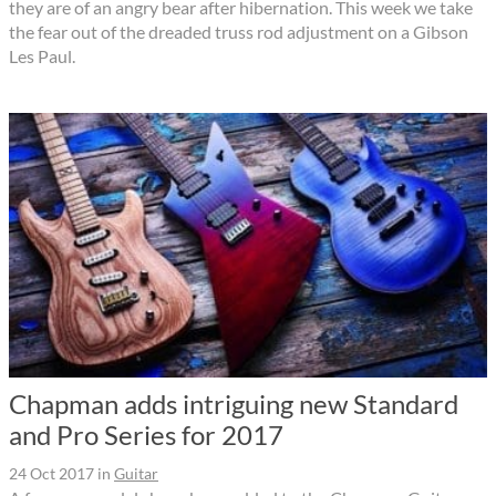
they are of an angry bear after hibernation. This week we take
the fear out of the dreaded truss rod adjustment on a Gibson
Les Paul.
Chapman adds intriguing new Standard
and Pro Series for 2017
24 Oct 2017
in
Guitar