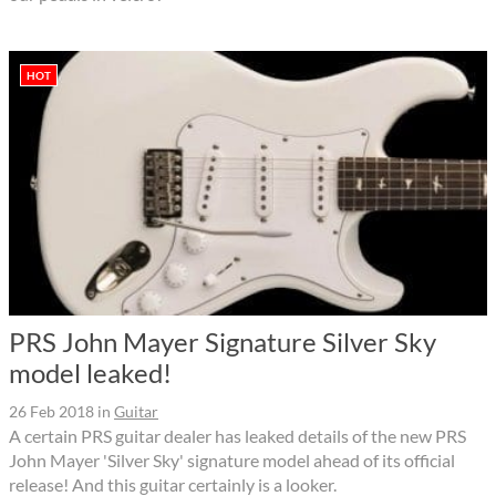
HOT
PRS John Mayer Signature Silver Sky
model leaked!
26 Feb 2018
in
Guitar
A certain PRS guitar dealer has leaked details of the new PRS
John Mayer 'Silver Sky' signature model ahead of its official
release! And this guitar certainly is a looker.