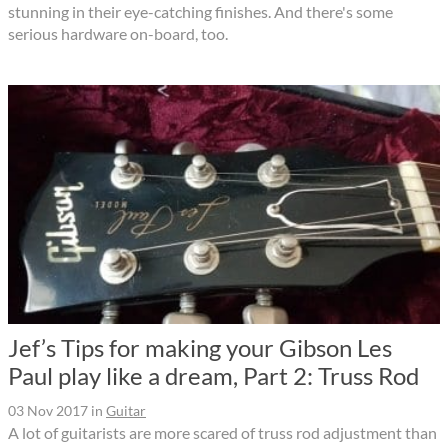
stunning in their eye-catching finishes. And there's some
serious hardware on-board, too.
Jef’s Tips for making your Gibson Les
Paul play like a dream, Part 2: Truss Rod
03 Nov 2017
in
Guitar
A lot of guitarists are more scared of truss rod adjustment than