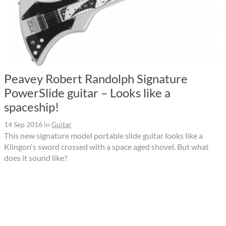
Peavey Robert Randolph Signature
PowerSlide guitar – Looks like a
spaceship!
14 Sep 2016
in
Guitar
This new signature model portable slide guitar looks like a
Klingon's sword crossed with a space aged shovel. But what
does it sound like?