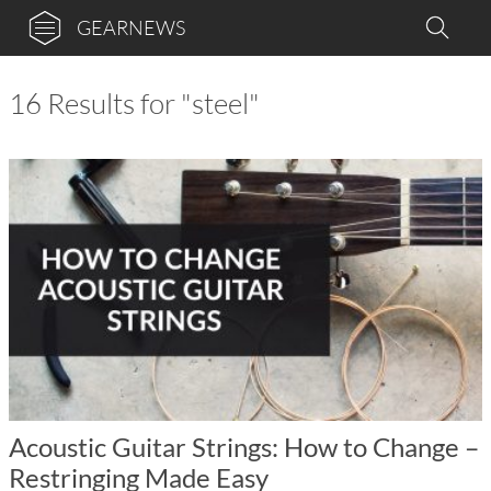
GEARNEWS
16 Results for "steel"
Acoustic Guitar Strings: How to Change –
Restringing Made Easy