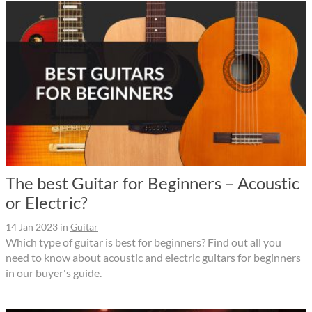
The best Guitar for Beginners – Acoustic
or Electric?
14 Jan 2023
in
Guitar
Which type of guitar is best for beginners? Find out all you
need to know about acoustic and electric guitars for beginners
in our buyer's guide.