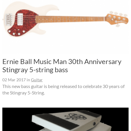
Ernie Ball Music Man 30th Anniversary
Stingray 5-string bass
02 Mar 2017
in
Guitar
This new bass guitar is being released to celebrate 30 years of
the Stingray 5-String.