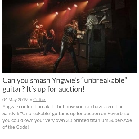
Can you smash Yngwie’s “unbreakable”
guitar? It’s up for auction!
04 May 2019
in
Guitar
Yngwie couldn't break it - but now you can have a go! The
Sandvik "Unbreakable" guitar is up for auction on Reverb, so
you could own your very own 3D printed titanium Super-Axe
of the Gods!