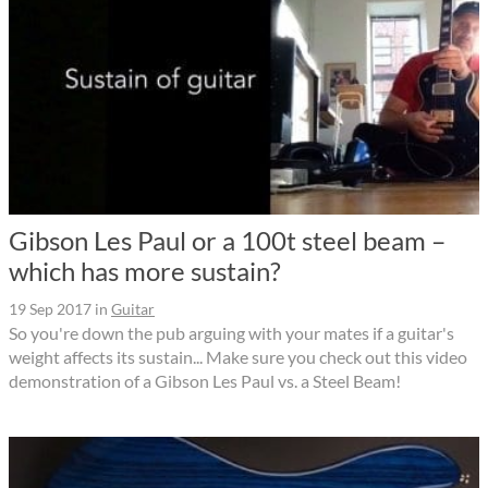
Gibson Les Paul or a 100t steel beam –
which has more sustain?
19 Sep 2017
in
Guitar
So you're down the pub arguing with your mates if a guitar's
weight affects its sustain... Make sure you check out this video
demonstration of a Gibson Les Paul vs. a Steel Beam!