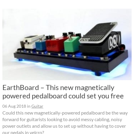
EarthBoard – This new magnetically
powered pedalboard could set you free
06 Aug 2018
in
Guitar
Could this new magnetically-powered pedalboard be the way
forward for guitarists looking to avoid messy cabling, noisy
power outlets and allow us to set up without having to cover
our pedals in velcro?