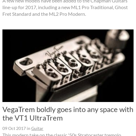
A few new models have been added to the Chapman Guitars
line-up for 2017, including a new ML1 Pro Traditional, Ghost
Fret Standard and the ML2 Pro Modern.
VegaTrem boldly goes into any space with
the VT1 UltraTrem
09 Oct 2017
in
Guitar
This modern take on the classic '50s Stratocaster tremolo