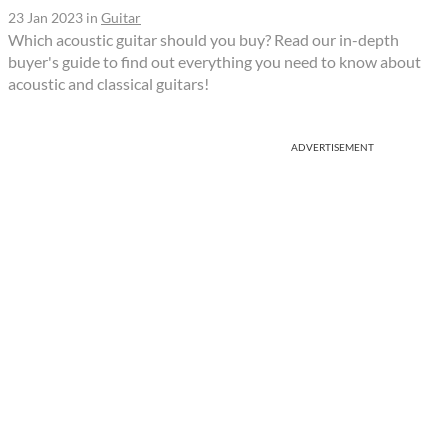
23 Jan 2023
in
Guitar
Which acoustic guitar should you buy? Read our in-depth
buyer's guide to find out everything you need to know about
acoustic and classical guitars!
ADVERTISEMENT