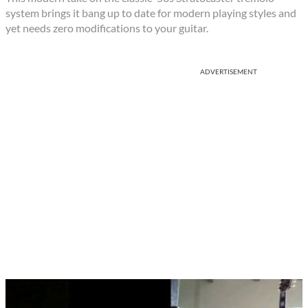
system brings it bang up to date for modern playing styles and
yet needs zero modifications to your guitar.
ADVERTISEMENT