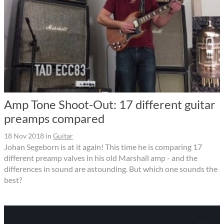
Amp Tone Shoot-Out: 17 different guitar
preamps compared
18 Nov 2018
in
Guitar
Johan Segeborn is at it again! This time he is comparing 17
different preamp valves in his old Marshall amp - and the
differences in sound are astounding. But which one sounds the
best?