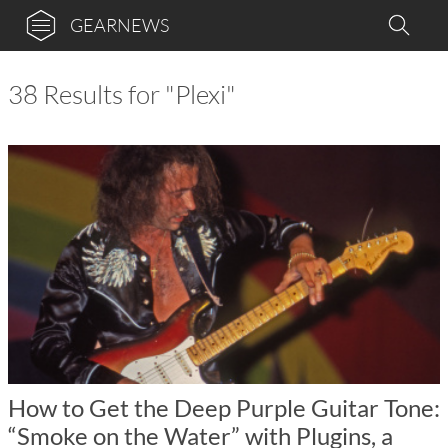
GEARNEWS
38 Results for "Plexi"
How to Get the Deep Purple Guitar Tone:
“Smoke on the Water” with Plugins, a