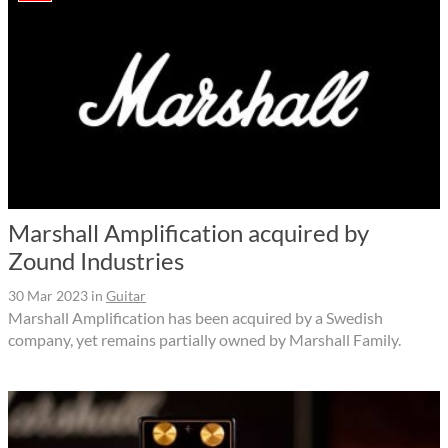
Marshall Amplification acquired by
Zound Industries
30 Mar 2023
in
Guitar
Marshall Amplification has been acquired by a Swedish
company, yet remains partially owned by Marshall Family.