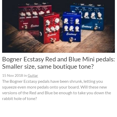
Bogner Ecstasy Red and Blue Mini pedals:
Smaller size, same boutique tone?
15 Nov 2018
in
Guitar
The Bogner Ecstasy pedals have been shrunk, letting you
squeeze even more pedals onto your board. Will these new
versions of the Red and Blue be enough to take you down the
rabbit hole of tone?