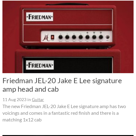
Friedman JEL-20 Jake E Lee signature
amp head and cab
11 Aug 2023
in
Guitar
The new Friedman JEL-20 Jake E Lee signature amp has two
voicings and comes in a fantastic red finish and there is a
matching 1x12 cab