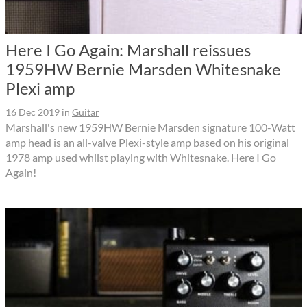
Here I Go Again: Marshall reissues
1959HW Bernie Marsden Whitesnake
Plexi amp
16 Dec 2019
in
Guitar
Marshall's new 1959HW Bernie Marsden signature 100-Watt
amp head is an all-valve Plexi-style amp based on his original
1978 amp used whilst playing with Whitesnake. Here I Go
Again!