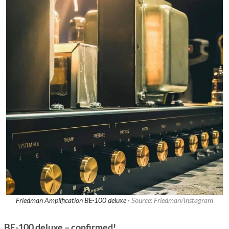
Friedman Amplification BE-100 deluxe ·
Source: Friedman/Instagram
BE-100 deluxe – confirmed!