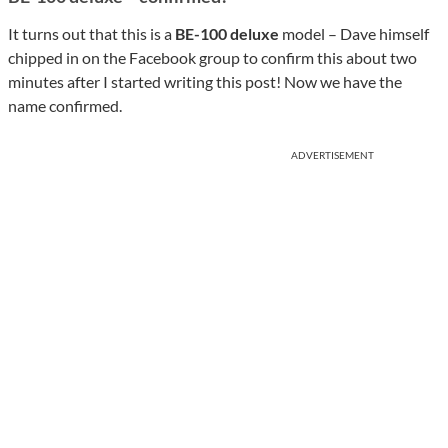
It turns out that this is a
BE-100 deluxe
model – Dave himself
chipped in on the Facebook group to confirm this about two
minutes after I started writing this post! Now we have the
name confirmed.
ADVERTISEMENT