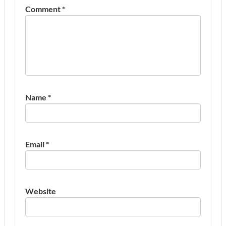
Comment
*
Name
*
Email
*
Website