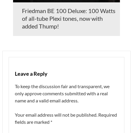
Friedman BE 100 Deluxe: 100 Watts
of all-tube Plexi tones, now with
added Thump!
Leave a Reply
To keep the discussion fair and transparent, we
only approve comments submitted with a real
name and a valid email address.
Your email address will not be published.
Required
fields are marked
*