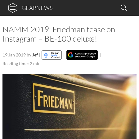
GEARNEWS
NAMM 2019: Friedman tease on
Instagram – BE-100 deluxe!
19 Jan 2019
by
Jef
|
|
|
Reading time: 2 min