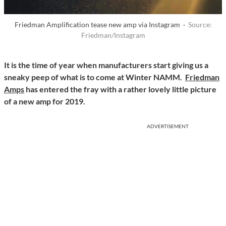
Friedman Amplification tease new amp via Instagram ·
Source:
Friedman/Instagram
It is the time of year when manufacturers start giving us a
sneaky peep of what is to come at Winter NAMM.
Friedman
Amps
has entered the fray with a rather lovely little picture
of a new amp for 2019.
ADVERTISEMENT