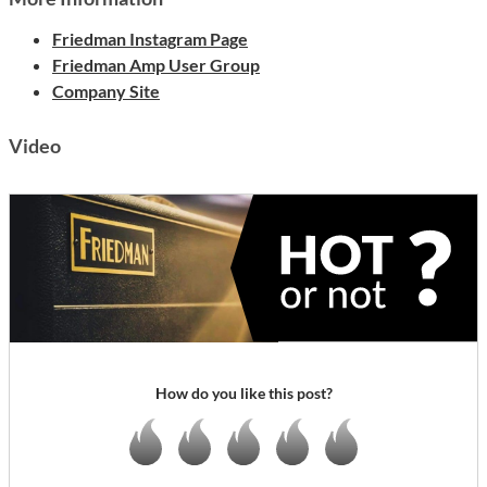
Friedman Instagram Page
Friedman Amp User Group
Company Site
Video
How do you like this post?