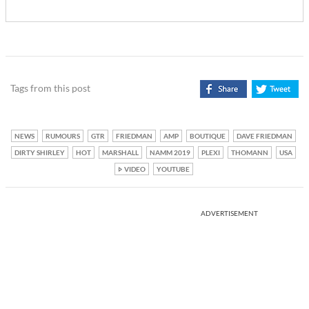
Tags from this post
NEWS
RUMOURS
GTR
FRIEDMAN
AMP
BOUTIQUE
DAVE FRIEDMAN
DIRTY SHIRLEY
HOT
MARSHALL
NAMM 2019
PLEXI
THOMANN
USA
VIDEO
YOUTUBE
ADVERTISEMENT