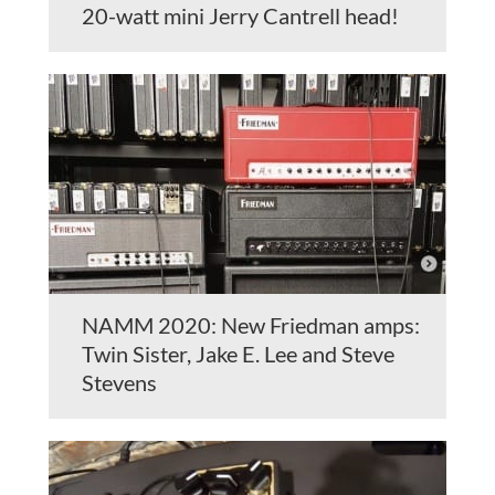
20-watt mini Jerry Cantrell head!
NAMM 2020: New Friedman amps:
Twin Sister, Jake E. Lee and Steve
Stevens