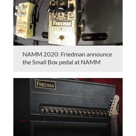
NAMM 2020: Friedman announce
the Small Box pedal at NAMM