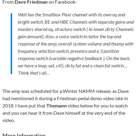
From
Dave Friedman
on Facebook-
Well has the Smallbox Plexi channel with its own eq and
bright switch. BE and HBE Channels with separate gains and
masters shared eq, structure switch ( to lower dirty Channels
gain amount). Also, a voice switch to tailor the top end
response of the amp, overall system volume and thump with
frequency selection switch, presence and a 3 position
response switch (variable negative feedback ). On the back,
we have a loop, sat, c45, dirty fat and a clean fat switch…
Think that’s all…
The amp was scheduled for a Winter NAMM release, as Dave
had mentioned it during a Friedman pedal demo video late in
2018. I have put that
Thomann
video below for you to watch
and you can hear it from Dave himself at the very end of the
video.
More Information