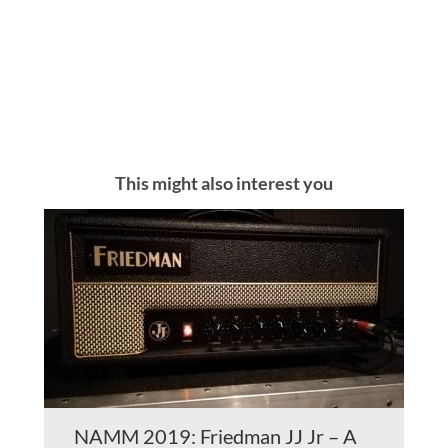
This might also interest you
NAMM 2019: Friedman JJ Jr – A