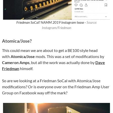
Friedman SoCal? NAMM 2019 Instagram tease ·
Source:
Instagram/Friedman
Atomica/Jose?
This could mean we are about to get a BE100 style head
with
Atomica/Jose
mods. This was a set of modifications by
Cameron Amps
, but all the work was actually done by
Dave
Friedman
himself.
So are we looking at a Friedman SoCal with Atomica/Jose
modifications? Or is everyone over on the Friedman Amp User
Group on Facebook way off the mark?