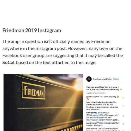
Friedman 2019 Instagram
The amp in question isn’t officially named by Friedman
anywhere in the Instagram post. However, many over on the
Facebook user group are suggesting that it may be called the
SoCal
, based on the text attached to the image.