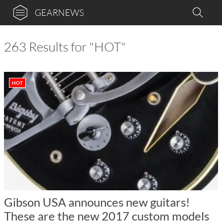
GEARNEWS
263 Results for "HOT"
HOT
Gibson USA announces new guitars!
These are the new 2017 custom models