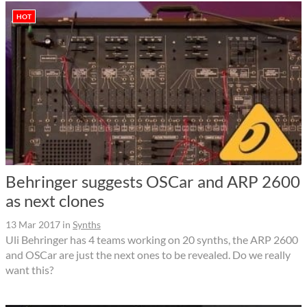
HOT
Behringer suggests OSCar and ARP 2600
as next clones
13 Mar 2017
in
Synths
Uli Behringer has 4 teams working on 20 synths, the ARP 2600
and OSCar are just the next ones to be revealed. Do we really
want this?