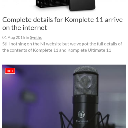
Complete details for Komplete 11 arrive
on the internet
01 Aug 2016
in
Synths
Still nothing on the NI website but we've got the full details of
the contents of Komplete 11 and Komplete Ultimate 11
HOT