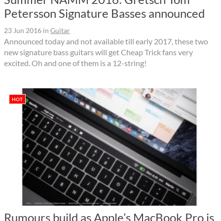
Petersson Signature Basses announced
23 Jun 2016
in
Guitar
Announced today and not available till early 2017, these two
new signature bass guitars will get Cheap Trick fans very
excited. Oh and one of them is a 12-string!
HOT
Rumours build as Apple’s MacBook Pro is