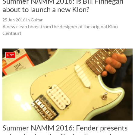
Summer NAMM 2016: Is Bill Finnegan
about to launch a new Klon?
25 Jun 2016
in
Guitar
A new clean boost from the designer of the original Klon
Centaur!
HOT
Summer NAMM 2016: Fender presents