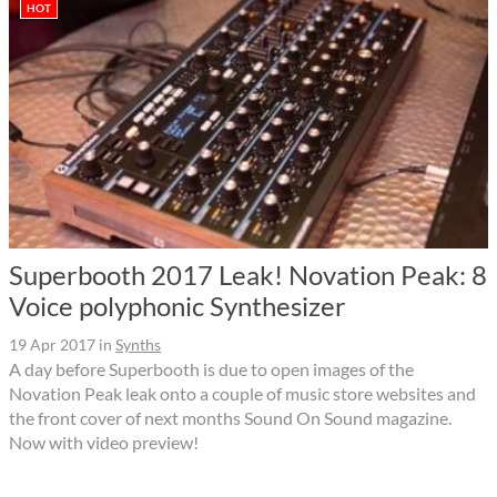
HOT
Superbooth 2017 Leak! Novation Peak: 8
Voice polyphonic Synthesizer
19 Apr 2017
in
Synths
A day before Superbooth is due to open images of the
Novation Peak leak onto a couple of music store websites and
the front cover of next months Sound On Sound magazine.
Now with video preview!