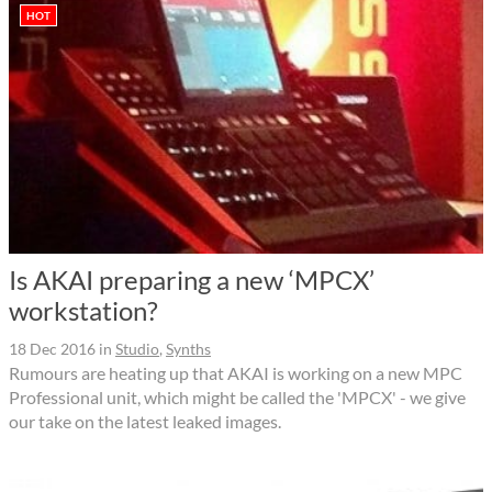
HOT
Is AKAI preparing a new ‘MPCX’
workstation?
18 Dec 2016
in
Studio
,
Synths
Rumours are heating up that AKAI is working on a new MPC
Professional unit, which might be called the 'MPCX' - we give
our take on the latest leaked images.