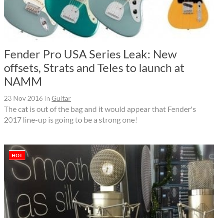
Fender Pro USA Series Leak: New
offsets, Strats and Teles to launch at
NAMM
23 Nov 2016
in
Guitar
The cat is out of the bag and it would appear that Fender's
2017 line-up is going to be a strong one!
HOT