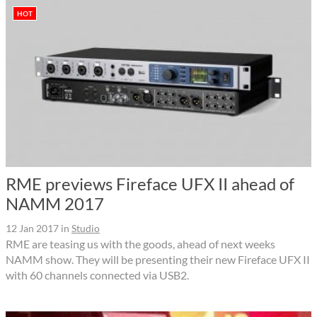
HOT
RME previews Fireface UFX II ahead of
NAMM 2017
12 Jan 2017
in
Studio
RME are teasing us with the goods, ahead of next weeks
NAMM show. They will be presenting their new Fireface UFX II
with 60 channels connected via USB2.