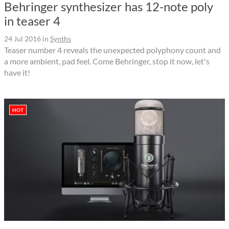
Behringer synthesizer has 12-note poly
in teaser 4
24 Jul 2016
in
Synths
Teaser number 4 reveals the unexpected polyphony count and
a more ambient, pad feel. Come Behringer, stop it now, let's
have it!
HOT