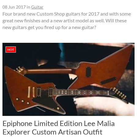
08 Jun 2017
in
Guitar
Four brand new Custom Shop guitars for 2017 and with some
great new finishes and a new artist model as well. Will these
new guitars get you fired up for a new guitar?
HOT
Epiphone Limited Edition Lee Malia
Explorer Custom Artisan Outfit