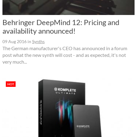
Behringer DeepMind 12: Pricing and
availability announced!
09 Aug 2016
in
Synths
The German manufacturer's CEO has announced in a forum
post what the new synth will cost - and as expected, it's not
very much...
HOT