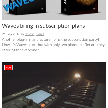
Waves bring in subscription plans
21 Sep 2016
in
Studio
,
Deals
Another plug-in manufacturer joins the subscription party!
Now it's Waves' turn, but with only two plans on offer are they
catering for everyone?
HOT