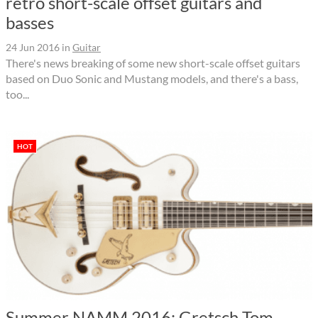
retro short-scale offset guitars and
basses
24 Jun 2016
in
Guitar
There's news breaking of some new short-scale offset guitars
based on Duo Sonic and Mustang models, and there's a bass,
too...
HOT
Summer NAMM 2016: Gretsch Tom