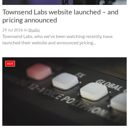
Townsend Labs website launched – and
pricing announced
29 Jul 2016
in
Studio
Townsend Labs, who we've been watching recently, have
launched their website and announced pricing...
HOT