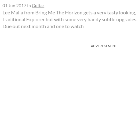
01 Jun 2017
in
Guitar
Lee Malia from Bring Me The Horizon gets a very tasty looking,
traditional Explorer but with some very handy subtle upgrades.
Due out next month and one to watch
ADVERTISEMENT