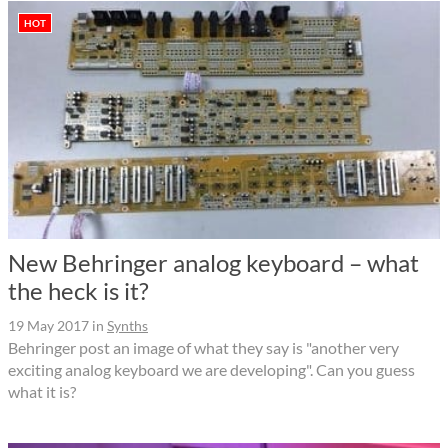
HOT
New Behringer analog keyboard – what
the heck is it?
19 May 2017
in
Synths
Behringer post an image of what they say is "another very
exciting analog keyboard we are developing". Can you guess
what it is?