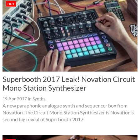
HOT
Superbooth 2017 Leak! Novation Circuit
Mono Station Synthesizer
19 Apr 2017
in
Synths
A new paraphonic analogue synth and sequencer box from
Novation. The Circuit Mono Station Synthesizer is Novation's
second big reveal of Superbooth 2017.