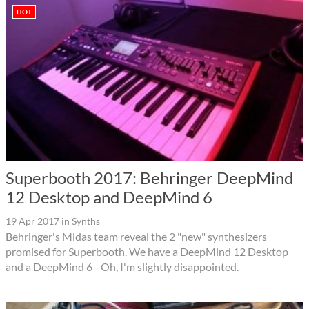
HOT
Superbooth 2017: Behringer DeepMind
12 Desktop and DeepMind 6
19 Apr 2017
in
Synths
Behringer's Midas team reveal the 2 "new" synthesizers
promised for Superbooth. We have a DeepMind 12 Desktop
and a DeepMind 6 - Oh, I'm slightly disappointed.