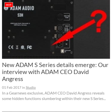
HOT
New ADAM S Series details emerge: Our
interview with ADAM CEO David
Angress
01 Feb 2017
in
Studio
In a Gearnews exclusive, ADAM CEO David Angress reveals
some hidden functions slumbering within their new S Series...