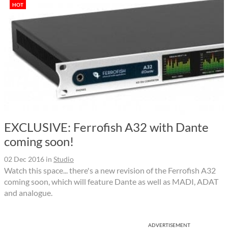
HOT
EXCLUSIVE: Ferrofish A32 with Dante
coming soon!
02 Dec 2016
in
Studio
Watch this space... there's a new revision of the Ferrofish A32
coming soon, which will feature Dante as well as MADI, ADAT
and analogue.
ADVERTISEMENT