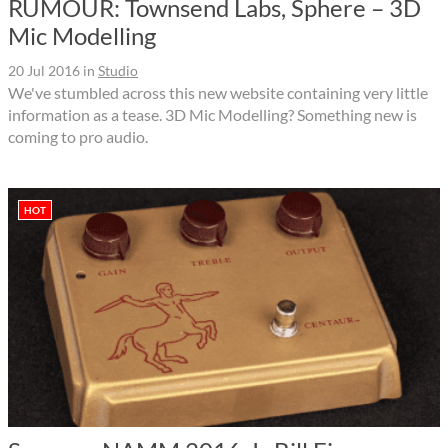
RUMOUR: Townsend Labs, Sphere – 3D
Mic Modelling
20 Jul 2016
in
Studio
We've stumbled across this new website containing very little
information as a tease. 3D Mic Modelling? Something new is
coming to pro audio.
HOT