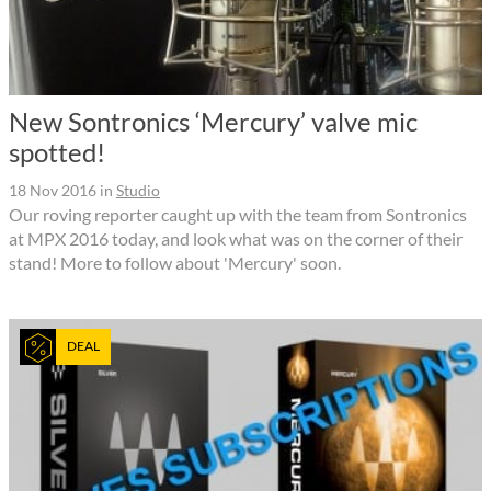
New Sontronics ‘Mercury’ valve mic
spotted!
18 Nov 2016
in
Studio
Our roving reporter caught up with the team from Sontronics
at MPX 2016 today, and look what was on the corner of their
stand! More to follow about 'Mercury' soon.
DEAL