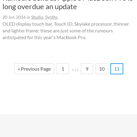
long overdue an update
20 Jun 2016
in
Studio
,
Synths
OLED display touch bar, Touch ID, Skylake processor, thinner
and lighter frame: these are just some of the rumours
anticipated for this year's MacBook Pro.
…
« Previous Page
1
9
10
11