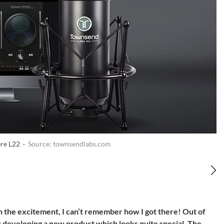
re L22 ·
Source: townsendlabs.com
in the excitement, I can’t remember how I got there! Out of
 developing a new product which looks quite special. The