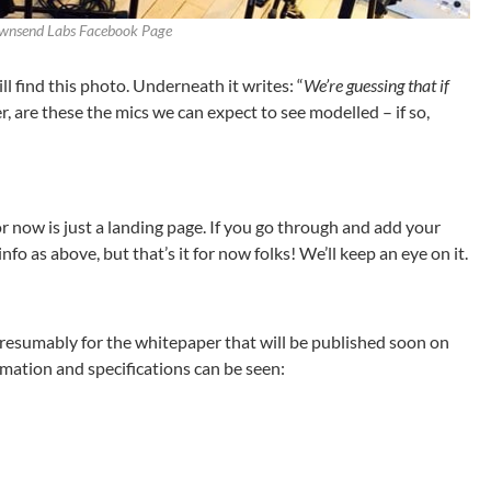
ownsend Labs Facebook Page
 find this photo. Underneath it writes: “
We’re guessing that if
r, are these the mics we can expect to see modelled – if so,
 now is just a landing page. If you go through and add your
info as above, but that’s it for now folks! We’ll keep an eye on it.
 presumably for the whitepaper that will be published soon on
mation and specifications can be seen: