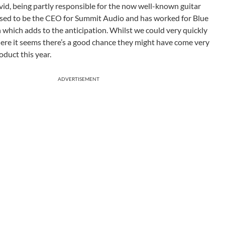
d, being partly responsible for the now well-known guitar
used to be the CEO for Summit Audio and has worked for Blue
 which adds to the anticipation. Whilst we could very quickly
 here it seems there’s a good chance they might have come very
roduct this year.
ADVERTISEMENT