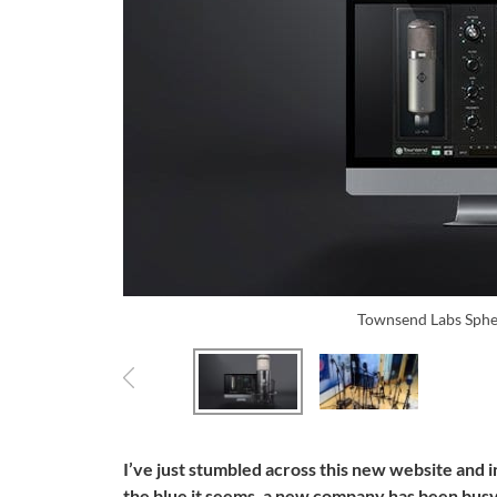
Townsend Labs Sphe
I’ve just stumbled across this new website and 
the blue it seems, a new company has been busy