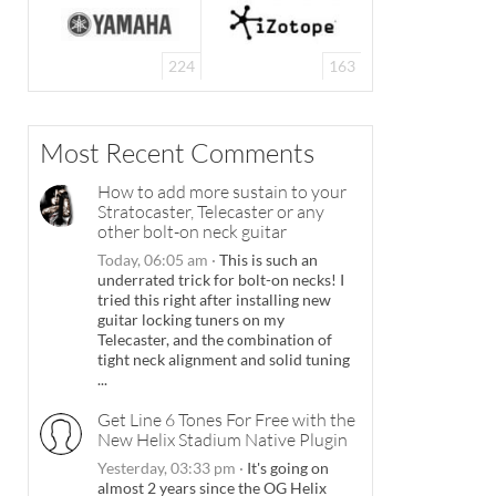
224
163
Most Recent Comments
How to add more sustain to your
Stratocaster, Telecaster or any
other bolt-on neck guitar
Today, 06:05 am
·
This is such an
underrated trick for bolt-on necks! I
tried this right after installing new
guitar locking tuners on my
Telecaster, and the combination of
tight neck alignment and solid tuning
...
Get Line 6 Tones For Free with the
New Helix Stadium Native Plugin
Yesterday, 03:33 pm
·
It's going on
almost 2 years since the OG Helix