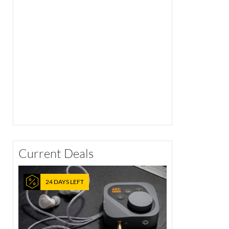
Current Deals
24 DAYS LEFT