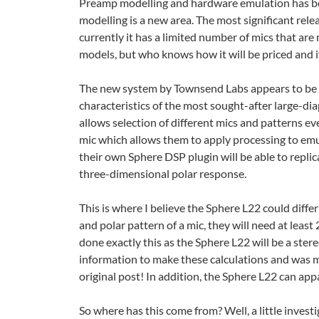
Preamp modelling and hardware emulation has bee
modelling is a new area. The most significant rele
currently it has a limited number of mics that are 
models, but who knows how it will be priced and if
The new system by Townsend Labs appears to be ca
characteristics of the most sought-after large-
allows selection of different mics and patterns ev
mic which allows them to apply processing to em
their own Sphere DSP plugin will be able to replic
three-dimensional polar response.
This is where I believe the Sphere L22 could diffe
and polar pattern of a mic, they will need at least
done exactly this as the Sphere L22 will be a ster
information to make these calculations and was m
original post! In addition, the Sphere L22 can appa
So where has this come from? Well, a little inve