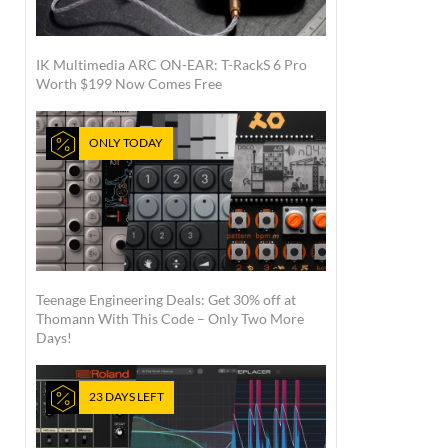
IK Multimedia ARC ON-EAR: T-RackS 6 Pro
Worth $199 Now Comes Free
ONLY TODAY
Teenage Engineering Deals: Get 30% off at
Thomann With This Code – Only Two More
Days!
23 DAYS LEFT