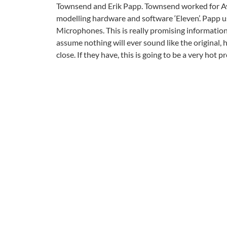
Townsend and Erik Papp. Townsend worked for Avi
modelling hardware and software ‘Eleven’. Papp 
Microphones. This is really promising information
assume nothing will ever sound like the original,
close. If they have, this is going to be a very hot p