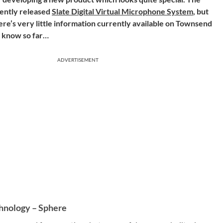
cently released
Slate Digital Virtual Microphone System
, but
re’s very little information currently available on Townsend
we know so far…
ADVERTISEMENT
hnology – Sphere