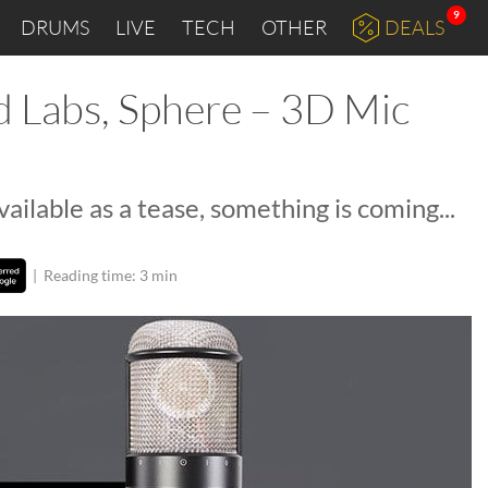
9
DRUMS
LIVE
TECH
OTHER
DEALS
Labs, Sphere – 3D Mic
ilable as a tease, something is coming...
|
Reading time: 3 min