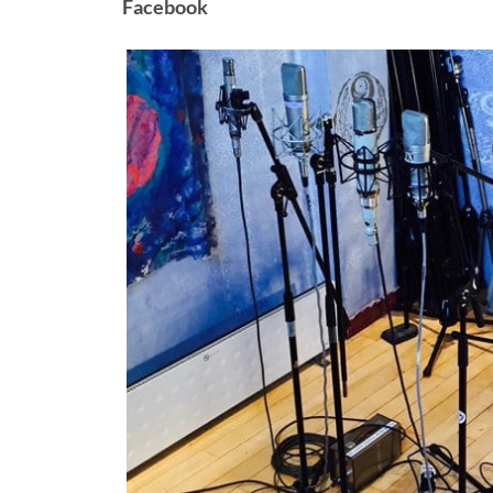
Facebook