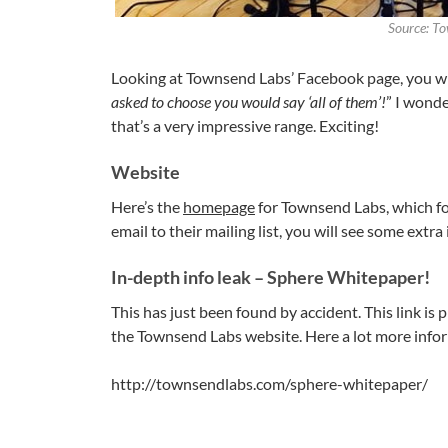
Source: T
Looking at Townsend Labs’ Facebook page, you will
asked to choose you would say ‘all of them’!
” I wonde
that’s a very impressive range. Exciting!
Website
Here’s the
homepage
for Townsend Labs, which for
email to their mailing list, you will see some extra 
In-depth info leak – Sphere Whitepaper!
This has just been found by accident. This link is
the Townsend Labs website. Here a lot more infor
http://townsendlabs.com/sphere-whitepaper/