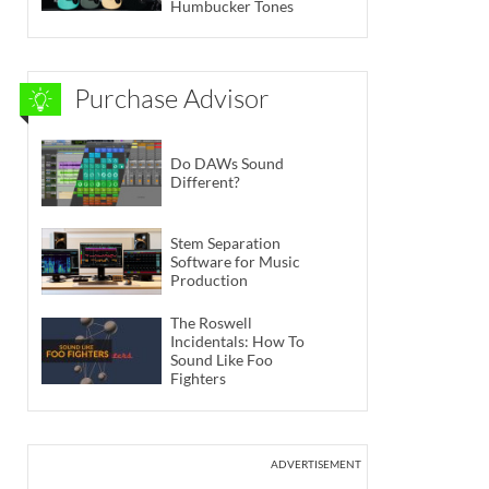
Humbucker Tones
Purchase Advisor
Do DAWs Sound
Different?
Stem Separation
Software for Music
Production
The Roswell
Incidentals: How To
Sound Like Foo
Fighters
ADVERTISEMENT