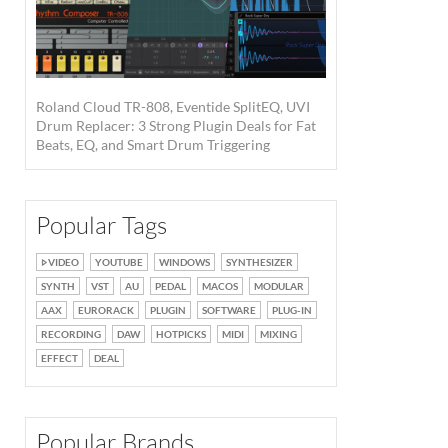
Roland Cloud TR-808, Eventide SplitEQ, UVI
Drum Replacer: 3 Strong Plugin Deals for Fat
Beats, EQ, and Smart Drum Triggering
Popular Tags
VIDEO
YOUTUBE
WINDOWS
SYNTHESIZER
SYNTH
VST
AU
PEDAL
MACOS
MODULAR
AAX
EURORACK
PLUGIN
SOFTWARE
PLUG-IN
RECORDING
DAW
HOTPICKS
MIDI
MIXING
EFFECT
DEAL
Popular Brands