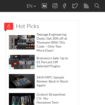
EN
Hot Picks
Teenage Engineering
Deals: Get 30% off at
Thomann With This
Code – Only Two
More Days!
Brainworx Sale: Up to
81 Percent Off
Selected Plugins
AKAI MPC Sample
Review: Back in Stock
Again!
Gretsch Streamliner
CV: No-
Nonsense Twin