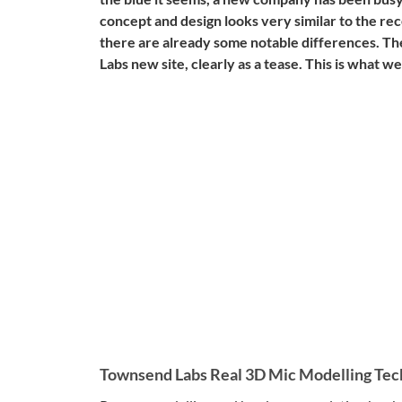
concept and design looks very similar to the re
there are already some notable differences. The
Labs new site, clearly as a tease. This is what 
Townsend Labs Real 3D Mic Modelling Tec