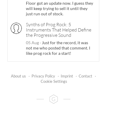
Floor got an update now. I guess they
will keep trying to sell it until they
just run out of stock.
Synths of Prog Rock: 5
Instruments That Helped Define
the Progressive Sound
05 Aug
·
Just for the record, it was
not me who posted that comment. I
like prog rock for a start!
About us
·
Privacy Policy
·
Imprint
·
Contact
·
Cookie Settings