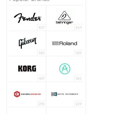
837
614
581
509
407
361
291
229