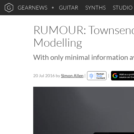
GEARNEWS
GUITAR
SYNTHS
STUDIO
RUMOUR: Townsend 
Modelling
With only minimal information ava
20 Jul 2016
by
Simon Allen
|
|