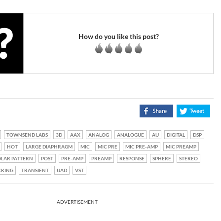
How do you like this post?
TOWNSEND LABS
3D
AAX
ANALOG
ANALOGUE
AU
DIGITAL
DSP
HOT
LARGE DIAPHRAGM
MIC
MIC PRE
MIC PRE-AMP
MIC PREAMP
LAR PATTERN
POST
PRE-AMP
PREAMP
RESPONSE
SPHERE
STEREO
CKING
TRANSIENT
UAD
VST
ADVERTISEMENT