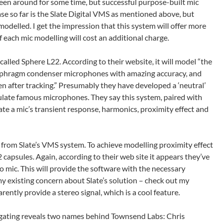
n around for some time, but successful purpose-built mic
ase so far is the Slate Digital VMS as mentioned above, but
modelled. I get the impression that this system will offer more
 each mic modelling will cost an additional charge.
lled Sphere L22. According to their website, it will model “the
diaphragm condenser microphones with amazing accuracy, and
en after tracking.” Presumably they have developed a ‘neutral’
ulate famous microphones. They say this system, paired with
ate a mic’s transient response, harmonics, proximity effect and
r from Slate’s VMS system. To achieve modelling proximity effect
 2 capsules. Again, according to their web site it appears they’ve
eo mic. This will provide the software with the necessary
y existing concern about Slate’s solution – check out my
rently provide a stereo signal, which is a cool feature.
stigating reveals two names behind Townsend Labs: Chris