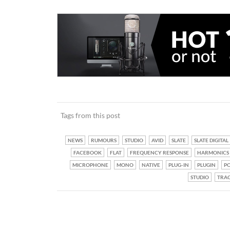
Tags from this post
NEWS
RUMOURS
STUDIO
AVID
SLATE
SLATE DIGITAL
FACEBOOK
FLAT
FREQUENCY RESPONSE
HARMONICS
MICROPHONE
MONO
NATIVE
PLUG-IN
PLUGIN
PO
STUDIO
TRA