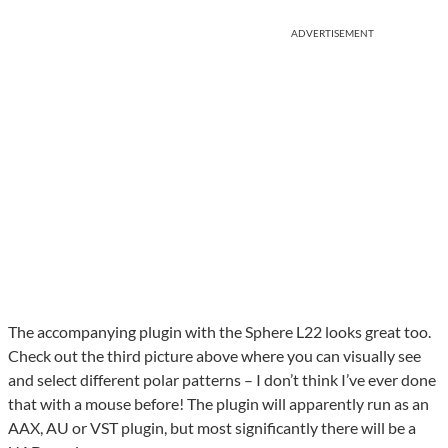
ADVERTISEMENT
The accompanying plugin with the Sphere L22 looks great too.
Check out the third picture above where you can visually see
and select different polar patterns – I don’t think I’ve ever done
that with a mouse before! The plugin will apparently run as an
AAX, AU or VST plugin, but most significantly there will be a