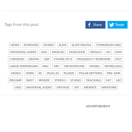
Tags from this post
NEWS
RUMOURS
STUDIO
SLATE
SLATE DIGITAL
TOWNSEND LABS
UNIVERSAL AUDIO
AAX
ANALOG
ANALOGUE
APOLLO
AU
AXIS
CARDIOID
DIGITAL
DSP
FIGURE OF 8
FREQUENCY RESPONSE
HOT
LARGE DIAPHRAGM
MAC
MIC
MICROPHONE
MODEL
MODELLING
MONO
OMNI
PC
PLUG-IN
PLUGIN
POLAR PATTERN
PRE-AMP
PREAMP
SM57
SPHERE
STEREO
STUDIO
TRACKING
U47
U87
UAD
UNIVERSAL AUDIO
VINTAGE
VST
WEBSITE
WINDOWS
ADVERTISEMENT