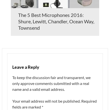
The 5 Best Microphones 2016:
Shure, Lewitt, Chandler, Ocean Way,
Townsend
Leave a Reply
To keep the discussion fair and transparent, we
only approve comments submitted with a real
name and a valid email address.
Your email address will not be published.
Required
fields are marked
*