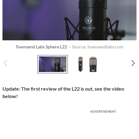
Townsend Labs Sphere L22 ·
Source: townsendlabs.com
Update: The first review of the L22 is out, see the video
below!
ADVERTISEMENT