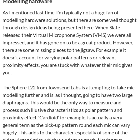
Modelling hardware
As I mentioned last time, I’m typically not a huge fan of
modelling hardware solutions, but there are some well thought
through design ideas being presented here. When Slate
released their Virtual Microphone System (VMS) we were all
impressed, and it has gone on to be a great product. However,
there are some missing pieces to the jigsaw. For example it
doesn’t account for varying polar patterns or relevant
proximity effects, you are stuck with whatever their mic gives
you.
The Sphere L22 from Townsend Labs is attempting to take mic
modelling further and is, as I thought, going to have two large
diaphragms. This would be the only way to measure and
process such illusive characteristics as polar pattern and
proximity effect. ‘Cardioid’ for example, is actually a very
general term as the pick-up pattern round each mic can vary
hugely. This adds to the character, especially of some of the
older ‘vintage’ mics which we adore so much. Having two