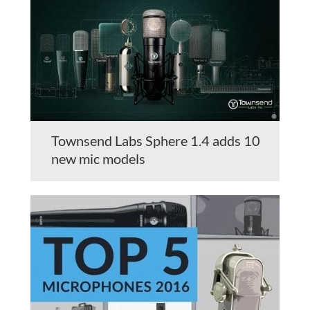
Townsend Labs Sphere 1.4 adds 10
new mic models