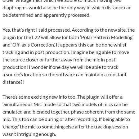
diaphragms would also be the only way in which distance can
be determined and apparently processed.
Yes, that’s right I said processed. According to the new site, the
plugin for the L22 will allow for both ‘Polar Pattern Modelling’
and ‘Off-axis Correction’. It appears this can be done whilst
tracking and in post production. Imagine being able to move
the source closer or further away from the mic in post
production! I wonder if one day we will be able to track
a source’s location so the software can maintain a constant
distance?!
There’s some exciting new info too. The plugin will offer a
‘Simultaneous Mic’ mode so that two models of mics can be
emulated and blended together, phase coherent from the same
mic. This too can be during or after recording. If being able to
‘change’ the mic to something else after the tracking session
wasn’t intriguing enough.