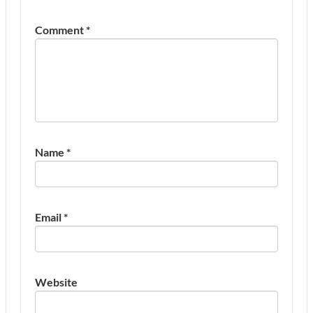
Comment
*
Name
*
Email
*
Website