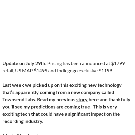
Update on July 29th:
Pricing has been announced at $1799
retail, US MAP $1499 and Indiegogo exclusive $1199.
Last week we picked up on this exciting new technology
that’s apparently coming from a new company called
Townsend Labs. Read my previous
story
here and thankfully
you’ll see my predictions are coming true! This is very
exciting tech that could have a significant impact on the
recording industry.