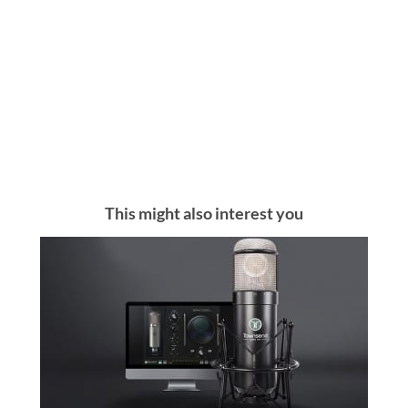
This might also interest you