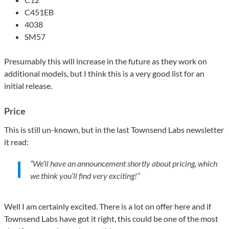
C451EB
4038
SM57
Presumably this will increase in the future as they work on
additional models, but I think this is a very good list for an
initial release.
Price
This is still un-known, but in the last Townsend Labs newsletter
it read:
“We’ll have an announcement shortly about pricing, which
we think you’ll find very exciting!”
Well I am certainly excited. There is a lot on offer here and if
Townsend Labs have got it right, this could be one of the most