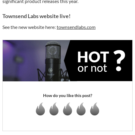
significant product releases this year.
Townsend Labs website live!
See the new website here:
townsendlabs.com
How do you like this post?