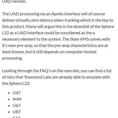
UAD version.
The UAD processing via an Apollo interface will of course
deliver virtually zero latency when tracking which is the key to
this product. Many will argue this is the downfall of the Sphere
L22 as a UAD interface could be considered as the a
necessary element to the system. The Slate VMS comes with
it’s own pre-amp, so that the pre-amp characteristics are at
least known, but it still depends on computer hosted
processing.
Looking through the FAQ’s on the new site, you can find a list
of mics that Townsend Labs are already able to emulate with
the Sphere L22:
U47
M49
U67
U87
C12