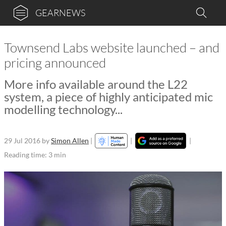
GEARNEWS
Townsend Labs website launched – and
pricing announced
More info available around the L22
system, a piece of highly anticipated mic
modelling technology...
29 Jul 2016
by
Simon Allen
|
|
|
Reading time: 3 min