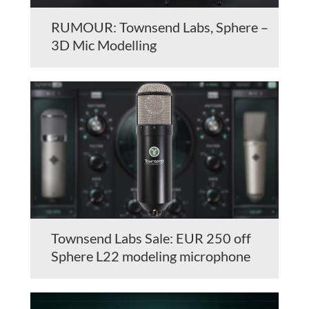
RUMOUR: Townsend Labs, Sphere –
3D Mic Modelling
Townsend Labs Sale: EUR 250 off
Sphere L22 modeling microphone