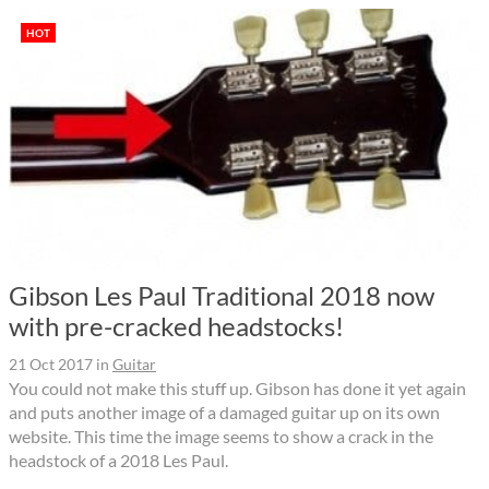
HOT
Gibson Les Paul Traditional 2018 now
with pre-cracked headstocks!
21 Oct 2017
in
Guitar
You could not make this stuff up. Gibson has done it yet again
and puts another image of a damaged guitar up on its own
website. This time the image seems to show a crack in the
headstock of a 2018 Les Paul.