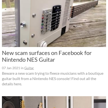
New scam surfaces on Facebook for
Nintendo NES Guitar
07 Jan 2021
in
Guitar
Beware a new scam trying to fleece musicians with a boutique
guitar built from a Nintendo NES console! Find out all the
details here.