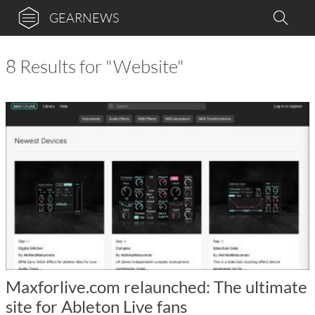
GEARNEWS
8 Results for "Website"
Maxforlive.com relaunched: The ultimate
site for Ableton Live fans