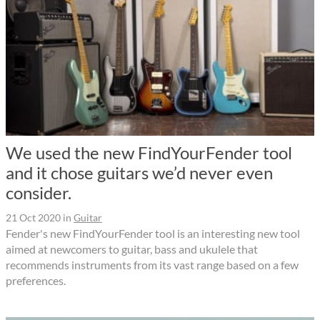
We used the new FindYourFender tool
and it chose guitars we’d never even
consider.
21 Oct 2020
in
Guitar
Fender's new FindYourFender tool is an interesting new tool
aimed at newcomers to guitar, bass and ukulele that
recommends instruments from its vast range based on a few
preferences.