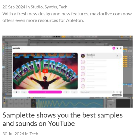
20 Sep 2024
in
Studio
,
Synths
,
Tech
With a fresh new design and new features, maxforlive.com now
offers even more resources for Ableton.
Samplette shows you the best samples
and sounds on YouTube
30 Jul 2024
in
Tech