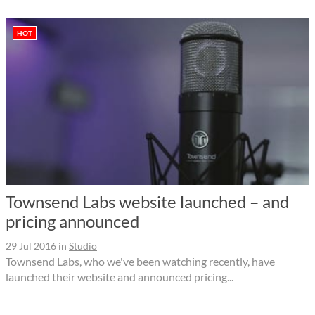
HOT
Townsend Labs website launched – and
pricing announced
29 Jul 2016
in
Studio
Townsend Labs, who we've been watching recently, have
launched their website and announced pricing...