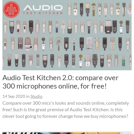
Audio Test Kitchen 2.0: compare over
300 microphones online, for free!
14 Sep 2020
in
Studio
Compare over 300 mics's looks and sounds online, completely
free! Such is the great premise of Audio Test Kitchen. Is this
clever tool going to forever change how we buy microphones?