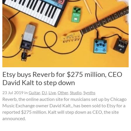
Etsy buys Reverb for $275 million, CEO
David Kalt to step down
23 Jul 2019
in
Guitar
,
DJ
,
Live
,
Other
,
Studio
,
Synths
Reverb, the online auction site for musicians set up by Chicago
Music Exchange owner David Kalt., has been sold to Etsy for a
reported $275 million. Kalt will step down as CEO, the site
announced.