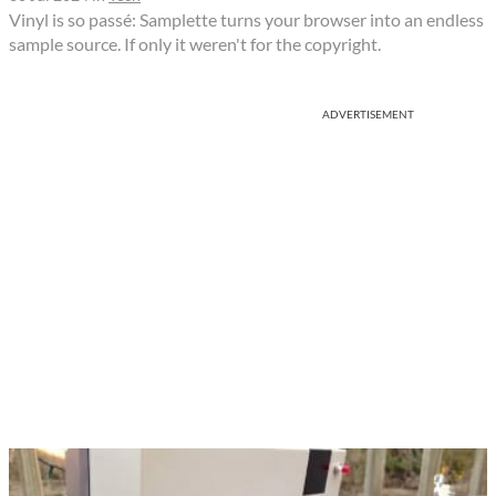
Vinyl is so passé: Samplette turns your browser into an endless
sample source. If only it weren't for the copyright.
ADVERTISEMENT