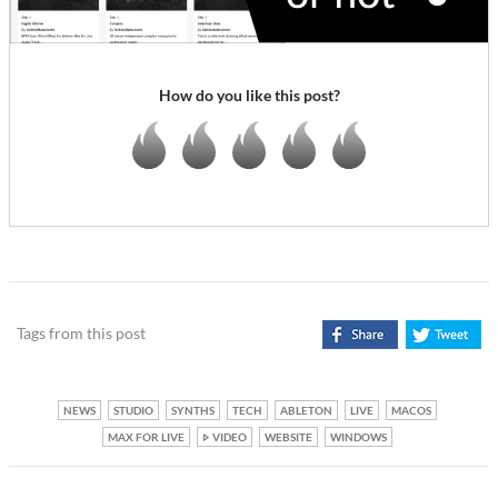
How do you like this post?
Tags from this post
NEWS
STUDIO
SYNTHS
TECH
ABLETON
LIVE
MACOS
MAX FOR LIVE
VIDEO
WEBSITE
WINDOWS