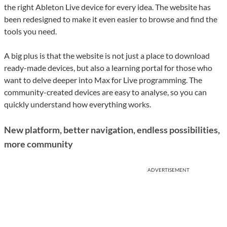
the right Ableton Live device for every idea. The website has
been redesigned to make it even easier to browse and find the
tools you need.
A big plus is that the website is not just a place to download
ready-made devices, but also a learning portal for those who
want to delve deeper into Max for Live programming. The
community-created devices are easy to analyse, so you can
quickly understand how everything works.
New platform, better navigation, endless possibilities,
more community
ADVERTISEMENT