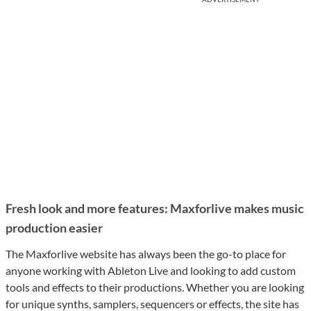
Fresh look and more features: Maxforlive makes music
production easier
The Maxforlive website has always been the go-to place for
anyone working with Ableton Live and looking to add custom
tools and effects to their productions. Whether you are looking
for unique synths, samplers, sequencers or effects, the site has