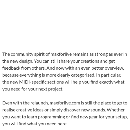
The community spirit of maxforlive remains as strong as ever in
the new design. You can still share your creations and get
feedback from others. And now with an even better overview,
because everything is more clearly categorised. In particular,
the new MIDI-specific sections will help you find exactly what
you need for your next project.
Even with the relaunch, maxforlive.com is still the place to go to
realise creative ideas or simply discover new sounds. Whether
you want to learn programming or find new gear for your setup,
you will find what you need here.