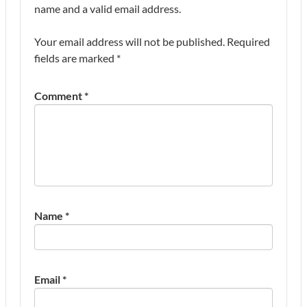
name and a valid email address.
Your email address will not be published.
Required
fields are marked
*
Comment
*
Name
*
Email
*