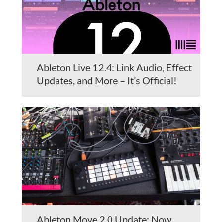
Ableton Live 12.4: Link Audio, Effect
Updates, and More – It’s Official!
Ableton Move 2.0 Update: Now