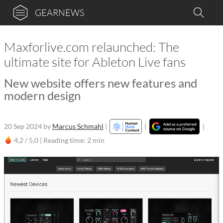
GEARNEWS
Maxforlive.com relaunched: The
ultimate site for Ableton Live fans
New website offers new features and
modern design
20 Sep 2024
by
Marcus Schmahl
|
|
|
4,2 / 5,0 |
Reading time: 2 min