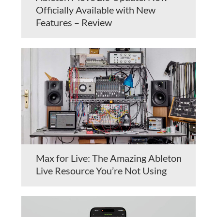
Officially Available with New
Features – Review
Max for Live: The Amazing Ableton
Live Resource You’re Not Using