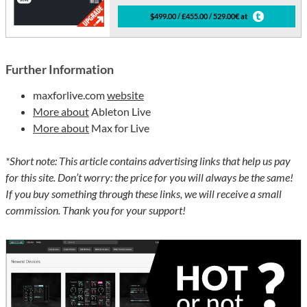
$499.00 / £455.00 / 529.00€ at
Further Information
maxforlive.com
website
More about
Ableton Live
More about
Max for Live
*Short note: This article contains advertising links that help us pay
for this site. Don’t worry: the price for you will always be the same!
If you buy something through these links, we will receive a small
commission. Thank you for your support!