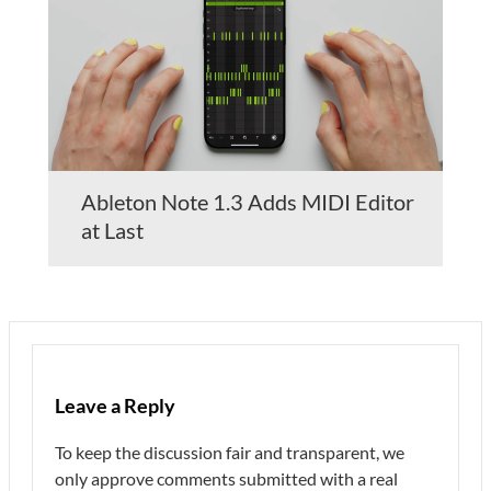
Ableton Note 1.3 Adds MIDI Editor
at Last
Leave a Reply
To keep the discussion fair and transparent, we
only approve comments submitted with a real