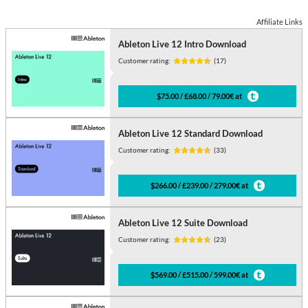
Affiliate Links
Ableton Live 12 Intro Download
Customer rating:
(17)
$75.00 / £68.00 / 79.00€ at
Ableton Live 12 Standard Download
Customer rating:
(33)
$266.00 / £239.00 / 279.00€ at
Ableton Live 12 Suite Download
Customer rating:
(23)
$569.00 / £515.00 / 599.00€ at