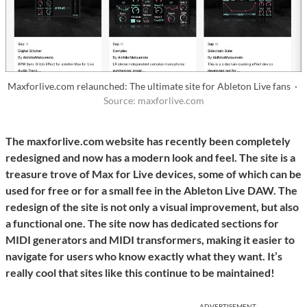
Maxforlive.com relaunched: The ultimate site for Ableton Live fans ·
Source: maxforlive.com
The maxforlive.com website has recently been completely
redesigned and now has a modern look and feel. The site is a
treasure trove of Max for Live devices, some of which can be
used for free or for a small fee in the Ableton Live DAW. The
redesign of the site is not only a visual improvement, but also
a functional one. The site now has dedicated sections for
MIDI generators and MIDI transformers, making it easier to
navigate for users who know exactly what they want. It’s
really cool that sites like this continue to be maintained!
ADVERTISEMENT