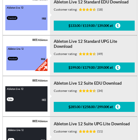
Ableton Live 12 Standard EDU Download
Customer rating:
(18)
$133.00 / £119.00 / 139.00€ at
Ableton Live 12 Standard UPG Lite
Download
Customer rating:
(49)
$199.00 / £179.00 / 209.00€ at
Ableton Live 12 Suite EDU Download
Customer rating:
(34)
$285.00 / £258.00 / 299.00€ at
Ableton Live 12 Suite UPG Lite Download
Customer rating:
(11)