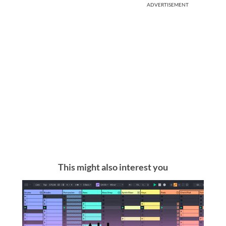
ADVERTISEMENT
This might also interest you