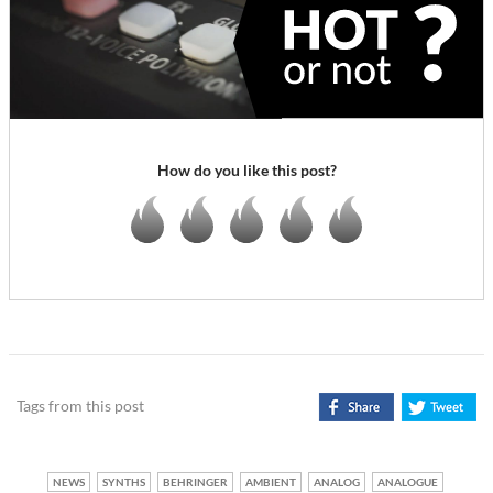
How do you like this post?
Tags from this post
NEWS
SYNTHS
BEHRINGER
AMBIENT
ANALOG
ANALOGUE