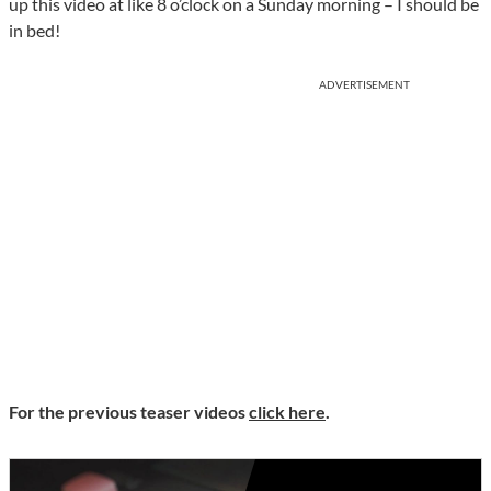
up this video at like 8 o’clock on a Sunday morning – I should be
in bed!
ADVERTISEMENT
For the previous teaser videos
click here
.