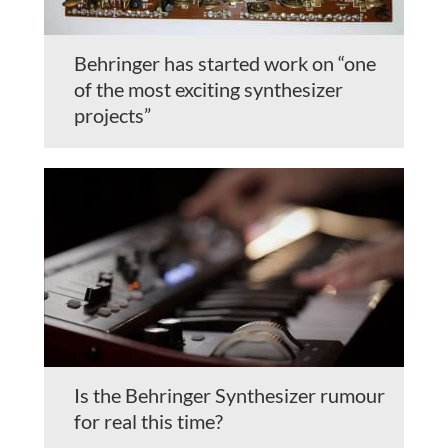
Behringer has started work on “one
of the most exciting synthesizer
projects”
Is the Behringer Synthesizer rumour
for real this time?