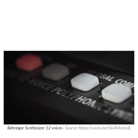
Behringer Synthesizer 12 voices ·
Source: https://youtu.be/Oa3h4srIzuE