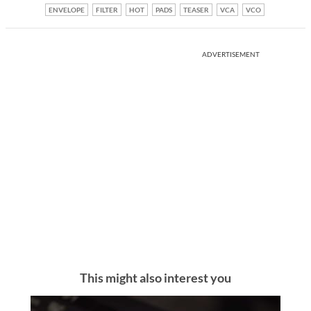
ENVELOPE
FILTER
HOT
PADS
TEASER
VCA
VCO
ADVERTISEMENT
This might also interest you