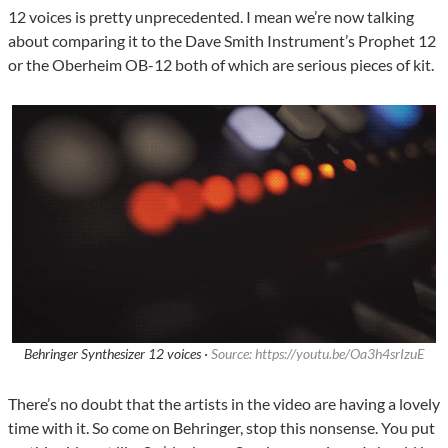
12 voices is pretty unprecedented. I mean we’re now talking
about comparing it to the Dave Smith Instrument’s Prophet 12
or the Oberheim OB-12 both of which are serious pieces of kit.
Behringer Synthesizer 12 voices ·
Source: https://youtu.be/Oa3h4srIzuE
There’s no doubt that the artists in the video are having a lovely
time with it. So come on Behringer, stop this nonsense. You put