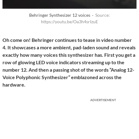
Behringer Synthesizer 12 voices ·
Source:
https://youtu.be/Oa3h4srIzuE
Oh come on! Behringer continues to tease in video number
4. It showcases a more ambient, pad-laden sound and reveals
exactly how many voices this synthesizer has. First you get a
row of glowing LED voice indicators streaming up to the
number 12. And then a passing shot of the words “Analog 12-
Voice Polyphonic Synthesizer” emblazoned across the
hardware.
ADVERTISEMENT