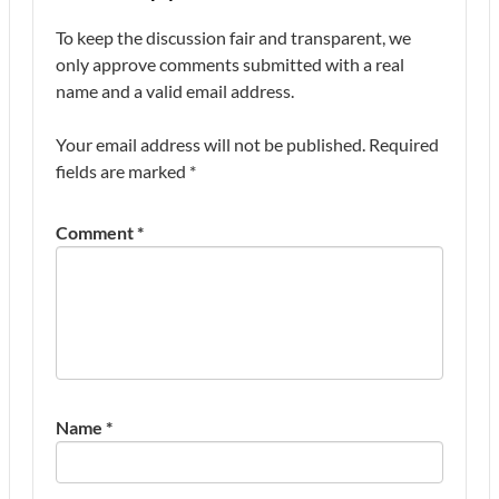
To keep the discussion fair and transparent, we
only approve comments submitted with a real
name and a valid email address.
Your email address will not be published.
Required
fields are marked
*
Comment
*
Name
*