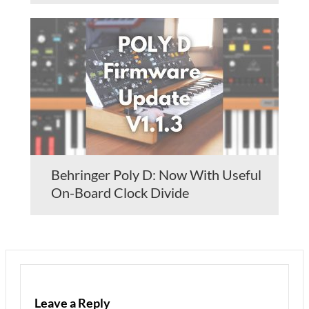
Behringer Poly D: Now With Useful
On-Board Clock Divide
Leave a Reply