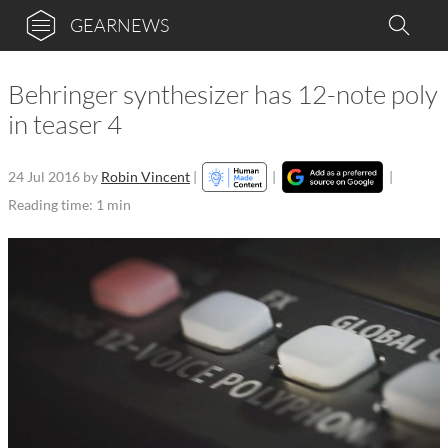
GEARNEWS
Behringer synthesizer has 12-note poly
in teaser 4
24 Jul 2016
by
Robin Vincent
|
|
|
Reading time: 1 min