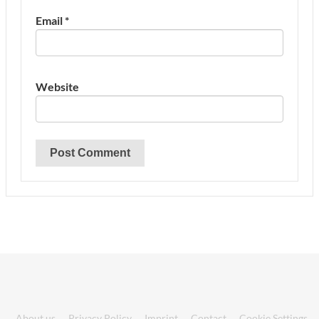
Email
*
Website
About us
Privacy Policy
Imprint
Contact
Cookie Settings