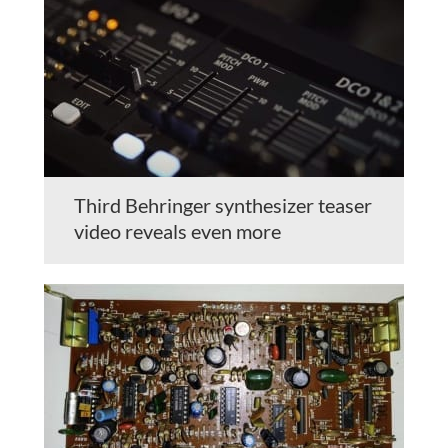
Third Behringer synthesizer teaser
video reveals even more