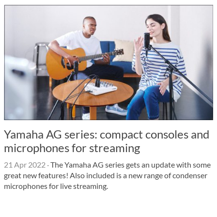
Yamaha AG series: compact consoles and
microphones for streaming
21 Apr 2022
·
The Yamaha AG series gets an update with some
great new features! Also included is a new range of condenser
microphones for live streaming.