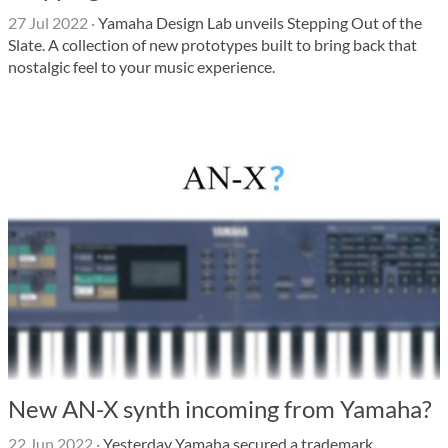
27 Jul 2022
·
Yamaha Design Lab unveils Stepping Out of the
Slate. A collection of new prototypes built to bring back that
nostalgic feel to your music experience.
New AN-X synth incoming from Yamaha?
22 Jun 2022
·
Yesterday Yamaha secured a trademark