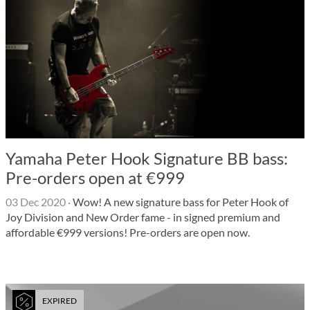
Yamaha Peter Hook Signature BB bass:
Pre-orders open at €999
03 Dec 2020
·
Wow! A new signature bass for Peter Hook of
Joy Division and New Order fame - in signed premium and
affordable €999 versions! Pre-orders are open now.
EXPIRED