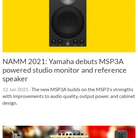
NAMM 2021: Yamaha debuts MSP3A
powered studio monitor and reference
speaker
12 Jan 2021
·
The new MSP3A builds on the MSP3's strengths
with improvements to audio quality, output power, and cabinet
design.