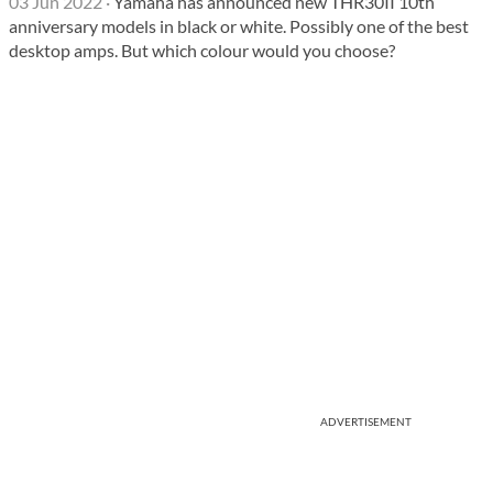
03 Jun 2022
·
Yamaha has announced new THR30II 10th
anniversary models in black or white. Possibly one of the best
desktop amps. But which colour would you choose?
ADVERTISEMENT