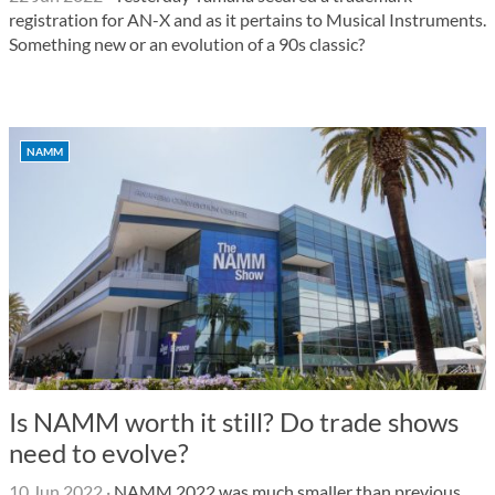
registration for AN-X and as it pertains to Musical Instruments.
Something new or an evolution of a 90s classic?
NAMM
Is NAMM worth it still? Do trade shows
need to evolve?
10 Jun 2022
·
NAMM 2022 was much smaller than previous