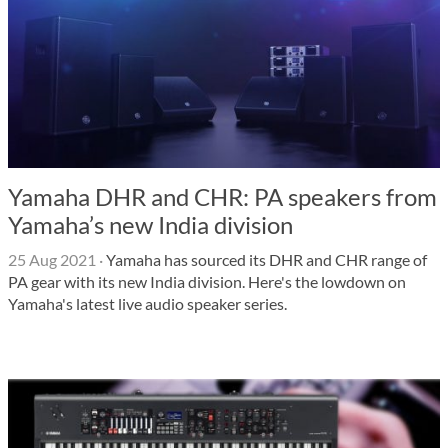
Yamaha DHR and CHR: PA speakers from
Yamaha’s new India division
25 Aug 2021
·
Yamaha has sourced its DHR and CHR range of
PA gear with its new India division. Here's the lowdown on
Yamaha's latest live audio speaker series.