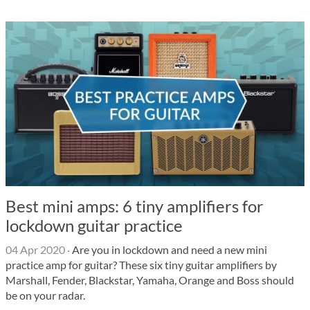
Best mini amps: 6 tiny amplifiers for
lockdown guitar practice
04 Apr 2020
·
Are you in lockdown and need a new mini
practice amp for guitar? These six tiny guitar amplifiers by
Marshall, Fender, Blackstar, Yamaha, Orange and Boss should
be on your radar.