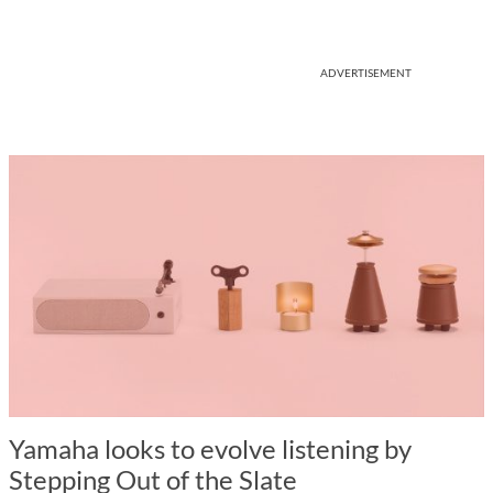
ADVERTISEMENT
Yamaha looks to evolve listening by
Stepping Out of the Slate