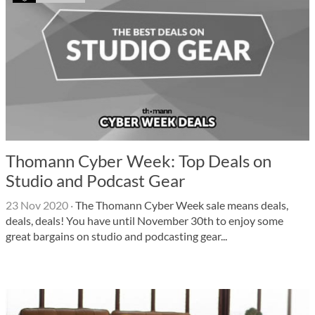
Thomann Cyber ​​Week: Top Deals on
Studio and Podcast Gear
23 Nov 2020
·
The Thomann Cyber ​​Week sale means deals,
deals, deals! You have until November 30th to enjoy some
great bargains on studio and podcasting gear...