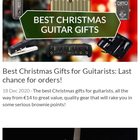
Best Christmas Gifts for Guitarists: Last
chance for orders!
18 Dec 2020
·
The best Christmas gifts for guitarists, all the
way from €14 to great value, quality gear that will rake you in
some serious brownie points!