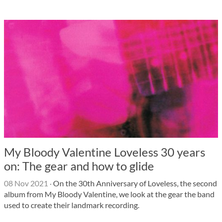
My Bloody Valentine Loveless 30 years
on: The gear and how to glide
08 Nov 2021
·
On the 30th Anniversary of Loveless, the second
album from My Bloody Valentine, we look at the gear the band
used to create their landmark recording.