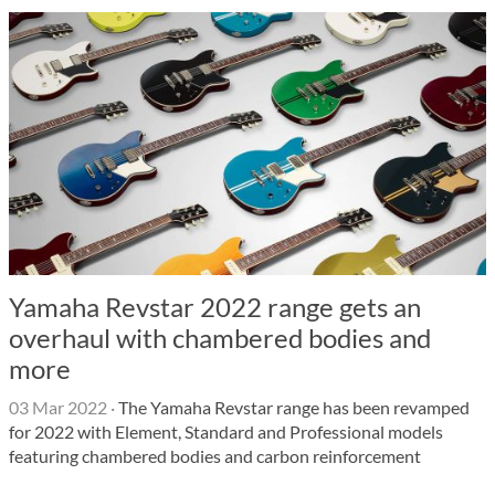
Yamaha Revstar 2022 range gets an
overhaul with chambered bodies and
more
03 Mar 2022
·
The Yamaha Revstar range has been revamped
for 2022 with Element, Standard and Professional models
featuring chambered bodies and carbon reinforcement