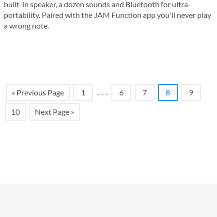
built-in speaker, a dozen sounds and Bluetooth for ultra-
portability. Paired with the JAM Function app you'll never play
a wrong note.
…
« Previous Page
1
6
7
8
9
10
Next Page »