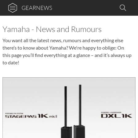
GEARNEWS
Yamaha - News and Rumours
You want all the latest news, rumours and everything else
there’s to know about Yamaha? We're happy to oblige: On
this page you’ll find everything at a glance – and it’s always up
to date!