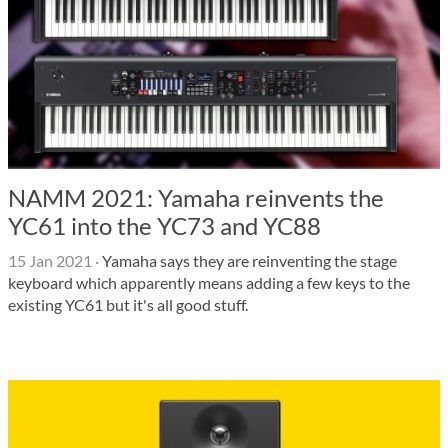
NAMM 2021: Yamaha reinvents the
YC61 into the YC73 and YC88
15 Jan 2021
·
Yamaha says they are reinventing the stage
keyboard which apparently means adding a few keys to the
existing YC61 but it's all good stuff.