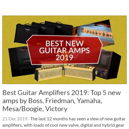
Best Guitar Amplifiers 2019: Top 5 new
amps by Boss, Friedman, Yamaha,
Mesa/Boogie, Victory
21 Dec 2019
·
The last 12 months has seen a slew of new guitar
amplifiers, with loads of cool new valve, digital and hybrid gear