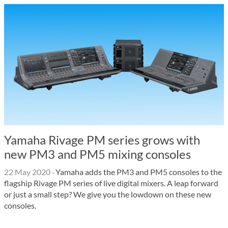
Yamaha Rivage PM series grows with
new PM3 and PM5 mixing consoles
22 May 2020
·
Yamaha adds the PM3 and PM5 consoles to the
flagship Rivage PM series of live digital mixers. A leap forward
or just a small step? We give you the lowdown on these new
consoles.