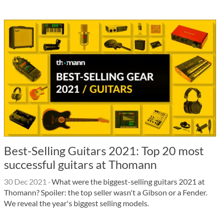
Best-Selling Guitars 2021: Top 20 most
successful guitars at Thomann
30 Dec 2021
·
What were the biggest-selling guitars 2021 at
Thomann? Spoiler: the top seller wasn't a Gibson or a Fender.
We reveal the year's biggest selling models.