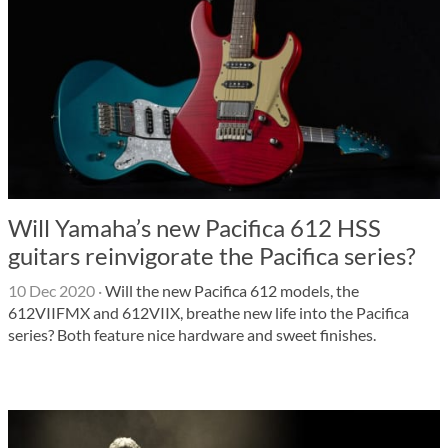
Will Yamaha’s new Pacifica 612 HSS
guitars reinvigorate the Pacifica series?
10 Dec 2020
·
Will the new Pacifica 612 models, the
612VIIFMX and 612VIIX, breathe new life into the Pacifica
series? Both feature nice hardware and sweet finishes.