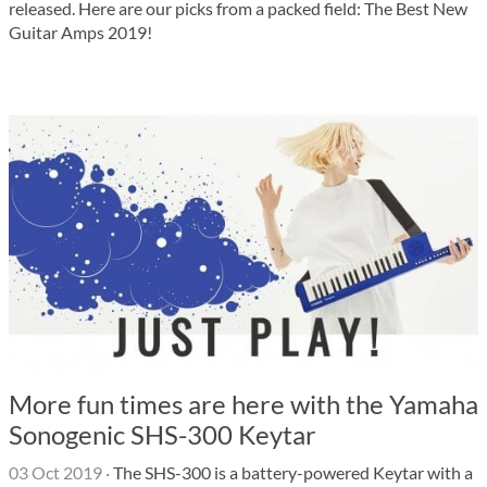
released. Here are our picks from a packed field: The Best New
Guitar Amps 2019!
More fun times are here with the Yamaha
Sonogenic SHS-300 Keytar
03 Oct 2019
·
The SHS-300 is a battery-powered Keytar with a