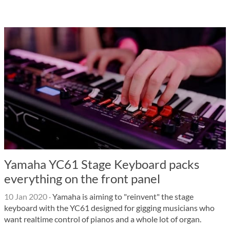
Yamaha YC61 Stage Keyboard packs
everything on the front panel
10 Jan 2020
·
Yamaha is aiming to "reinvent" the stage
keyboard with the YC61 designed for gigging musicians who
want realtime control of pianos and a whole lot of organ.