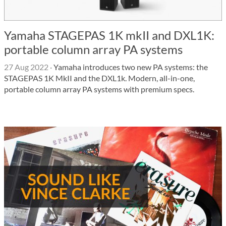
Yamaha STAGEPAS 1K mkII and DXL1K:
portable column array PA systems
27 Aug 2022
·
Yamaha introduces two new PA systems: the
STAGEPAS 1K MkII and the DXL1k. Modern, all-in-one,
portable column array PA systems with premium specs.