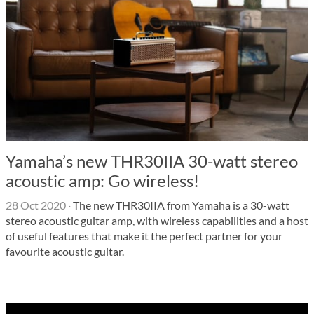
Yamaha’s new THR30IIA 30-watt stereo
acoustic amp: Go wireless!
28 Oct 2020
·
The new THR30IIA from Yamaha is a 30-watt
stereo acoustic guitar amp, with wireless capabilities and a host
of useful features that make it the perfect partner for your
favourite acoustic guitar.