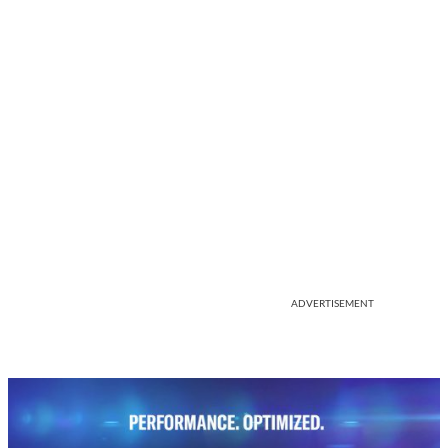
ADVERTISEMENT