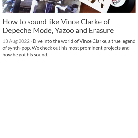
How to sound like Vince Clarke of
Depeche Mode, Yazoo and Erasure
13 Aug 2022
·
Dive into the world of Vince Clarke, a true legend
of synth-pop. We check out his most prominent projects and
how he got his sound.