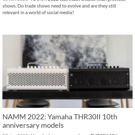
shows. Do trade shows need to evolve and are they still
relevant in a world of social media?
NAMM 2022: Yamaha THR30II 10th
anniversary models