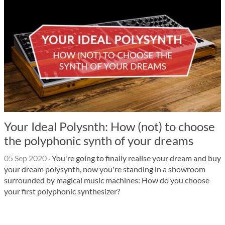
Your Ideal Polysnth: How (not) to choose
the polyphonic synth of your dreams
05 Sep 2020
·
You're going to finally realise your dream and buy
your dream polysynth, now you're standing in a showroom
surrounded by magical music machines: How do you choose
your first polyphonic synthesizer?