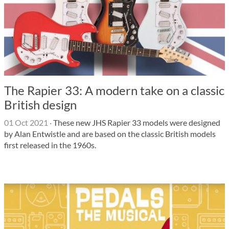
The Rapier 33: A modern take on a classic
British design
01 Oct 2021
·
These new JHS Rapier 33 models were designed
by Alan Entwistle and are based on the classic British models
first released in the 1960s.