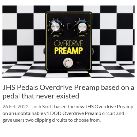
JHS Pedals Overdrive Preamp based on a
pedal that never existed
26 Feb 2022
·
Josh Scott based the new JHS Overdrive Preamp
on an unobtainable v1 DOD Overdrive Preamp circuit and
gave users two clipping circuits to choose from.