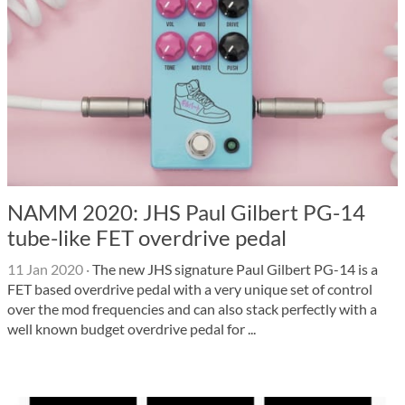
NAMM 2020: JHS Paul Gilbert PG-14
tube-like FET overdrive pedal
11 Jan 2020
·
The new JHS signature Paul Gilbert PG-14 is a
FET based overdrive pedal with a very unique set of control
over the mod frequencies and can also stack perfectly with a
well known budget overdrive pedal for ...