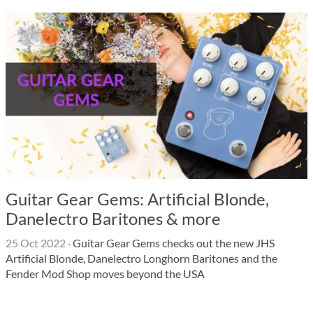
Guitar Gear Gems: Artificial Blonde,
Danelectro Baritones & more
25 Oct 2022
·
Guitar Gear Gems checks out the new JHS
Artificial Blonde, Danelectro Longhorn Baritones and the
Fender Mod Shop moves beyond the USA