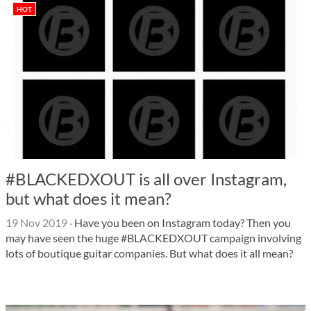
HOT
#BLACKEDXOUT is all over Instagram,
but what does it mean?
19 Nov 2019
·
Have you been on Instagram today? Then you
may have seen the huge #BLACKEDXOUT campaign involving
lots of boutique guitar companies. But what does it all mean?