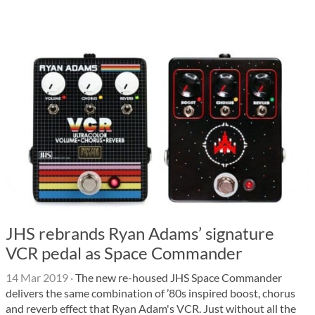
JHS rebrands Ryan Adams’ signature
VCR pedal as Space Commander
14 Mar 2019
·
The new re-housed JHS Space Commander
delivers the same combination of ’80s inspired boost, chorus
and reverb effect that Ryan Adam's VCR. Just without all the