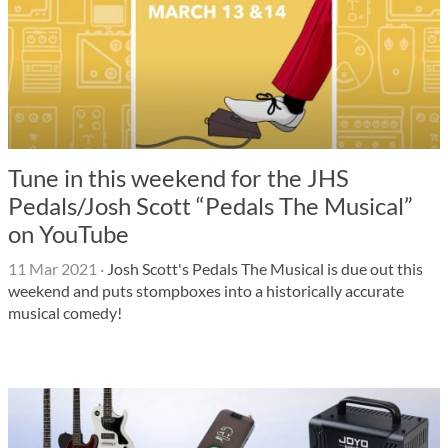
Tune in this weekend for the JHS
Pedals/Josh Scott “Pedals The Musical”
on YouTube
11 Mar 2021
·
Josh Scott's Pedals The Musical is due out this
weekend and puts stompboxes into a historically accurate
musical comedy!