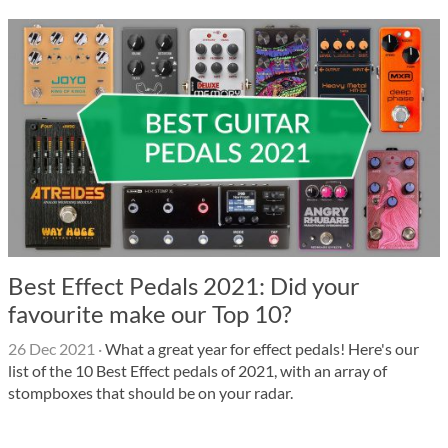
Best Effect Pedals 2021: Did your
favourite make our Top 10?
26 Dec 2021
·
What a great year for effect pedals! Here's our
list of the 10 Best Effect pedals of 2021, with an array of
stompboxes that should be on your radar.