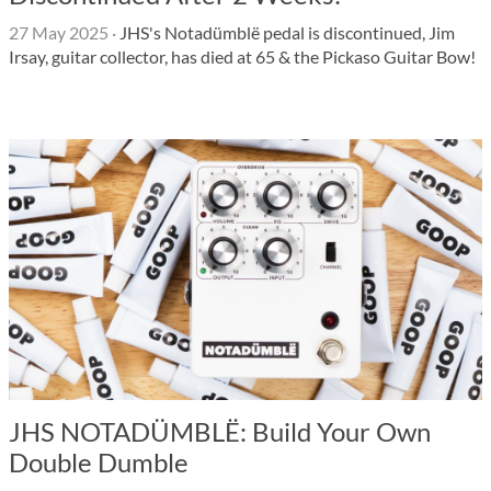
27 May 2025
·
JHS's Notadümblë pedal is discontinued, Jim
Irsay, guitar collector, has died at 65 & the Pickaso Guitar Bow!
JHS NOTADÜMBLË: Build Your Own
Double Dumble