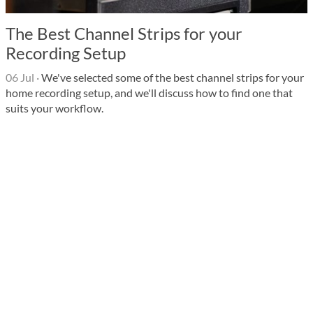
The Best Channel Strips for your
Recording Setup
06 Jul
·
We've selected some of the best channel strips for your
home recording setup, and we'll discuss how to find one that
suits your workflow.