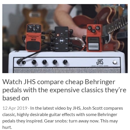
Watch JHS compare cheap Behringer
pedals with the expensive classics they’re
based on
12 Apr 2019
·
In the latest video by JHS, Josh Scott compares
classic, highly desirable guitar effects with some Behringer
pedals they inspired. Gear snobs: turn away now. This may
hurt.