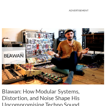
ADVERTISEMENT
BLAWAN
Blawan: How Modular Systems,
Distortion, and Noise Shape His
Uncompromising Techno Sound