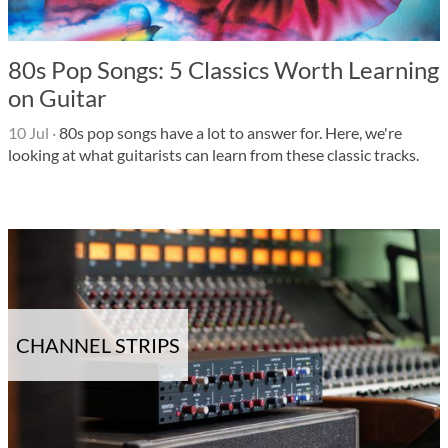
80s Pop Songs: 5 Classics Worth Learning
on Guitar
10 Jul
·
80s pop songs have a lot to answer for. Here, we're
looking at what guitarists can learn from these classic tracks.
CHANNEL STRIPS