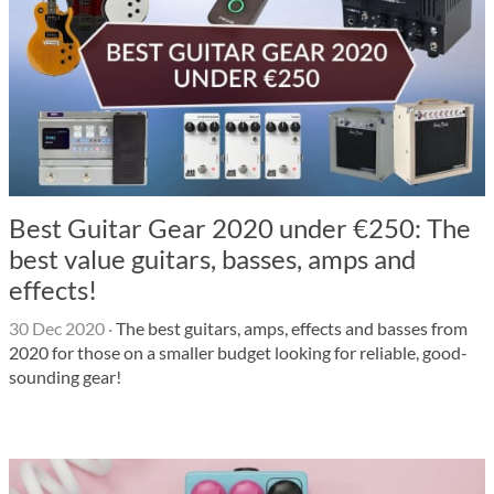
Best Guitar Gear 2020 under €250: The
best value guitars, basses, amps and
effects!
30 Dec 2020
·
The best guitars, amps, effects and basses from
2020 for those on a smaller budget looking for reliable, good-
sounding gear!