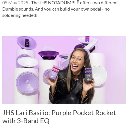
05 May 2025
·
The JHS NOTADÜMBLË offers two different
Dumble sounds. And you can build your own pedal - no
soldering needed!
JHS Lari Basilio: Purple Pocket Rocket
with 3-Band EQ