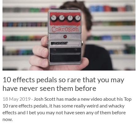
10 effects pedals so rare that you may
have never seen them before
18 May 2019
·
Josh Scott has made a new video about his Top
10 rare effects pedals, it has some really weird and whacky
effects and I bet you may not have seen any of them before
now.