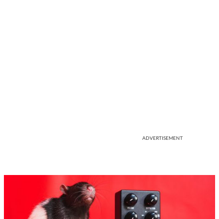
ADVERTISEMENT