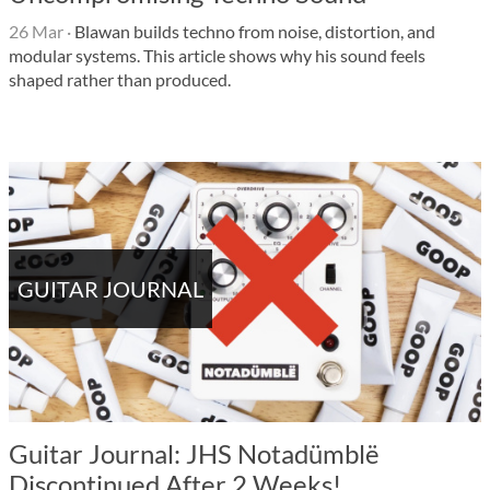
26 Mar
·
Blawan builds techno from noise, distortion, and
modular systems. This article shows why his sound feels
shaped rather than produced.
GUITAR JOURNAL
Guitar Journal: JHS Notadümblë
Discontinued After 2 Weeks!