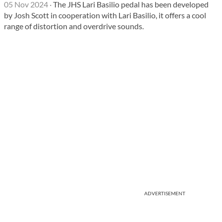
05 Nov 2024
·
The JHS Lari Basilio pedal has been developed
by Josh Scott in cooperation with Lari Basilio, it offers a cool
range of distortion and overdrive sounds.
ADVERTISEMENT