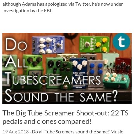
although Adams has apologized via Twitter, he's now under
investigation by the FBI.
The Big Tube Screamer Shoot-out: 22 TS
pedals and clones compared!
19 Aug 2018
·
Do all Tube Scremers sound the same? Music