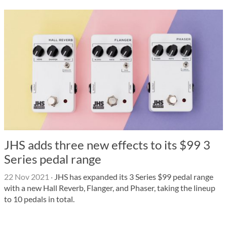
JHS adds three new effects to its $99 3
Series pedal range
22 Nov 2021
·
JHS has expanded its 3 Series $99 pedal range
with a new Hall Reverb, Flanger, and Phaser, taking the lineup
to 10 pedals in total.