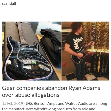
scandal!
Gear companies abandon Ryan Adams
over abuse allegations
15 Feb 2019
·
JHS, Benson Amps and Walrus Audio are among
the manufacturers withdrawing products from sale and