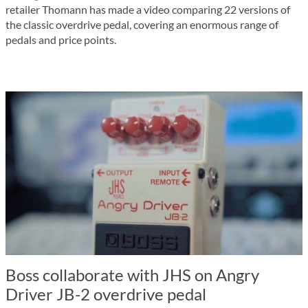
retailer Thomann has made a video comparing 22 versions of
the classic overdrive pedal, covering an enormous range of
pedals and price points.
Boss collaborate with JHS on Angry
Driver JB-2 overdrive pedal