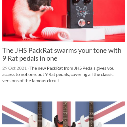
The JHS PackRat swarms your tone with
9 Rat pedals in one
29 Oct 2021
·
The new PackRat from JHS Pedals gives you
access to not one, but 9 Rat pedals, covering all the classic
versions of the famous circuit.