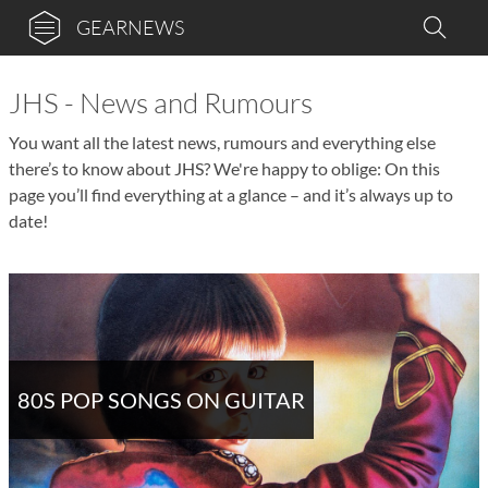
GEARNEWS
JHS - News and Rumours
You want all the latest news, rumours and everything else
there’s to know about JHS? We're happy to oblige: On this
page you’ll find everything at a glance – and it’s always up to
date!
80S POP SONGS ON GUITAR