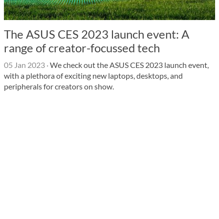
The ASUS CES 2023 launch event: A
range of creator-focussed tech
05 Jan 2023
·
We check out the ASUS CES 2023 launch event,
with a plethora of exciting new laptops, desktops, and
peripherals for creators on show.