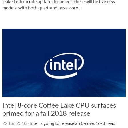
leaked microcode update document, there will be five new
models, with both quad-and hexa-core ...
Intel 8-core Coffee Lake CPU surfaces
primed for a fall 2018 release
22 Jun 2018
·
Intel is going to release an 8-core, 16-thread