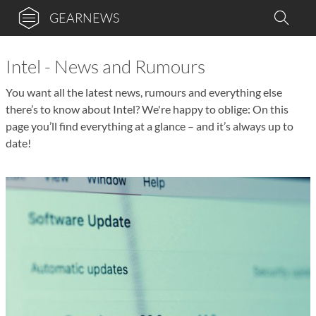
GEARNEWS
Intel - News and Rumours
You want all the latest news, rumours and everything else
there’s to know about Intel? We're happy to oblige: On this
page you’ll find everything at a glance – and it’s always up to
date!