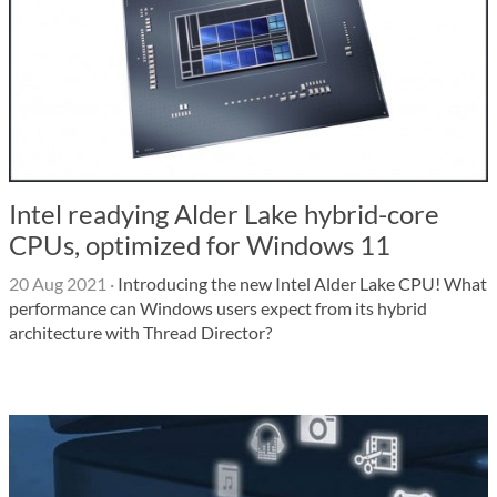
Intel readying Alder Lake hybrid-core
CPUs, optimized for Windows 11
20 Aug 2021
·
Introducing the new Intel Alder Lake CPU! What
performance can Windows users expect from its hybrid
architecture with Thread Director?