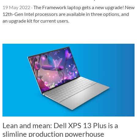
19 May 2022
·
The Framework laptop gets a new upgrade! New
12th-Gen Intel processors are available in three options, and
an upgrade kit for current users.
Lean and mean: Dell XPS 13 Plus is a
slimline production powerhouse