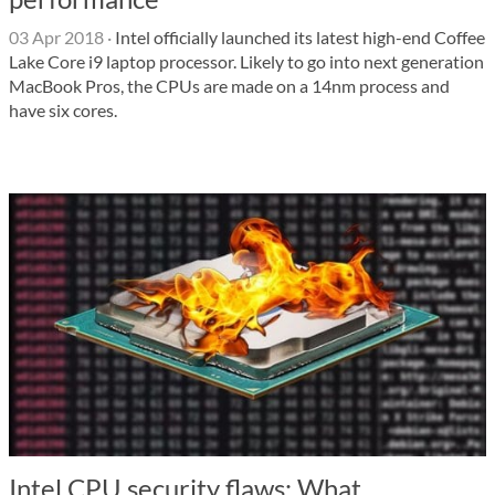
03 Apr 2018
·
Intel officially launched its latest high-end Coffee
Lake Core i9 laptop processor. Likely to go into next generation
MacBook Pros, the CPUs are made on a 14nm process and
have six cores.
Intel CPU security flaws: What