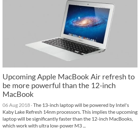
Upcoming Apple MacBook Air refresh to
be more powerful than the 12-inch
MacBook
06 Aug 2018
·
The 13-inch laptop will be powered by Intel's
Kaby Lake Refresh 14nm processors. This implies the upcoming
laptop will be significantly faster than the 12-inch MacBooks,
which work with ultra low-power M3 ...