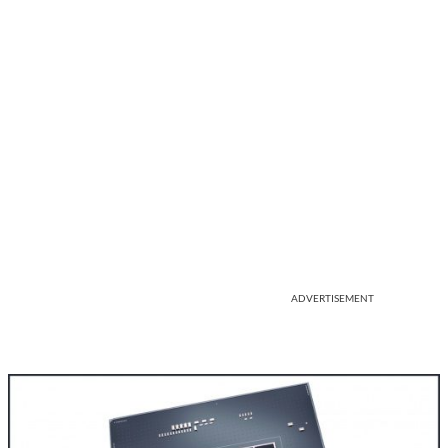
ADVERTISEMENT