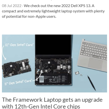
08 Jul 2022
·
We check out the new 2022 Dell XPS 13. A
compact and extremely lightweight laptop system with plenty
of potential for non-Apple users.
The Framework Laptop gets an upgrade
with 12th-Gen Intel Core chips