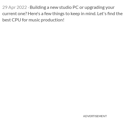
29 Apr 2022
·
Building a new studio PC or upgrading your
current one? Here's a few things to keep in mind. Let's find the
best CPU for music production!
ADVERTISEMENT