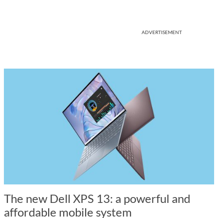
ADVERTISEMENT
The new Dell XPS 13: a powerful and
affordable mobile system