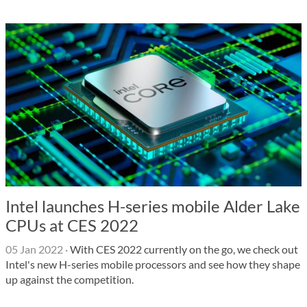
Intel launches H-series mobile Alder Lake
CPUs at CES 2022
05 Jan 2022
·
With CES 2022 currently on the go, we check out
Intel's new H-series mobile processors and see how they shape
up against the competition.