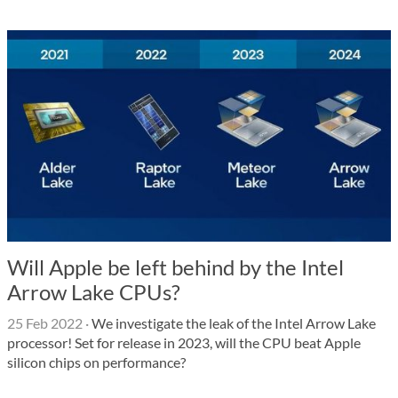
Will Apple be left behind by the Intel
Arrow Lake CPUs?
25 Feb 2022
·
We investigate the leak of the Intel Arrow Lake
processor! Set for release in 2023, will the CPU beat Apple
silicon chips on performance?