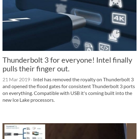
Thunderbolt 3 for everyone! Intel finally
pulls their finger out.
21 Mar 2019
·
Intel has removed the royalty on Thunderbolt 3
and opened the flood gates for consistent Thunderbolt 3 ports
on everything. Compatible with USB it's coming built into the
new Ice Lake processors.