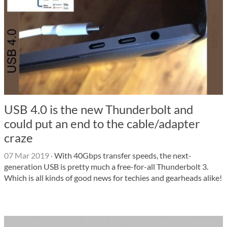
USB 4.0 is the new Thunderbolt and
could put an end to the cable/adapter
craze
07 Mar 2019
·
With 40Gbps transfer speeds, the next-
generation USB is pretty much a free-for-all Thunderbolt 3.
Which is all kinds of good news for techies and gearheads alike!