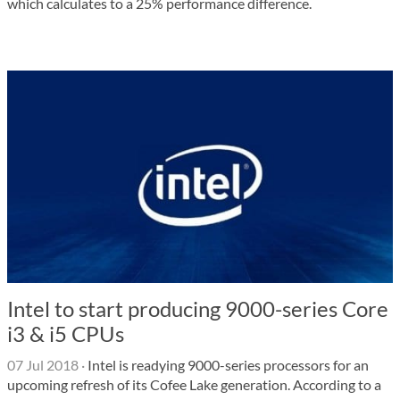
which calculates to a 25% performance difference.
Intel to start producing 9000-series Core
i3 & i5 CPUs
07 Jul 2018
·
Intel is readying 9000-series processors for an
upcoming refresh of its Cofee Lake generation. According to a