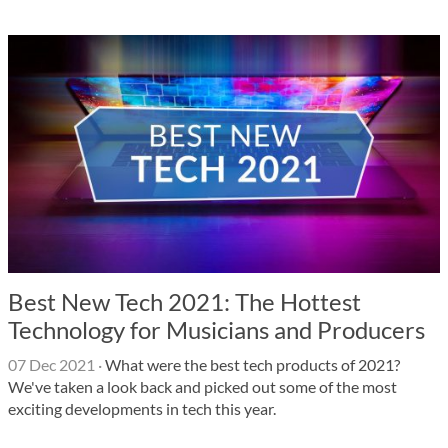
Best New Tech 2021: The Hottest
Technology for Musicians and Producers
07 Dec 2021
·
What were the best tech products of 2021?
We've taken a look back and picked out some of the most
exciting developments in tech this year.