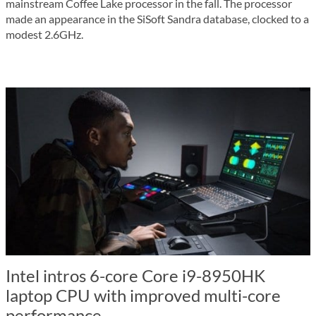
mainstream Coffee Lake processor in the fall. The processor
made an appearance in the SiSoft Sandra database, clocked to a
modest 2.6GHz.
Intel intros 6-core Core i9-8950HK
laptop CPU with improved multi-core
performance