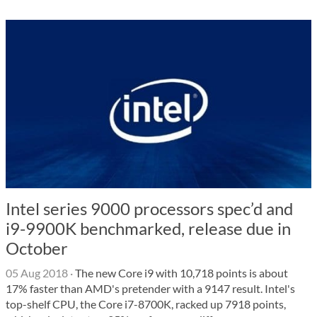
Intel series 9000 processors spec’d and
i9-9900K benchmarked, release due in
October
05 Aug 2018
·
The new Core i9 with 10,718 points is about
17% faster than AMD's pretender with a 9147 result. Intel's
top-shelf CPU, the Core i7-8700K, racked up 7918 points,