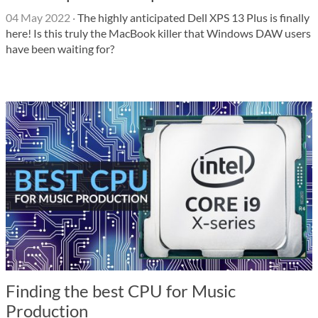
04 May 2022
·
The highly anticipated Dell XPS 13 Plus is finally
here! Is this truly the MacBook killer that Windows DAW users
have been waiting for?
Finding the best CPU for Music
Production