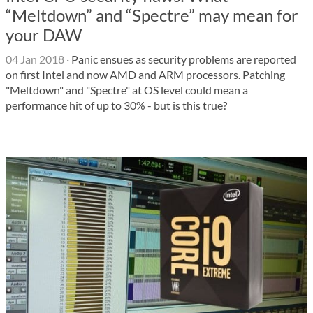
“Meltdown” and “Spectre” may mean for
your DAW
04 Jan 2018
·
Panic ensues as security problems are reported
on first Intel and now AMD and ARM processors. Patching
"Meltdown" and "Spectre" at OS level could mean a
performance hit of up to 30% - but is this true?