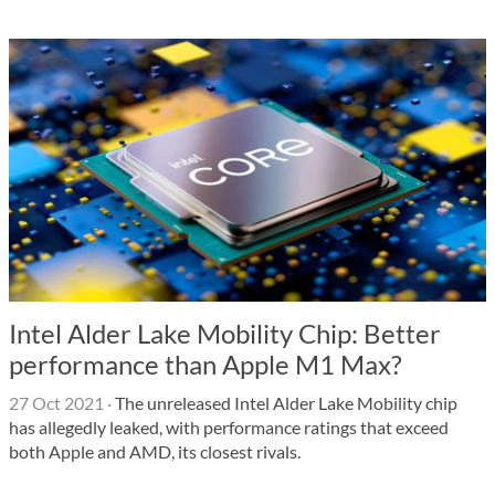
Intel Alder Lake Mobility Chip: Better
performance than Apple M1 Max?
27 Oct 2021
·
The unreleased Intel Alder Lake Mobility chip
has allegedly leaked, with performance ratings that exceed
both Apple and AMD, its closest rivals.