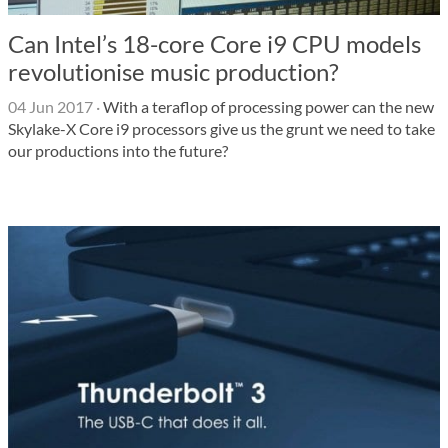
Can Intel’s 18-core Core i9 CPU models
revolutionise music production?
04 Jun 2017
·
With a teraflop of processing power can the new
Skylake-X Core i9 processors give us the grunt we need to take
our productions into the future?