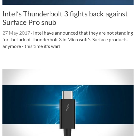
Intel’s Thunderbolt 3 fights back against
Surface Pro snub
27 May 2017
·
Intel have announced that they are not standing
for the lack of Thunderbolt 3 in Microsoft's Surface products
anymore - this time it's war!