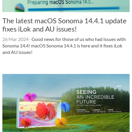
The latest macOS Sonoma 14.4.1 update
fixes iLok and AU issues!
26 Mar 2024
·
Good news for those of us who had issues with
Sonoma 14.4! macOS Sonoma 14.4.1 is here and it fixes iLok
and AU issues!