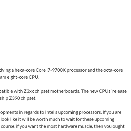
eadying a hexa-core Core i7-9700K processor and the octa-core
tream eight-core CPU.
mpatible with Z3xx chipset motherboards. The new CPUs’ release
gship Z390 chipset.
pments in regards to Intel’s upcoming processors. If you are
t look like it will be worth much to wait for these upcoming
 Of course, if you want the most hardware muscle, then you ought