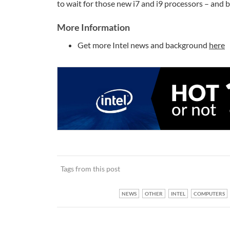
to wait for those new i7 and i9 processors – and 
More Information
Get more Intel news and background
here
Tags from this post
NEWS
OTHER
INTEL
COMPUTERS