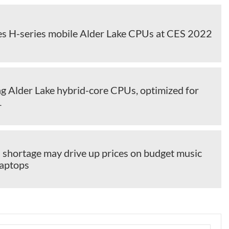
hes H-series mobile Alder Lake CPUs at CES 2022
ng Alder Lake hybrid-core CPUs, optimized for
1
3 shortage may drive up prices on budget music
laptops