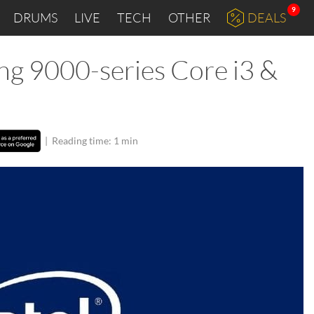
9
DRUMS
LIVE
TECH
OTHER
DEALS
ing 9000-series Core i3 &
|
Reading time: 1 min