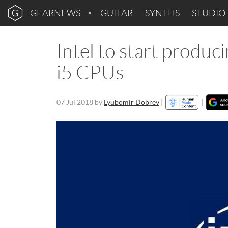
GEARNEWS
GUITAR
SYNTHS
STUDIO
Intel to start produc
i5 CPUs
07 Jul 2018
by
Lyubomir Dobrev
|
|