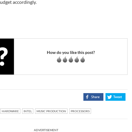
budget accordingly.
How do you like this post?
HARDWARE
INTEL
MUSIC PRODUCTION
PROCESSORS
ADVERTISEMENT