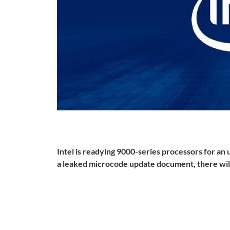
Intel is readying 9000-series processors for an
a leaked microcode update document, there wil