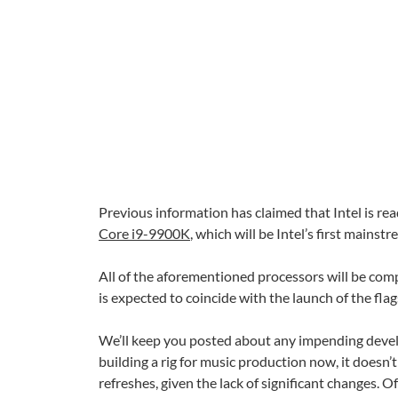
Previous information has claimed that Intel is r
Core i9-9900K
, which will be Intel’s first mains
All of the aforementioned processors will be co
is expected to coincide with the launch of the fla
We’ll keep you posted about any impending develo
building a rig for music production now, it doesn’
refreshes, given the lack of significant changes.