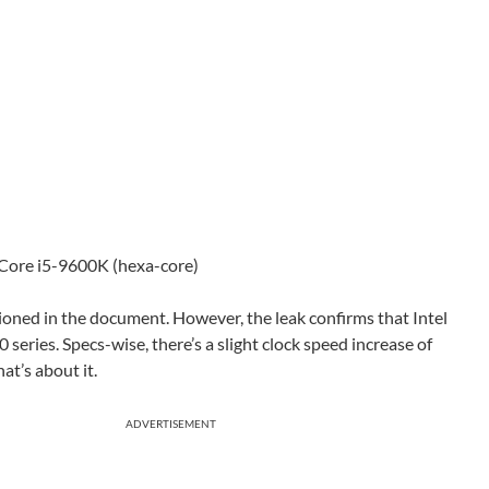
 Core i5-9600K (hexa-core)
oned in the document. However, the leak confirms that Intel
 series. Specs-wise, there’s a slight clock speed increase of
t’s about it.
ADVERTISEMENT