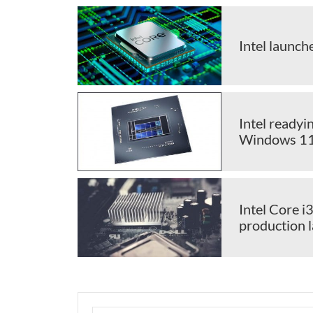
Intel launc
Intel readyi
Windows 1
Intel Core i
production 