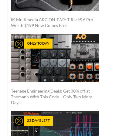
IK Multimedia ARC ON-EAR: T-RackS 6 Pro
Worth $199 Now Comes Free
ONLY TODAY
Teenage Engineering Deals: Get 30% off at
Thomann With This Code – Only Two More
Days!
23 DAYS LEFT