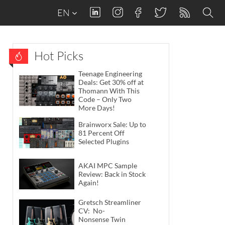
EN
Hot Picks
Teenage Engineering
Deals: Get 30% off at
Thomann With This
Code – Only Two
More Days!
Brainworx Sale: Up to
81 Percent Off
Selected Plugins
AKAI MPC Sample
Review: Back in Stock
Again!
Gretsch Streamliner
CV: No-
Nonsense Twin