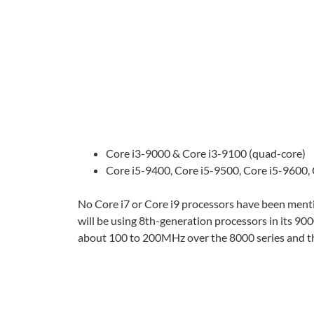
Core i3-9000 & Core i3-9100 (quad-core)
Core i5-9400, Core i5-9500, Core i5-9600,
No Core i7 or Core i9 processors have been menti
will be using 8th-generation processors in its 9000
about 100 to 200MHz over the 8000 series and tha