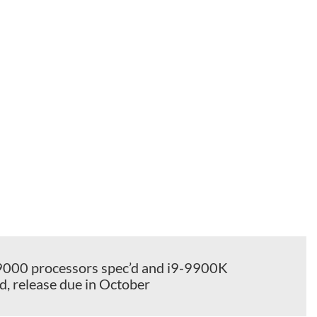
s 9000 processors spec’d and i9-9900K
, release due in October