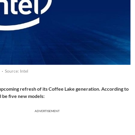
·
Source: Intel
 upcoming refresh of its Coffee Lake generation. According to
l be five new models:
ADVERTISEMENT