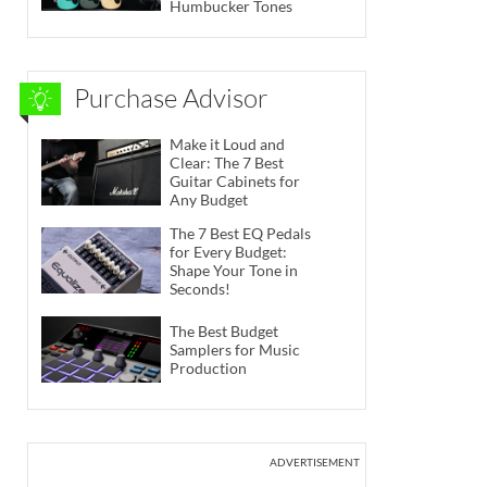
Humbucker Tones
Purchase Advisor
Make it Loud and
Clear: The 7 Best
Guitar Cabinets for
Any Budget
The 7 Best EQ Pedals
for Every Budget:
Shape Your Tone in
Seconds!
The Best Budget
Samplers for Music
Production
ADVERTISEMENT