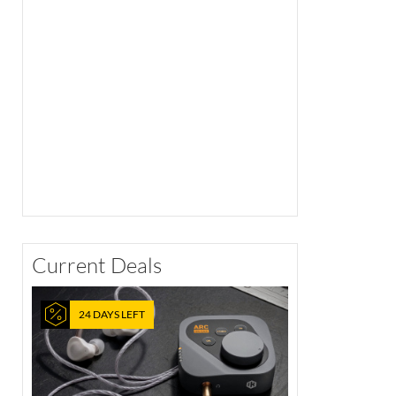
Current Deals
24 DAYS LEFT