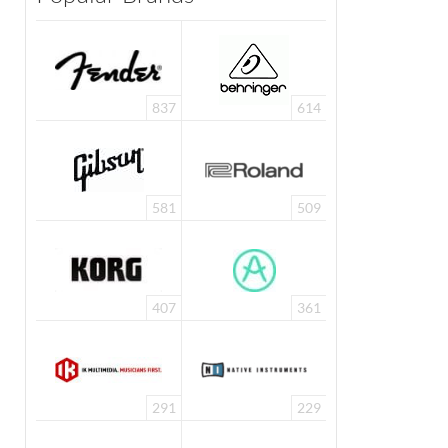
837
614
581
509
407
361
291
229