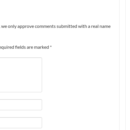
nt, we only approve comments submitted with a real name
equired fields are marked
*