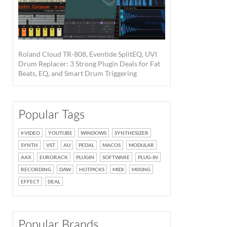
Roland Cloud TR-808, Eventide SplitEQ, UVI
Drum Replacer: 3 Strong Plugin Deals for Fat
Beats, EQ, and Smart Drum Triggering
Popular Tags
VIDEO
YOUTUBE
WINDOWS
SYNTHESIZER
SYNTH
VST
AU
PEDAL
MACOS
MODULAR
AAX
EURORACK
PLUGIN
SOFTWARE
PLUG-IN
RECORDING
DAW
HOTPICKS
MIDI
MIXING
EFFECT
DEAL
Popular Brands