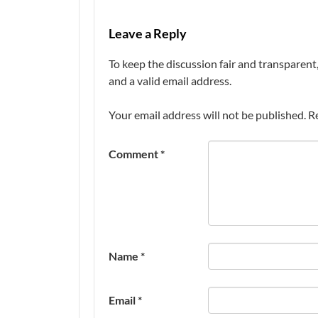
Leave a Reply
To keep the discussion fair and transpare
and a valid email address.
Your email address will not be published.
R
Comment
*
Name
*
Email
*