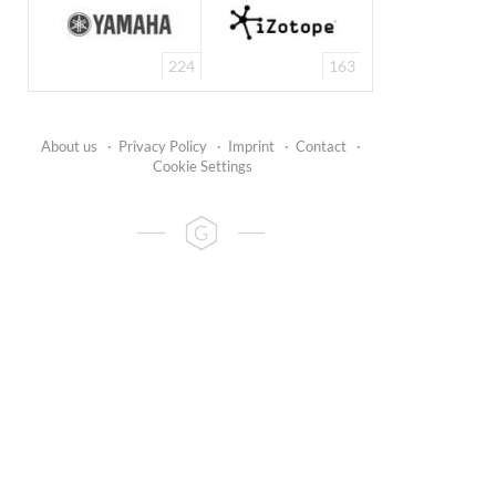
224
163
About us
·
Privacy Policy
·
Imprint
·
Contact
·
Cookie Settings