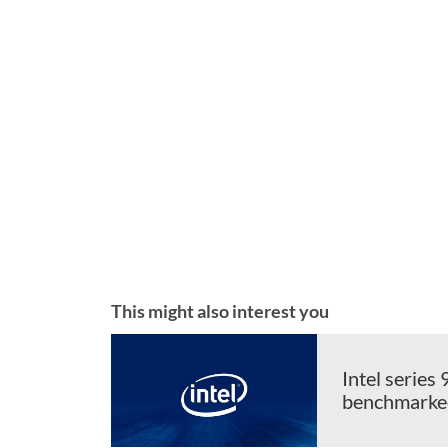
This might also interest you
Intel serie
benchmarked