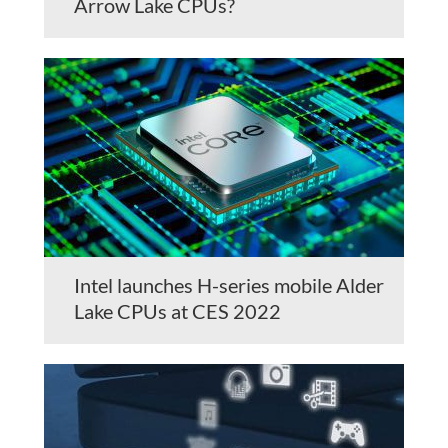
Arrow Lake CPUs?
Intel launches H-series mobile Alder
Lake CPUs at CES 2022