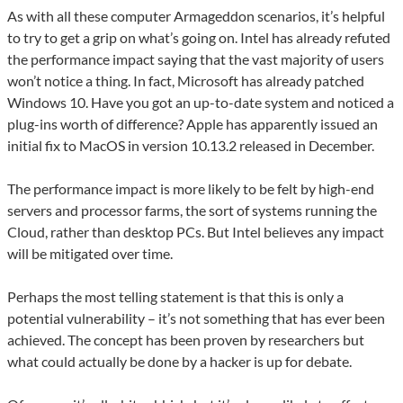
As with all these computer Armageddon scenarios, it’s helpful
to try to get a grip on what’s going on. Intel has already refuted
the performance impact saying that the vast majority of users
won’t notice a thing. In fact, Microsoft has already patched
Windows 10. Have you got an up-to-date system and noticed a
plug-ins worth of difference? Apple has apparently issued an
initial fix to MacOS in version 10.13.2 released in December.
The performance impact is more likely to be felt by high-end
servers and processor farms, the sort of systems running the
Cloud, rather than desktop PCs. But Intel believes any impact
will be mitigated over time.
Perhaps the most telling statement is that this is only a
potential vulnerability – it’s not something that has ever been
achieved. The concept has been proven by researchers but
what could actually be done by a hacker is up for debate.