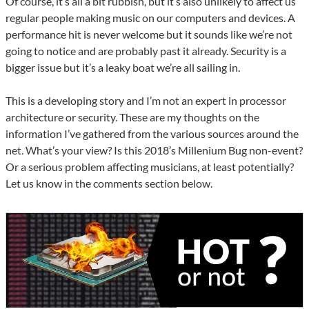
Of course, it’s all a bit rubbish, but it’s also unlikely to affect us
regular people making music on our computers and devices. A
performance hit is never welcome but it sounds like we’re not
going to notice and are probably past it already. Security is a
bigger issue but it’s a leaky boat we’re all sailing in.
This is a developing story and I’m not an expert in processor
architecture or security. These are my thoughts on the
information I’ve gathered from the various sources around the
net. What’s your view? Is this 2018’s Millenium Bug non-event?
Or a serious problem affecting musicians, at least potentially?
Let us know in the comments section below.