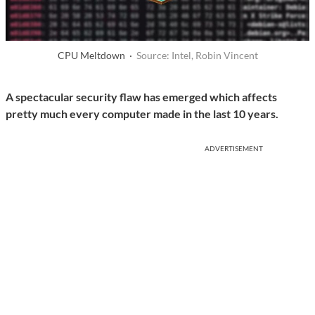
CPU Meltdown ·
Source: Intel, Robin Vincent
A spectacular security flaw has emerged which affects
pretty much every computer made in the last 10 years.
ADVERTISEMENT