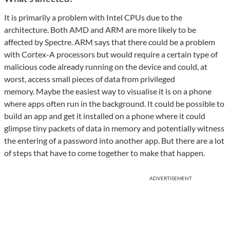
It is primarily a problem with Intel CPUs due to the
architecture. Both AMD and ARM are more likely to be
affected by Spectre. ARM says that there could be a problem
with Cortex-A processors but would require a certain type of
malicious code already running on the device and could, at
worst, access small pieces of data from privileged
memory. Maybe the easiest way to visualise it is on a phone
where apps often run in the background. It could be possible to
build an app and get it installed on a phone where it could
glimpse tiny packets of data in memory and potentially witness
the entering of a password into another app. But there are a lot
of steps that have to come together to make that happen.
ADVERTISEMENT