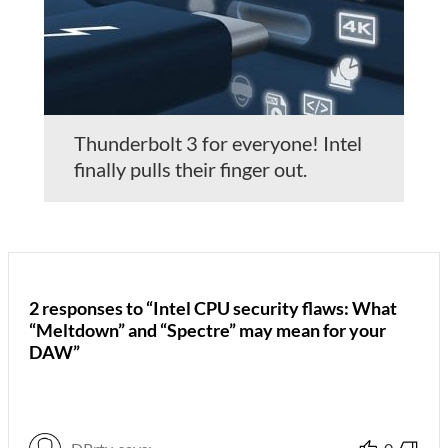
Thunderbolt 3 for everyone! Intel
finally pulls their finger out.
2 responses to “Intel CPU security flaws: What
“Meltdown” and “Spectre” may mean for your
DAW”