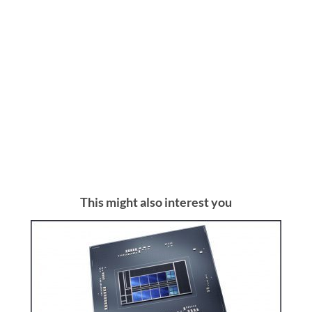
This might also interest you