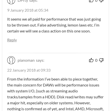
DPrty
says:
0
9 January 2018 at 05:34
It seems we all paid for performance that was just going
to be thrown out. False advertising, lemon laws etc. I’m
certain we will see a class action on this one soon.
Reply
pianoman
says:
0
22 January 2018 at 09:33
From the information I’ve been able to piece together,
the main concern for DAWs will be performance issues
with system I/O, (such as streaming audio
tracks/samples from a HDD). Disk read/writes may suffer
a major hit, especially on older systems. However,
nothing is confirmed as of yet, and Intel, AMD, Microsoft,