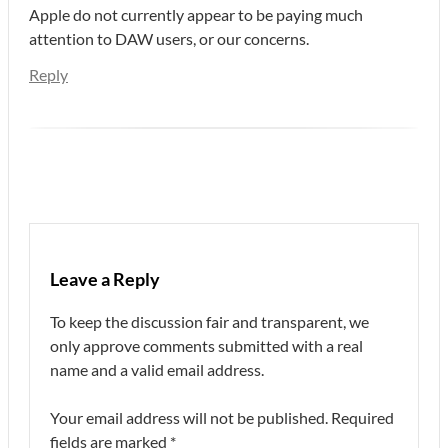
Apple do not currently appear to be paying much
attention to DAW users, or our concerns.
Reply
Leave a Reply
To keep the discussion fair and transparent, we
only approve comments submitted with a real
name and a valid email address.
Your email address will not be published.
Required
fields are marked
*