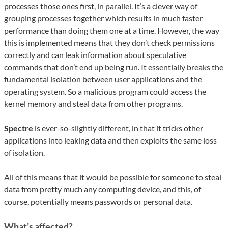
processes those ones first, in parallel. It’s a clever way of
grouping processes together which results in much faster
performance than doing them one at a time. However, the way
this is implemented means that they don’t check permissions
correctly and can leak information about speculative
commands that don’t end up being run. It essentially breaks the
fundamental isolation between user applications and the
operating system. So a malicious program could access the
kernel memory and steal data from other programs.
Spectre
is ever-so-slightly different, in that it tricks other
applications into leaking data and then exploits the same loss
of isolation.
All of this means that it would be possible for someone to steal
data from pretty much any computing device, and this, of
course, potentially means passwords or personal data.
What’s affected?