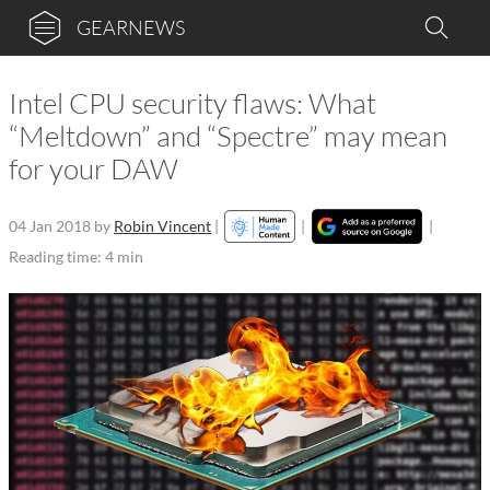
GEARNEWS
Intel CPU security flaws: What
“Meltdown” and “Spectre” may mean
for your DAW
04 Jan 2018
by
Robin Vincent
|
|
|
Reading time: 4 min