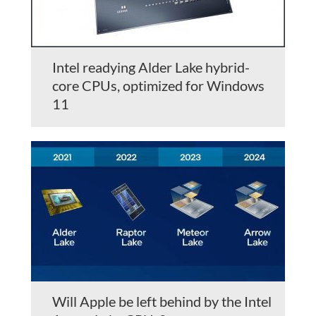
Intel readying Alder Lake hybrid-
core CPUs, optimized for Windows
11
Will Apple be left behind by the Intel