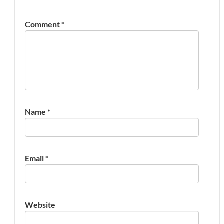
Comment
*
Name
*
Email
*
Website