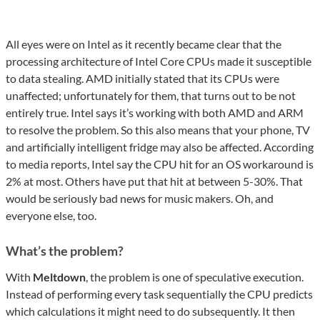
All eyes were on Intel as it recently became clear that the
processing architecture of Intel Core CPUs made it susceptible
to data stealing. AMD initially stated that its CPUs were
unaffected; unfortunately for them, that turns out to be not
entirely true. Intel says it’s working with both AMD and ARM
to resolve the problem. So this also means that your phone, TV
and artificially intelligent fridge may also be affected. According
to media reports, Intel say the CPU hit for an OS workaround is
2% at most. Others have put that hit at between 5-30%. That
would be seriously bad news for music makers. Oh, and
everyone else, too.
What’s the problem?
With
Meltdown
, the problem is one of speculative execution.
Instead of performing every task sequentially the CPU predicts
which calculations it might need to do subsequently. It then