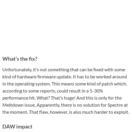
What’s the fix?
Unfortunately, it’s not something that can be fixed with some
kind of hardware firmware update. It has to be worked around
in the operating system. This means some kind of patch which,
according to some reports, could result in a 5-30%
performance hit. What? That’s huge! And this is only for the
Meltdown issue. Apparently, there is no solution for Spectre at
the moment. That flaw, however, is also much harder to exploit.
DAW impact