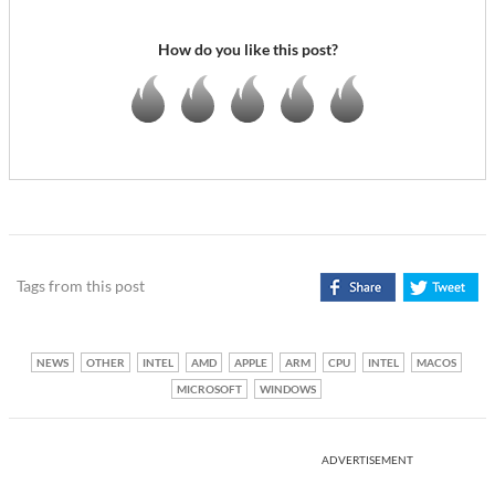
How do you like this post?
Tags from this post
NEWS
OTHER
INTEL
AMD
APPLE
ARM
CPU
INTEL
MACOS
MICROSOFT
WINDOWS
ADVERTISEMENT