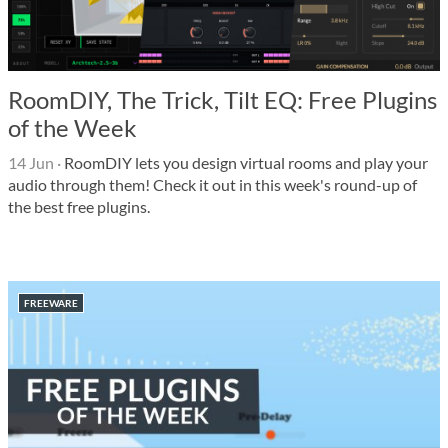
RoomDIY, The Trick, Tilt EQ: Free Plugins
of the Week
14 Jun
·
RoomDIY lets you design virtual rooms and play your
audio through them! Check it out in this week's round-up of
the best free plugins.
FREEWARE