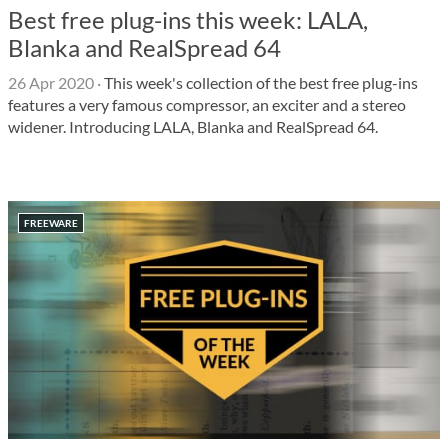
Best free plug-ins this week: LALA,
Blanka and RealSpread 64
26 Apr 2020
·
This week's collection of the best free plug-ins
features a very famous compressor, an exciter and a stereo
widener. Introducing LALA, Blanka and RealSpread 64.
FREEWARE