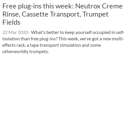
Free plug-ins this week: Neutrox Creme
Rinse, Cassette Transport, Trumpet
Fields
22 Mar 2020
·
What's better to keep yourself occupied in self-
isolation than free plug-ins? This week, we've got a new multi-
effects rack, a tape transport simulation and some
otherworldly trumpets.