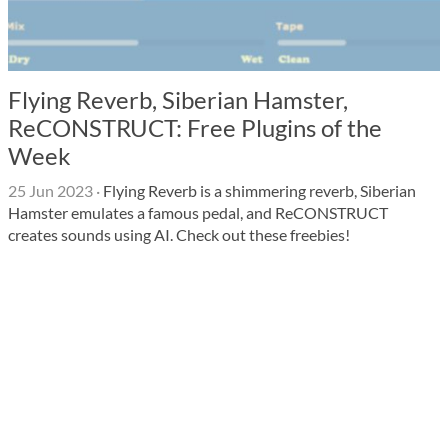
Flying Reverb, Siberian Hamster,
ReCONSTRUCT: Free Plugins of the
Week
25 Jun 2023
·
Flying Reverb is a shimmering reverb, Siberian
Hamster emulates a famous pedal, and ReCONSTRUCT
creates sounds using AI. Check out these freebies!