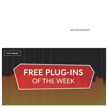
ADVERTISEMENT
FREEWARE