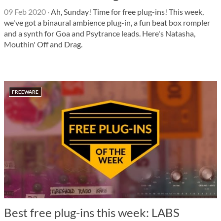
09 Feb 2020
·
Ah, Sunday! Time for free plug-ins! This week,
we've got a binaural ambience plug-in, a fun beat box rompler
and a synth for Goa and Psytrance leads. Here's Natasha,
Mouthin' Off and Drag.
FREEWARE
Best free plug-ins this week: LABS