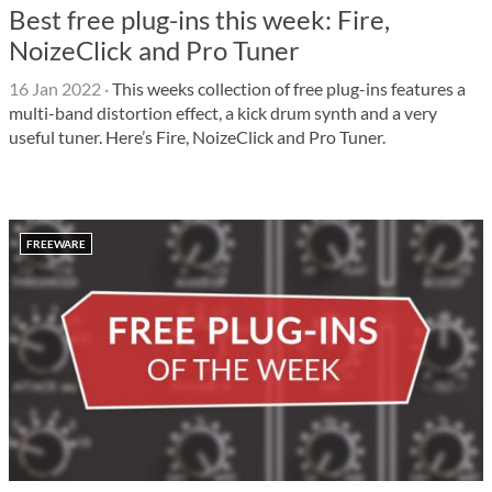
Best free plug-ins this week: Fire,
NoizeClick and Pro Tuner
16 Jan 2022
·
This weeks collection of free plug-ins features a
multi-band distortion effect, a kick drum synth and a very
useful tuner. Here’s Fire, NoizeClick and Pro Tuner.
FREEWARE