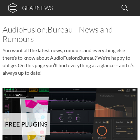
GEARNEWS
AudioFusion:Bureau - News and
Rumours
You want all the latest news, rumours and everything else
there’s to know about AudioFusion:Bureau? We're happy to
oblige: On this page you’ll find everything at a glance – and it’s
always up to date!
FREEWARE
FREE PLUGINS