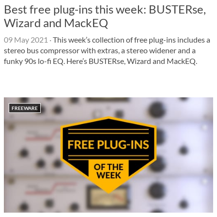
Best free plug-ins this week: BUSTERse,
Wizard and MackEQ
09 May 2021
·
This week’s collection of free plug-ins includes a
stereo bus compressor with extras, a stereo widener and a
funky 90s lo-fi EQ. Here’s BUSTERse, Wizard and MackEQ.
FREEWARE