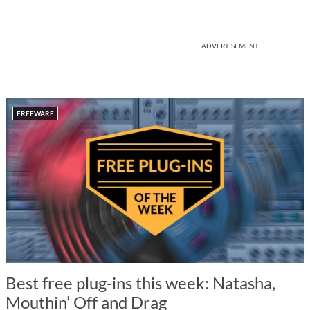
ADVERTISEMENT
FREEWARE
Best free plug-ins this week: Natasha,
Mouthin’ Off and Drag