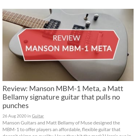
Review: Manson MBM-1 Meta, a Matt
Bellamy signature guitar that pulls no
punches
26 Aug 2020
in
Guitar
Manson Guitars and Matt Bellamy of Muse designed the
MBM-1 to offer players an affordable, flexible guitar that
doesn't skimp on quality. Have they hit the mark? Here's our in-