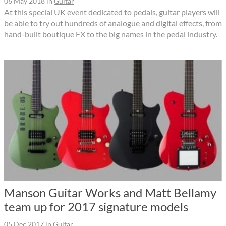
06 May 2018
in
Guitar
At this special UK event dedicated to pedals, guitar players will
be able to try out hundreds of analogue and digital effects, from
hand-built boutique FX to the big names in the pedal industry.
Manson Guitar Works and Matt Bellamy
team up for 2017 signature models
05 Dec 2017
in
Guitar