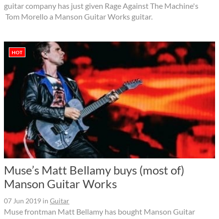
guitar company has just given Rage Against The Machine's
Tom Morello a Manson Guitar Works guitar.
HOT
Muse’s Matt Bellamy buys (most of)
Manson Guitar Works
07 Jun 2019
in
Guitar
Muse frontman Matt Bellamy has bought Manson Guitar