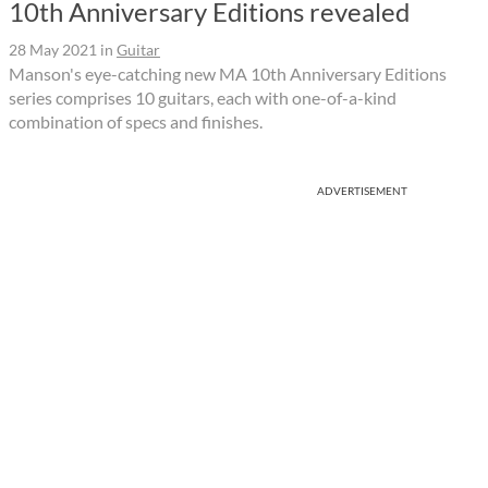
10th Anniversary Editions revealed
28 May 2021
in
Guitar
Manson's eye-catching new MA 10th Anniversary Editions
series comprises 10 guitars, each with one-of-a-kind
combination of specs and finishes.
ADVERTISEMENT