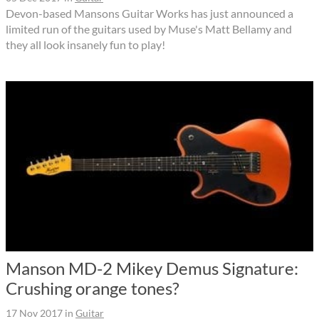
Devon-based Mansons Guitar Works has just announced a
limited run of the guitars used by Muse's Matt Bellamy and
they all look insanely fun to play!
Manson MD-2 Mikey Demus Signature:
Crushing orange tones?
17 Nov 2017
in
Guitar