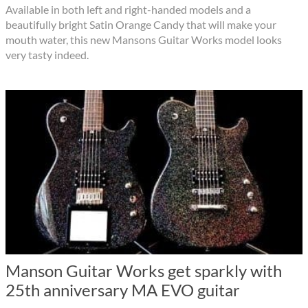
Available in both left and right-handed models and a
beautifully bright Satin Orange Candy that will make your
mouth water, this new Mansons Guitar Works model looks
very tasty indeed.
Manson Guitar Works get sparkly with
25th anniversary MA EVO guitar