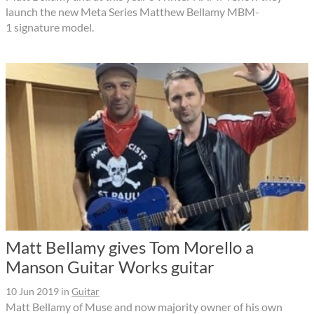
launch the new Meta Series Matthew Bellamy MBM-
1 signature model.
Matt Bellamy gives Tom Morello a
Manson Guitar Works guitar
10 Jun 2019
in
Guitar
Matt Bellamy of Muse and now majority owner of his own