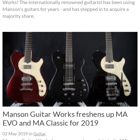
Works! The internationally renowned guitarist has been using
Manson's guitars for years - and has stepped in to acquire a
majority share.
Manson Guitar Works freshens up MA
EVO and MA Classic for 2019
02 May 2019
in
Guitar