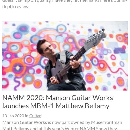
depth review.
NAMM 2020: Manson Guitar Works
launches MBM-1 Matthew Bellamy
10 Jan 2020
in
Guitar
Manson Guitar Works is now part owned by Muse frontman
Matt Bellamy and at this year's Winter NAMM Show they