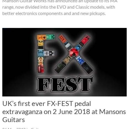
Manson Guitar Works has announced an update to its MA
range, now divided into the EVO and Classic models, with
better electronics components and and new pickups.
UK’s first ever FX-FEST pedal
extravaganza on 2 June 2018 at Mansons
Guitars