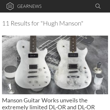
GEARNEWS
11 Results for "Hugh Manson"
Manson Guitar Works unveils the
extremely limited DL-OR and DL-OR