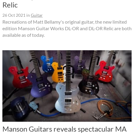
Relic
26 Oct 2021
in
Guitar
Recreations of Matt Bellamy's original guitar, the new limited
edition Manson Guitar Works DL-OR and DL-OR Relic are both
available as of today.
Manson Guitars reveals spectacular MA