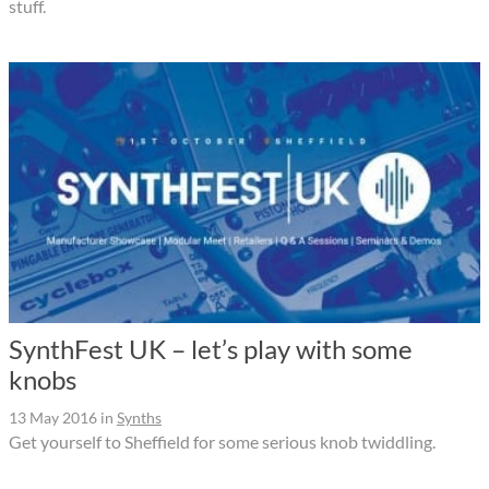
stuff.
SynthFest UK – let’s play with some
knobs
13 May 2016
in
Synths
Get yourself to Sheffield for some serious knob twiddling.