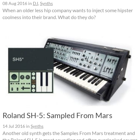
08 Aug 2016
in
DJ
,
Synths
When an older less hip company wants to inject some hipster
coolness into their brand. What do they do?
Roland SH-5: Sampled From Mars
14 Jul 2016
in
Synths
Another old synth gets the Samples From Mars treatment and
the Roland SH-5 is great sounding and often overlooked source