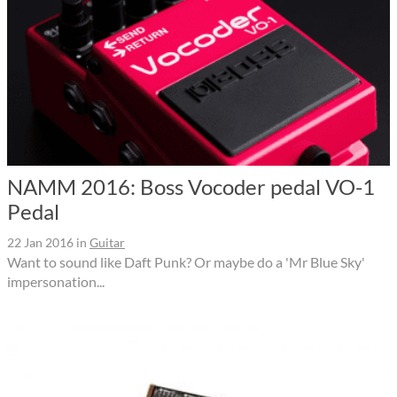
NAMM 2016: Boss Vocoder pedal VO-1
Pedal
22 Jan 2016
in
Guitar
Want to sound like Daft Punk? Or maybe do a 'Mr Blue Sky'
impersonation...