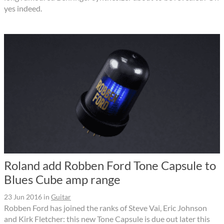
yes indeed.
Roland add Robben Ford Tone Capsule to
Blues Cube amp range
23 Jun 2016
in
Guitar
Robben Ford has joined the ranks of Steve Vai, Eric Johnson
and Kirk Fletcher: this new Tone Capsule is due out later this