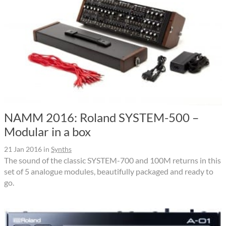
NAMM 2016: Roland SYSTEM-500 –
Modular in a box
21 Jan 2016
in
Synths
The sound of the classic SYSTEM-700 and 100M returns in this
set of 5 analogue modules, beautifully packaged and ready to
go.