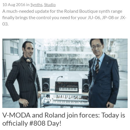
10 Aug 2016
in
Synths
,
Studio
A much-needed update for the Roland Boutique synth range
finally brings the control you need for your JU-06, JP-08 or JX-
03.
V-MODA and Roland join forces: Today is
officially #808 Day!