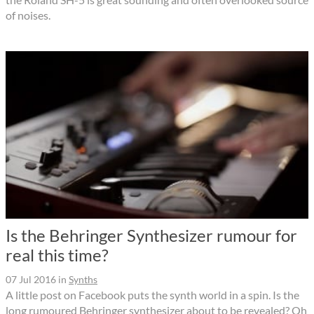
of noises.
Is the Behringer Synthesizer rumour for
real this time?
07 Jul 2016
in
Synths
A little post on Facebook puts the synth world in a spin. Is the
long rumoured Behringer synthesizer about to be revealed? Oh