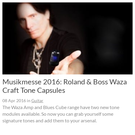
Musikmesse 2016: Roland & Boss Waza
Craft Tone Capsules
08 Apr 2016
in
Guitar
The Waza Amp and Blues Cube range have two new tone
modules available. So now you can grab yourself some
signature tones and add them to your arsenal.