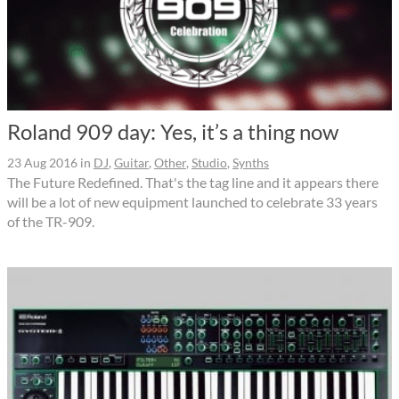
Roland 909 day: Yes, it’s a thing now
23 Aug 2016
in
DJ
,
Guitar
,
Other
,
Studio
,
Synths
The Future Redefined. That's the tag line and it appears there
will be a lot of new equipment launched to celebrate 33 years
of the TR-909.