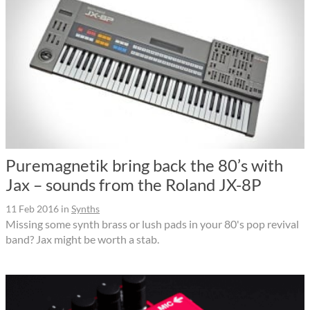
Puremagnetik bring back the 80’s with
Jax – sounds from the Roland JX-8P
11 Feb 2016
in
Synths
Missing some synth brass or lush pads in your 80's pop revival
band? Jax might be worth a stab.