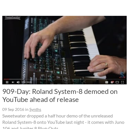
909-Day: Roland System-8 demoed on
YouTube ahead of release
09 Sep 2016
in
Synths
Sweetwater dropped a half hour demo of the unreleased
Roland System-8 onto YouTube last night - it comes with Juno
106 and Jupiter 8 Plug-Outs.