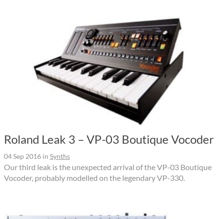
Roland Leak 3 – VP-03 Boutique Vocoder
04 Sep 2016
in
Synths
Our third leak is the unexpected arrival of the VP-03 Boutique
Vocoder, probably modelled on the legendary VP-330.