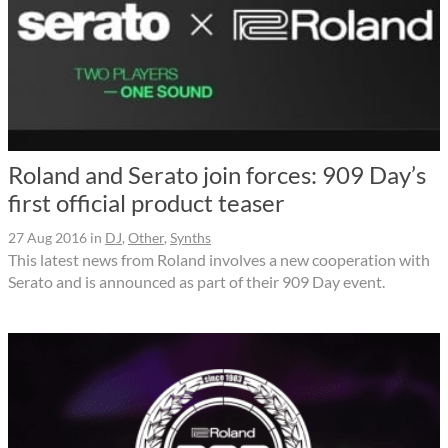
Roland and Serato join forces: 909 Day’s
first official product teaser
27 Aug 2016
in
DJ
,
Other
,
Synths
This latest news from Roland involves a new cooperation with
Serato and is announced as part of their 909 Day event.