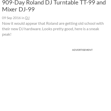
909-Day Roland DJ Turntable TT-99 and
Mixer DJ-99
09 Sep 2016
in
DJ
Now it would appear that Roland are getting old school with
their new DJ hardware. Looks pretty good, here is a sneak
peak!
ADVERTISEMENT