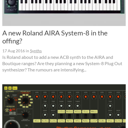
A new Roland AIRA System-8 in the
offing?
17 Aug 2016
in
Synths
Is Roland about to add a new ACB synth to the AIRA and
Boutique ranges? Are they planning a new System-8 Plug Out
synthesizer? The rumours are intensifying...