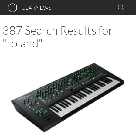
GEARNEWS
387 Search Results for
"roland"