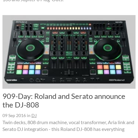
909-Day: Roland and Serato announce
the DJ-808
09 Sep 2016
in
DJ
Twin decks, 808 drum machine, vocal transformer, Aria link and
Serato DJ integration - this Roland DJ-808 has everything