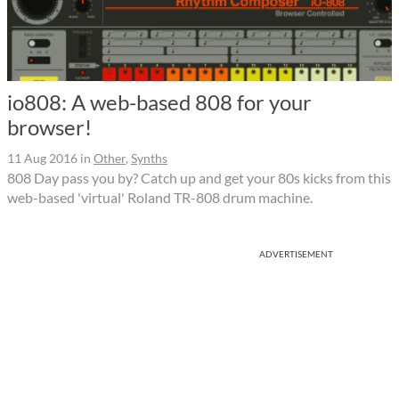
io808: A web-based 808 for your
browser!
11 Aug 2016
in
Other
,
Synths
808 Day pass you by? Catch up and get your 80s kicks from this
web-based 'virtual' Roland TR-808 drum machine.
ADVERTISEMENT