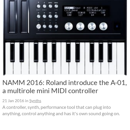
NAMM 2016: Roland introduce the A-01,
a multirole mini MIDI controller
21 Jan 2016
in
Synths
A controller, synth, performance tool that can plug into
anything, control anything and has it's own sound going on.