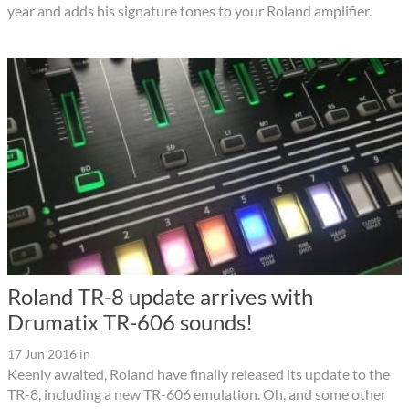
year and adds his signature tones to your Roland amplifier.
Roland TR-8 update arrives with
Drumatix TR-606 sounds!
17 Jun 2016
in
Keenly awaited, Roland have finally released its update to the
TR-8, including a new TR-606 emulation. Oh, and some other