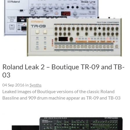
Roland Leak 2 – Boutique TR-09 and TB-
03
04 Sep 2016
in
Synths
Leaked images of Boutique versions of the classic Roland
Bassline and 909 drum machine appear as TR-09 and TB-03