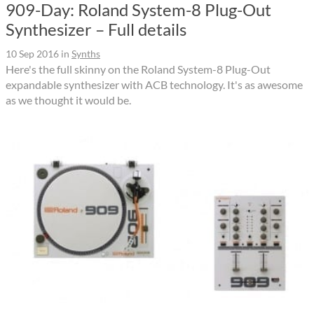
909-Day: Roland System-8 Plug-Out
Synthesizer – Full details
10 Sep 2016
in
Synths
Here's the full skinny on the Roland System-8 Plug-Out
expandable synthesizer with ACB technology. It's as awesome
as we thought it would be.