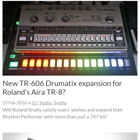
New TR-606 Drumatix expansion for
Roland’s Aira TR-8?
23 Feb 2016
in
DJ
,
Studio
,
Synths
Will Roland finally satisfy users' wishes and expand their
Rhythm Performer with more than just a 7X7 kit?