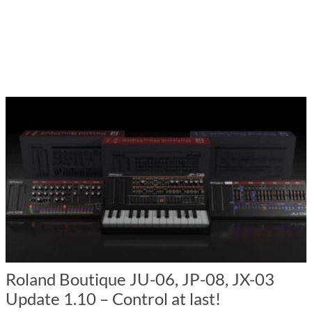
Roland Boutique JU-06, JP-08, JX-03
Update 1.10 – Control at last!