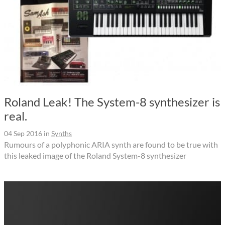
Roland Leak! The System-8 synthesizer is
real.
04 Sep 2016
in
Synths
Rumours of a polyphonic ARIA synth are found to be true with
this leaked image of the Roland System-8 synthesizer