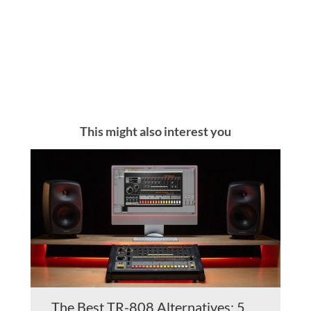
This might also interest you
The Best TR-808 Alternatives: 5