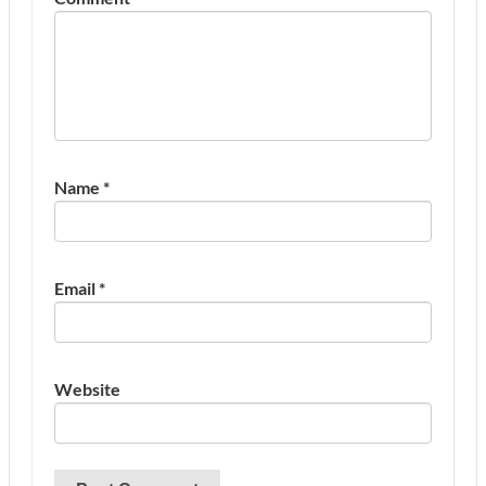
Name
*
Email
*
Website