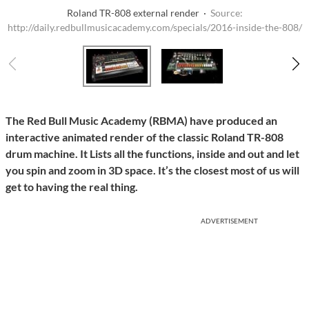
Roland TR-808 external render ·
Source:
http://daily.redbullmusicacademy.com/specials/2016-inside-the-808/
The Red Bull Music Academy (RBMA) have produced an
interactive animated render of the classic Roland TR-808
drum machine. It Lists all the functions, inside and out and let
you spin and zoom in 3D space. It’s the closest most of us will
get to having the real thing.
ADVERTISEMENT