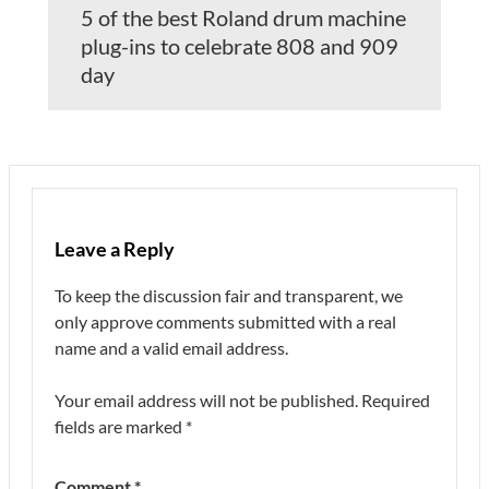
5 of the best Roland drum machine
plug-ins to celebrate 808 and 909
day
Leave a Reply
To keep the discussion fair and transparent, we
only approve comments submitted with a real
name and a valid email address.
Your email address will not be published.
Required
fields are marked
*
Comment
*