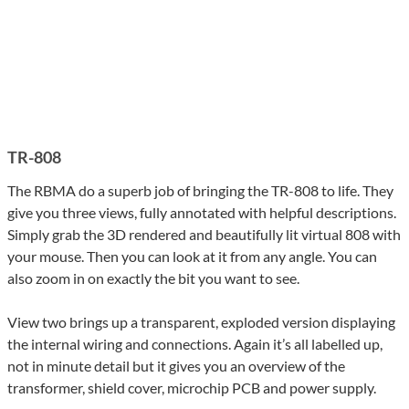
TR-808
The RBMA do a superb job of bringing the TR-808 to life. They
give you three views, fully annotated with helpful descriptions.
Simply grab the 3D rendered and beautifully lit virtual 808 with
your mouse. Then you can look at it from any angle. You can
also zoom in on exactly the bit you want to see.
View two brings up a transparent, exploded version displaying
the internal wiring and connections. Again it’s all labelled up,
not in minute detail but it gives you an overview of the
transformer, shield cover, microchip PCB and power supply.