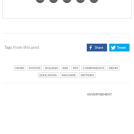
Tags from this post
NEWS
SYNTHS
ROLAND
808
909
COMPONENTS
DRUM
EDUCATION
MACHINE
PATTERN
ADVERTISEMENT