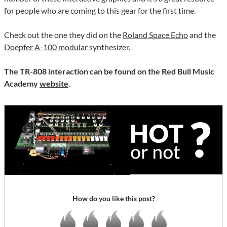
for people who are coming to this gear for the first time.
Check out the one they did on the
Roland Space Echo
and the
Doepfer A-100 modular
synthesizer
.
The TR-808 interaction can be found on the Red Bull Music
Academy
website
.
How do you like this post?