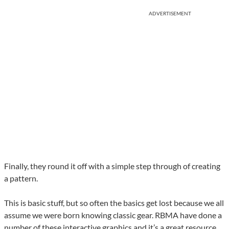
ADVERTISEMENT
Finally, they round it off with a simple step through of creating
a pattern.
This is basic stuff, but so often the basics get lost because we all
assume we were born knowing classic gear. RBMA have done a
number of these interactive graphics and it’s a great resource