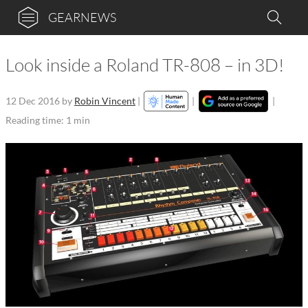
GEARNEWS
Look inside a Roland TR-808 – in 3D!
12 Dec 2016
by
Robin Vincent
|
|
|
Reading time: 1 min