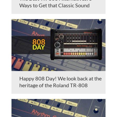
Ways to Get that Classic Sound
Happy 808 Day! We look back at the
heritage of the Roland TR-808