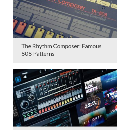
The Rhythm Composer: Famous
808 Patterns