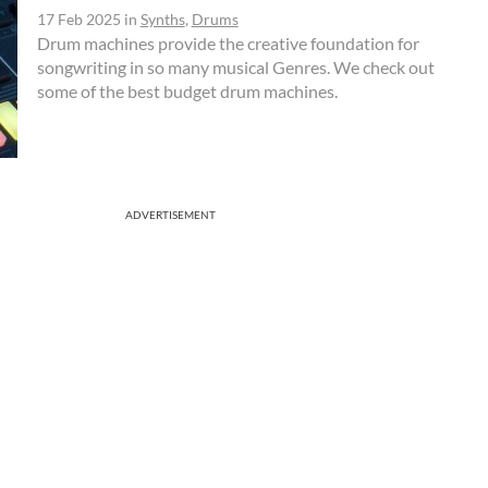
17 Feb 2025
in
Synths
,
Drums
Drum machines provide the creative foundation for
songwriting in so many musical Genres. We check out
some of the best budget drum machines.
ADVERTISEMENT