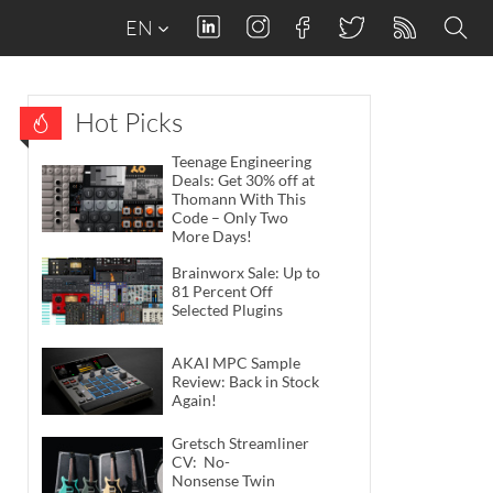
EN
Hot Picks
Teenage Engineering
Deals: Get 30% off at
Thomann With This
Code – Only Two
More Days!
Brainworx Sale: Up to
81 Percent Off
Selected Plugins
AKAI MPC Sample
Review: Back in Stock
Again!
Gretsch Streamliner
CV: No-
Nonsense Twin