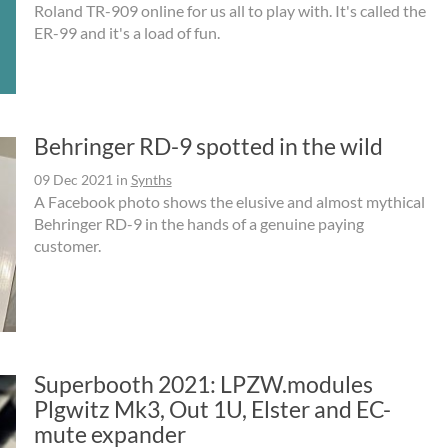
Roland TR-909 online for us all to play with. It's called the
ER-99 and it's a load of fun.
Behringer RD-9 spotted in the wild
09 Dec 2021
in
Synths
A Facebook photo shows the elusive and almost mythical
Behringer RD-9 in the hands of a genuine paying
customer.
Superbooth 2021: LPZW.modules
Plgwitz Mk3, Out 1U, Elster and EC-
mute expander