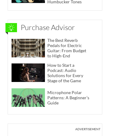
Humbucker Tones
Purchase Advisor
The Best Reverb
Pedals for Electric
Guitar: From Budget
to High-End
How to Start a
Podcast: Audio
Solutions for Every
Stage of the Game
Microphone Polar
Patterns: A Beginner’s
Guide
ADVERTISEMENT