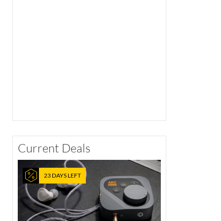
Current Deals
23 DAYS LEFT