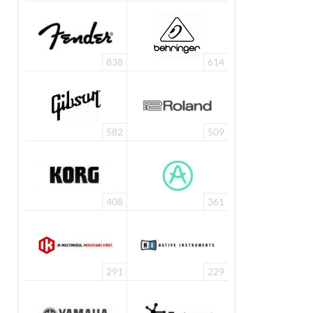
838
614
582
509
408
361
291
229