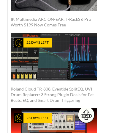
IK Multimedia ARC ON-EAR: T-RackS 6 Pro
Worth $199 Now Comes Free
22 DAYS LEFT
Roland Cloud TR-808, Eventide SplitEQ, UVI
Drum Replacer: 3 Strong Plugin Deals for Fat
Beats, EQ, and Smart Drum Triggering
23 DAYS LEFT