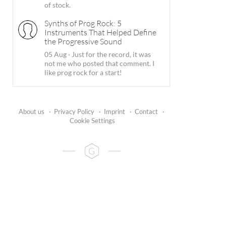
of stock.
Synths of Prog Rock: 5
Instruments That Helped Define
the Progressive Sound
05 Aug
·
Just for the record, it was
not me who posted that comment. I
like prog rock for a start!
About us
·
Privacy Policy
·
Imprint
·
Contact
·
Cookie Settings