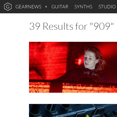
GEARNEWS
GUITAR
SYNTHS
STUDIO
39 Results for "909"