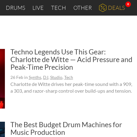
8
DRUMS
LIVE
TECH
OTHER
DEALS
Techno Legends Use This Gear:
Charlotte de Witte — Acid Pressure and
Peak-Time Precision
26 Feb
in
Synths
,
DJ
,
Studio
,
Tech
Charlotte de Witte drives her peak-time sound with a 909,
a 303, and razor-sharp control over build-ups and tension.
The Best Budget Drum Machines for
Music Production