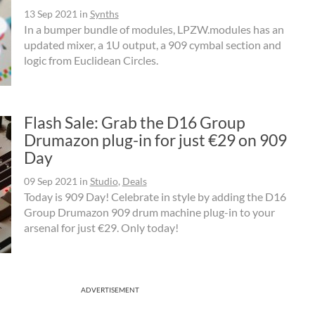
13 Sep 2021
in
Synths
In a bumper bundle of modules, LPZW.modules has an
updated mixer, a 1U output, a 909 cymbal section and
logic from Euclidean Circles.
Flash Sale: Grab the D16 Group
Drumazon plug-in for just €29 on 909
Day
09 Sep 2021
in
Studio
,
Deals
Today is 909 Day! Celebrate in style by adding the D16
Group Drumazon 909 drum machine plug-in to your
arsenal for just €29. Only today!
ADVERTISEMENT