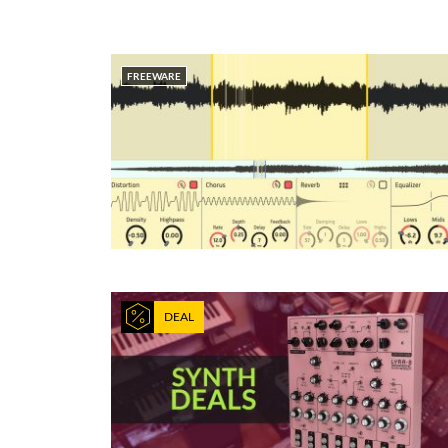
FREEWARE
DEAL