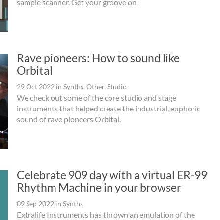
sample scanner. Get your groove on!
Rave pioneers: How to sound like
Orbital
29 Oct 2022
in
Synths
,
Other
,
Studio
We check out some of the core studio and stage
instruments that helped create the industrial, euphoric
sound of rave pioneers Orbital.
Celebrate 909 day with a virtual ER-99
Rhythm Machine in your browser
09 Sep 2022
in
Synths
Extralife Instruments has thrown an emulation of the