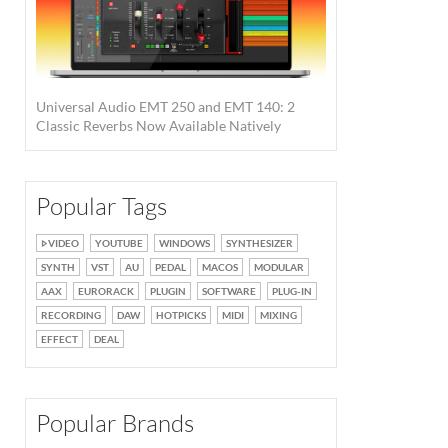
Universal Audio EMT 250 and EMT 140: 2
Classic Reverbs Now Available Natively
Popular Tags
VIDEO
YOUTUBE
WINDOWS
SYNTHESIZER
SYNTH
VST
AU
PEDAL
MACOS
MODULAR
AAX
EURORACK
PLUGIN
SOFTWARE
PLUG-IN
RECORDING
DAW
HOTPICKS
MIDI
MIXING
EFFECT
DEAL
Popular Brands