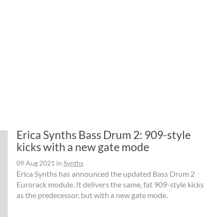
Erica Synths Bass Drum 2: 909-style
kicks with a new gate mode
09 Aug 2021
in
Synths
Erica Synths has announced the updated Bass Drum 2
Eurorack module. It delivers the same, fat 909-style kicks
as the predecessor, but with a new gate mode.