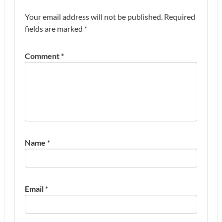
Your email address will not be published.
Required
fields are marked
*
Comment
*
Name
*
Email
*