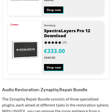
€89.99
Shop now
Steinberg
SpectraLayers Pro 12
Download
(1)
€333.00
€349.00
Shop now
Audio Restoration: Zynaptiq Repair Bundle
The Zynaptiq Repair Bundle consists of three specialized
plugins, each aimed at different tasks in the restoration sphere.
With UNVEIL, you can remove the room ambience from a