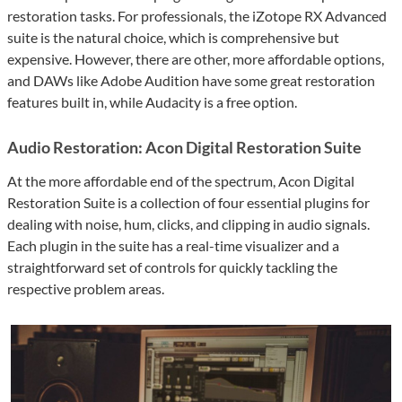
restoration tasks. For professionals, the iZotope RX Advanced
suite is the natural choice, which is comprehensive but
expensive. However, there are other, more affordable options,
and DAWs like Adobe Audition have some great restoration
features built in, while Audacity is a free option.
Audio Restoration: Acon Digital Restoration Suite
At the more affordable end of the spectrum, Acon Digital
Restoration Suite is a collection of four essential plugins for
dealing with noise, hum, clicks, and clipping in audio signals.
Each plugin in the suite has a real-time visualizer and a
straightforward set of controls for quickly tackling the
respective problem areas.