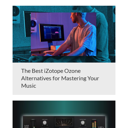
The Best iZotope Ozone
Alternatives for Mastering Your
Music