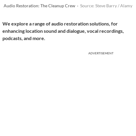
Audio Restoration: The Cleanup Crew ·
Source: Steve Barry / Alamy
We explore a range of audio restoration solutions, for
enhancing location sound and dialogue, vocal recordings,
podcasts, and more.
ADVERTISEMENT