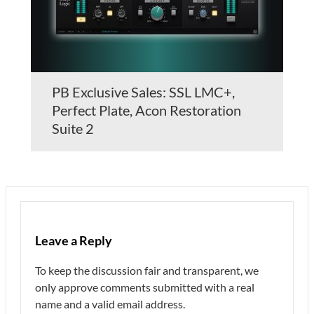
PB Exclusive Sales: SSL LMC+,
Perfect Plate, Acon Restoration
Suite 2
Leave a Reply
To keep the discussion fair and transparent, we
only approve comments submitted with a real
name and a valid email address.