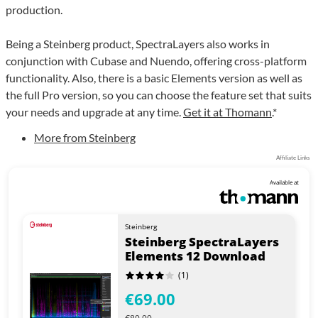
production.
Being a Steinberg product, SpectraLayers also works in
conjunction with Cubase and Nuendo, offering cross-platform
functionality. Also, there is a basic Elements version as well as
the full Pro version, so you can choose the feature set that suits
your needs and upgrade at any time.
Get it at Thomann
.*
More from Steinberg
Affiliate Links
Available at
Steinberg
Steinberg SpectraLayers
Elements 12 Download
(1)
€69.00