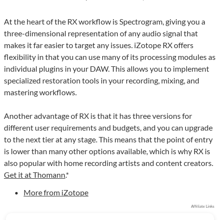
At the heart of the RX workflow is Spectrogram, giving you a
three-dimensional representation of any audio signal that
makes it far easier to target any issues. iZotope RX offers
flexibility in that you can use many of its processing modules as
individual plugins in your DAW. This allows you to implement
specialized restoration tools in your recording, mixing, and
mastering workflows.
Another advantage of RX is that it has three versions for
different user requirements and budgets, and you can upgrade
to the next tier at any stage. This means that the point of entry
is lower than many other options available, which is why RX is
also popular with home recording artists and content creators.
Get it at Thomann
.*
More from iZotope
Affiliate Links