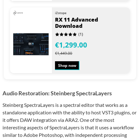
iZotope
RX 11 Advanced
Download
(1)
€1,299.00
€1,449.00
Shop now
Audio Restoration: Steinberg SpectraLayers
Steinberg SpectraLayers is a spectral editor that works as a
standalone application with the ability to host VST3 plugins, or
it offers DAW integration via ARA2. One of the most
interesting aspects of SpectraLayers is that it uses a workflow
similar to Adobe Photoshop, with independent processing