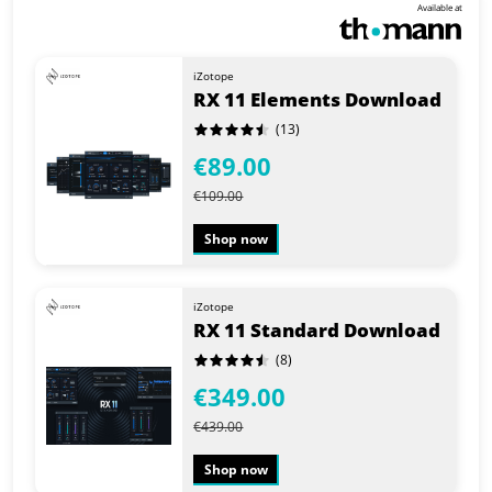
Available at
iZotope
RX 11 Elements Download
(13)
€89.00
€109.00
Shop now
iZotope
RX 11 Standard Download
(8)
€349.00
€439.00
Shop now