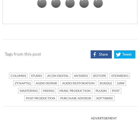
Tags from this post
COLUMNS
STUDIO
ACON DIGITAL
ANTARES
IZOTOPE
STEINBERG
ZYNAPTIQ
AUDIO REPAIR
AUDIO RESTORATION
BUNDLE
DAW
MASTERING
MIXING
MUSIC PRODUCTION
PLUGIN
POST
POST PRODUCTION
PURCHASE ADVISOR
SOFTWARE
ADVERTISEMENT