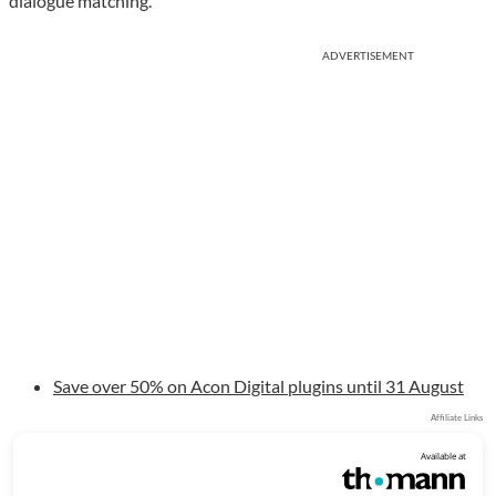
dialogue matching.
ADVERTISEMENT
Save over 50% on Acon Digital plugins until 31 August
Affiliate Links
Available at