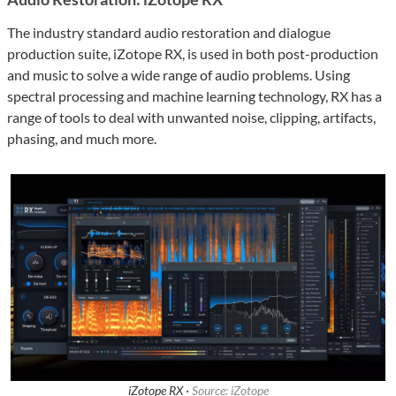
The industry standard audio restoration and dialogue
production suite, iZotope RX, is used in both post-production
and music to solve a wide range of audio problems. Using
spectral processing and machine learning technology, RX has a
range of tools to deal with unwanted noise, clipping, artifacts,
phasing, and much more.
iZotope RX ·
Source: iZotope