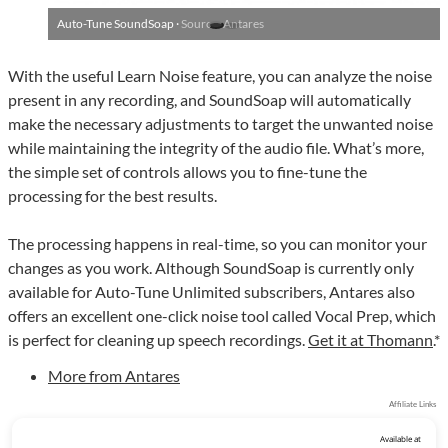
Auto-Tune SoundSoap ·
Source: Antares
With the useful Learn Noise feature, you can analyze the noise
present in any recording, and SoundSoap will automatically
make the necessary adjustments to target the unwanted noise
while maintaining the integrity of the audio file. What’s more,
the simple set of controls allows you to fine-tune the
processing for the best results.
The processing happens in real-time, so you can monitor your
changes as you work. Although SoundSoap is currently only
available for Auto-Tune Unlimited subscribers, Antares also
offers an excellent one-click noise tool called Vocal Prep, which
is perfect for cleaning up speech recordings.
Get it at Thomann
.*
More from Antares
Affiliate Links
Available at