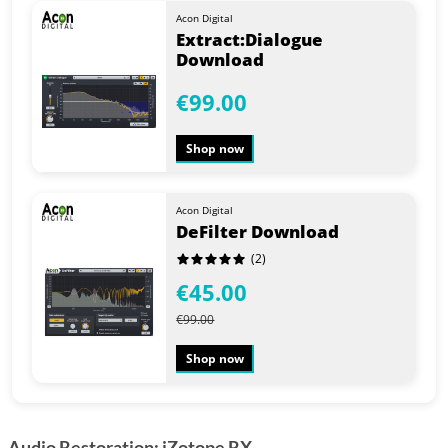
Acon Digital
Extract:Dialogue
Download
€99.00
Shop now
Acon Digital
DeFilter Download
(2)
€45.00
€99.00
Shop now
Audio Restoration: iZotope RX