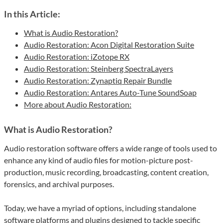
In this Article:
What is Audio Restoration?
Audio Restoration: Acon Digital Restoration Suite
Audio Restoration: iZotope RX
Audio Restoration: Steinberg SpectraLayers
Audio Restoration: Zynaptiq Repair Bundle
Audio Restoration: Antares Auto-Tune SoundSoap
More about Audio Restoration:
What is Audio Restoration?
Audio restoration software offers a wide range of tools used to
enhance any kind of audio files for motion-picture post-
production, music recording, broadcasting, content creation,
forensics, and archival purposes.
Today, we have a myriad of options, including standalone
software platforms and plugins designed to tackle specific