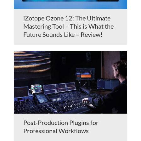
iZotope Ozone 12: The Ultimate
Mastering Tool – This is What the
Future Sounds Like – Review!
Post-Production Plugins for
Professional Workflows