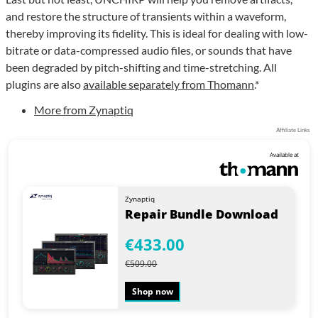
and restore the structure of transients within a waveform,
thereby improving its fidelity. This is ideal for dealing with low-
bitrate or data-compressed audio files, or sounds that have
been degraded by pitch-shifting and time-stretching. All
plugins are also
available separately from Thomann
.*
More from Zynaptiq
Affiliate Links
Available at
Zynaptiq
Repair Bundle Download
€433.00
€509.00
Shop now