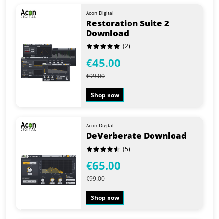
Acon Digital
Restoration Suite 2
Download
(2)
€45.00
€99.00
Shop now
Acon Digital
DeVerberate Download
(5)
€65.00
€99.00
Shop now