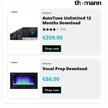
Antares
AutoTune Unlimited 12
Months Download
(11)
€209.00
Shop now
Antares
Vocal Prep Download
€86.00
Shop now