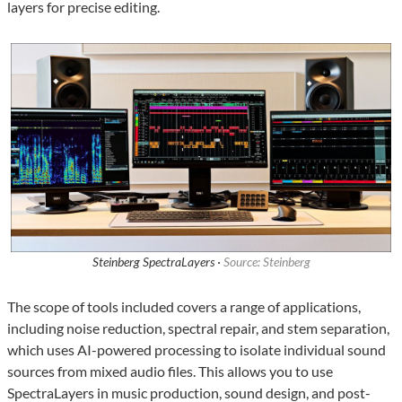
layers for precise editing.
Steinberg SpectraLayers ·
Source: Steinberg
The scope of tools included covers a range of applications,
including noise reduction, spectral repair, and stem separation,
which uses AI-powered processing to isolate individual sound
sources from mixed audio files. This allows you to use
SpectraLayers in music production, sound design, and post-