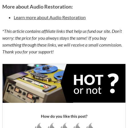
More about Audio Restoration:
Learn more about Audio Restoration
*This article contains affiliate links that help us fund our site. Don’t
worry: the price for you always stays the same! If you buy
something through these links, we will receive a small commission.
Thank you for your support!
How do you like this post?