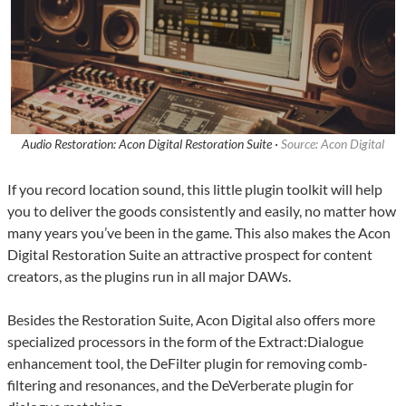
Audio Restoration: Acon Digital Restoration Suite ·
Source: Acon Digital
If you record location sound, this little plugin toolkit will help
you to deliver the goods consistently and easily, no matter how
many years you’ve been in the game. This also makes the Acon
Digital Restoration Suite an attractive prospect for content
creators, as the plugins run in all major DAWs.
Besides the Restoration Suite, Acon Digital also offers more
specialized processors in the form of the Extract:Dialogue
enhancement tool, the DeFilter plugin for removing comb-
filtering and resonances, and the DeVerberate plugin for