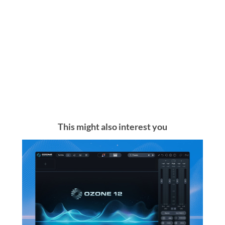
This might also interest you