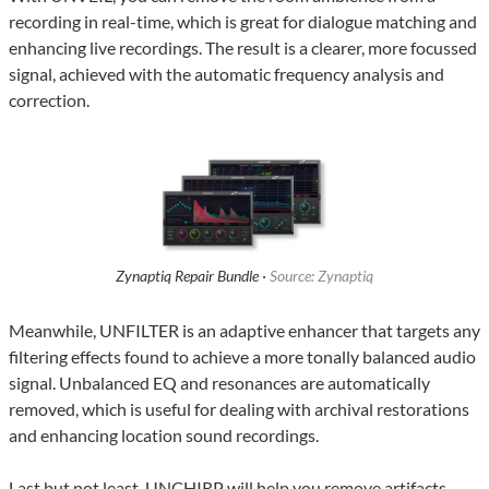
recording in real-time, which is great for dialogue matching and
enhancing live recordings. The result is a clearer, more focussed
signal, achieved with the automatic frequency analysis and
correction.
Zynaptiq Repair Bundle ·
Source: Zynaptiq
Meanwhile, UNFILTER is an adaptive enhancer that targets any
filtering effects found to achieve a more tonally balanced audio
signal. Unbalanced EQ and resonances are automatically
removed, which is useful for dealing with archival restorations
and enhancing location sound recordings.
Last but not least, UNCHIRP will help you remove artifacts,