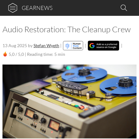
GEARNEWS
Audio Restoration: The Cleanup Crew
13 Aug 2025
by
Stefan Wyeth
|
|
|
5,0 / 5,0 |
Reading time: 5 min