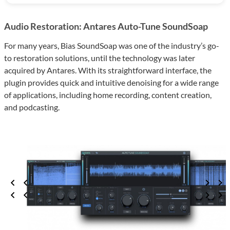
Audio Restoration: Antares Auto-Tune SoundSoap
For many years, Bias SoundSoap was one of the industry’s go-
to restoration solutions, until the technology was later
acquired by Antares. With its straightforward interface, the
plugin provides quick and intuitive denoising for a wide range
of applications, including home recording, content creation,
and podcasting.