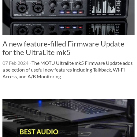
A new feature-filled Firmware Update
for the UltraLite mk5
07 Feb 2024
·
The MOTU Ultralite mk5 Firmware Update adds
a selection of useful new features including Talkback, Wi-Fi
Access, and A/B Monitoring.