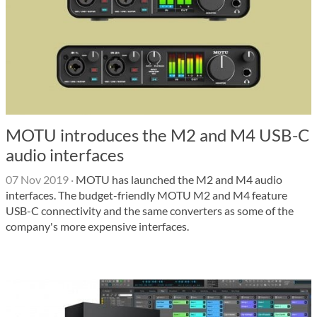
MOTU introduces the M2 and M4 USB-C
audio interfaces
07 Nov 2019
·
MOTU has launched the M2 and M4 audio
interfaces. The budget-friendly MOTU M2 and M4 feature
USB-C connectivity and the same converters as some of the
company's more expensive interfaces.