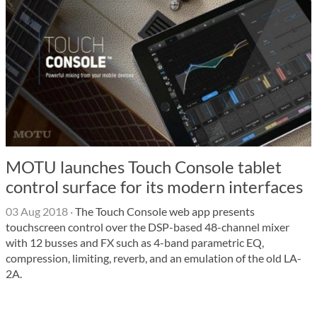
MOTU launches Touch Console tablet
control surface for its modern interfaces
03 Aug 2018
·
The Touch Console web app presents
touchscreen control over the DSP-based 48-channel mixer
with 12 busses and FX such as 4-band parametric EQ,
compression, limiting, reverb, and an emulation of the old LA-
2A.