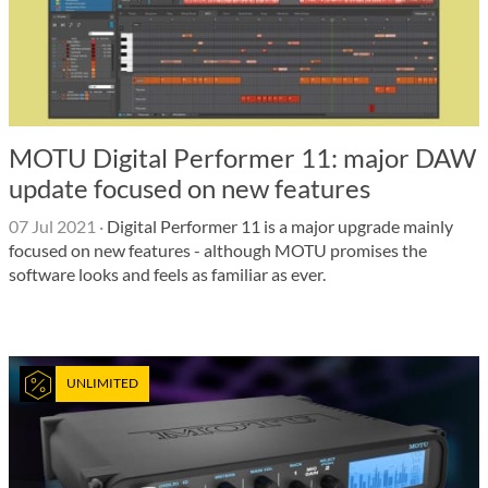
MOTU Digital Performer 11: major DAW
update focused on new features
07 Jul 2021
·
Digital Performer 11 is a major upgrade mainly
focused on new features - although MOTU promises the
software looks and feels as familiar as ever.
UNLIMITED