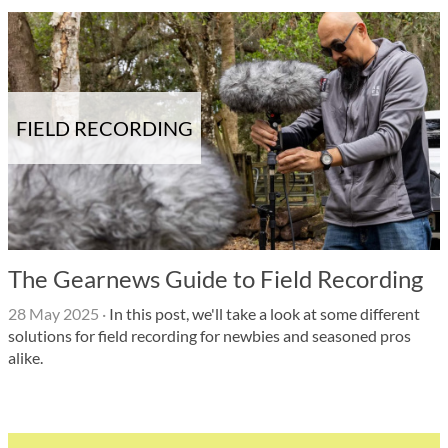
FIELD RECORDING
The Gearnews Guide to Field Recording
28 May 2025
·
In this post, we'll take a look at some different
solutions for field recording for newbies and seasoned pros
alike.