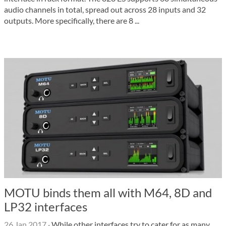
audio channels in total, spread out across 28 inputs and 32
outputs. More specifically, there are 8 ...
MOTU binds them all with M64, 8D and
LP32 interfaces
26 Jan 2017
·
While other interfaces try to cater for as many