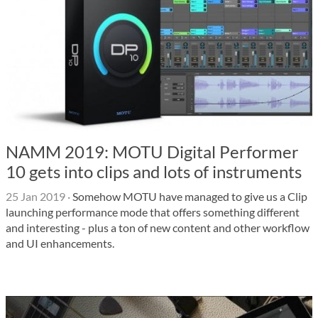
NAMM 2019: MOTU Digital Performer
10 gets into clips and lots of instruments
25 Jan 2019
·
Somehow MOTU have managed to give us a Clip
launching performance mode that offers something different
and interesting - plus a ton of new content and other workflow
and UI enhancements.