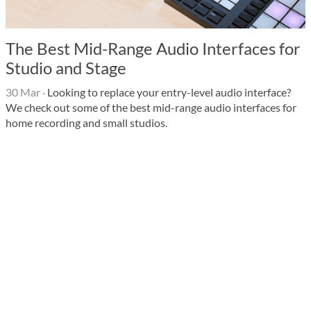
The Best Mid-Range Audio Interfaces for
Studio and Stage
30 Mar
·
Looking to replace your entry-level audio interface?
We check out some of the best mid-range audio interfaces for
home recording and small studios.