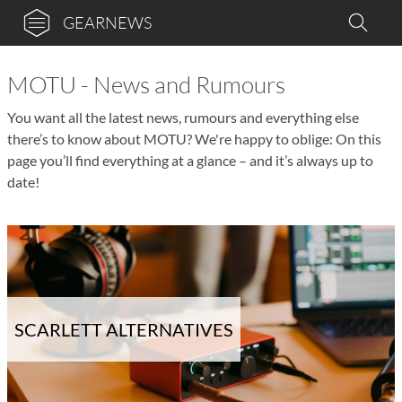
GEARNEWS
MOTU - News and Rumours
You want all the latest news, rumours and everything else
there’s to know about MOTU? We're happy to oblige: On this
page you’ll find everything at a glance – and it’s always up to
date!
SCARLETT ALTERNATIVES