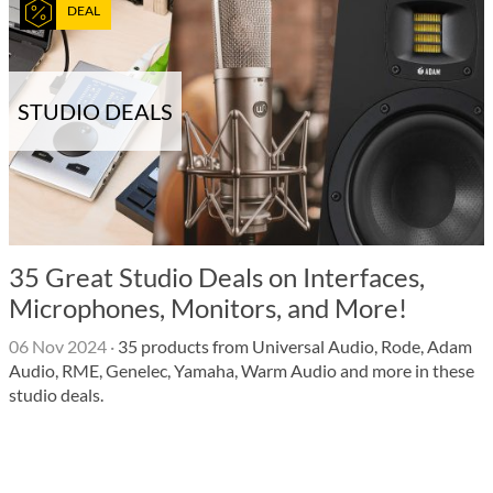
DEAL
STUDIO DEALS
35 Great Studio Deals on Interfaces,
Microphones, Monitors, and More!
06 Nov 2024
·
35 products from Universal Audio, Rode, Adam
Audio, RME, Genelec, Yamaha, Warm Audio and more in these
studio deals.