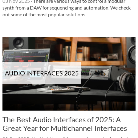
03 Nov 2025
·
There are various ways to control a modular
synth from a DAW for sequencing and automation. We check
out some of the most popular solutions.
AUDIO INTERFACES 2025
The Best Audio Interfaces of 2025: A
Great Year for Multichannel Interfaces