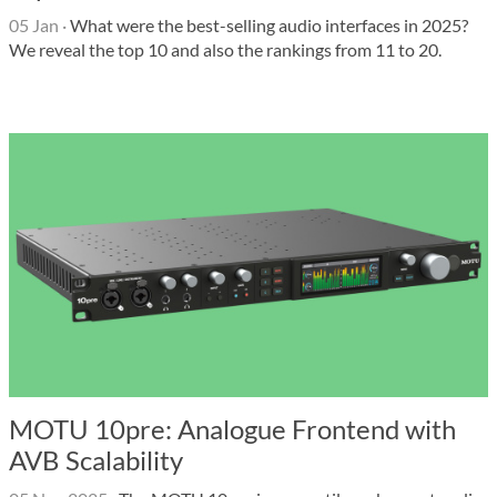
05 Jan
·
What were the best-selling audio interfaces in 2025?
We reveal the top 10 and also the rankings from 11 to 20.
MOTU 10pre: Analogue Frontend with
AVB Scalability