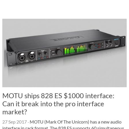
MOTU ships 828 ES $1000 interface:
Can it break into the pro interface
market?
27 Sep 2017
·
MOTU (Mark Of The Unicorn) has a new audio
interface in rack format. The 828 ES supports 60 simultaneous