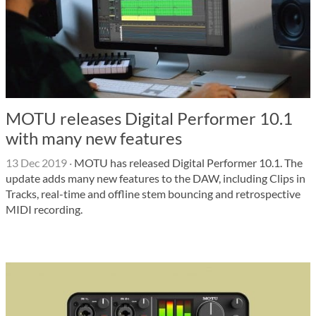
MOTU releases Digital Performer 10.1
with many new features
13 Dec 2019
·
MOTU has released Digital Performer 10.1. The
update adds many new features to the DAW, including Clips in
Tracks, real-time and offline stem bouncing and retrospective
MIDI recording.