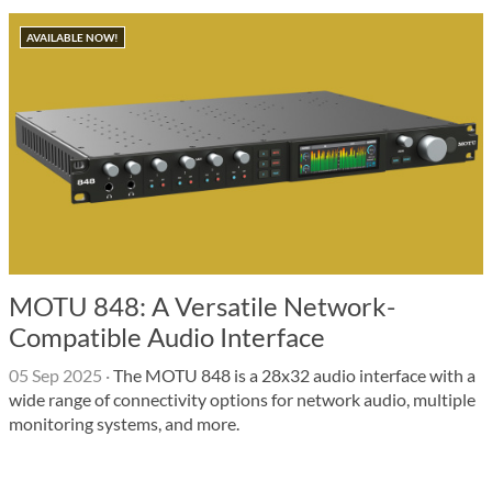
AVAILABLE NOW!
MOTU 848: A Versatile Network-
Compatible Audio Interface
05 Sep 2025
·
The MOTU 848 is a 28x32 audio interface with a
wide range of connectivity options for network audio, multiple
monitoring systems, and more.