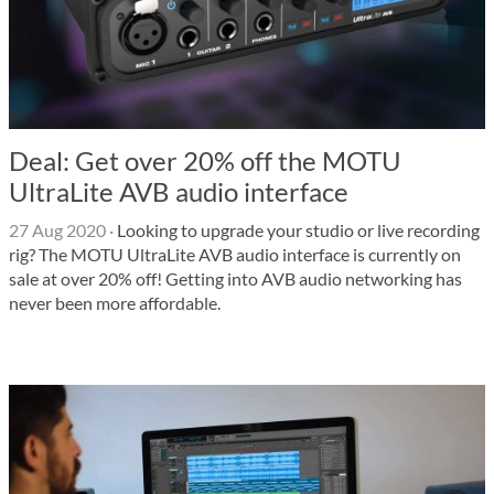
Deal: Get over 20% off the MOTU
UltraLite AVB audio interface
27 Aug 2020
·
Looking to upgrade your studio or live recording
rig? The MOTU UltraLite AVB audio interface is currently on
sale at over 20% off! Getting into AVB audio networking has
never been more affordable.