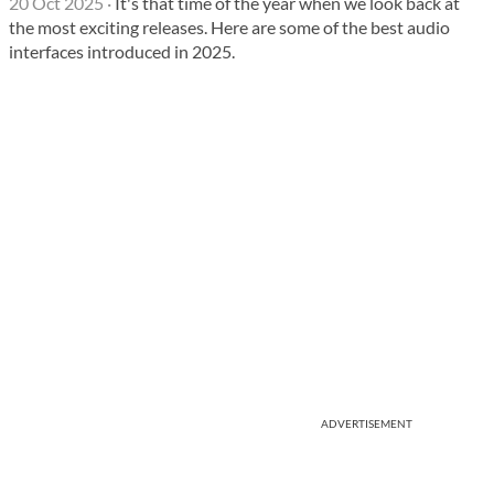
20 Oct 2025
·
It's that time of the year when we look back at
the most exciting releases. Here are some of the best audio
interfaces introduced in 2025.
ADVERTISEMENT