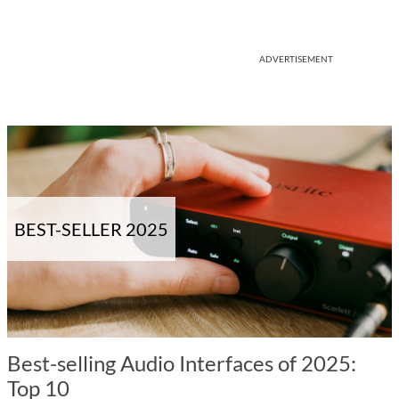
ADVERTISEMENT
BEST-SELLER 2025
Best-selling Audio Interfaces of 2025:
Top 10