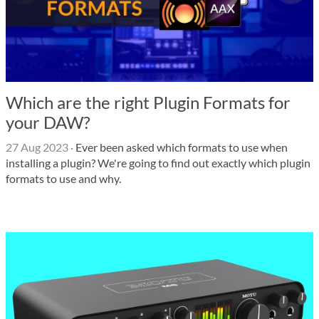
Which are the right Plugin Formats for
your DAW?
27 Aug 2023
·
Ever been asked which formats to use when
installing a plugin? We're going to find out exactly which plugin
formats to use and why.