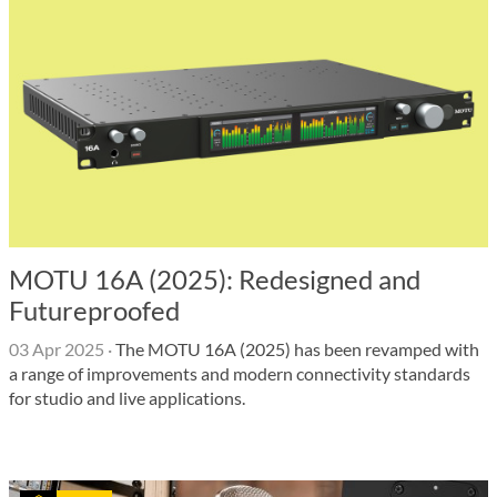
MOTU 16A (2025): Redesigned and
Futureproofed
03 Apr 2025
·
The MOTU 16A (2025) has been revamped with
a range of improvements and modern connectivity standards
for studio and live applications.