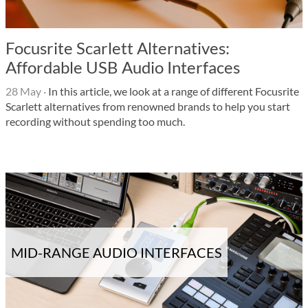
Focusrite Scarlett Alternatives:
Affordable USB Audio Interfaces
28 May
·
In this article, we look at a range of different Focusrite
Scarlett alternatives from renowned brands to help you start
recording without spending too much.
MID-RANGE AUDIO INTERFACES