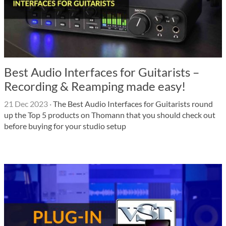
Best Audio Interfaces for Guitarists –
Recording & Reamping made easy!
21 Dec 2023
·
The Best Audio Interfaces for Guitarists round
up the Top 5 products on Thomann that you should check out
before buying for your studio setup