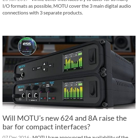
I/O formats as possible, MOTU cover the 3 main digital audio
connections with 3 separate products.
Will MOTU’s new 624 and 8A raise the
bar for compact interfaces?
07 Dec 2016
·
MOTU have announced the availability of the