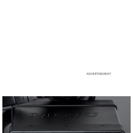
ADVERTISEMENT