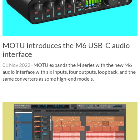
MOTU introduces the M6 USB-C audio
interface
01 Nov 2022
·
MOTU expands the M series with the new M6
audio interface with six inputs, four outputs, loopback, and the
same converters as some high-end models.