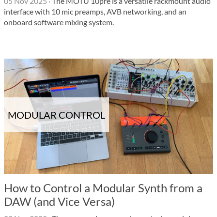
05 Nov 2025
·
The MOTU 10pre is a versatile rackmount audio
interface with 10 mic preamps, AVB networking, and an
onboard software mixing system.
MODULAR CONTROL
How to Control a Modular Synth from a
DAW (and Vice Versa)