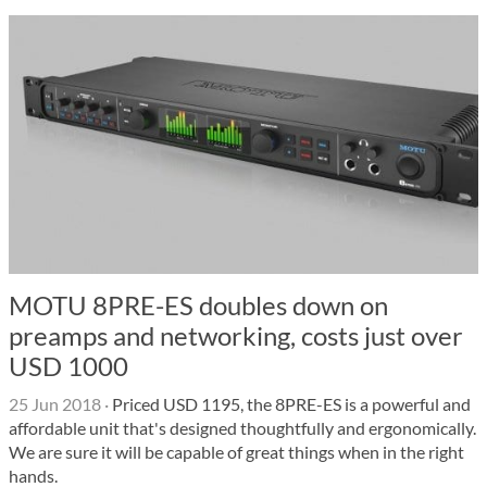
MOTU 8PRE-ES doubles down on
preamps and networking, costs just over
USD 1000
25 Jun 2018
·
Priced USD 1195, the 8PRE-ES is a powerful and
affordable unit that's designed thoughtfully and ergonomically.
We are sure it will be capable of great things when in the right
hands.