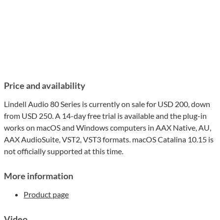
Price and availability
Lindell Audio 80 Series is currently on sale for USD 200, down
from USD 250. A 14-day free trial is available and the plug-in
works on macOS and Windows computers in AAX Native, AU,
AAX AudioSuite, VST2, VST3 formats. macOS Catalina 10.15 is
not officially supported at this time.
More information
Product page
Video