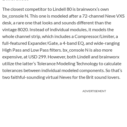
The closest competitor to Lindell 80 is brainworx’s own
bx_console N. This one is modeled after a 72-channel Neve VXS
desk, a rare one that looks and sounds different than the
vintage 8020. Instead of individual modules, it models the
whole channel strip, which includes a Compressor/Limiter, a
full-featured Expander/Gate, a 4-band EQ, and wide-ranging
High Pass and Low Pass filters. bx_console N is also more
expensive, at USD 299. However, both Lindell and brainworx
utilize the latter’s Tolerance Modeling Technology to calculate
tolerances between individual modeled components. So that’s
two faithful-sounding virtual Neves for the Brit sound lovers.
ADVERTISEMENT