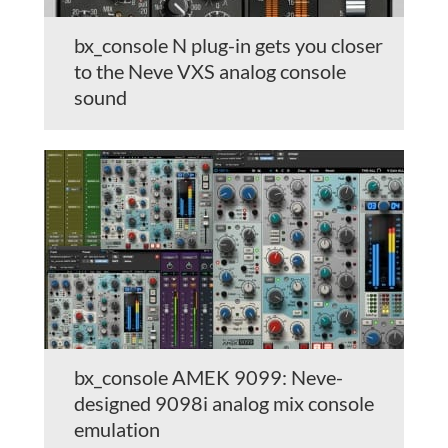
bx_console N plug-in gets you closer
to the Neve VXS analog console
sound
bx_console AMEK 9099: Neve-
designed 9098i analog mix console
emulation