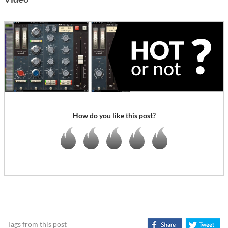
How do you like this post?
Tags from this post