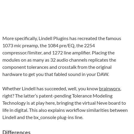
More specifically, Lindell Plugins has recreated the famous
1073 mic preamp, the 1084 pre/EQ, the 2254
compressor/limiter, and 1272 line amplifier. Placing the
modules on as many as 32 audio channels replicates the
component tolerances and crosstalk from the original
hardware to get you that fabled sound in your DAW.
Whether Lindell has succeeded, well, you know
brainworx
,
right? The latter’s patent-pending Tolerance Modeling
Technology is at play here, bringing the virtual Neve board to
life in digital. This also explains workflow similarities between
Lindell and the bx_console plug-ins line.
Differences