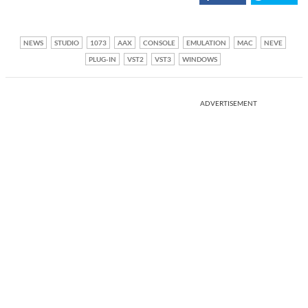
NEWS
STUDIO
1073
AAX
CONSOLE
EMULATION
MAC
NEVE
PLUG-IN
VST2
VST3
WINDOWS
ADVERTISEMENT