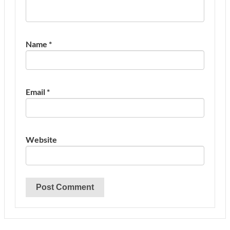
Name
*
Email
*
Website