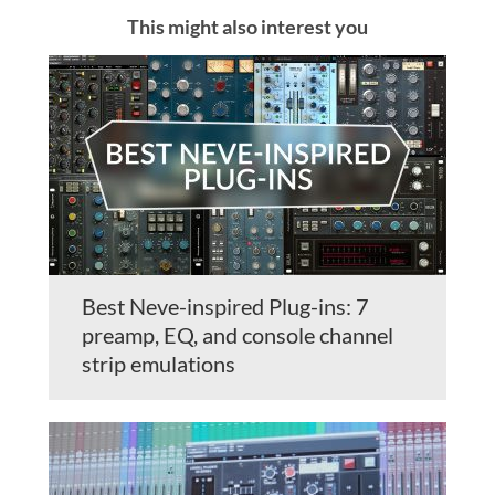
This might also interest you
Best Neve-inspired Plug-ins: 7
preamp, EQ, and console channel
strip emulations