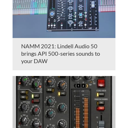
NAMM 2021: Lindell Audio 50
brings API 500-series sounds to
your DAW