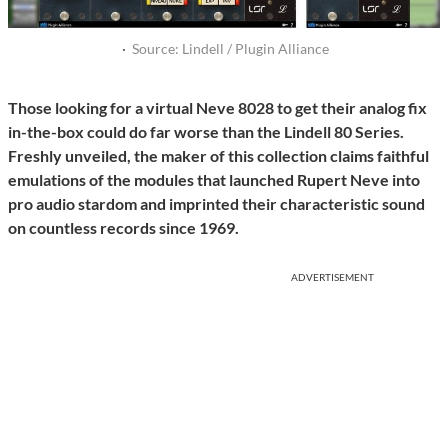
·
Source: Lindell / Plugin Alliance
Those looking for a virtual Neve 8028 to get their analog fix
in-the-box could do far worse than the Lindell 80 Series.
Freshly unveiled, the maker of this collection claims faithful
emulations of the modules that launched Rupert Neve into
pro audio stardom and imprinted their characteristic sound
on countless records since 1969.
ADVERTISEMENT