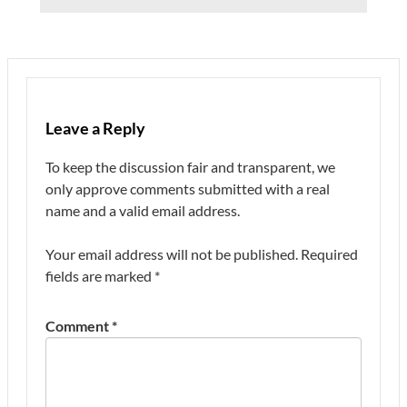
Leave a Reply
To keep the discussion fair and transparent, we
only approve comments submitted with a real
name and a valid email address.
Your email address will not be published.
Required
fields are marked
*
Comment
*