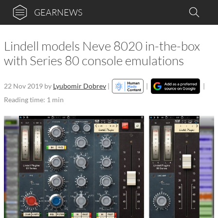
GEARNEWS
Lindell models Neve 8020 in-the-box
with Series 80 console emulations
22 Nov 2019
by
Lyubomir Dobrev
|
|
|
Reading time: 1 min