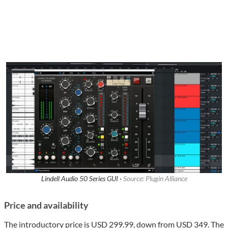
Lindell Audio 50 Series GUI ·
Source: Plugin Alliance
Price and availability
The introductory price is USD 299.99, down from USD 349. The