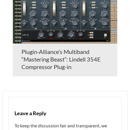
Plugin-Alliance’s Multiband
“Mastering Beast”: Lindell 354E
Compressor Plug-in
Leave a Reply
To keep the discussion fair and transparent, we