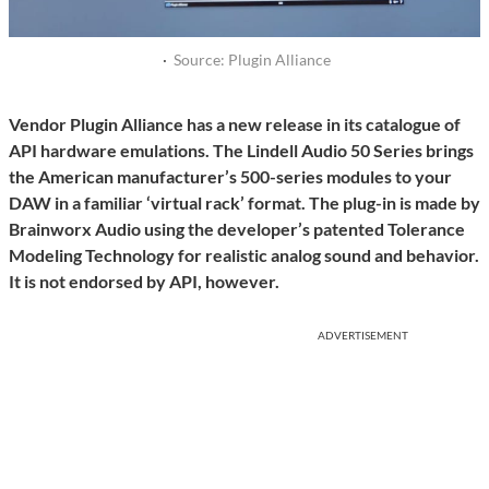
·
Source: Plugin Alliance
Vendor Plugin Alliance has a new release in its catalogue of
API hardware emulations. The Lindell Audio 50 Series brings
the American manufacturer’s 500-series modules to your
DAW in a familiar ‘virtual rack’ format. The plug-in is made by
Brainworx Audio using the developer’s patented Tolerance
Modeling Technology for realistic analog sound and behavior.
It is not endorsed by API, however.
ADVERTISEMENT