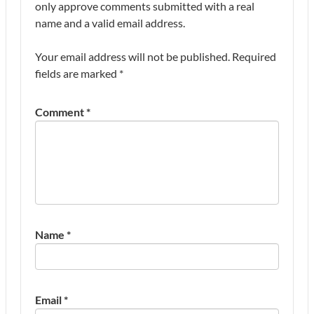
only approve comments submitted with a real
name and a valid email address.
Your email address will not be published.
Required
fields are marked
*
Comment
*
Name
*
Email
*