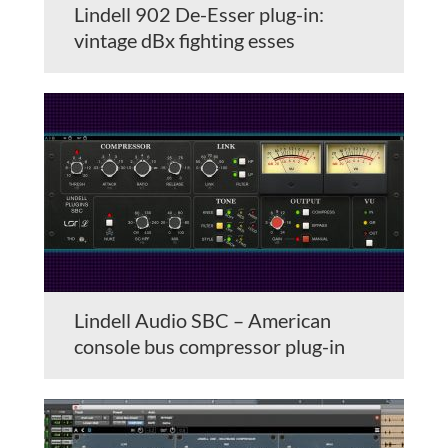
Lindell 902 De-Esser plug-in:
vintage dBx fighting esses
Lindell Audio SBC – American
console bus compressor plug-in