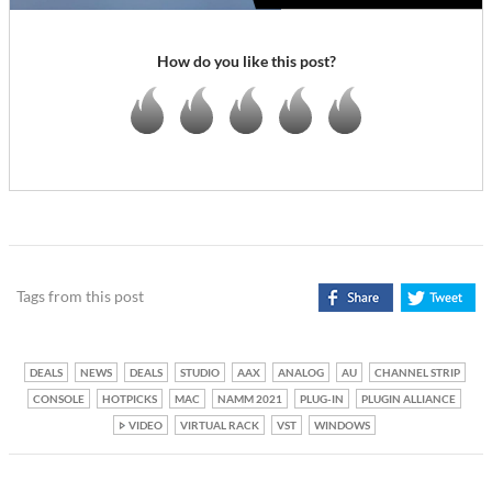
How do you like this post?
Tags from this post
DEALS
NEWS
DEALS
STUDIO
AAX
ANALOG
AU
CHANNEL STRIP
CONSOLE
HOTPICKS
MAC
NAMM 2021
PLUG-IN
PLUGIN ALLIANCE
VIDEO
VIRTUAL RACK
VST
WINDOWS