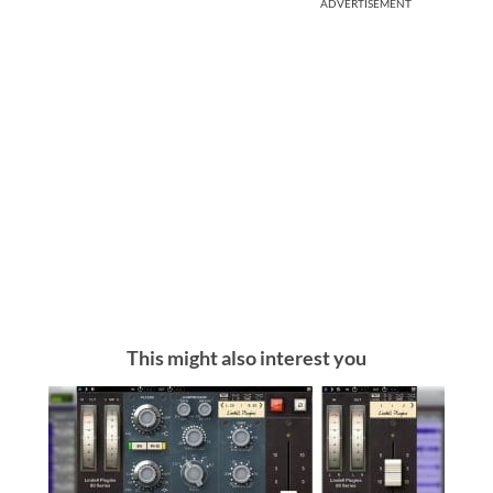
ADVERTISEMENT
This might also interest you