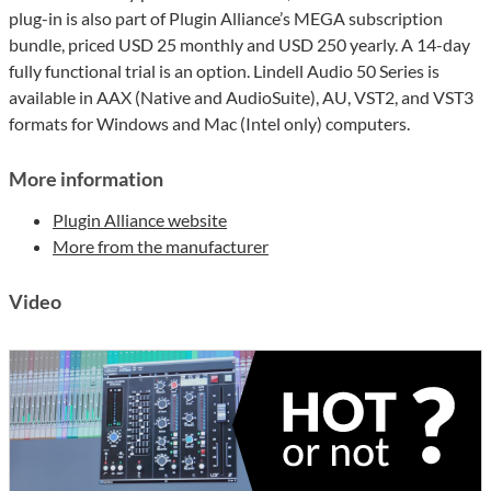
plug-in is also part of Plugin Alliance’s MEGA subscription
bundle, priced USD 25 monthly and USD 250 yearly. A 14-day
fully functional trial is an option. Lindell Audio 50 Series is
available in AAX (Native and AudioSuite), AU, VST2, and VST3
formats for Windows and Mac (Intel only) computers.
More information
Plugin Alliance website
More from the manufacturer
Video