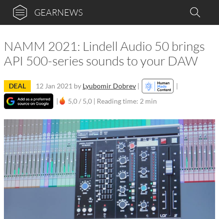
GEARNEWS
NAMM 2021: Lindell Audio 50 brings
API 500-series sounds to your DAW
DEAL
12 Jan 2021
by
Lyubomir Dobrev
|
|
|
5,0 / 5,0 |
Reading time: 2 min