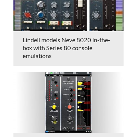
Lindell models Neve 8020 in-the-
box with Series 80 console
emulations