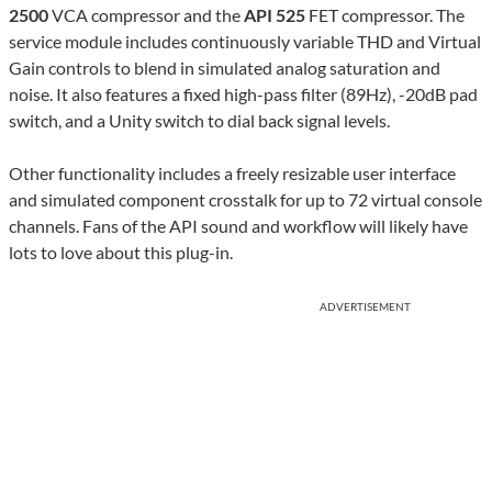
2500
VCA compressor and the
API 525
FET compressor. The
service module includes continuously variable THD and Virtual
Gain controls to blend in simulated analog saturation and
noise. It also features a fixed high-pass filter (89Hz), -20dB pad
switch, and a Unity switch to dial back signal levels.
Other functionality includes a freely resizable user interface
and simulated component crosstalk for up to 72 virtual console
channels. Fans of the API sound and workflow will likely have
lots to love about this plug-in.
ADVERTISEMENT