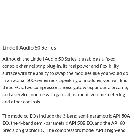
Lindell Audio 50 Series
Although the Lindell Audio 50 Series is usable as a ‘fixed’
console channel strip plug-in, its real power and flexibility
surface with the ability to swap the modules like you would do
in an actual 500-series rack. Speaking of modules, you will find
three EQs, two compressors, noise gate & expander, a preamp,
and a service module with gain adjustment, volume metering
and other controls.
The modeled EQs include the 3-band semi-parametric
API 50A
EQ
, the 4-band semi-parametric
API 50B EQ
, and the
API 60
precision graphic EQ. The compressors model API’s high-end