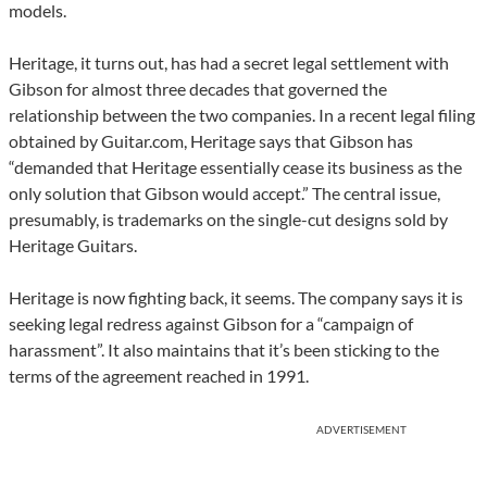
models.
Heritage, it turns out, has had a secret legal settlement with
Gibson for almost three decades that governed the
relationship between the two companies. In a recent legal filing
obtained by Guitar.com, Heritage says that Gibson has
“demanded that Heritage essentially cease its business as the
only solution that Gibson would accept.” The central issue,
presumably, is trademarks on the single-cut designs sold by
Heritage Guitars.
Heritage is now fighting back, it seems. The company says it is
seeking legal redress against Gibson for a “campaign of
harassment”. It also maintains that it’s been sticking to the
terms of the agreement reached in 1991.
ADVERTISEMENT