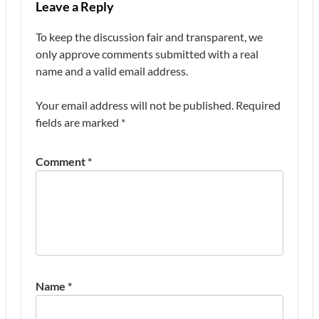
Leave a Reply
To keep the discussion fair and transparent, we
only approve comments submitted with a real
name and a valid email address.
Your email address will not be published.
Required
fields are marked
*
Comment
*
Name
*