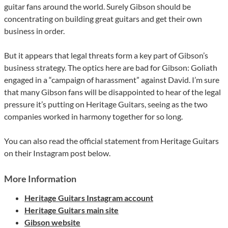
guitar fans around the world. Surely Gibson should be
concentrating on building great guitars and get their own
business in order.
But it appears that legal threats form a key part of Gibson’s
business strategy. The optics here are bad for Gibson: Goliath
engaged in a “campaign of harassment” against David. I’m sure
that many Gibson fans will be disappointed to hear of the legal
pressure it’s putting on Heritage Guitars, seeing as the two
companies worked in harmony together for so long.
You can also read the official statement from Heritage Guitars
on their Instagram post below.
More Information
Heritage Guitars Instagram account
Heritage Guitars main site
Gibson website