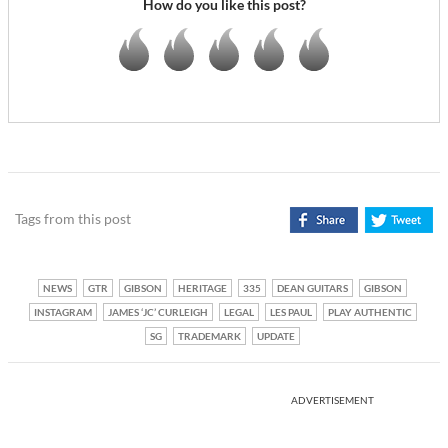
How do you like this post?
Tags from this post
NEWS
GTR
GIBSON
HERITAGE
335
DEAN GUITARS
GIBSON
INSTAGRAM
JAMES ‘JC’ CURLEIGH
LEGAL
LES PAUL
PLAY AUTHENTIC
SG
TRADEMARK
UPDATE
ADVERTISEMENT