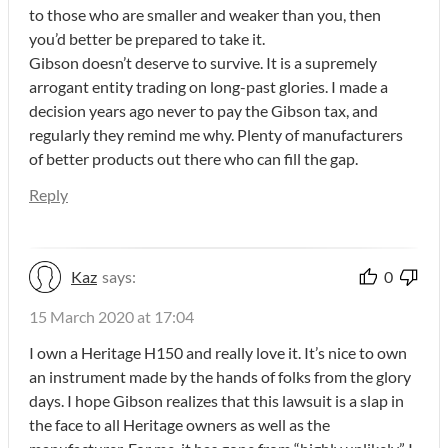
to those who are smaller and weaker than you, then
you’d better be prepared to take it.
Gibson doesn’t deserve to survive. It is a supremely
arrogant entity trading on long-past glories. I made a
decision years ago never to pay the Gibson tax, and
regularly they remind me why. Plenty of manufacturers
of better products out there who can fill the gap.
Reply
Kaz
says:
0
15 March 2020 at 17:04
I own a Heritage H150 and really love it. It’s nice to own
an instrument made by the hands of folks from the glory
days. I hope Gibson realizes that this lawsuit is a slap in
the face to all Heritage owners as well as the