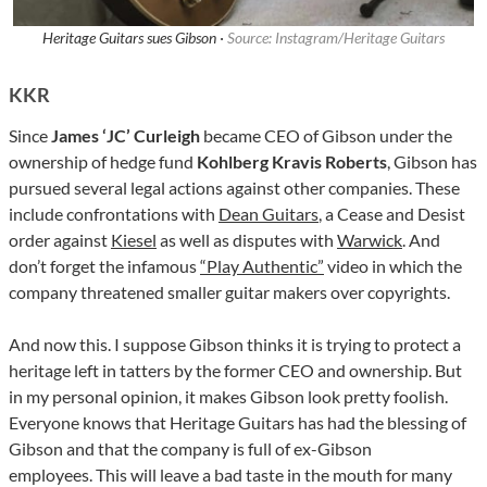
Heritage Guitars sues Gibson ·
Source: Instagram/Heritage Guitars
KKR
Since
James ‘JC’ Curleigh
became CEO of Gibson under the
ownership of hedge fund
Kohlberg Kravis Roberts
, Gibson has
pursued several legal actions against other companies. These
include confrontations with
Dean Guitars
, a Cease and Desist
order against
Kiesel
as well as disputes with
Warwick
. And
don’t forget the infamous
“Play Authentic”
video in which the
company threatened smaller guitar makers over copyrights.
And now this. I suppose Gibson thinks it is trying to protect a
heritage left in tatters by the former CEO and ownership. But
in my personal opinion, it makes Gibson look pretty foolish.
Everyone knows that Heritage Guitars has had the blessing of
Gibson and that the company is full of ex-Gibson
employees. This will leave a bad taste in the mouth for many