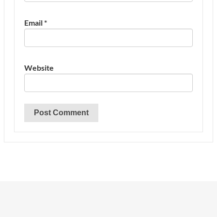
Email
*
Website