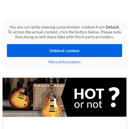
You are currently viewing a placeholder content from
Default
.
To access the actual content, click the button below. Please note
that doing so will share data with third-party providers.
Unblock content
More Information