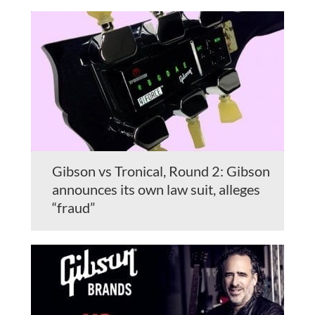
Gibson vs Tronical, Round 2: Gibson
announces its own law suit, alleges
“fraud”