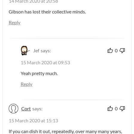
14 March 2020 at 20:58
Gibson has lost their collective minds.
Reply
Jef
says:
0
15 March 2020 at 09:53
Yeah pretty much.
Reply
Cort
says:
0
15 March 2020 at 15:13
If you can dish it out, repeatedly, over many many years,