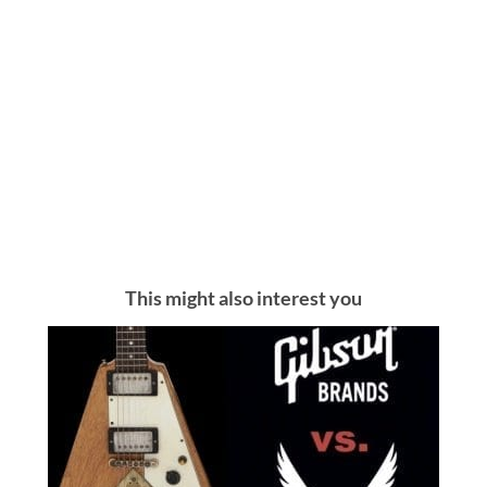
This might also interest you