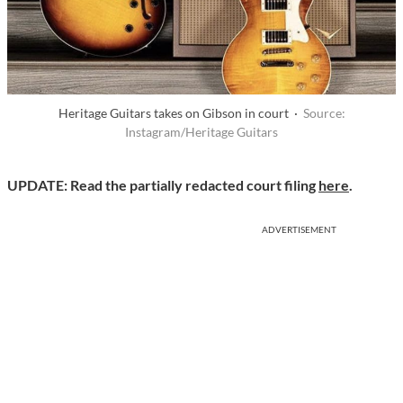
Heritage Guitars takes on Gibson in court ·
Source:
Instagram/Heritage Guitars
UPDATE: Read the partially redacted court filing
here
.
ADVERTISEMENT