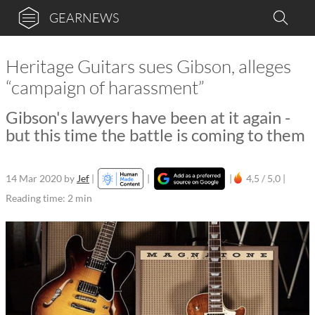
GEARNEWS
Heritage Guitars sues Gibson, alleges
“campaign of harassment”
Gibson's lawyers have been at it again -
but this time the battle is coming to them
14 Mar 2020
by
Jef
|
|
|
4,5 / 5,0 |
Reading time: 2 min