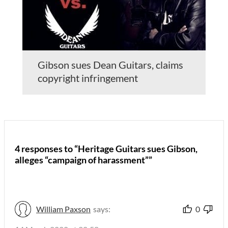
Gibson sues Dean Guitars, claims
copyright infringement
4 responses to “Heritage Guitars sues Gibson,
alleges “campaign of harassment””
William Paxson
says:
0