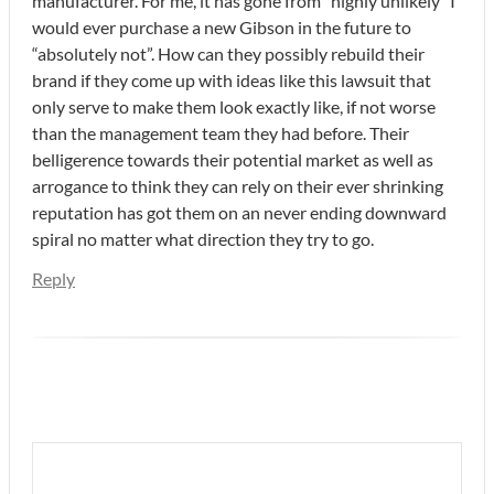
manufacturer. For me, it has gone from “highly unlikely” I
would ever purchase a new Gibson in the future to
“absolutely not”. How can they possibly rebuild their
brand if they come up with ideas like this lawsuit that
only serve to make them look exactly like, if not worse
than the management team they had before. Their
belligerence towards their potential market as well as
arrogance to think they can rely on their ever shrinking
reputation has got them on an never ending downward
spiral no matter what direction they try to go.
Reply