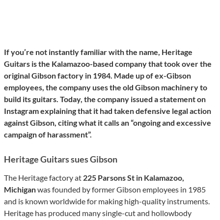
If you’re not instantly familiar with the name, Heritage
Guitars is the Kalamazoo-based company that took over the
original Gibson factory in 1984. Made up of ex-Gibson
employees, the company uses the old Gibson machinery to
build its guitars. Today, the company issued a statement on
Instagram explaining that it had taken defensive legal action
against Gibson, citing what it calls an “ongoing and excessive
campaign of harassment”.
Heritage Guitars sues Gibson
The Heritage factory at
225 Parsons St in Kalamazoo,
Michigan
was founded by former Gibson employees in 1985
and is known worldwide for making high-quality instruments.
Heritage has produced many single-cut and hollowbody