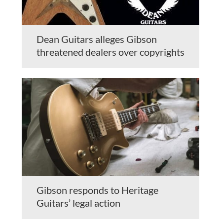
Dean Guitars alleges Gibson
threatened dealers over copyrights
Gibson responds to Heritage
Guitars’ legal action