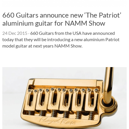
660 Guitars announce new ‘The Patriot’
aluminium guitar for NAMM Show
24 Dec 2015
·
660 Guitars from the USA have announced
today that they will be introducing a new aluminium Patriot
model guitar at next years NAMM Show.