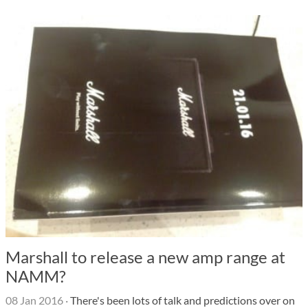
Marshall to release a new amp range at
NAMM?
08 Jan 2016
·
There's been lots of talk and predictions over on