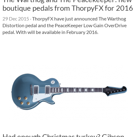
boutique pedals from ThorpyFX for 2016
29 Dec 2015
·
ThorpyFX have just announced The Warthog
Distortion pedal and the PeaceKeeper Low Gain OverDrive
pedal. With will be available in February 2016.
Had enough Christmas turkey? Gibson