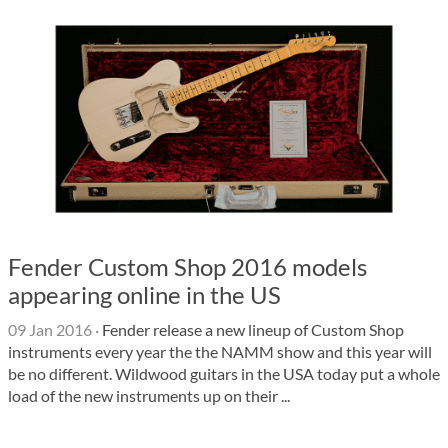
Fender Custom Shop 2016 models
appearing online in the US
09 Jan 2016
·
Fender release a new lineup of Custom Shop
instruments every year the the NAMM show and this year will
be no different. Wildwood guitars in the USA today put a whole
load of the new instruments up on their ...