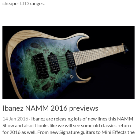
cheaper LTD ranges.
Ibanez NAMM 2016 previews
14 Jan 2016
·
Ibanez are releasing lots of new lines this NAMM
Show and also it looks like we will see some old classics return
for 2016 as well. From new Signature guitars to Mini Effects the