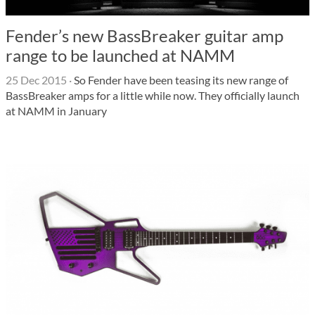
Fender’s new BassBreaker guitar amp
range to be launched at NAMM
25 Dec 2015
·
So Fender have been teasing its new range of
BassBreaker amps for a little while now. They officially launch
at NAMM in January