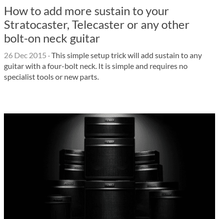
How to add more sustain to your
Stratocaster, Telecaster or any other
bolt-on neck guitar
26 Dec 2015
·
This simple setup trick will add sustain to any
guitar with a four-bolt neck. It is simple and requires no
specialist tools or new parts.