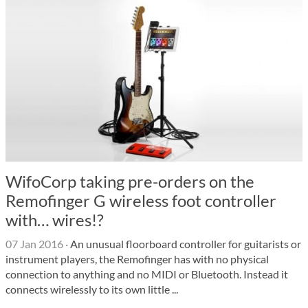
WifoCorp taking pre-orders on the
Remofinger G wireless foot controller
with… wires!?
07 Jan 2016
·
An unusual floorboard controller for guitarists or
instrument players, the Remofinger has with no physical
connection to anything and no MIDI or Bluetooth. Instead it
connects wirelessly to its own little ...