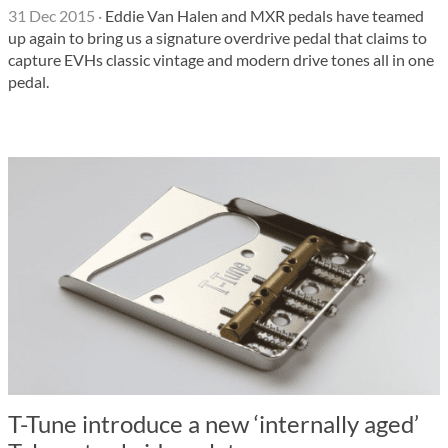
31 Dec 2015
·
Eddie Van Halen and MXR pedals have teamed
up again to bring us a signature overdrive pedal that claims to
capture EVHs classic vintage and modern drive tones all in one
pedal.
T-Tune introduce a new ‘internally aged’