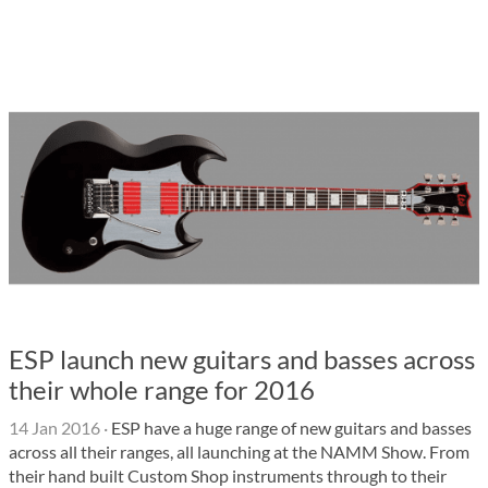
ESP launch new guitars and basses across
their whole range for 2016
14 Jan 2016
·
ESP have a huge range of new guitars and basses
across all their ranges, all launching at the NAMM Show. From
their hand built Custom Shop instruments through to their