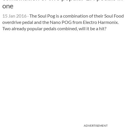
one
15 Jan 2016
·
The Soul Pog is a combination of their Soul Food
overdrive pedal and the Nano POG from Electro Harmonix.
Two already popular pedals combined, will it be a hit?
ADVERTISEMENT