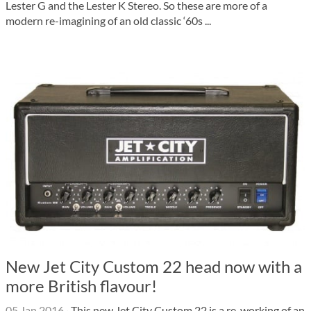
Lester G and the Lester K Stereo. So these are more of a
modern re-imagining of an old classic ‘60s ...
New Jet City Custom 22 head now with a
more British flavour!
05 Jan 2016
·
This new Jet City Custom 22 is a re-working of an