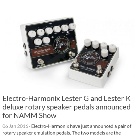
Electro-Harmonix Lester G and Lester K
deluxe rotary speaker pedals announced
for NAMM Show
06 Jan 2016
·
Electro-Harmonix have just announced a pair of
rotary speaker emulation pedals. The two models are the