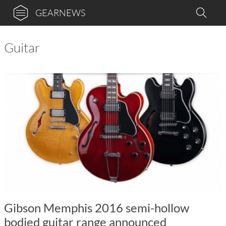
GEARNEWS
Guitar
Gibson Memphis 2016 semi-hollow
bodied guitar range announced