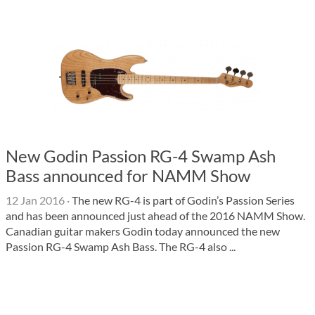
New Godin Passion RG-4 Swamp Ash
Bass announced for NAMM Show
12 Jan 2016
·
The new RG-4 is part of Godin’s Passion Series
and has been announced just ahead of the 2016 NAMM Show.
Canadian guitar makers Godin today announced the new
Passion RG-4 Swamp Ash Bass. The RG-4 also ...