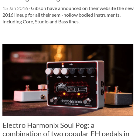
15 Jan 2016
·
Gibson have announced on their website the new
2016 lineup for all their semi-hollow bodied instruments.
Including Core, Studio and Bass lines.
Electro Harmonix Soul Pog: a
combination of two popular EH pedals in