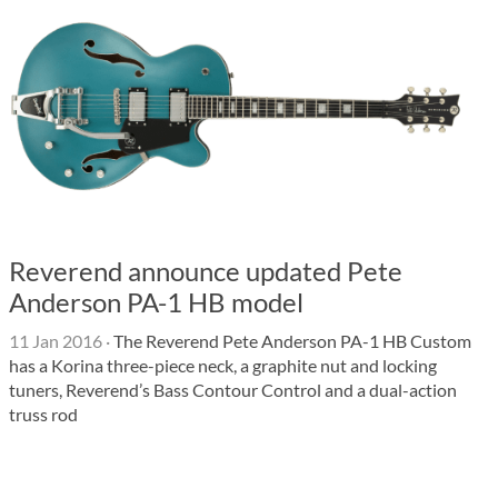
Reverend announce updated Pete
Anderson PA-1 HB model
11 Jan 2016
·
The Reverend Pete Anderson PA-1 HB Custom
has a Korina three-piece neck, a graphite nut and locking
tuners, Reverend’s Bass Contour Control and a dual-action
truss rod