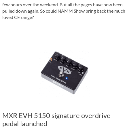
few hours over the weekend. But all the pages have now been
pulled down again. So could NAMM Show bring back the much
loved CE range?
MXR EVH 5150 signature overdrive
pedal launched