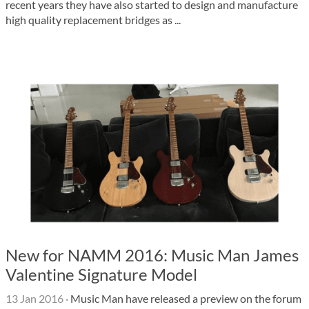
recent years they have also started to design and manufacture
high quality replacement bridges as ...
New for NAMM 2016: Music Man James
Valentine Signature Model
13 Jan 2016
·
Music Man have released a preview on the forum