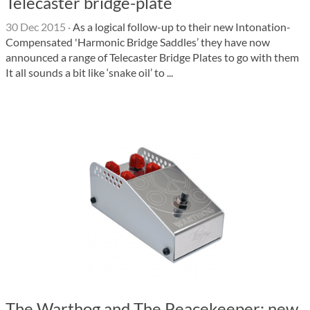
Telecaster bridge-plate
30 Dec 2015
·
As a logical follow-up to their new Intonation-
Compensated 'Harmonic Bridge Saddles’ they have now
announced a range of Telecaster Bridge Plates to go with them
It all sounds a bit like ‘snake oil’ to ...
The Warthog and The Peacekeeper: new