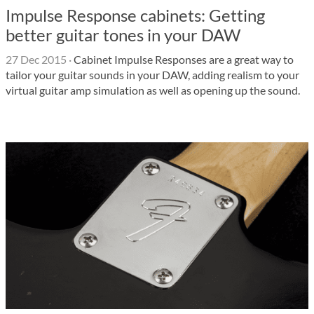
Impulse Response cabinets: Getting
better guitar tones in your DAW
27 Dec 2015
·
Cabinet Impulse Responses are a great way to
tailor your guitar sounds in your DAW, adding realism to your
virtual guitar amp simulation as well as opening up the sound.