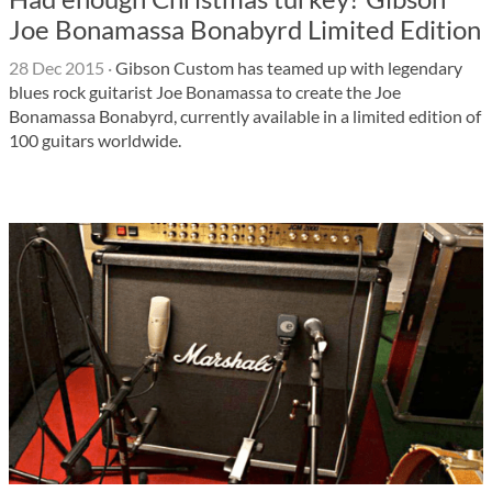
Joe Bonamassa Bonabyrd Limited Edition
28 Dec 2015
·
Gibson Custom has teamed up with legendary
blues rock guitarist Joe Bonamassa to create the Joe
Bonamassa Bonabyrd, currently available in a limited edition of
100 guitars worldwide.