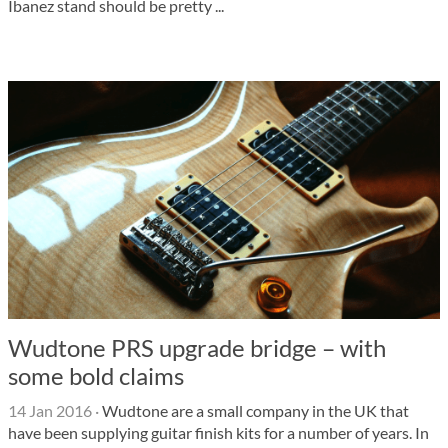
Ibanez stand should be pretty ...
Wudtone PRS upgrade bridge – with
some bold claims
14 Jan 2016
·
Wudtone are a small company in the UK that
have been supplying guitar finish kits for a number of years. In