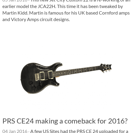
earlier model the JCA22H. This time it has been tweaked by
Martin Kidd. Martin is famous for his UK based Cornford amps
and Victory Amps circuit designs.
PRS CE24 making a comeback for 2016?
04 Jan 2016
·
A few US Sites had the PRS CE 24 uploaded for a