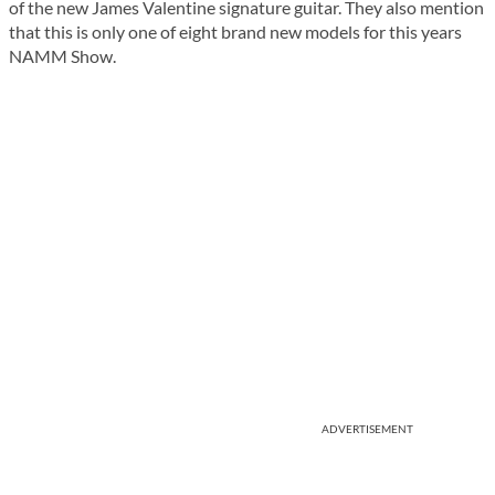
of the new James Valentine signature guitar. They also mention
that this is only one of eight brand new models for this years
NAMM Show.
ADVERTISEMENT