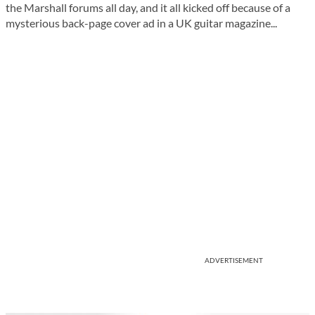
the Marshall forums all day, and it all kicked off because of a
mysterious back-page cover ad in a UK guitar magazine...
ADVERTISEMENT