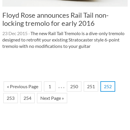
Floyd Rose announces Rail Tail non-
locking tremolo for early 2016
23 Dec 2015
·
The new Rail Tail Tremolo is a dive-only tremolo
designed to retrofit your existing Stratocaster style 6-point
tremolo with no modifications to your guitar
…
« Previous Page
1
250
251
252
253
254
Next Page »