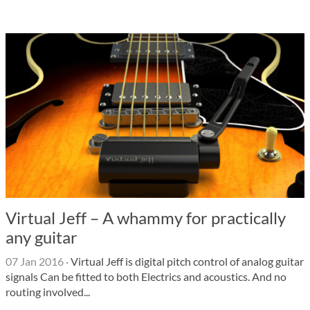
Virtual Jeff – A whammy for practically
any guitar
07 Jan 2016
·
Virtual Jeff is digital pitch control of analog guitar
signals Can be fitted to both Electrics and acoustics. And no
routing involved...