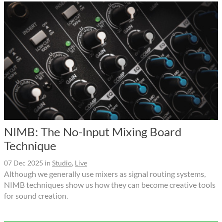
NIMB: The No-Input Mixing Board
Technique
07 Dec 2025
in
Studio
,
Live
Although we generally use mixers as signal routing systems,
NIMB techniques show us how they can become creative tools
for sound creation.