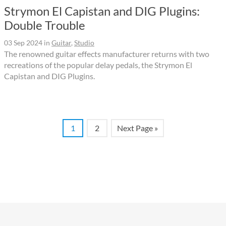
Strymon El Capistan and DIG Plugins:
Double Trouble
03 Sep 2024
in
Guitar
,
Studio
The renowned guitar effects manufacturer returns with two
recreations of the popular delay pedals, the Strymon El
Capistan and DIG Plugins.
1
2
Next Page »