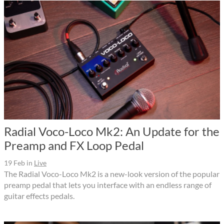
Radial Voco-Loco Mk2: An Update for the
Preamp and FX Loop Pedal
19 Feb
in
Live
The Radial Voco-Loco Mk2 is a new-look version of the popular
preamp pedal that lets you interface with an endless range of
guitar effects pedals.