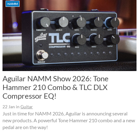
NAMM
Aguilar NAMM Show 2026: Tone
Hammer 210 Combo & TLC DLX
Compressor EQ!
22 Jan
in
Guitar
Just in time for NAMM 2026, Aguilar is announcing several
new products. A powerful Tone Hammer 210 combo and a new
pedal are on the way!