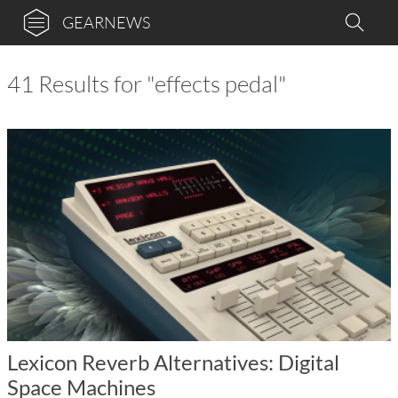
GEARNEWS
41 Results for "effects pedal"
Lexicon Reverb Alternatives: Digital
Space Machines