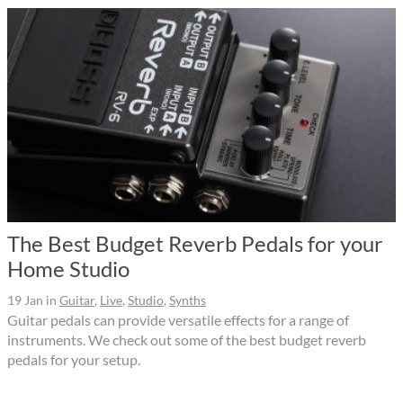
The Best Budget Reverb Pedals for your
Home Studio
19 Jan
in
Guitar
,
Live
,
Studio
,
Synths
Guitar pedals can provide versatile effects for a range of
instruments. We check out some of the best budget reverb
pedals for your setup.