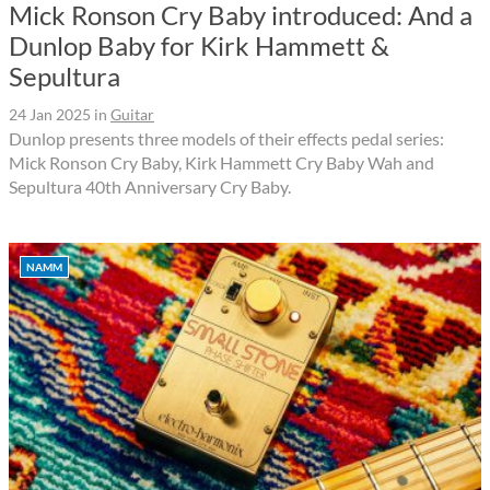
Mick Ronson Cry Baby introduced: And a
Dunlop Baby for Kirk Hammett &
Sepultura
24 Jan 2025
in
Guitar
Dunlop presents three models of their effects pedal series:
Mick Ronson Cry Baby, Kirk Hammett Cry Baby Wah and
Sepultura 40th Anniversary Cry Baby.
NAMM