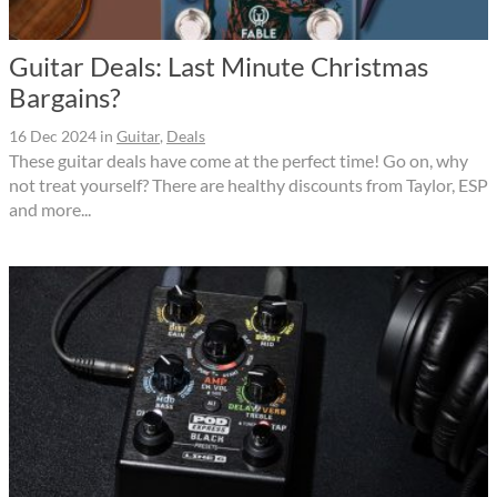
Guitar Deals: Last Minute Christmas
Bargains?
16 Dec 2024
in
Guitar
,
Deals
These guitar deals have come at the perfect time! Go on, why
not treat yourself? There are healthy discounts from Taylor, ESP
and more...