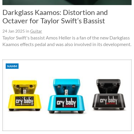
Darkglass Kaamos: Distortion and
Octaver for Taylor Swift’s Bassist
24 Jan 2025
in
Guitar
Taylor Swift's bassist Amos Heller is a fan of the new Darkglass
Kaamos effects pedal and was also involved in its development.
NAMM