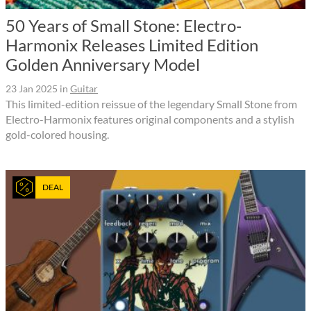
50 Years of Small Stone: Electro-
Harmonix Releases Limited Edition
Golden Anniversary Model
23 Jan 2025
in
Guitar
This limited-edition reissue of the legendary Small Stone from
Electro-Harmonix features original components and a stylish
gold-colored housing.
DEAL