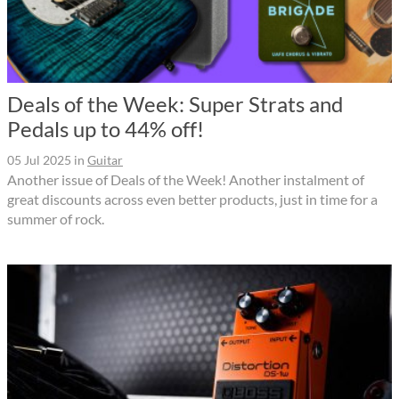
Deals of the Week: Super Strats and
Pedals up to 44% off!
05 Jul 2025
in
Guitar
Another issue of Deals of the Week! Another instalment of
great discounts across even better products, just in time for a
summer of rock.