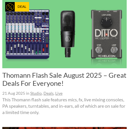
DEAL
Thomann Flash Sale August 2025 – Great
Deals For Everyone!
21 Aug 2025
in
Studio
,
Deals
,
Live
This Thomann flash sale features mics, fx, live mixing consoles,
PA speakers, turntables, and in-ears, all of which are on sale for
a limited time only.