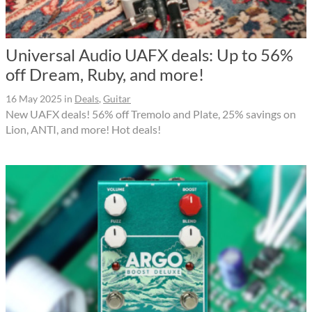
Universal Audio UAFX deals: Up to 56%
off Dream, Ruby, and more!
16 May 2025
in
Deals
,
Guitar
New UAFX deals! 56% off Tremolo and Plate, 25% savings on
Lion, ANTI, and more! Hot deals!