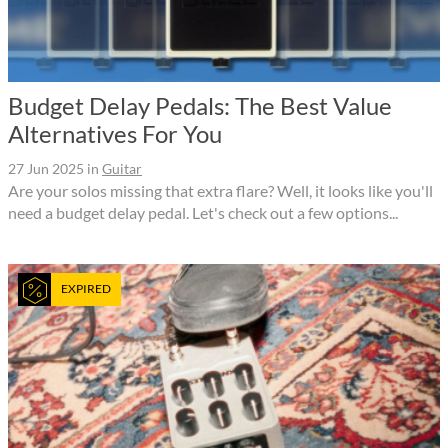
Budget Delay Pedals: The Best Value
Alternatives For You
27 Jun 2025
in
Guitar
Are your solos missing that extra flare? Well, it looks like you'll
need a budget delay pedal. Let's check out a few options...
EXPIRED