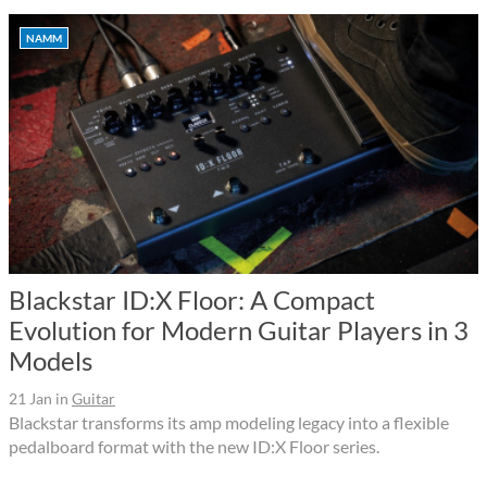
NAMM
Blackstar ID:X Floor: A Compact
Evolution for Modern Guitar Players in 3
Models
21 Jan
in
Guitar
Blackstar transforms its amp modeling legacy into a flexible
pedalboard format with the new ID:X Floor series.