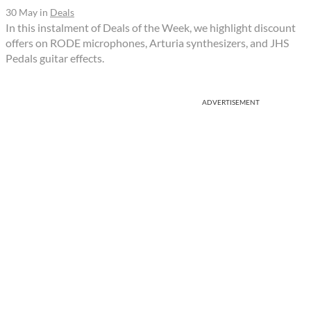
30 May
in
Deals
In this instalment of Deals of the Week, we highlight discount
offers on RODE microphones, Arturia synthesizers, and JHS
Pedals guitar effects.
ADVERTISEMENT