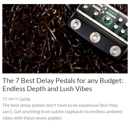
The 7 Best Delay Pedals for any Budget:
Endless Depth and Lush Vibes
19 Jan
in
Guitar
The best delay pedals don't have to be expensive (but they
can!). Get anything from subtle slapbacks to endless ambient
vibes with these seven pedals!