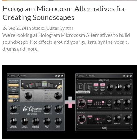
Hologram Microcosm Alternatives for
Creating Soundscapes
26 Sep 2024
in
Studio
,
Guitar
,
Synths
We're looking at Hologram Microcosm Alternatives to build
soundscape-like effects around your guitars, synths, vocals,
drums and more.