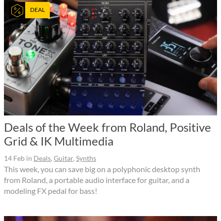
DEAL
Deals of the Week from Roland, Positive
Grid & IK Multimedia
14 Feb
in
Deals
,
Guitar
,
Synths
This week, you can save big on a polyphonic desktop synth
from Roland, a portable audio interface for guitar, and a
modeling FX pedal for bass!