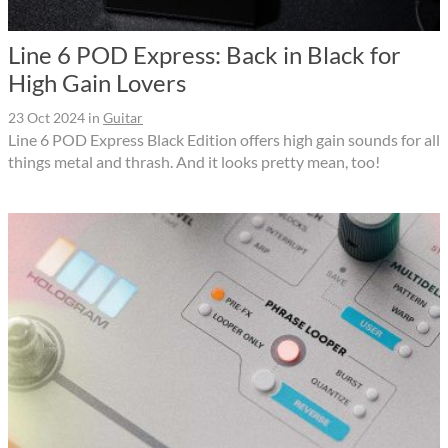
Line 6 POD Express: Back in Black for
High Gain Lovers
23 Oct 2024
in
Guitar
Line 6 POD Express Black Edition offers high gain sounds for all
things metal and thrash. And it looks pretty mean, too!