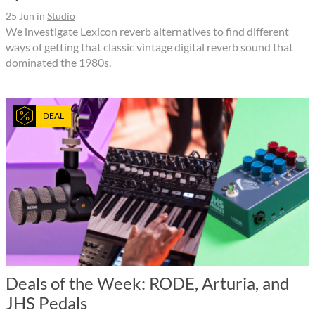
25 Jun
in
Studio
We investigate Lexicon reverb alternatives to find different
ways of getting that classic vintage digital reverb sound that
dominated the 1980s.
DEAL
Deals of the Week: RODE, Arturia, and
JHS Pedals