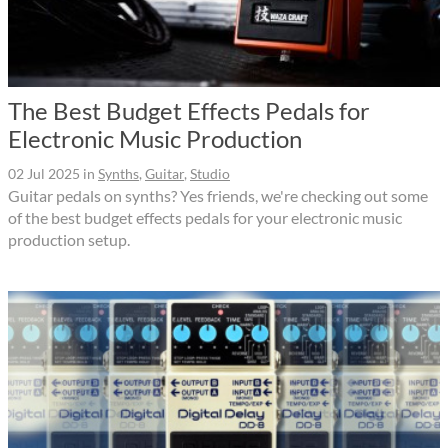
The Best Budget Effects Pedals for
Electronic Music Production
02 Jul 2025
in
Synths
,
Guitar
,
Studio
Guitar pedals on synths? Yes friends, we're checking out some
of the best budget effects pedals for your electronic music
production setup.