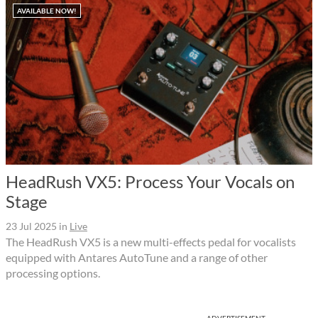
AVAILABLE NOW!
HeadRush VX5: Process Your Vocals on
Stage
23 Jul 2025
in
Live
The HeadRush VX5 is a new multi-effects pedal for vocalists
equipped with Antares AutoTune and a range of other
processing options.
ADVERTISEMENT