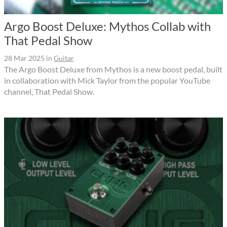
Argo Boost Deluxe: Mythos Collab with
That Pedal Show
28 Mar 2025
in
Guitar
The Argo Boost Deluxe from Mythos is a new boost pedal, built
in collaboration with Mick Taylor from the popular YouTube
channel, That Pedal Show.