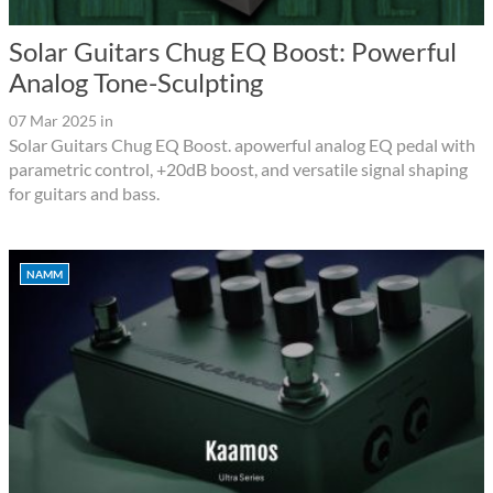
Solar Guitars Chug EQ Boost: Powerful
Analog Tone-Sculpting
07 Mar 2025
in
Solar Guitars Chug EQ Boost. apowerful analog EQ pedal with
parametric control, +20dB boost, and versatile signal shaping
for guitars and bass.
NAMM