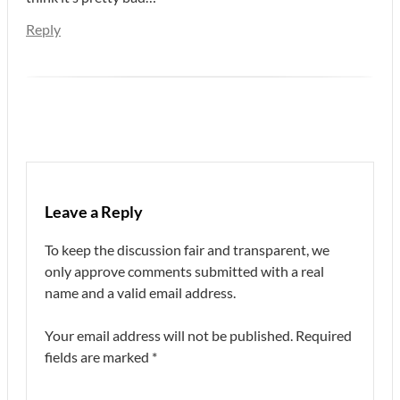
Reply
Leave a Reply
To keep the discussion fair and transparent, we
only approve comments submitted with a real
name and a valid email address.
Your email address will not be published.
Required
fields are marked
*