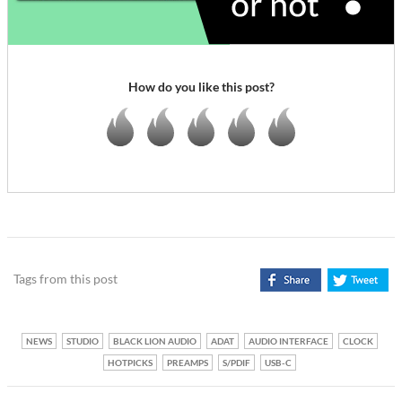
How do you like this post?
Tags from this post
NEWS
STUDIO
BLACK LION AUDIO
ADAT
AUDIO INTERFACE
CLOCK
HOTPICKS
PREAMPS
S/PDIF
USB-C