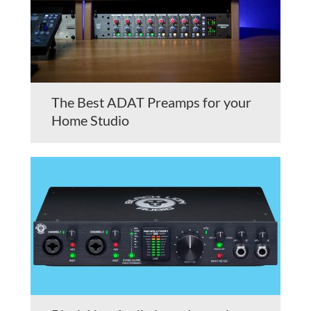
The Best ADAT Preamps for your
Home Studio