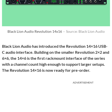
Black Lion Audio Revolution 14x16 ·
Source: Black Lion Audio
Black Lion Audio has introduced the Revolution 14×16 USB-
C audio interface. Building on the smaller Revolution 2×2 and
6×6, the 14×6 is the first rackmount interface of the series
with a channel count high enough to support larger setups.
The Revolution 14×16 is now ready for pre-order.
ADVERTISEMENT