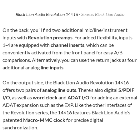
Black Lion Audio Revolution 14×16 ·
Source: Black Lion Audio
On the back, you’ll find two additional mic/line/instrument
inputs with
Revolution preamps
. For added flexibility, inputs
1-4 are equipped with
channel inserts
, which can be
conveniently activated from the front panel for easy A/B
comparisons. Alternatively, you can use the return jacks as four
additional analog
line inputs
.
On the output side, the Black Lion Audio Revolution 14×16
offers two pairs of
analog line outs
. There’s also digital
S/PDIF
I/O
, as well as
word clock
and
ADAT I/O
for adding an external
ADAT expansion such as the EXP. Like the other interfaces of
the Revolution series, the 14×16 features Black Lion Audio’s
patented
Macro-MMC clock
for precise digital
synchronization.