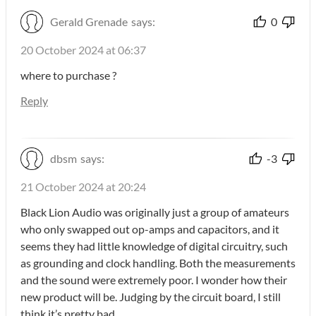
Gerald Grenade
says:
0
20 October 2024 at 06:37
where to purchase ?
Reply
dbsm
says:
-3
21 October 2024 at 20:24
Black Lion Audio was originally just a group of amateurs
who only swapped out op-amps and capacitors, and it
seems they had little knowledge of digital circuitry, such
as grounding and clock handling. Both the measurements
and the sound were extremely poor. I wonder how their
new product will be. Judging by the circuit board, I still
think it’s pretty bad…