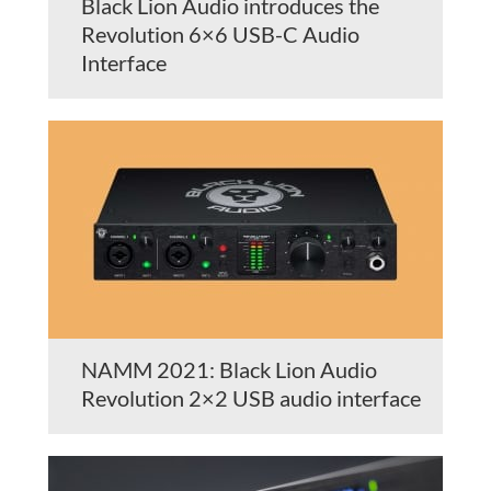
Black Lion Audio introduces the
Revolution 6×6 USB-C Audio
Interface
NAMM 2021: Black Lion Audio
Revolution 2×2 USB audio interface