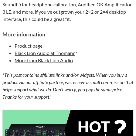
SoundID for headphone calibration, Audified GK Amplification
3 LE, and more. If you’ve outgrown your 2×2 or 2×4 desktop
interface, this could be a great fit.
More information
Product page
Black Lion Audio at Thomann
*
More from Black Lion Audio
*This post contains affiliate links and/or widgets. When you buy a
product via our affiliate partner, we receive a small commission that
helps support what we do. Don’t worry, you pay the same price.
Thanks for your support!