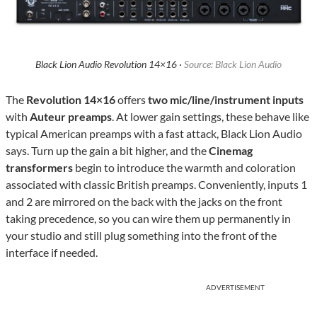
Black Lion Audio Revolution 14×16 ·
Source: Black Lion Audio
The
Revolution 14×16
offers
two mic/line/instrument inputs
with
Auteur preamps
. At lower gain settings, these behave like
typical American preamps with a fast attack, Black Lion Audio
says. Turn up the gain a bit higher, and the
Cinemag
transformers
begin to introduce the warmth and coloration
associated with classic British preamps. Conveniently, inputs 1
and 2 are mirrored on the back with the jacks on the front
taking precedence, so you can wire them up permanently in
your studio and still plug something into the front of the
interface if needed.
ADVERTISEMENT