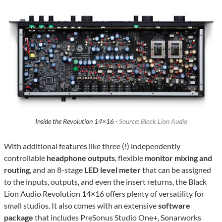
Inside the Revolution 14×16 ·
Source: Black Lion Audio
With additional features like three (!) independently
controllable
headphone outputs
, flexible
monitor mixing and
routing
, and an 8-stage
LED level meter
that can be assigned
to the inputs, outputs, and even the insert returns, the Black
Lion Audio Revolution 14×16 offers plenty of versatility for
small studios. It also comes with an extensive
software
package
that includes PreSonus Studio One+, Sonarworks