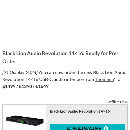
Black Lion Audio Revolution 14×16: Ready for Pre-
Order
[21 October 2024]
You can now order the new Black Lion Audio
Revolution 14×16 USB-C audio interface from
Thomann
* for
$1499 / £1390 / €1649
.
Affiliate Links
Black Lion Audio Revolution 14×16
$1499 / £1390 / €1649 at