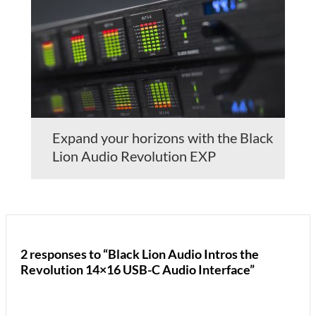
Expand your horizons with the Black
Lion Audio Revolution EXP
2 responses to “Black Lion Audio Intros the
Revolution 14×16 USB-C Audio Interface”