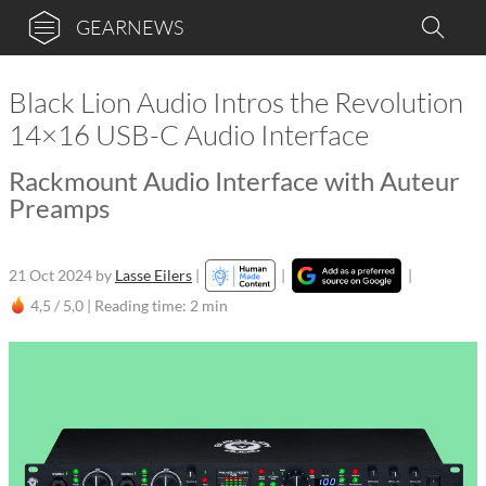
GEARNEWS
Black Lion Audio Intros the Revolution
14×16 USB-C Audio Interface
Rackmount Audio Interface with Auteur
Preamps
21 Oct 2024
by
Lasse Eilers
|
|
|
4,5 / 5,0 |
Reading time: 2 min