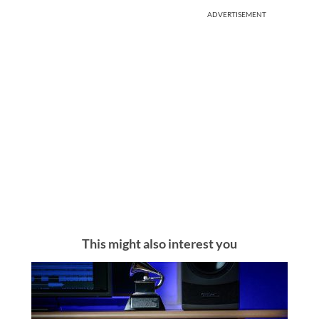
ADVERTISEMENT
This might also interest you