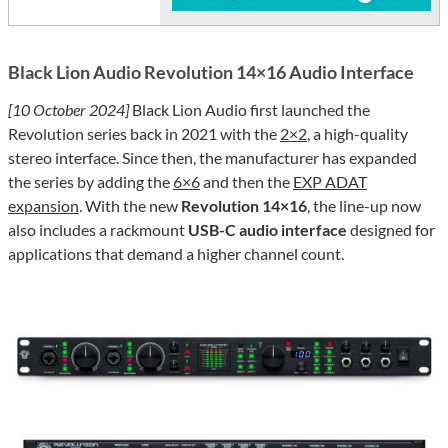
Black Lion Audio Revolution 14×16 Audio Interface
[10 October 2024]
Black Lion Audio first launched the
Revolution series back in 2021 with the
2×2
, a high-quality
stereo interface. Since then, the manufacturer has expanded
the series by adding the
6×6
and then the
EXP ADAT
expansion
. With the new
Revolution 14×16
, the line-up now
also includes a rackmount
USB-C audio interface
designed for
applications that demand a higher channel count.