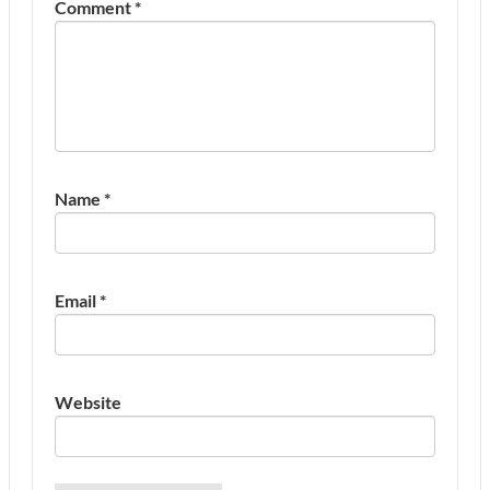
Comment
*
Name
*
Email
*
Website