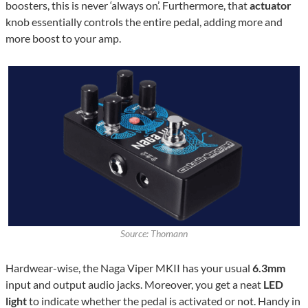
boosters, this is never ‘always on’. Furthermore, that
actuator
knob essentially controls the entire pedal, adding more and
more boost to your amp.
Source: Thomann
Hardwear-wise, the Naga Viper MKII has your usual
6.3mm
input and output audio jacks. Moreover, you get a neat
LED
light
to indicate whether the pedal is activated or not. Handy in