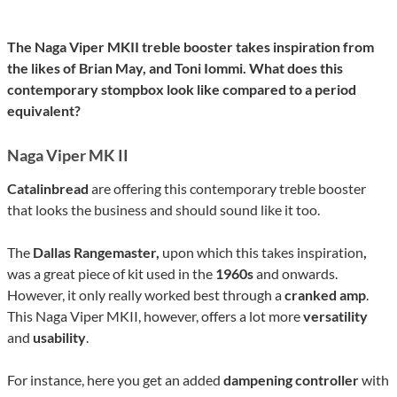
The Naga Viper MKII treble booster takes inspiration from
the likes of Brian May, and Toni Iommi. What does this
contemporary stompbox look like compared to a period
equivalent?
Naga Viper MK II
Catalinbread
are offering this contemporary treble booster
that looks the business and should sound like it too.
The
Dallas Rangemaster,
upon which this takes inspiration
,
was a great piece of kit used in the
1960s
and onwards.
However, it only really worked best through a
cranked amp
.
This Naga Viper MKII, however, offers a lot more
versatility
and
usability
.
For instance, here you get an added
dampening controller
with