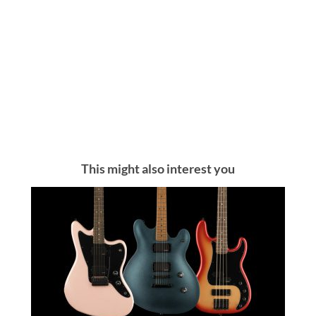
This might also interest you