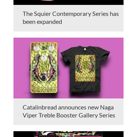
The Squier Contemporary Series has
been expanded
Catalinbread announces new Naga
Viper Treble Booster Gallery Series