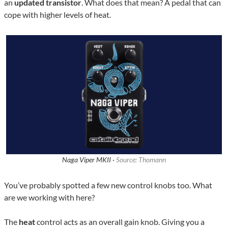
an
updated transistor
. What does that mean? A pedal that can
cope with higher levels of heat.
Naga Viper MKII ·
Source: Thomann
You’ve probably spotted a few new control knobs too. What
are we working with here?
The
heat
control acts as an overall gain knob. Giving you a