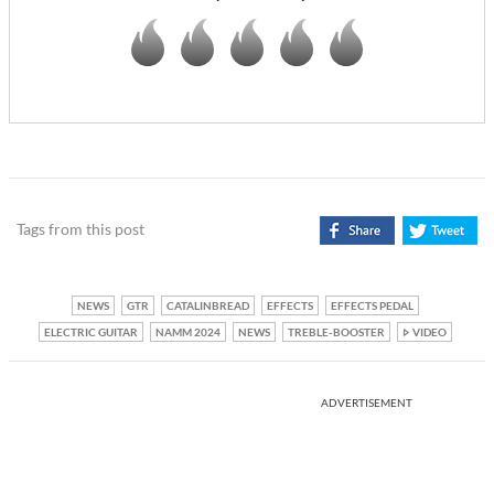
Tags from this post
NEWS
GTR
CATALINBREAD
EFFECTS
EFFECTS PEDAL
ELECTRIC GUITAR
NAMM 2024
NEWS
TREBLE-BOOSTER
VIDEO
ADVERTISEMENT