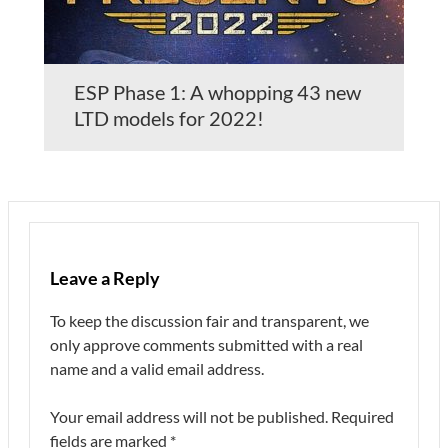
ESP Phase 1: A whopping 43 new
LTD models for 2022!
Leave a Reply
To keep the discussion fair and transparent, we
only approve comments submitted with a real
name and a valid email address.
Your email address will not be published.
Required
fields are marked
*