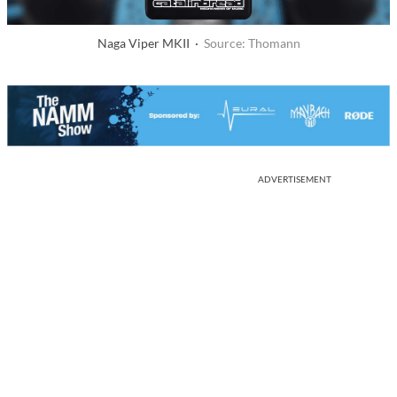
Naga Viper MKII ·
Source: Thomann
ADVERTISEMENT