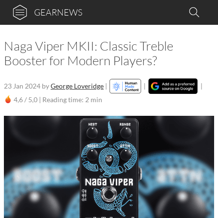
GEARNEWS
Naga Viper MKII: Classic Treble
Booster for Modern Players?
23 Jan 2024
by
George Loveridge
|
|
|
4,6 / 5,0 |
Reading time: 2 min