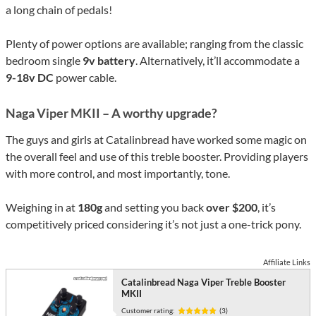
a long chain of pedals!
Plenty of power options are available; ranging from the classic
bedroom single
9v battery
. Alternatively, it’ll accommodate a
9-18v DC
power cable.
Naga Viper MKII – A worthy upgrade?
The guys and girls at Catalinbread have worked some magic on
the overall feel and use of this treble booster. Providing players
with more control, and most importantly, tone.
Weighing in at
180g
and setting you back
over $200
, it’s
competitively priced considering it’s not just a one-trick pony.
Affiliate Links
Catalinbread Naga Viper Treble Booster
MKII
Customer rating:
(3)