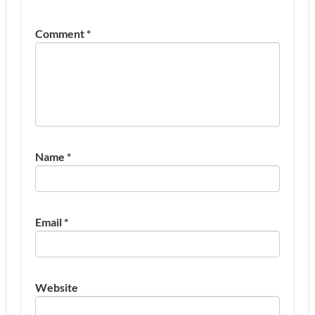
Comment
*
Name
*
Email
*
Website