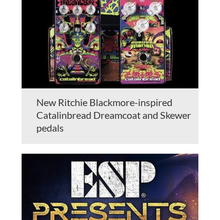
New Ritchie Blackmore-inspired
Catalinbread Dreamcoat and Skewer
pedals