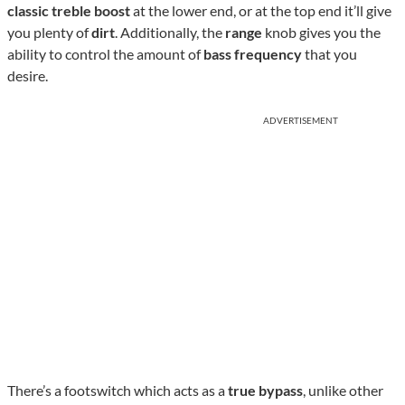
classic treble boost
at the lower end, or at the top end it’ll give
you plenty of
dirt
. Additionally, the
range
knob gives you the
ability to control the amount of
bass frequency
that you
desire.
ADVERTISEMENT
There’s a footswitch which acts as a
true bypass
, unlike other