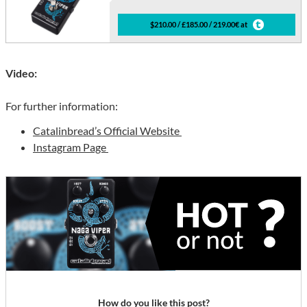
$210.00 / £185.00 / 219.00€ at
Video:
For further information:
Catalinbread’s Official Website
Instagram Page
How do you like this post?