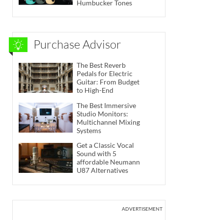
Humbucker Tones
Purchase Advisor
The Best Reverb
Pedals for Electric
Guitar: From Budget
to High-End
The Best Immersive
Studio Monitors:
Multichannel Mixing
Systems
Get a Classic Vocal
Sound with 5
affordable Neumann
U87 Alternatives
ADVERTISEMENT