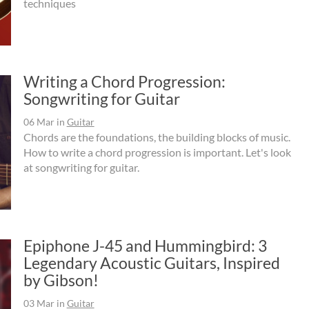
techniques
Writing a Chord Progression:
Songwriting for Guitar
06 Mar
in
Guitar
Chords are the foundations, the building blocks of music.
How to write a chord progression is important. Let's look
at songwriting for guitar.
Epiphone J-45 and Hummingbird: 3
Legendary Acoustic Guitars, Inspired
by Gibson!
03 Mar
in
Guitar