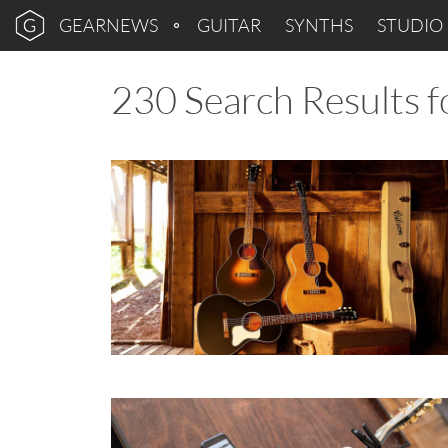
GEARNEWS
GUITAR
SYNTHS
STUDIO
230 Search Results fo