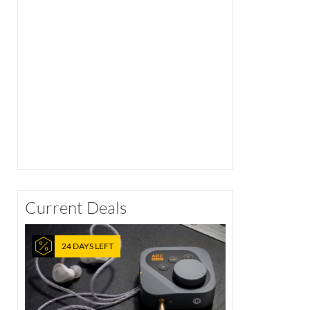
Current Deals
24 DAYS LEFT