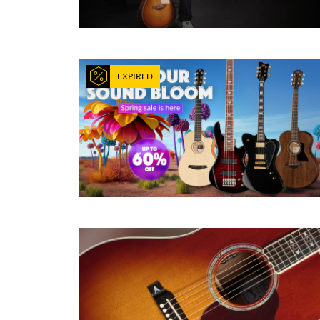
EXPIRED