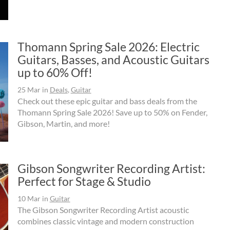
Thomann Spring Sale 2026: Electric
Guitars, Basses, and Acoustic Guitars
up to 60% Off!
25 Mar
in
Deals
,
Guitar
Check out these epic guitar and bass deals from the
Thomann Spring Sale 2026! Save up to 50% on Fender,
Gibson, Martin, and more!
Gibson Songwriter Recording Artist:
Perfect for Stage & Studio
10 Mar
in
Guitar
The Gibson Songwriter Recording Artist acoustic
combines classic vintage and modern construction