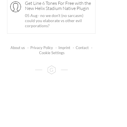
Get Line 6 Tones For Free with the
New Helix Stadium Native Plugin
05 Aug
·
no we don't (no sarcasm)
could you elaborate vs other evil
corporations?
About us
·
Privacy Policy
·
Imprint
·
Contact
·
Cookie Settings