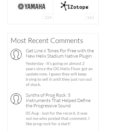
224
163
Most Recent Comments
Get Line 6 Tones For Free with the
New Helix Stadium Native Plugin
Yesterday
·
It's going on almost 2
years since the OG Helix Floor got an
update now. I guess they will keep
trying to sell it until they just run out
of stock.
Synths of Prog Rock: 5
Instruments That Helped Define
the Progressive Sound
05 Aug
·
Just for the record, it was
not me who posted that comment. I
like prog rock for a start!