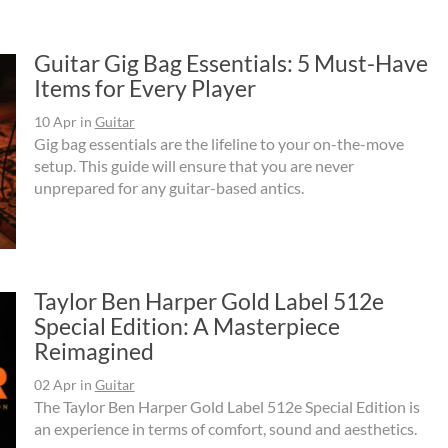
Guitar Gig Bag Essentials: 5 Must-Have
Items for Every Player
10 Apr
in
Guitar
Gig bag essentials are the lifeline to your on-the-move
setup. This guide will ensure that you are never
unprepared for any guitar-based antics.
Taylor Ben Harper Gold Label 512e
Special Edition: A Masterpiece
Reimagined
02 Apr
in
Guitar
The Taylor Ben Harper Gold Label 512e Special Edition is
an experience in terms of comfort, sound and aesthetics.