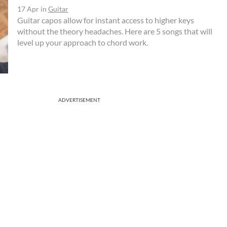
17 Apr
in
Guitar
Guitar capos allow for instant access to higher keys
without the theory headaches. Here are 5 songs that will
level up your approach to chord work.
ADVERTISEMENT