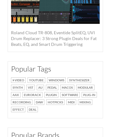
Roland Cloud TR-808, Eventide SplitEQ, UVI
Drum Replacer: 3 Strong Plugin Deals for Fat
Beats, EQ, and Smart Drum Triggering
Popular Tags
VIDEO
YOUTUBE
WINDOWS
SYNTHESIZER
SYNTH
VST
AU
PEDAL
MACOS
MODULAR
AAX
EURORACK
PLUGIN
SOFTWARE
PLUG-IN
RECORDING
DAW
HOTPICKS
MIDI
MIXING
EFFECT
DEAL
Popular Brands