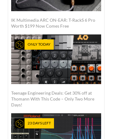
IK Multimedia ARC ON-EAR: T-RackS 6 Pro
Worth $199 Now Comes Free
ONLY TODAY
Teenage Engineering Deals: Get 30% off at
Thomann With This Code – Only Two More
Days!
23 DAYS LEFT