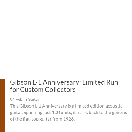
Gibson L-1 Anniversary: Limited Run
for Custom Collectors
04 Feb
in
Guitar
This Gibson L-1 Anniversary is a limited edition acoustic
guitar. Spanning just 100 units, it harks back to the genesis
of the flat-top guitar from 1926.