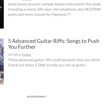
Some lovely acoustic sample-based instruments this week,
including a nearly 100-year-old xylophone, plus SEQTRAK
packs and more sounds for Pigments 7!
5 Advanced Guitar Riffs: Songs to Push
You Further
13 Feb
in
Guitar
These advanced guitar riffs could be easier than you think.
Check out these 5 TABs to help you win at guitar.
ADVERTISEMENT