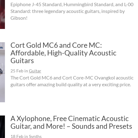
Epiphone J-45 Standard, Hummingbird Standard, and L-00
Standard: three legendary acoustic guitars, inspired by
Gibson!
Cort Gold MC6 and Core MC:
Affordable, High-Quality Acoustic
Guitars
25 Feb
in
Guitar
The Cort Gold MC6 and Cort Core-MC Ovangkol acoustic
guitars offer amazing build quality at a very exciting price.
A Xylophone, Free Cinematic Acoustic
Guitar, and More! – Sounds and Presets
18 Feb
in
Synths