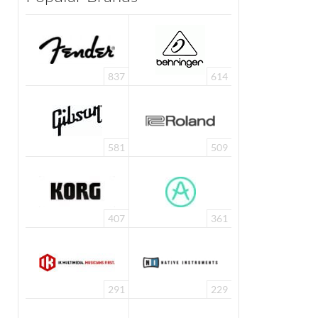
837
614
581
509
407
361
291
229