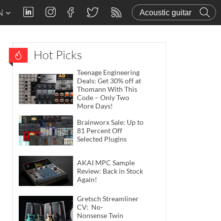
N
Hot Picks
Teenage Engineering
Deals: Get 30% off at
Thomann With This
Code – Only Two
More Days!
Brainworx Sale: Up to
81 Percent Off
Selected Plugins
AKAI MPC Sample
Review: Back in Stock
Again!
Gretsch Streamliner
CV: No-
Nonsense Twin