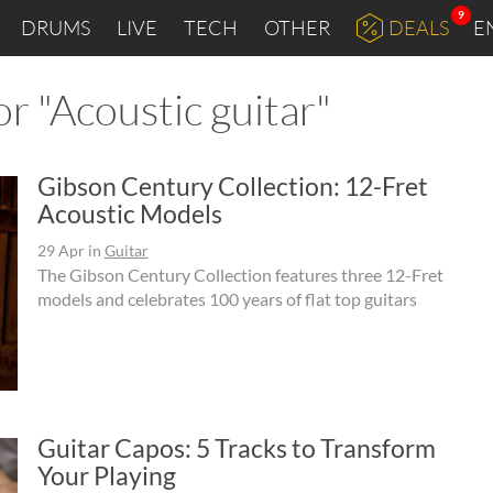
9
DRUMS
LIVE
TECH
OTHER
DEALS
E
r "Acoustic guitar"
Gibson Century Collection: 12-Fret
Acoustic Models
29 Apr
in
Guitar
The Gibson Century Collection features three 12-Fret
models and celebrates 100 years of flat top guitars
Guitar Capos: 5 Tracks to Transform
Your Playing