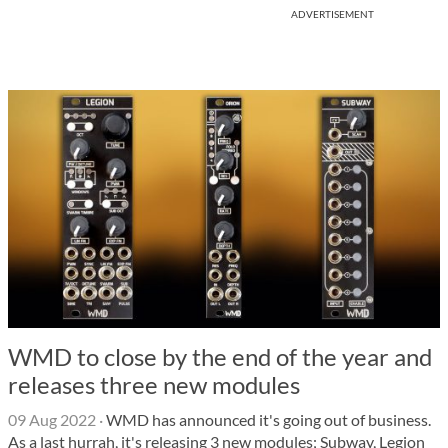
ADVERTISEMENT
WMD to close by the end of the year and
releases three new modules
09 Aug 2022
·
WMD has announced it's going out of business.
As a last hurrah, it's releasing 3 new modules; Subway, Legion