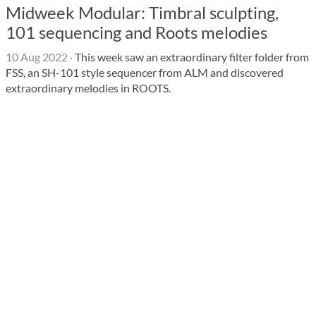
Midweek Modular: Timbral sculpting,
101 sequencing and Roots melodies
10 Aug 2022
·
This week saw an extraordinary filter folder from
FSS, an SH-101 style sequencer from ALM and discovered
extraordinary melodies in ROOTS.