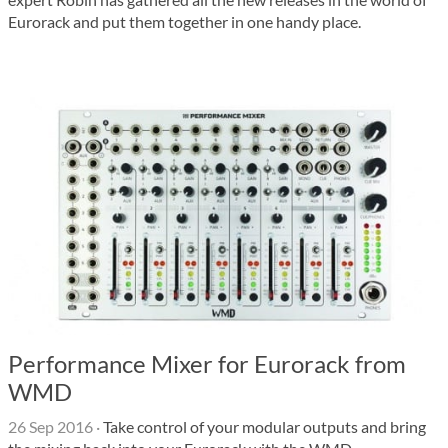
Eurorack and put them together in one handy place.
Performance Mixer for Eurorack from
WMD
26 Sep 2016
·
Take control of your modular outputs and bring