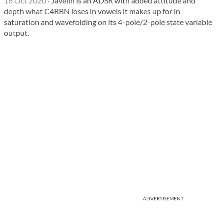
18 Oct 2020
·
Javelin is an ADSR with added attitude and
depth what C4RBN loses in vowels it makes up for in
saturation and wavefolding on its 4-pole/2-pole state variable
output.
ADVERTISEMENT