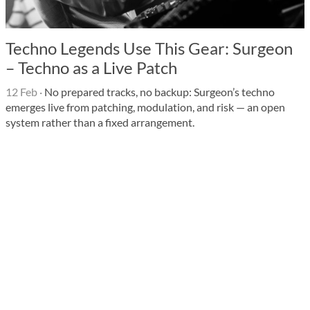
Techno Legends Use This Gear: Surgeon
– Techno as a Live Patch
12 Feb
·
No prepared tracks, no backup: Surgeon’s techno
emerges live from patching, modulation, and risk — an open
system rather than a fixed arrangement.