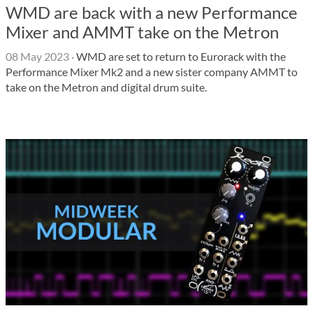
WMD are back with a new Performance
Mixer and AMMT take on the Metron
08 May 2023
·
WMD are set to return to Eurorack with the
Performance Mixer Mk2 and a new sister company AMMT to
take on the Metron and digital drum suite.