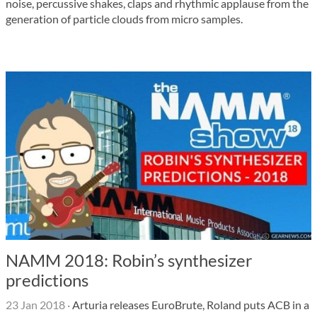
noise, percussive shakes, claps and rhythmic applause from the
generation of particle clouds from micro samples.
NAMM 2018: Robin’s synthesizer
predictions
23 Jan 2018
·
Arturia releases EuroBrute, Roland puts ACB in a