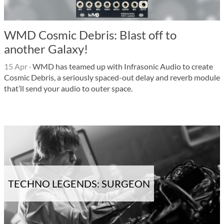
WMD Cosmic Debris: Blast off to
another Galaxy!
15 Apr
·
WMD has teamed up with Infrasonic Audio to create
Cosmic Debris, a seriously spaced-out delay and reverb module
that’ll send your audio to outer space.
TECHNO LEGENDS: SURGEON