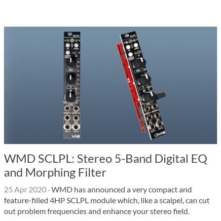
WMD SCLPL: Stereo 5-Band Digital EQ
and Morphing Filter
25 Apr 2020
·
WMD has announced a very compact and
feature-filled 4HP SCLPL module which, like a scalpel, can cut
out problem frequencies and enhance your stereo field.