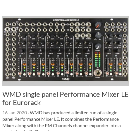
WMD single panel Performance Mixer LE
for Eurorack
16 Jan 2020
·
WMD has produced a limited run of a single
panel Performance Mixer LE. It combines the Performance
Mixer along with the PM Channels channel expander into a