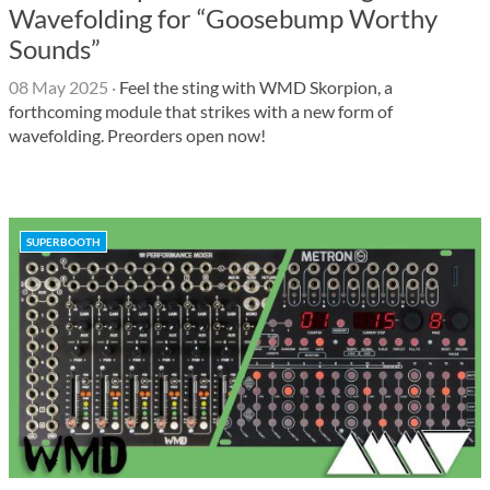
Wavefolding for “Goosebump Worthy
Sounds”
08 May 2025
·
Feel the sting with WMD Skorpion, a
forthcoming module that strikes with a new form of
wavefolding. Preorders open now!
SUPERBOOTH