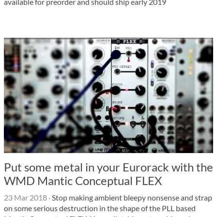
available for preorder and should ship early 2019
Put some metal in your Eurorack with the
WMD Mantic Conceptual FLEX
23 Mar 2018
·
Stop making ambient bleepy nonsense and strap
on some serious destruction in the shape of the PLL based