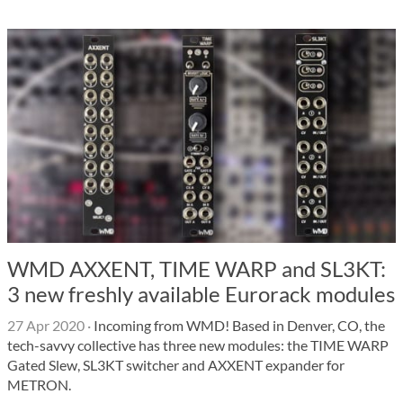
WMD AXXENT, TIME WARP and SL3KT:
3 new freshly available Eurorack modules
27 Apr 2020
·
Incoming from WMD! Based in Denver, CO, the
tech-savvy collective has three new modules: the TIME WARP
Gated Slew, SL3KT switcher and AXXENT expander for
METRON.