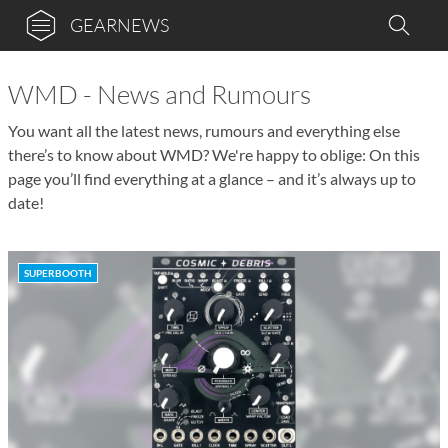
GEARNEWS
WMD - News and Rumours
You want all the latest news, rumours and everything else
there’s to know about WMD? We're happy to oblige: On this
page you’ll find everything at a glance – and it’s always up to
date!
SUPERBOOTH