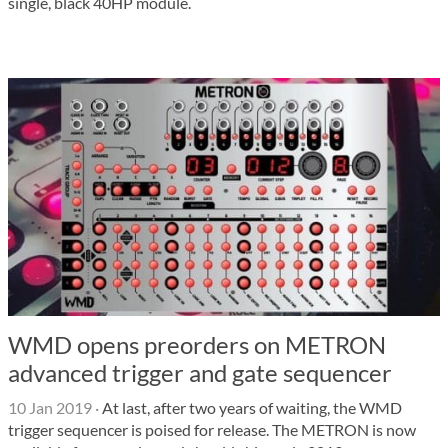
single, black 40HP module.
WMD opens preorders on METRON
advanced trigger and gate sequencer
10 Jan 2019
·
At last, after two years of waiting, the WMD
trigger sequencer is poised for release. The METRON is now