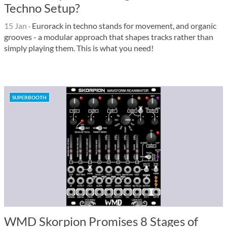
Techno Setup?
15 Jan
·
Eurorack in techno stands for movement, and organic
grooves - a modular approach that shapes tracks rather than
simply playing them. This is what you need!
SUPERBOOTH
WMD Skorpion Promises 8 Stages of