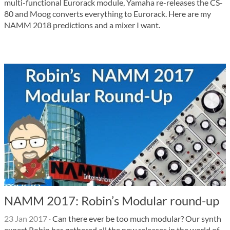
multi-functional Eurorack module, Yamaha re-releases the CS-
80 and Moog converts everything to Eurorack. Here are my
NAMM 2018 predictions and a mixer I want.
NAMM 2017: Robin’s Modular round-up
23 Jan 2017
·
Can there ever be too much modular? Our synth
expert Robin has gathered all the new releases in the world of