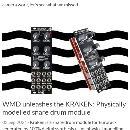
camera work, let's see what we missed!
WMD unleashes the KRAKEN: Physically
modelled snare drum module
03 Sep 2021
·
Kraken is a snare drum module for Eurorack
generated by 100% digital synthesis using physical modelling