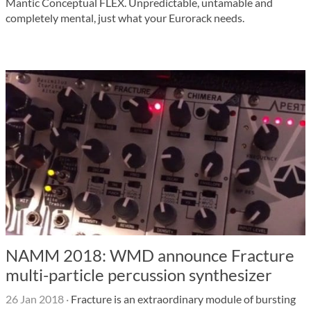
Mantic Conceptual FLEX. Unpredictable, untamable and
completely mental, just what your Eurorack needs.
NAMM 2018: WMD announce Fracture
multi-particle percussion synthesizer
26 Jan 2018
·
Fracture is an extraordinary module of bursting