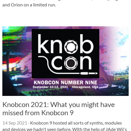
and Orion on a limited run.
Knobcon 2021: What you might have
missed from Knobcon 9
14 Sep 2021
·
Knobcon 9 hosted all sorts of synths, modules
and devices we hadn't seen before. With the help of JAde Wii's