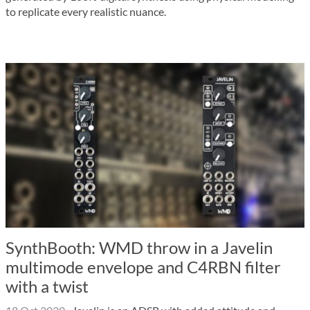
to replicate every realistic nuance.
SynthBooth: WMD throw in a Javelin
multimode envelope and C4RBN filter
with a twist