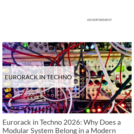
ADVERTISEMENT
EURORACK IN TECHNO
Eurorack in Techno 2026: Why Does a
Modular System Belong in a Modern