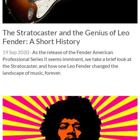
The Stratocaster and the Genius of Leo
Fender: A Short History
19 Sep 2020
·
As the release of the Fender American
Professional Series II seems imminent, we take a brief look at
the Stratocaster, and how one Leo Fender changed the
landscape of music, forever.