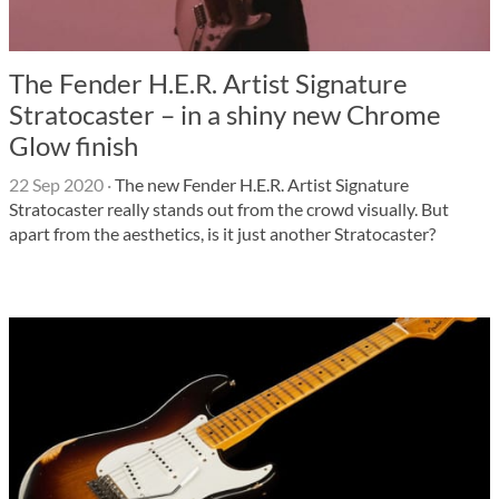
The Fender H.E.R. Artist Signature
Stratocaster – in a shiny new Chrome
Glow finish
22 Sep 2020
·
The new Fender H.E.R. Artist Signature
Stratocaster really stands out from the crowd visually. But
apart from the aesthetics, is it just another Stratocaster?