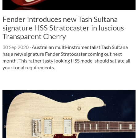
Fender introduces new Tash Sultana
signature HSS Stratocaster in luscious
Transparent Cherry
30 Sep 2020
·
Australian multi-instrumentalist Tash Sultana
has a new signature Fender Stratocaster coming out next
month. This rather tasty looking HSS model should satiate all
your tonal requirements.