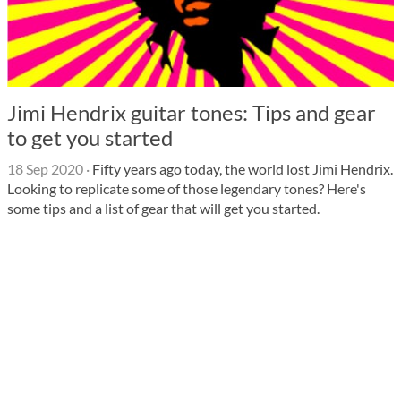
Jimi Hendrix guitar tones: Tips and gear
to get you started
18 Sep 2020
·
Fifty years ago today, the world lost Jimi Hendrix.
Looking to replicate some of those legendary tones? Here's
some tips and a list of gear that will get you started.