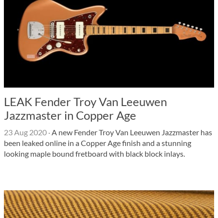
LEAK Fender Troy Van Leeuwen
Jazzmaster in Copper Age
23 Aug 2020
·
A new Fender Troy Van Leeuwen Jazzmaster has
been leaked online in a Copper Age finish and a stunning
looking maple bound fretboard with black block inlays.