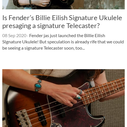
Is Fender’s Billie Eilish Signature Ukulele
presaging a signature Telecaster?
08 Sep 2020
·
Fender jas just launched the Billie Eilish
SIgnature Ukulele! But speculation is already rife that we could
be seeing a signature Telecaster soon, too...