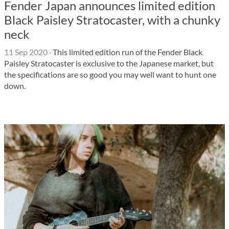
Fender Japan announces limited edition
Black Paisley Stratocaster, with a chunky
neck
11 Sep 2020
·
This limited edition run of the Fender Black
Paisley Stratocaster is exclusive to the Japanese market, but
the specifications are so good you may well want to hunt one
down.