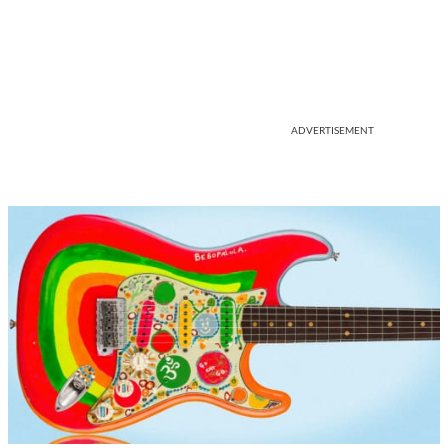
ADVERTISEMENT