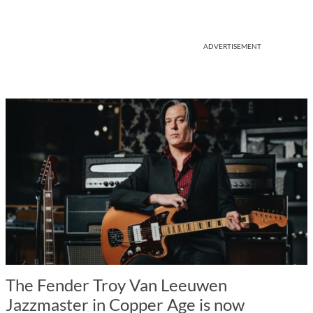
ADVERTISEMENT
The Fender Troy Van Leeuwen
Jazzmaster in Copper Age is now