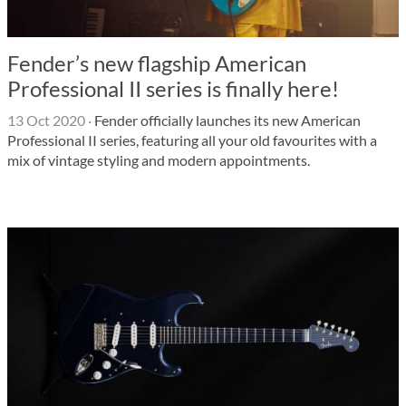
Fender’s new flagship American
Professional II series is finally here!
13 Oct 2020
·
Fender officially launches its new American
Professional II series, featuring all your old favourites with a
mix of vintage styling and modern appointments.