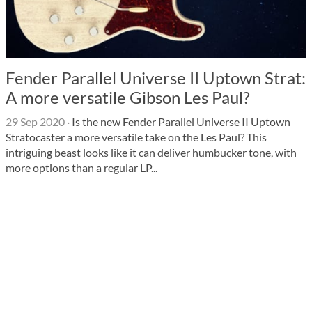
Fender Parallel Universe II Uptown Strat:
A more versatile Gibson Les Paul?
29 Sep 2020
·
Is the new Fender Parallel Universe II Uptown
Stratocaster a more versatile take on the Les Paul? This
intriguing beast looks like it can deliver humbucker tone, with
more options than a regular LP...