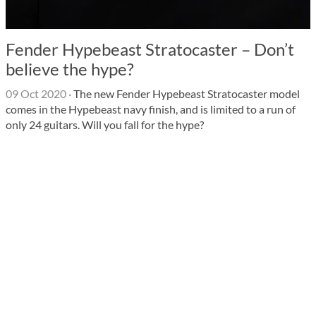
Fender Hypebeast Stratocaster – Don’t
believe the hype?
09 Oct 2020
·
The new Fender Hypebeast Stratocaster model
comes in the Hypebeast navy finish, and is limited to a run of
only 24 guitars. Will you fall for the hype?