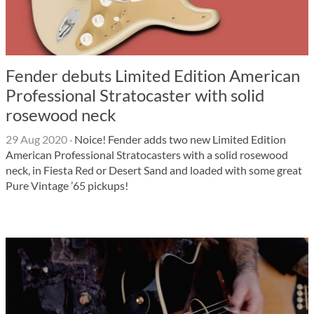
Fender debuts Limited Edition American
Professional Stratocaster with solid
rosewood neck
29 Aug 2020
·
Noice! Fender adds two new Limited Edition
American Professional Stratocasters with a solid rosewood
neck, in Fiesta Red or Desert Sand and loaded with some great
Pure Vintage ’65 pickups!