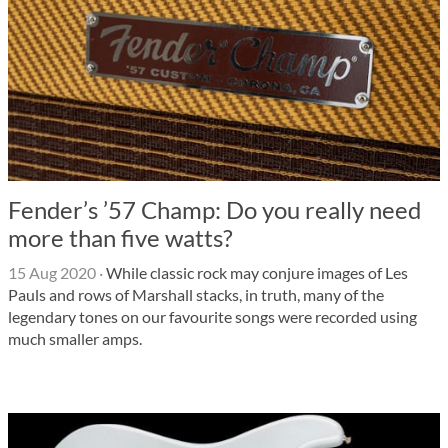
Fender’s ’57 Champ: Do you really need
more than five watts?
15 Aug 2020
·
While classic rock may conjure images of Les
Pauls and rows of Marshall stacks, in truth, many of the
legendary tones on our favourite songs were recorded using
much smaller amps.