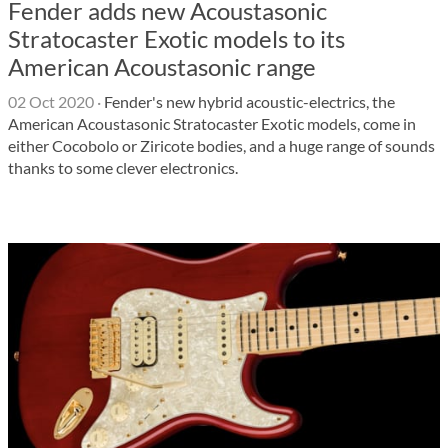
Fender adds new Acoustasonic
Stratocaster Exotic models to its
American Acoustasonic range
02 Oct 2020
·
Fender's new hybrid acoustic-electrics, the
American Acoustasonic Stratocaster Exotic models, come in
either Cocobolo or Ziricote bodies, and a huge range of sounds
thanks to some clever electronics.