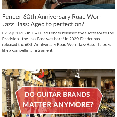
Fender 60th Anniversary Road Worn
Jazz Bass: Aged to perfection?
07 Sep 2020
·
In 1960 Leo Fender released the successor to the
Precision - the Jazz Bass was born! In 2020, Fender has
released the 60th Anniversary Road Worn Jazz Bass - it looks
like a compelling instrument.