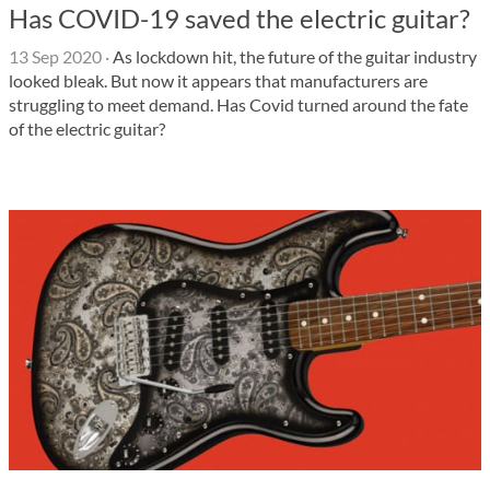
Has COVID-19 saved the electric guitar?
13 Sep 2020
·
As lockdown hit, the future of the guitar industry
looked bleak. But now it appears that manufacturers are
struggling to meet demand. Has Covid turned around the fate
of the electric guitar?