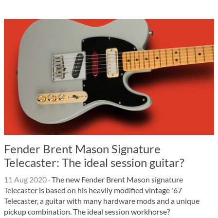
Fender Brent Mason Signature
Telecaster: The ideal session guitar?
11 Aug 2020
·
The new Fender Brent Mason signature
Telecaster is based on his heavily modified vintage '67
Telecaster, a guitar with many hardware mods and a unique
pickup combination. The ideal session workhorse?