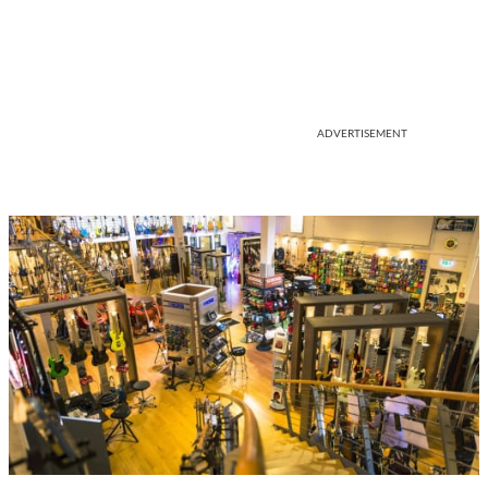
ADVERTISEMENT