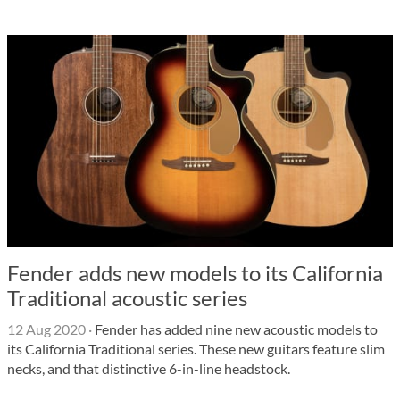
Fender adds new models to its California
Traditional acoustic series
12 Aug 2020
·
Fender has added nine new acoustic models to
its California Traditional series. These new guitars feature slim
necks, and that distinctive 6-in-line headstock.