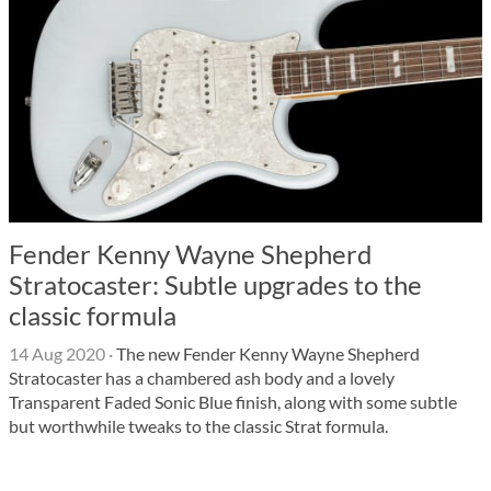
Fender Kenny Wayne Shepherd
Stratocaster: Subtle upgrades to the
classic formula
14 Aug 2020
·
The new Fender Kenny Wayne Shepherd
Stratocaster has a chambered ash body and a lovely
Transparent Faded Sonic Blue finish, along with some subtle
but worthwhile tweaks to the classic Strat formula.