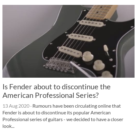
Is Fender about to discontinue the
American Professional Series?
13 Aug 2020
·
Rumours have been circulating online that
Fender is about to discontinue its popular American
Professional series of guitars - we decided to have a closer
look...