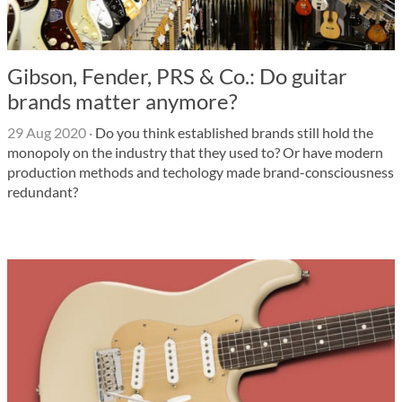
Gibson, Fender, PRS & Co.: Do guitar
brands matter anymore?
29 Aug 2020
·
Do you think established brands still hold the
monopoly on the industry that they used to? Or have modern
production methods and techology made brand-consciousness
redundant?