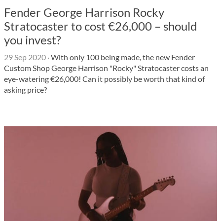
Fender George Harrison Rocky
Stratocaster to cost €26,000 – should
you invest?
29 Sep 2020
·
With only 100 being made, the new Fender
Custom Shop George Harrison "Rocky" Stratocaster costs an
eye-watering €26,000! Can it possibly be worth that kind of
asking price?