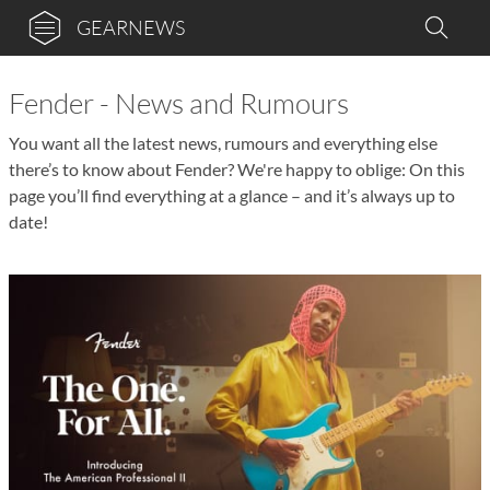
GEARNEWS
Fender - News and Rumours
You want all the latest news, rumours and everything else
there’s to know about Fender? We're happy to oblige: On this
page you’ll find everything at a glance – and it’s always up to
date!