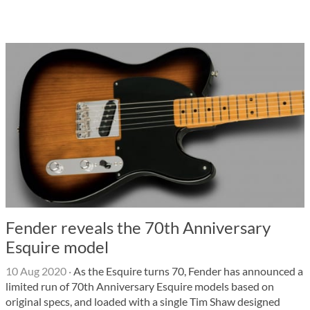
Fender reveals the 70th Anniversary
Esquire model
10 Aug 2020
·
As the Esquire turns 70, Fender has announced a
limited run of 70th Anniversary Esquire models based on
original specs, and loaded with a single Tim Shaw designed