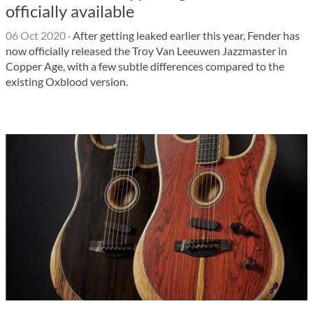
officially available
06 Oct 2020
·
After getting leaked earlier this year, Fender has
now officially released the Troy Van Leeuwen Jazzmaster in
Copper Age, with a few subtle differences compared to the
existing Oxblood version.