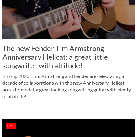
The new Fender Tim Armstrong
Anniversary Hellcat: a great little
songwriter with attitude!
25 Aug 2020
·
Tim Armstrong and Fender are celebrating a
decade of collaborations with the new Anniversary Hellcat
acoustic model, a great looking songwriting guitar with plenty
of attitude!
HOT