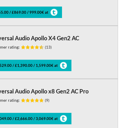
5.00 / £869.00 / 999.00€ at
versal Audio Apollo X4 Gen2 AC
mer rating:
(13)
529.00 / £1,390.00 / 1,599.00€ at
versal Audio Apollo x8 Gen2 AC Pro
mer rating:
(9)
049.00 / £2,666.00 / 3,069.00€ at