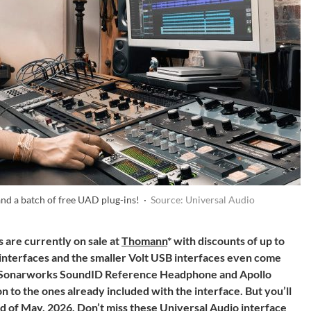
and a batch of free UAD plug-ins! ·
Source: Universal Audio
 are currently on sale at
Thomann
* with discounts of up to
 interfaces and the smaller Volt USB interfaces even come
the Sonarworks SoundID Reference Headphone and Apollo
on to the ones already included with the interface. But you’ll
end of May, 2026. Don’t miss these Universal Audio interface