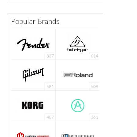
Popular Brands
837
614
581
509
407
361