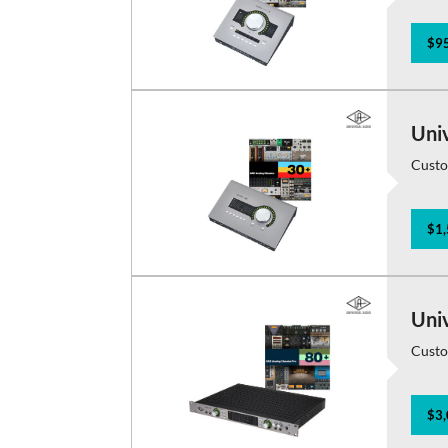
$95
Uni
Custo
$1,
Uni
Custo
$3,