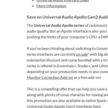
More Information
Save on Universal Audio Apollo Gen2 Audi
The
Universal Audio Apollo series
of rackmount
audio quality. But an Apollo interface is also you
pushing the limits of your computer’s CPU, a DSP-
If you’ve been thinking about switching to Univer
series interfaces are currently
on sale
* with big di
substantial discount and come bundled with a str
series is offered in Essentials+, Studio+, and Ult
depending on your production needs. It also com
Monitor Correction Add-on
as a free add-on!
This is a compelling offer that can help you save 
along with plenty of tonal character for mixing an
this promotion are also available as native Spark 
Universal Audio
Apollo Gen2 interfaces here
.