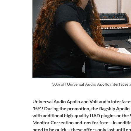
30% off Universal Audio Apollo interfaces 
Universal Audio Apollo and Volt audio interfaces
35%!
During the promotion, the flagship Apollo
with additional high-quality UAD plugins or 
Monitor Correction add-ons for free
– in additi
need to be quick – these offers only last until 