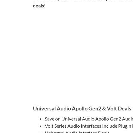
deals!
Universal Audio Apollo Gen2 & Volt Deals
Save on Universal Audio Apollo Gen2 Audio
Volt Series Audio Interfaces Include Plugin
Universal Audio Interface Deals