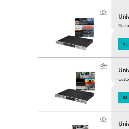
Uni
Custo
$3,
Uni
Custo
$3,
Uni