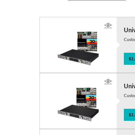
Uni
Custo
$2,
Uni
Custo
$2,