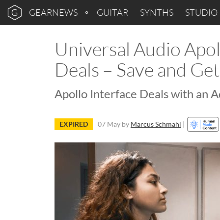
GEARNEWS
GUITAR
SYNTHS
STUDIO
Universal Audio Apol
Deals – Save and Ge
Apollo Interface Deals with an 
EXPIRED
07 May
by
Marcus Schmahl
|