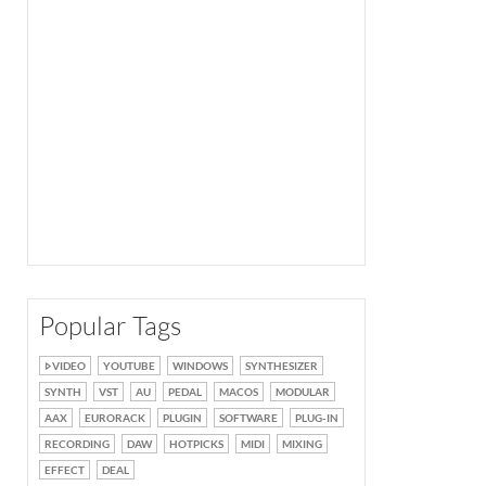
Popular Tags
VIDEO
YOUTUBE
WINDOWS
SYNTHESIZER
SYNTH
VST
AU
PEDAL
MACOS
MODULAR
AAX
EURORACK
PLUGIN
SOFTWARE
PLUG-IN
RECORDING
DAW
HOTPICKS
MIDI
MIXING
EFFECT
DEAL