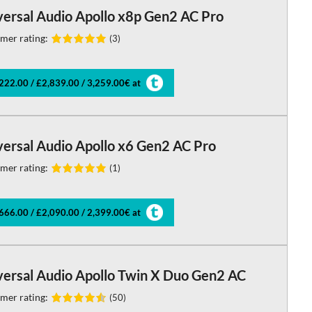
versal Audio Apollo x8p Gen2 AC Pro
mer rating:
(3)
222.00 / £2,839.00 / 3,259.00€ at
versal Audio Apollo x6 Gen2 AC Pro
mer rating:
(1)
666.00 / £2,090.00 / 2,399.00€ at
versal Audio Apollo Twin X Duo Gen2 AC
mer rating:
(50)