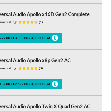
versal Audio Apollo x16D Gen2 Complete
mer rating:
(1)
999.00 / £3,333.00 / 3,859.00€ at
versal Audio Apollo x8p Gen2 AC
mer rating:
(3)
159.00 / £2,699.00 / 3,099.00€ at
versal Audio Apollo Twin X Quad Gen2 AC