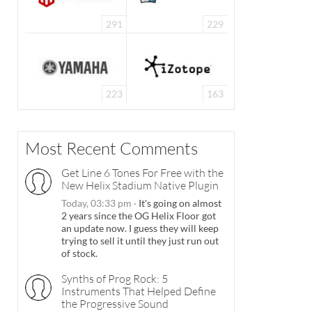
291
229
223
163
Most Recent Comments
Get Line 6 Tones For Free with the
New Helix Stadium Native Plugin
Today, 03:33 pm
·
It's going on almost
2 years since the OG Helix Floor got
an update now. I guess they will keep
trying to sell it until they just run out
of stock.
Synths of Prog Rock: 5
Instruments That Helped Define
the Progressive Sound