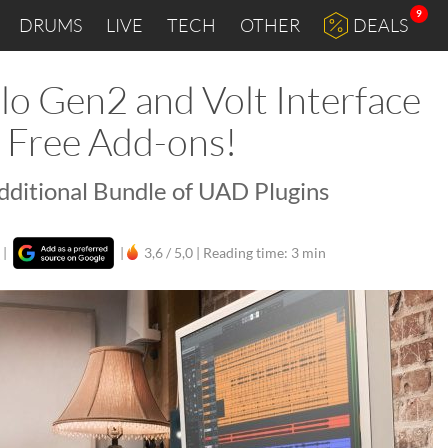
9
DRUMS
LIVE
TECH
OTHER
DEALS
lo Gen2 and Volt Interface
t Free Add-ons!
Additional Bundle of UAD Plugins
|
|
3,6 / 5,0 |
Reading time: 3 min