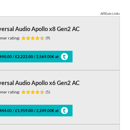
Affiliate Links
versal Audio Apollo x8 Gen2 AC
mer rating:
(9)
490.00 / £2,222.00 / 2,569.00€ at
versal Audio Apollo x6 Gen2 AC
mer rating:
(5)
444.00 / £1,959.00 / 2,249.00€ at