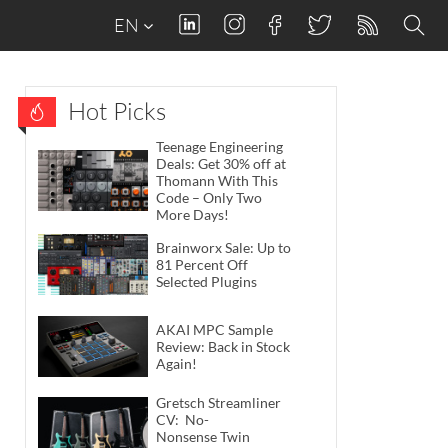
EN
Hot Picks
Teenage Engineering
Deals: Get 30% off at
Thomann With This
Code – Only Two
More Days!
Brainworx Sale: Up to
81 Percent Off
Selected Plugins
AKAI MPC Sample
Review: Back in Stock
Again!
Gretsch Streamliner
CV: No-
Nonsense Twin