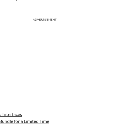
ADVERTISEMENT
 Interfaces
 Bundle for a Limited Time