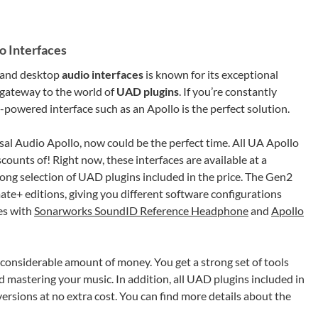
o Interfaces
 and desktop
audio interfaces
is known for its exceptional
r gateway to the world of
UAD plugins
. If you’re constantly
powered interface such as an Apollo is the perfect solution.
sal Audio Apollo, now could be the perfect time. All UA Apollo
scounts of! Right now, these interfaces are available at a
ong selection of UAD plugins included in the price. The Gen2
imate+ editions, giving you different software configurations
es with
Sonarworks SoundID Reference Headphone
and
Apollo
a considerable amount of money. You get a strong set of tools
d mastering your music. In addition, all UAD plugins included in
versions at no extra cost. You can find more details about the