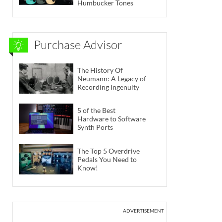
Humbucker Tones
Purchase Advisor
The History Of
Neumann: A Legacy of
Recording Ingenuity
5 of the Best
Hardware to Software
Synth Ports
The Top 5 Overdrive
Pedals You Need to
Know!
ADVERTISEMENT