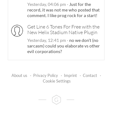
Yesterday, 04:06 pm
·
Just for the
record, it was not me who posted that
comment. I like prog rock for a start!
Get Line 6 Tones For Free with the
New Helix Stadium Native Plugin
Yesterday, 12:41 pm
·
no we don't (no
sarcasm) could you elaborate vs other
evil corporations?
About us
·
Privacy Policy
·
Imprint
·
Contact
·
Cookie Settings