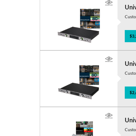
Uni
Custo
$3,
Uni
Custo
$2,
Uni
Custo