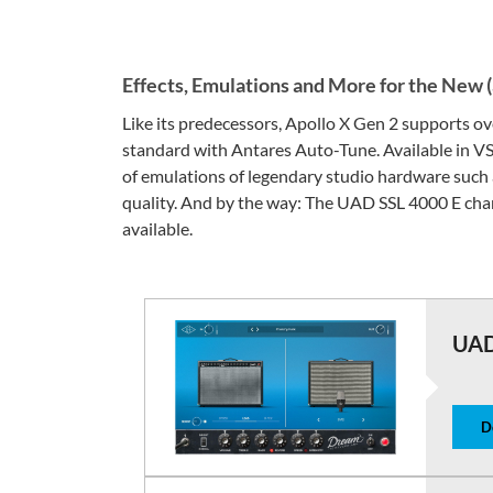
Effects, Emulations and More for the New 
Like its predecessors, Apollo X Gen 2 supports 
standard with Antares Auto-Tune. Available in V
of emulations of legendary studio hardware such 
quality. And by the way: The UAD SSL 4000 E chan
available.
UAD
D