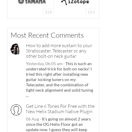
224
163
Most Recent Comments
How to add more sustain to your
Stratocaster, Telecaster or any
other bolt-on neck guitar
Yesterday, 06:05 am
·
This is such an
underrated trick for bolt-on necks! I
tried this right after installing new
guitar locking tuners on my
Telecaster, and the combination of
tight neck alignment and solid tuning
...
Get Line 6 Tones For Free with the
New Helix Stadium Native Plugin
06 Aug
·
It's going on almost 2 years
since the OG Helix Floor got an
update now. I guess they will keep