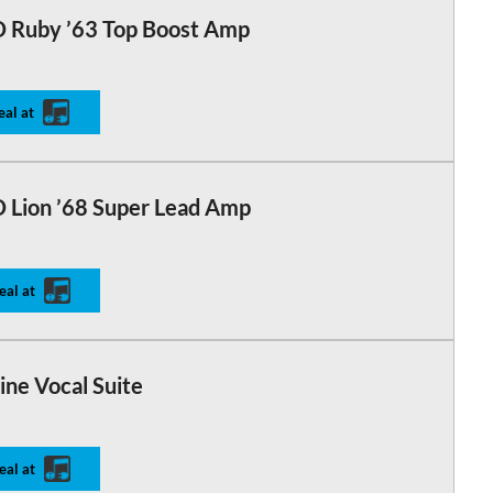
 Ruby ’63 Top Boost Amp
eal at
 Lion ’68 Super Lead Amp
eal at
ine Vocal Suite
eal at