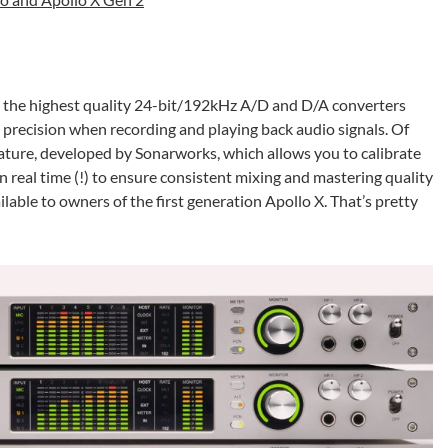
e the highest quality 24-bit/192kHz A/D and D/A converters
t precision when recording and playing back audio signals. Of
eature, developed by Sonarworks, which allows you to calibrate
real time (!) to ensure consistent mixing and mastering quality
lable to owners of the first generation Apollo X. That’s pretty