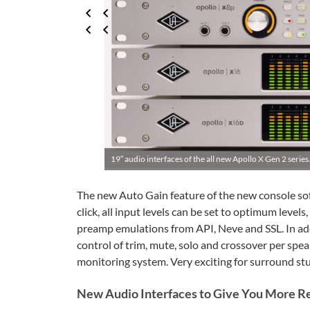
19″ audio interfaces of the all new Apollo X Gen 2 series.
The new Auto Gain feature of the new console sof
click, all input levels can be set to optimum level
preamp emulations from API, Neve and SSL. In a
control of trim, mute, solo and crossover per spe
monitoring system. Very exciting for surround stu
New Audio Interfaces to Give You More R