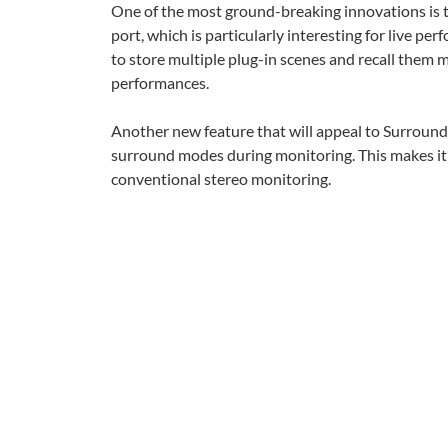
One of the most ground-breaking innovations is th
port, which is particularly interesting for live p
to store multiple plug-in scenes and recall them ma
performances.
Another new feature that will appeal to Surround u
surround modes during monitoring. This makes i
conventional stereo monitoring.