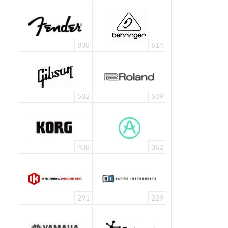
838
614
582
509
408
362
291
229