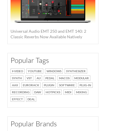
Universal Audio EMT 250 and EMT 140: 2
Classic Reverbs Now Available Natively
Popular Tags
New desktop interfaces. ·
Source: Universal Audio
VIDEO
YOUTUBE
WINDOWS
SYNTHESIZER
SYNTH
VST
AU
PEDAL
MACOS
MODULAR
AAX
EURORACK
PLUGIN
SOFTWARE
PLUG-IN
RECORDING
DAW
HOTPICKS
MIDI
MIXING
EFFECT
DEAL
Popular Brands