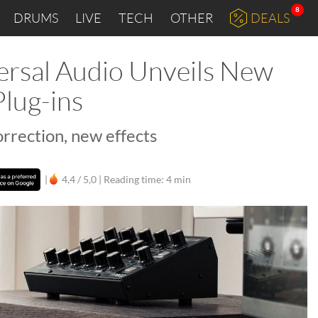
8
DRUMS
LIVE
TECH
OTHER
DEALS
ersal Audio Unveils New
lug-ins
rrection, new effects
|
4,4 / 5,0 |
Reading time: 4 min