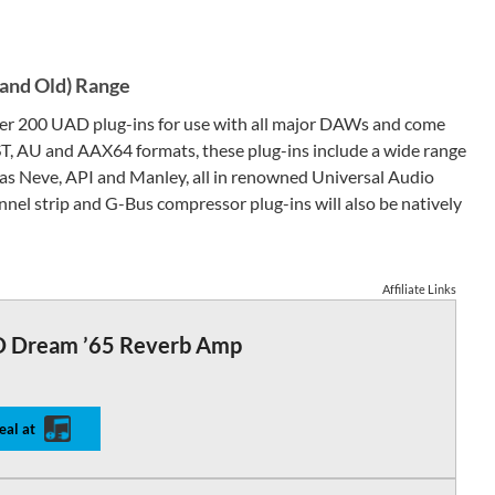
(and Old) Range
over 200 UAD plug-ins for use with all major DAWs and come
ST, AU and AAX64 formats, these plug-ins include a wide range
as Neve, API and Manley, all in renowned Universal Audio
nel strip and G-Bus compressor plug-ins will also be natively
Affiliate Links
 Dream ’65 Reverb Amp
eal at