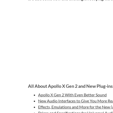
All About Apollo X Gen 2 and New Plug-ins
Apollo X Gen 2 With Even Better Sound
New Audio Interfaces to Give You More Re
Effects, Emulations and More for the New 
Prices and Specifications for Universal Aud