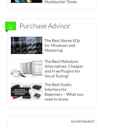
Humbucker Tones
Purchase Advisor
The Best Stereo EQs
for Mixdown and
Mastering
The Best Melodyne
Alternatives: Cheaper
and Free Plugins for
Vocal Tuning!
The Best Audio
Interface for
Beginners – What you
need to know
ADVERTISEMENT