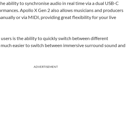
e ability to synchronise audio in real time via a dual USB-C
erformances. Apollo X Gen 2 also allows musicians and producers
nually or via MIDI, providing great flexibility for your live
sers is the ability to quickly switch between different
t much easier to switch between immersive surround sound and
ADVERTISEMENT