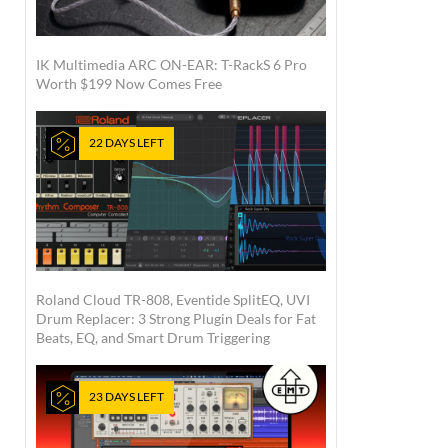
IK Multimedia ARC ON-EAR: T-RackS 6 Pro
Worth $199 Now Comes Free
22 DAYS LEFT
Roland Cloud TR-808, Eventide SplitEQ, UVI
Drum Replacer: 3 Strong Plugin Deals for Fat
Beats, EQ, and Smart Drum Triggering
23 DAYS LEFT