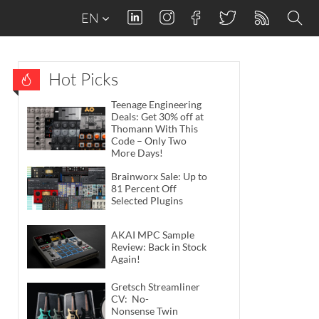
EN
Hot Picks
Teenage Engineering
Deals: Get 30% off at
Thomann With This
Code – Only Two
More Days!
Brainworx Sale: Up to
81 Percent Off
Selected Plugins
AKAI MPC Sample
Review: Back in Stock
Again!
Gretsch Streamliner
CV: No-
Nonsense Twin