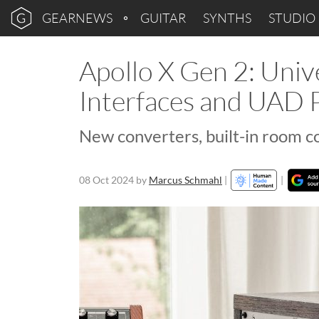
GEARNEWS
GUITAR
SYNTHS
STUDIO
Apollo X Gen 2: Univ
Interfaces and UAD P
New converters, built-in room co
08 Oct 2024
by
Marcus Schmahl
|
|