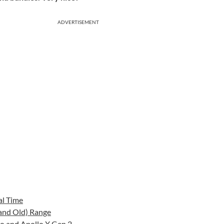
ADVERTISEMENT
al Time
(and Old) Range
io and Apollo X Gen 2