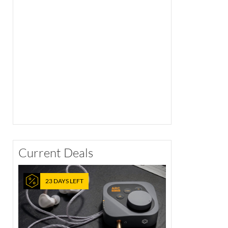
Current Deals
23 DAYS LEFT