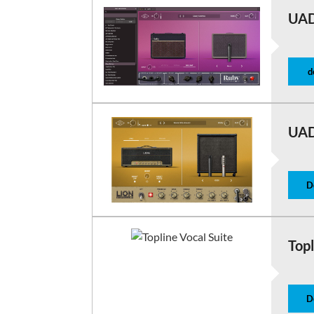
UAD
d
UAD
D
Topl
D