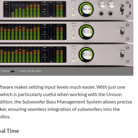
 ·
Source: Universal Audio
tware makes setting input levels much easier. With just one
s, which is particularly useful when working with the Unison
ddition, the Subwoofer Bass Management System allows precise
aker, ensuring seamless integration of subwoofers into the
dios.
eal Time