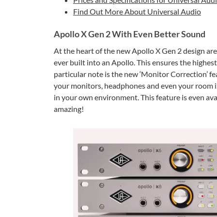
Find Out More About Universal Audio
Apollo X Gen 2 With Even Better Sound
At the heart of the new Apollo X Gen 2 design ar
ever built into an Apollo. This ensures the highes
particular note is the new ‘Monitor Correction’ f
your monitors, headphones and even your room in 
in your own environment. This feature is even avai
amazing!