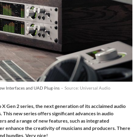
New Interfaces and UAD Plug-ins ·
Source: Universal Audio
 X Gen 2 series, the next generation of its acclaimed audio
This new series offers significant advances in audio
s and a range of new features, such as integrated
er enhance the creativity of musicians and producers. There
and bundles. Very nice!