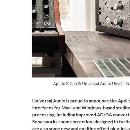
Apollo X Gen 2: Universal Audio Unveils 
Universal Audio is proud to announce the Apollo
interfaces for Mac- and Windows-based studios. 
processing, including improved AD/DA converter
Sonarworks room correction, designed to furth
are also some new and exciting effect plug-ins 