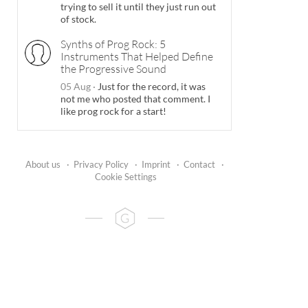
trying to sell it until they just run out
of stock.
Synths of Prog Rock: 5
Instruments That Helped Define
the Progressive Sound
05 Aug
·
Just for the record, it was
not me who posted that comment. I
like prog rock for a start!
About us
·
Privacy Policy
·
Imprint
·
Contact
·
Cookie Settings