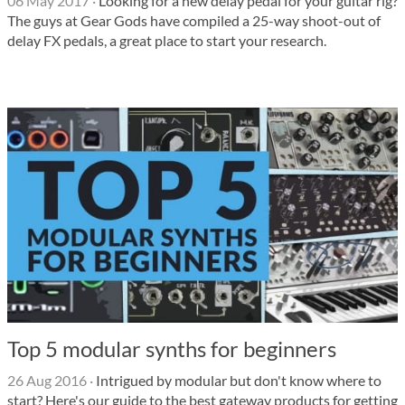
06 May 2017
·
Looking for a new delay pedal for your guitar rig?
The guys at Gear Gods have compiled a 25-way shoot-out of
delay FX pedals, a great place to start your research.
Top 5 modular synths for beginners
26 Aug 2016
·
Intrigued by modular but don't know where to
start? Here's our guide to the best gateway products for getting