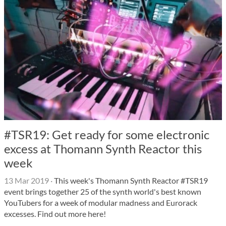
#TSR19: Get ready for some electronic
excess at Thomann Synth Reactor this
week
13 Mar 2019
·
This week's Thomann Synth Reactor #TSR19
event brings together 25 of the synth world's best known
YouTubers for a week of modular madness and Eurorack
excesses. Find out more here!