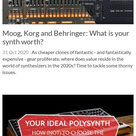
Moog, Korg and Behringer: What is your
synth worth?
31 Oct 2020
·
As cheaper clones of fantastic - and fantastically
expensive - gear proliferate, where does value reside in the
world of synthesizers in the 2020s? Time to tackle some thorny
issues.