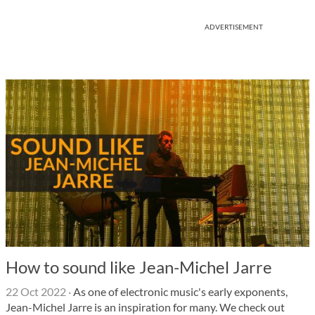
ADVERTISEMENT
How to sound like Jean-Michel Jarre
22 Oct 2022
·
As one of electronic music's early exponents,
Jean-Michel Jarre is an inspiration for many. We check out