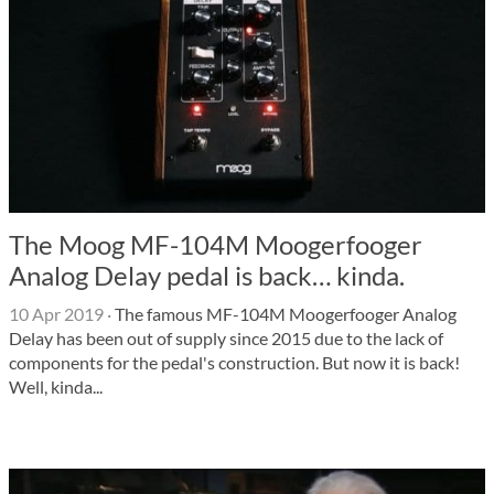
The Moog MF-104M Moogerfooger
Analog Delay pedal is back… kinda.
10 Apr 2019
·
The famous MF-104M Moogerfooger Analog
Delay has been out of supply since 2015 due to the lack of
components for the pedal's construction. But now it is back!
Well, kinda...