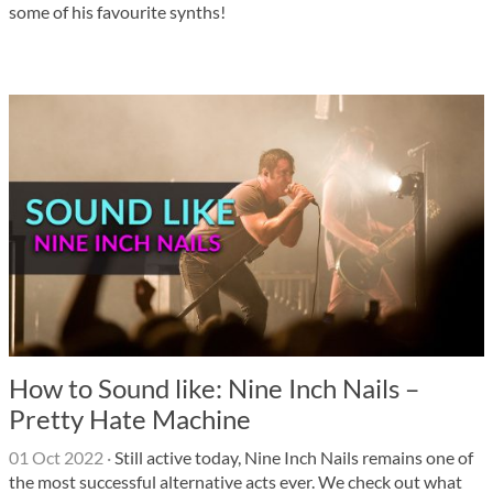
some of his favourite synths!
How to Sound like: Nine Inch Nails –
Pretty Hate Machine
01 Oct 2022
·
Still active today, Nine Inch Nails remains one of
the most successful alternative acts ever. We check out what