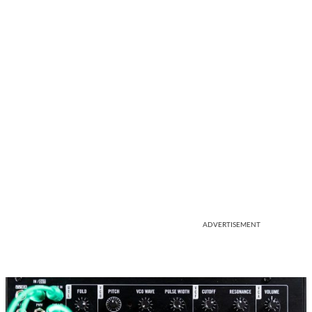
ADVERTISEMENT