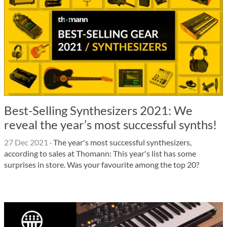
Best-Selling Synthesizers 2021: We
reveal the year’s most successful synths!
27 Dec 2021
·
The year's most successful synthesizers,
according to sales at Thomann: This year's list has some
surprises in store. Was your favourite among the top 20?