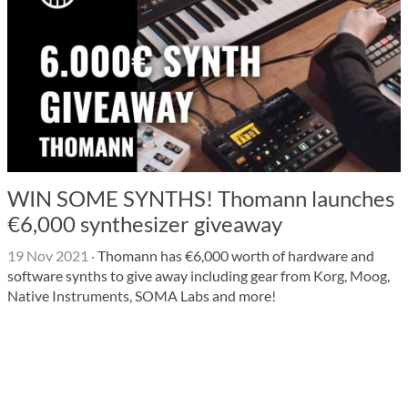
WIN SOME SYNTHS! Thomann launches
€6,000 synthesizer giveaway
19 Nov 2021
·
Thomann has €6,000 worth of hardware and
software synths to give away including gear from Korg, Moog,
Native Instruments, SOMA Labs and more!