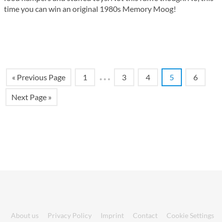
time you can win an original 1980s Memory Moog!
…
« Previous Page
1
3
4
5
6
Next Page »
About us
Privacy Policy
Imprint
Contact
Cookie Settings