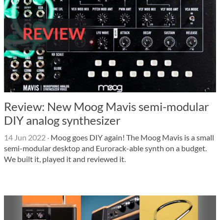
Review: New Moog Mavis semi-modular
DIY analog synthesizer
14 Jun 2022
·
Moog goes DIY again! The Moog Mavis is a small
semi-modular desktop and Eurorack-able synth on a budget.
We built it, played it and reviewed it.