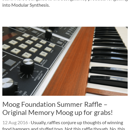
into Modular Synthesis.
Moog Foundation Summer Raffle –
Original Memory Moog up for grabs!
12 Aug 2016
·
Usually, raffles conjure up thoughts of winning
food hampers and stuffed toys. Not this raffle though. No, this