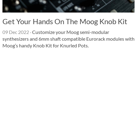
Get Your Hands On The Moog Knob Kit
09 Dec 2022
·
Customize your Moog semi-modular
synthesizers and 6mm shaft compatible Eurorack modules with
Moog’s handy Knob Kit for Knurled Pots.