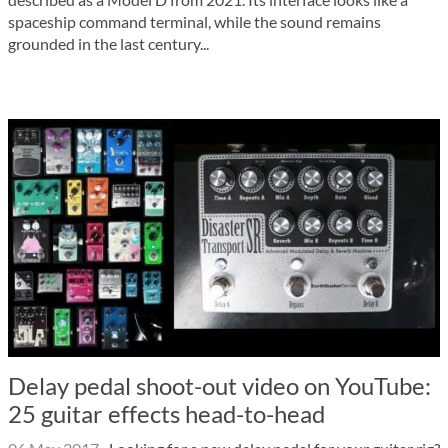
spaceship command terminal, while the sound remains
grounded in the last century...
Delay pedal shoot-out video on YouTube:
25 guitar effects head-to-head