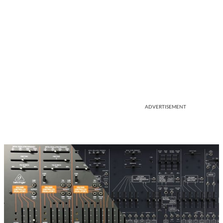
ADVERTISEMENT