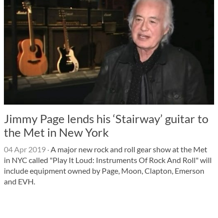
Jimmy Page lends his ‘Stairway’ guitar to
the Met in New York
04 Apr 2019
·
A major new rock and roll gear show at the Met
in NYC called "Play It Loud: Instruments Of Rock And Roll" will
include equipment owned by Page, Moon, Clapton, Emerson
and EVH.