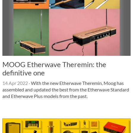
MOOG Etherwave Theremin: the
definitive one
14 Apr 2022
·
With the new Etherwave Theremin, Moog has
assembled and updated the best from the Etherwave Standard
and Etherwave Plus models from the past.