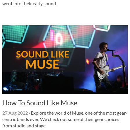
went into their early sound.
How To Sound Like Muse
27 Aug 2022
·
Explore the world of Muse, one of the most gear-
centric bands ever. We check out some of their gear choices
from studio and stage.