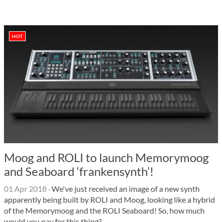
HOT
Moog and ROLI to launch Memorymoog
and Seaboard ‘frankensynth’!
01 Apr 2018
·
We've just received an image of a new synth
apparently being built by ROLI and Moog, looking like a hybrid
of the Memorymoog and the ROLI Seaboard! So, how much
would you pay for this thing?