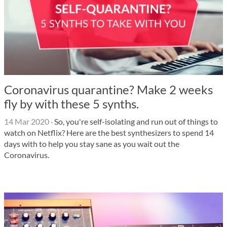
Coronavirus quarantine? Make 2 weeks
fly by with these 5 synths.
14 Mar 2020
·
So, you're self-isolating and run out of things to
watch on Netflix? Here are the best synthesizers to spend 14
days with to help you stay sane as you wait out the
Coronavirus.