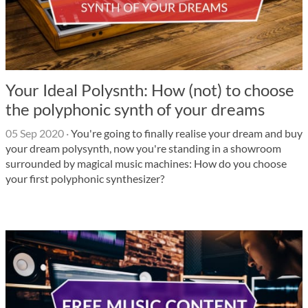
Your Ideal Polysnth: How (not) to choose
the polyphonic synth of your dreams
05 Sep 2020
·
You're going to finally realise your dream and buy
your dream polysynth, now you're standing in a showroom
surrounded by magical music machines: How do you choose
your first polyphonic synthesizer?