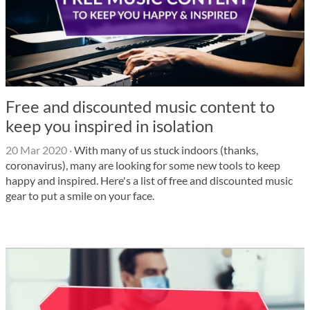
Free and discounted music content to
keep you inspired in isolation
20 Mar 2020
·
With many of us stuck indoors (thanks,
coronavirus), many are looking for some new tools to keep
happy and inspired. Here's a list of free and discounted music
gear to put a smile on your face.