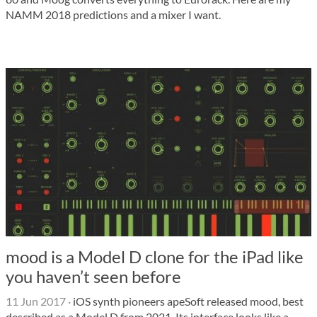
NAMM 2018 predictions and a mixer I want.
mood is a Model D clone for the iPad like
you haven’t seen before
11 Jun 2017
·
iOS synth pioneers apeSoft released mood, best
described as a Model D from 2021. Its interface looks like a