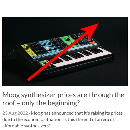
Moog synthesizer prices are through the
roof – only the beginning?
23 Aug 2022
·
Moog has announced that it's raising its prices
due to the economic situation. Is this the end of an era of
affordable synthesizers?