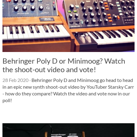
Behringer Poly D or Minimoog? Watch
the shoot-out video and vote!
28 Feb 2020
·
Behringer Poly D and Minimoog go head to head
in an epic new synth shoot-out video by YouTuber Starsky Carr
- how do they compare? Watch the video and vote now in our
poll!