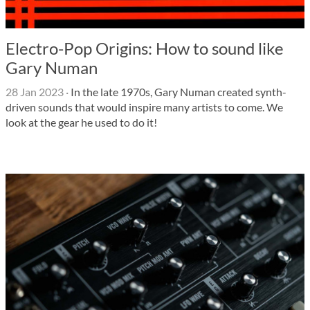
Electro-Pop Origins: How to sound like
Gary Numan
28 Jan 2023
·
In the late 1970s, Gary Numan created synth-
driven sounds that would inspire many artists to come. We
look at the gear he used to do it!