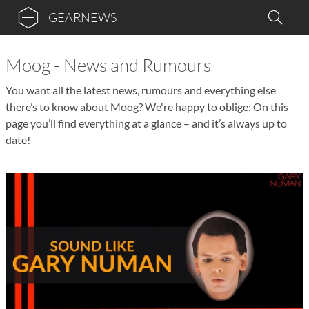
GEARNEWS
Moog - News and Rumours
You want all the latest news, rumours and everything else
there’s to know about Moog? We're happy to oblige: On this
page you’ll find everything at a glance – and it’s always up to
date!