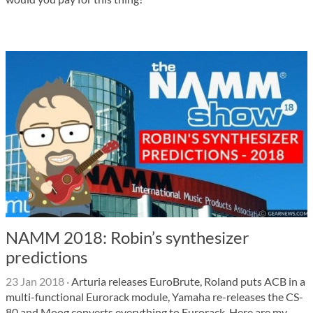
NAMM 2018: Robin’s synthesizer
predictions
23 Jan 2018
·
Arturia releases EuroBrute, Roland puts ACB in a
multi-functional Eurorack module, Yamaha re-releases the CS-
80 and Moog converts everything to Eurorack. Here are my