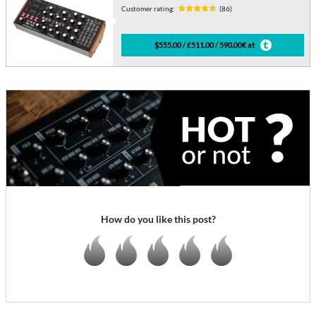
Customer rating:
(86)
$555.00 / £511.00 / 590.00€ at
How do you like this post?