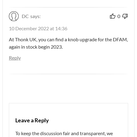
DC
says:
0
10 December 2022 at 14:36
At Thonk UK, you can find a knob upgrade for the DFAM,
again in stock begin 2023.
Reply
Leave a Reply
To keep the discussion fair and transparent, we