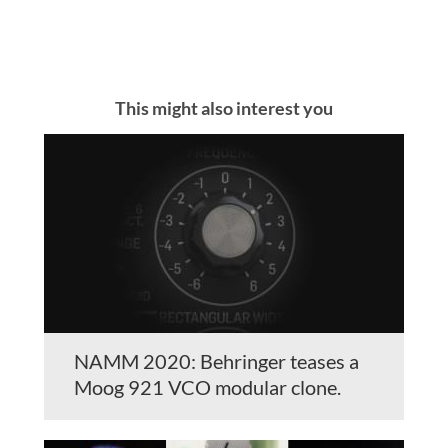
This might also interest you
NAMM 2020: Behringer teases a
Moog 921 VCO modular clone.