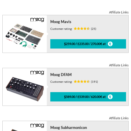
Affiliate Links
Moog Mavis
Customer rating:
(25)
$259.00 / £235.00 / 270.00€ at
Affiliate Links
Moog DFAM
Customer rating:
(191)
$589.00 / £539.00 / 620.00€ at
Affiliate Links
Moog Subharmonicon