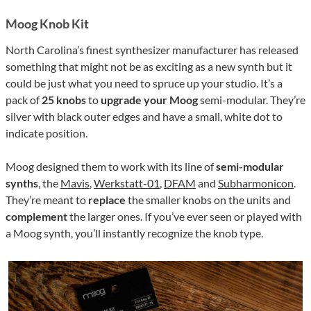
Moog Knob Kit
North Carolina’s finest synthesizer manufacturer has released
something that might not be as exciting as a new synth but it
could be just what you need to spruce up your studio. It’s a
pack of
25 knobs
to
upgrade your Moog
semi-modular. They’re
silver with black outer edges and have a small, white dot to
indicate position.
Moog designed them to work with its line of
semi-modular
synths
, the
Mavis
,
Werkstatt-01
,
DFAM
and
Subharmonicon
.
They’re meant to
replace
the smaller knobs on the units and
complement
the larger ones. If you’ve ever seen or played with
a Moog synth, you’ll instantly recognize the knob type.