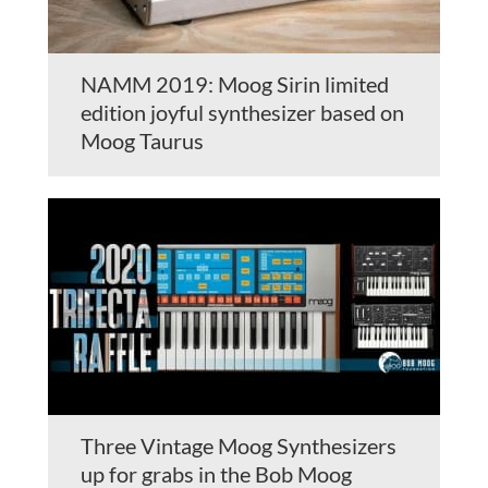
NAMM 2019: Moog Sirin limited
edition joyful synthesizer based on
Moog Taurus
Three Vintage Moog Synthesizers
up for grabs in the Bob Moog