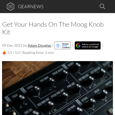
GEARNEWS
Get Your Hands On The Moog Knob
Kit
09 Dec 2022
by
Adam Douglas
|
|
|
3,5 / 5,0 |
Reading time: 3 min