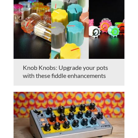
Knob Knobs: Upgrade your pots
with these fiddle enhancements