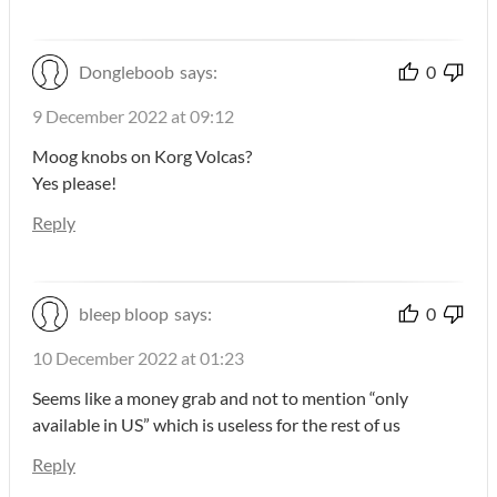
Dongleboob
says:
0
9 December 2022 at 09:12
Moog knobs on Korg Volcas?
Yes please!
Reply
bleep bloop
says:
0
10 December 2022 at 01:23
Seems like a money grab and not to mention “only
available in US” which is useless for the rest of us
Reply