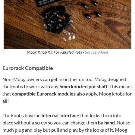
Moog Knob Kit For Knurled Pots ·
Source: Moog
Eurorack Compatible
Non-Moog owners can get in on the fun too. Moog designed
the knobs to work with any
6mm knurled pot shaft
. This means
that
compatible
Eurorack
modules
also apply. Moog knobs for
all!
The knobs have an
internal interface
that locks them into
place without a screw so you can change them
by hand
. Not so
much plug and play but pull and play, by the looks of it. Moog