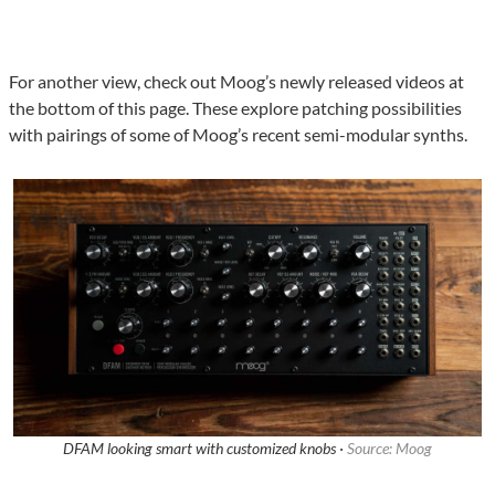
For another view, check out Moog’s newly released videos at
the bottom of this page. These explore patching possibilities
with pairings of some of Moog’s recent semi-modular synths.
DFAM looking smart with customized knobs ·
Source: Moog