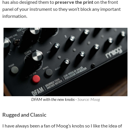
has also designed them to
preserve the print
on the front
panel of your instrument so they won’t block any important
information.
DFAM with the new knobs ·
Source: Moog
Rugged and Classic
I have always been a fan of Moog’s knobs so I like the idea of