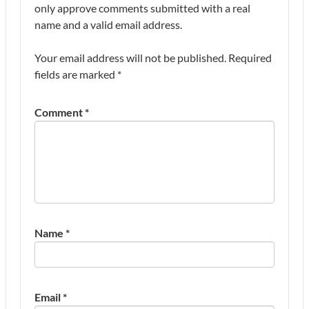
only approve comments submitted with a real
name and a valid email address.
Your email address will not be published.
Required
fields are marked
*
Comment
*
Name
*
Email
*