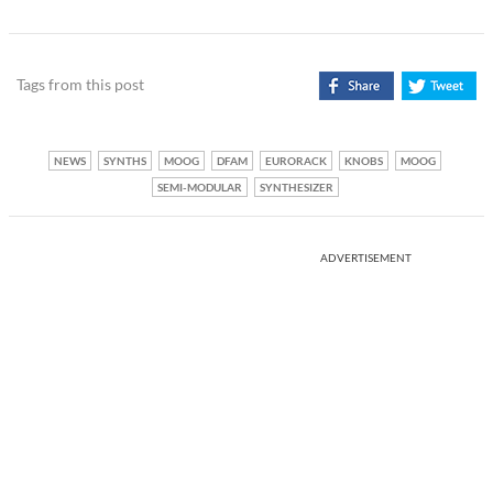
Tags from this post
NEWS
SYNTHS
MOOG
DFAM
EURORACK
KNOBS
MOOG
SEMI-MODULAR
SYNTHESIZER
ADVERTISEMENT