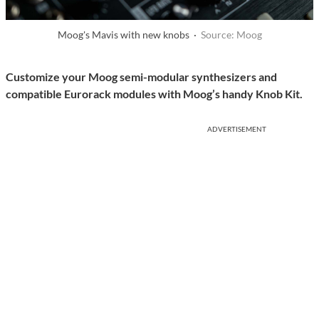
Moog's Mavis with new knobs ·
Source: Moog
Customize your Moog semi-modular synthesizers and
compatible Eurorack modules with Moog’s handy Knob Kit.
ADVERTISEMENT