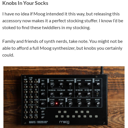
Knobs In Your Socks
I have no idea if Moog intended it this way, but releasing this
accessory now makes it a perfect stocking stuffer. I know I’d be
stoked to find these twiddlers in my stocking.
Family and friends of synth nerds, take note. You might not be
able to afford a full Moog synthesizer, but knobs you certainly
could.