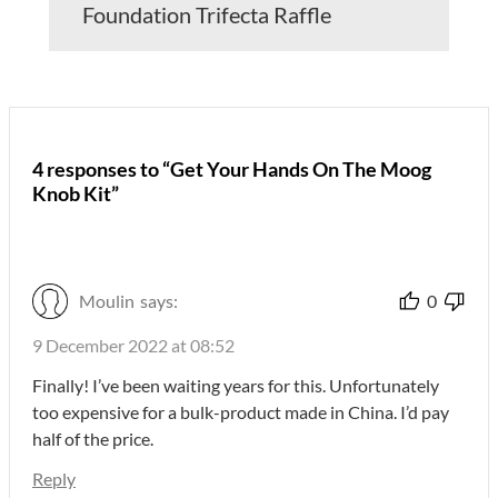
Foundation Trifecta Raffle
4 responses to “Get Your Hands On The Moog
Knob Kit”
Moulin
says:
0
9 December 2022 at 08:52
Finally! I’ve been waiting years for this. Unfortunately
too expensive for a bulk-product made in China. I’d pay
half of the price.
Reply