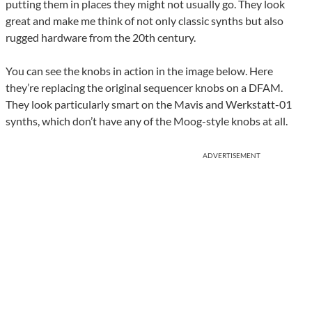
putting them in places they might not usually go. They look
great and make me think of not only classic synths but also
rugged hardware from the 20th century.
You can see the knobs in action in the image below. Here
they’re replacing the original sequencer knobs on a DFAM.
They look particularly smart on the Mavis and Werkstatt-01
synths, which don’t have any of the Moog-style knobs at all.
ADVERTISEMENT