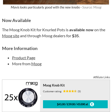
Mavis looks particularly good with the new knobs ·
Source: Moog
Now Available
The Moog Knob Kit for Knurled Pots is
available now
on the
Moog site
and through Moog dealers for
$35
.
More Information
Product Page
More from
Moog
Affiliate Links
Moog Knob Kit
Customer rating:
(5)
$41.00 / £39.00 / 45.00€ at