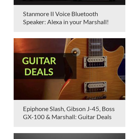
Stanmore II Voice Bluetooth
Speaker: Alexa in your Marshall!
Epiphone Slash, Gibson J-45, Boss
GX-100 & Marshall: Guitar Deals