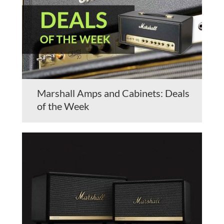
Marshall Amps and Cabinets: Deals
of the Week