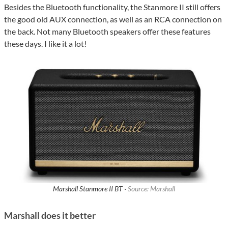
Besides the Bluetooth functionality, the Stanmore II still offers
the good old AUX connection, as well as an RCA connection on
the back. Not many Bluetooth speakers offer these features
these days. I like it a lot!
Marshall Stanmore II BT ·
Source: Marshall
Marshall does it better