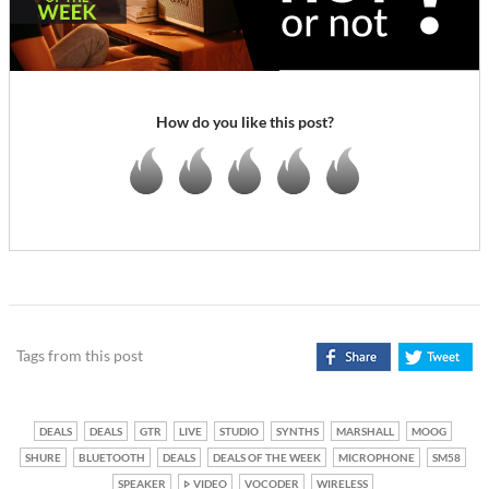
How do you like this post?
Tags from this post
DEALS
DEALS
GTR
LIVE
STUDIO
SYNTHS
MARSHALL
MOOG
SHURE
BLUETOOTH
DEALS
DEALS OF THE WEEK
MICROPHONE
SM58
SPEAKER
VIDEO
VOCODER
WIRELESS