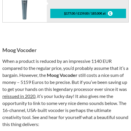
$177.00 / £159.00 / 185.00€ at
Moog Vocoder
When a product is reduced by an impressive 1140 EUR
compared to the regular price, you’d probably assume that it’s a
bargain. However, the
Moog Vocoder
still costs a nice sum of
money – 5159 Euros to be precise. But if you’ve been saving up
to get your hands on this legendary processor ever since it was
reissued in 2020
, it’s your lucky day! It also gives me the
opportunity to link to some very nice demo sounds below. The
16-channel, USA-built vocoder is perhaps the ultimate
creativity tool. See and hear for yourself what a beautiful sound
this thing delivers: