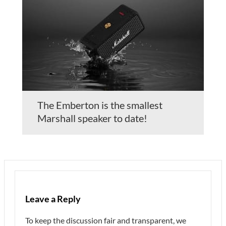
The Emberton is the smallest
Marshall speaker to date!
Leave a Reply
To keep the discussion fair and transparent, we