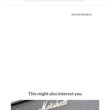
ADVERTISEMENT
This might also interest you