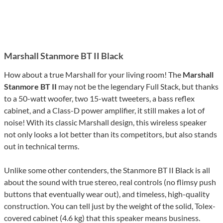
Marshall Stanmore BT II Black
How about a true Marshall for your living room! The
Marshall
Stanmore BT II
may not be the legendary Full Stack, but thanks
to a 50-watt woofer, two 15-watt tweeters, a bass reflex
cabinet, and a Class-D power amplifier, it still makes a lot of
noise! With its classic Marshall design, this wireless speaker
not only looks a lot better than its competitors, but also stands
out in technical terms.
Unlike some other contenders, the Stanmore BT II Black is all
about the sound with true stereo, real controls (no flimsy push
buttons that eventually wear out), and timeless, high-quality
construction. You can tell just by the weight of the solid, Tolex-
covered cabinet (4.6 kg) that this speaker means business.