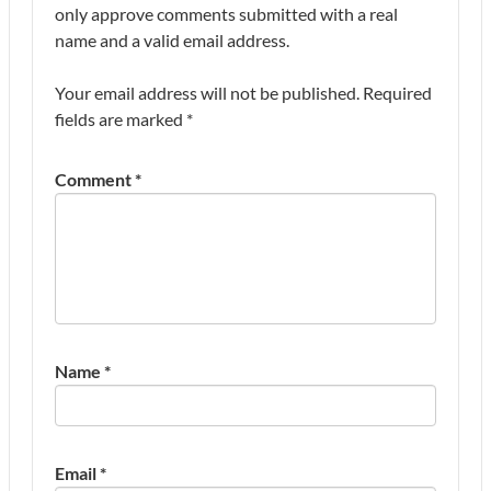
only approve comments submitted with a real
name and a valid email address.
Your email address will not be published.
Required
fields are marked
*
Comment
*
Name
*
Email
*