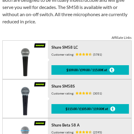
serve you well for decades. The SM58 is available with or
without an on-off switch. All three microphones are currently
reduced in price.
Affiliate Links
Shure SM58 LC
Customer rating:
(5781)
$109.00 / £99.00 / 115.00€ at
Shure SM58S
Customer rating:
(3051)
$115.00 / £105.00 / 119.00€ at
Shure Beta 58 A
Customer rating:
(2595)