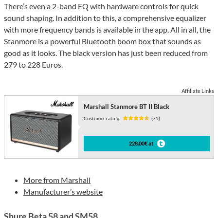
There’s even a 2-band EQ with hardware controls for quick
sound shaping. In addition to this, a comprehensive equalizer
with more frequency bands is available in the app. All in all, the
Stanmore is a powerful Bluetooth boom box that sounds as
good as it looks. The black version has just been reduced from
279 to 228 Euros.
Affiliate Links
Marshall Stanmore BT II Black
Customer rating:
(75)
228.00€ at
More from Marshall
Manufacturer’s website
Shure Beta 58 and SM58