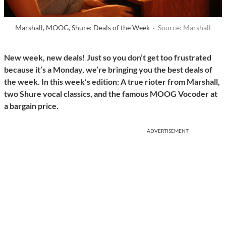
Marshall, MOOG, Shure: Deals of the Week ·
Source: Marshall
New week, new deals! Just so you don’t get too frustrated
because it’s a Monday, we’re bringing you the best deals of
the week. In this week’s edition: A true rioter from Marshall,
two Shure vocal classics, and the famous MOOG Vocoder at
a bargain price.
ADVERTISEMENT