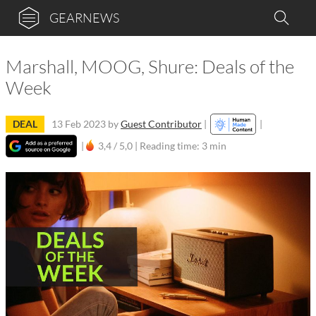
GEARNEWS
Marshall, MOOG, Shure: Deals of the
Week
DEAL
13 Feb 2023
by
Guest Contributor
|
|
|
3,4 / 5,0 |
Reading time: 3 min