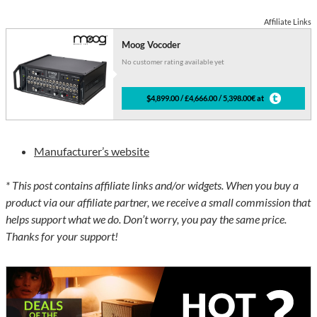
Affiliate Links
Moog Vocoder
No customer rating available yet
$4,899.00 / £4,666.00 / 5,398.00€ at
Manufacturer’s website
* This post contains affiliate links and/or widgets. When you buy a
product via our affiliate partner, we receive a small commission that
helps support what we do. Don’t worry, you pay the same price.
Thanks for your support!