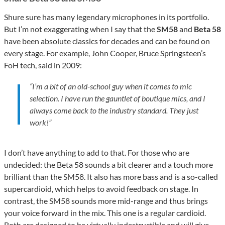
Shure sure has many legendary microphones in its portfolio.
But I’m not exaggerating when I say that the
SM58
and
Beta 58
have been absolute classics for decades and can be found on
every stage. For example, John Cooper, Bruce Springsteen’s
FoH tech, said in 2009:
“I’m a bit of an old-school guy when it comes to mic
selection. I have run the gauntlet of boutique mics, and I
always come back to the industry standard. They just
work!”
I don’t have anything to add to that. For those who are
undecided: the Beta 58 sounds a bit clearer and a touch more
brilliant than the SM58. It also has more bass and is a so-called
supercardioid, which helps to avoid feedback on stage. In
contrast, the SM58 sounds more mid-range and thus brings
your voice forward in the mix. This one is a regular cardioid.
Both are designed to be virtually indestructible and will give