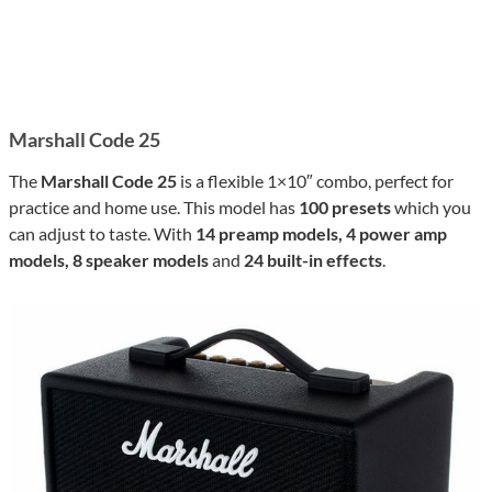
Marshall Code 25
The
Marshall Code 25
is a flexible 1×10″ combo, perfect for
practice and home use. This model has
100 presets
which you
can adjust to taste. With
14 preamp models, 4 power amp
models, 8 speaker models
and
24 built-in effects
.