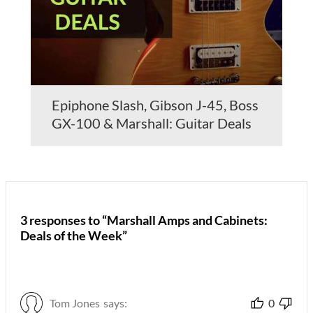
Epiphone Slash, Gibson J-45, Boss
GX-100 & Marshall: Guitar Deals
3 responses to “Marshall Amps and Cabinets:
Deals of the Week”
Tom Jones
says:
0