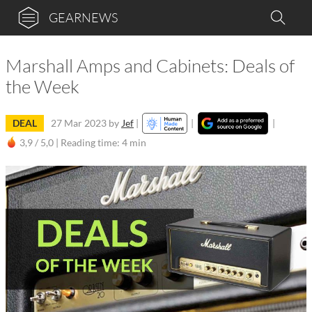
GEARNEWS
Marshall Amps and Cabinets: Deals of
the Week
DEAL
27 Mar 2023
by
Jef
|
|
|
3,9 / 5,0 |
Reading time: 4 min