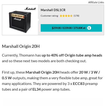
Affiliate Links
Marshall DSL1CR
Customer rating:
(178)
$259.00 / £239.00 / 275.00€ at
Marshall Origin 20H
Currently, Thomann has
up to 40% off Origin tube amp heads
and so these next two models are both checking out.
First up, these
Marshall Origin 20H
heads offer
20 W / 3 W /
0.5 W
outputs, making them a very flexible tube amp, great for
many applications. They are powered by 3 x
ECC83
preamp
tubes and a pair of
EL34
power amp tubes.