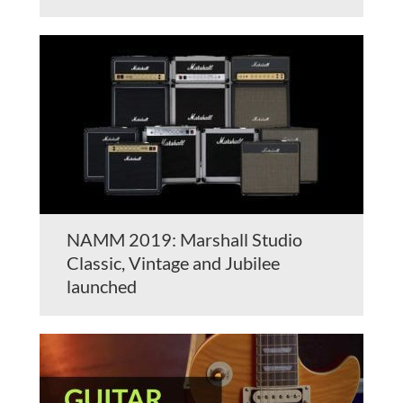
NAMM 2019: Marshall Studio
Classic, Vintage and Jubilee
launched