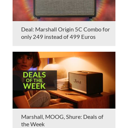
Deal: Marshall Origin 5C Combo for
only 249 instead of 499 Euros
Marshall, MOOG, Shure: Deals of
the Week