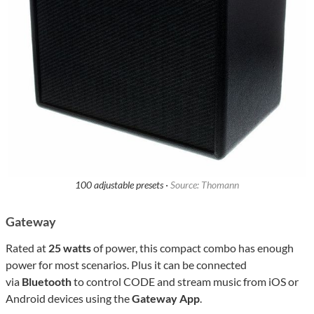
100 adjustable presets ·
Source: Thomann
Gateway
Rated at
25 watts
of power, this compact combo has enough
power for most scenarios. Plus it can be connected
via
Bluetooth
to control CODE and stream music from iOS or
Android devices using the
Gateway App
.