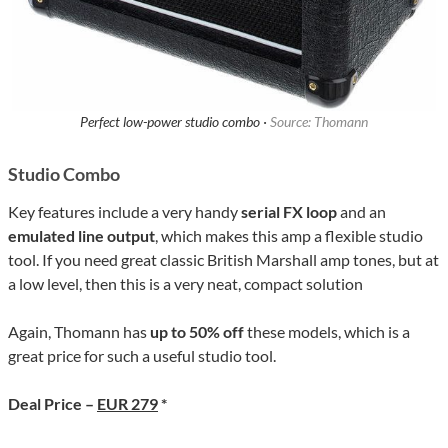
Perfect low-power studio combo ·
Source: Thomann
Studio Combo
Key features include a very handy
serial FX loop
and an
emulated line output
, which makes this amp a flexible studio
tool. If you need great classic British Marshall amp tones, but at
a low level, then this is a very neat, compact solution
Again, Thomann has
up to 50% off
these models, which is a
great price for such a useful studio tool.
Deal Price –
EUR 279
*