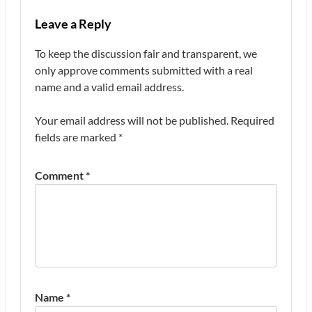
Leave a Reply
To keep the discussion fair and transparent, we
only approve comments submitted with a real
name and a valid email address.
Your email address will not be published.
Required
fields are marked
*
Comment
*
Name
*