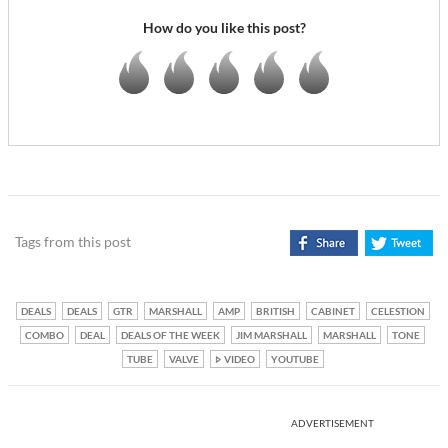
How do you like this post?
Tags from this post
DEALS
DEALS
GTR
MARSHALL
AMP
BRITISH
CABINET
CELESTION
COMBO
DEAL
DEALS OF THE WEEK
JIM MARSHALL
MARSHALL
TONE
TUBE
VALVE
VIDEO
YOUTUBE
ADVERTISEMENT