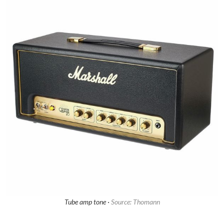
Tube amp tone ·
Source: Thomann