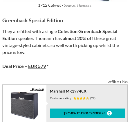
1×12 Cabinet ·
Source: Thomann
Greenback Special Edition
They are fitted with a single
Celestion Greenback Special
Edition
speaker. Thomann has
almost 20% off
these great
vintage-styled cabinets, so well worth picking up whilst the
price is low.
Deal Price –
EUR 579
*
Affiliate Links
Marshall MR1974CX
Customer rating:
(27)
$575.00 / £511.00 / 579.00€ at