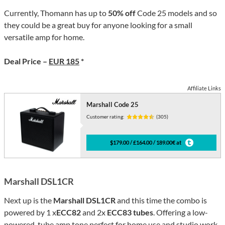
Currently, Thomann has up to
50% off
Code 25 models and so
they could be a great buy for anyone looking for a small
versatile amp for home.
Deal Price –
EUR 185
*
Affiliate Links
Marshall Code 25
Customer rating:
(305)
$179.00 / £164.00 / 189.00€ at
Marshall DSL1CR
Next up is the
Marshall DSL1CR
and this time the combo is
powered by 1 x
ECC82
and 2x
ECC83 tubes
. Offering a low-
powered, tube amp tone perfect for home use and studio work.