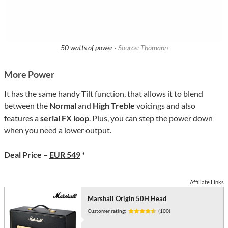
50 watts of power ·
Source: Thomann
More Power
It has the same handy Tilt function, that allows it to blend
between the
Normal
and
High Treble
voicings and also
features a
serial FX loop
. Plus, you can step the power down
when you need a lower output.
Deal Price –
EUR 549
*
Affiliate Links
Marshall Origin 50H Head
Customer rating:
(100)