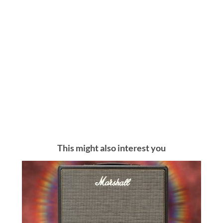
This might also interest you