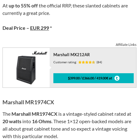
At
up to 55% off
the official RRP, these slanted cabinets are
currently a great price.
Deal Price –
EUR 299
*
Affiliate Links
Marshall MX212AR
Customer rating:
(84)
$399.00 / £366.00 / 419.00€ at
Marshall MR1974CX
The
Marshall MR1974CX
is a vintage-styled cabinet rated at
20 watts
into
16 Ohms
. These 1×12 open-backed models are
all about great cabinet tone and so expect a vintage voicing
with this particular model.