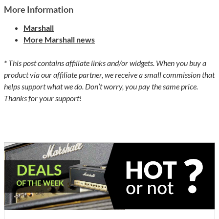
More Information
Marshall
More Marshall news
* This post contains affiliate links and/or widgets. When you buy a
product via our affiliate partner, we receive a small commission that
helps support what we do. Don’t worry, you pay the same price.
Thanks for your support!