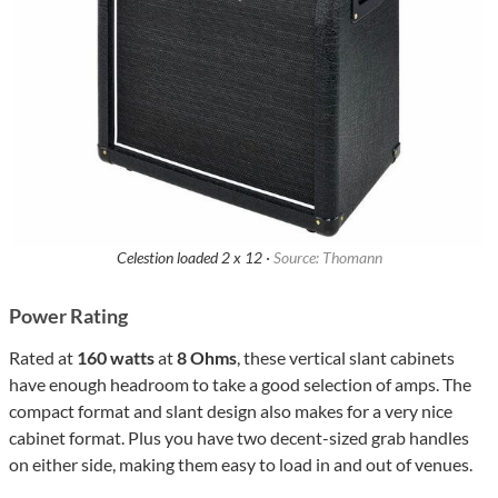
Celestion loaded 2 x 12 ·
Source: Thomann
Power Rating
Rated at
160 watts
at
8 Ohms
, these vertical slant cabinets
have enough headroom to take a good selection of amps. The
compact format and slant design also makes for a very nice
cabinet format. Plus you have two decent-sized grab handles
on either side, making them easy to load in and out of venues.