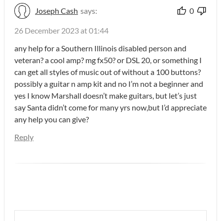
Joseph Cash
says:
0
26 December 2023 at 01:44
any help for a Southern Illinois disabled person and
veteran? a cool amp? mg fx50? or DSL 20, or something I
can get all styles of music out of without a 100 buttons?
possibly a guitar n amp kit and no I’m not a beginner and
yes I know Marshall doesn’t make guitars, but let’s just
say Santa didn’t come for many yrs now,but I’d appreciate
any help you can give?
Reply