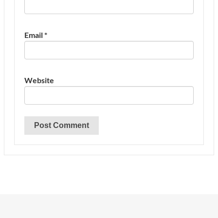
Email
*
Website