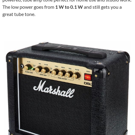
The low power goes from
1 W to 0.1 W
and still gets you a
great tube tone.