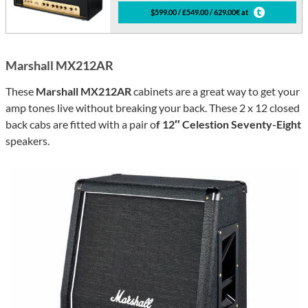
$599.00 / £549.00 / 629.00€ at
Marshall MX212AR
These
Marshall MX212AR
cabinets are a great way to get your
amp tones live without breaking your back. These 2 x 12 closed
back cabs are fitted with a pair o
f 12″ Celestion Seventy-Eight
speakers.