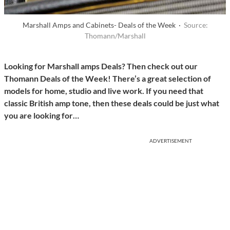
Marshall Amps and Cabinets- Deals of the Week ·
Source:
Thomann/Marshall
Looking for Marshall amps Deals? Then check out our
Thomann Deals of the Week! There’s a great selection of
models for home, studio and live work. If you need that
classic British amp tone, then these deals could be just what
you are looking for…
ADVERTISEMENT