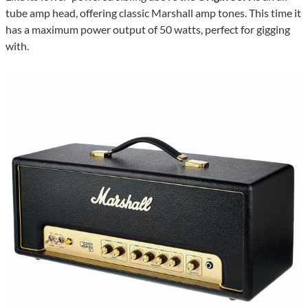
tube amp head, offering classic Marshall amp tones. This time it
has a maximum power output of 50 watts, perfect for gigging
with.