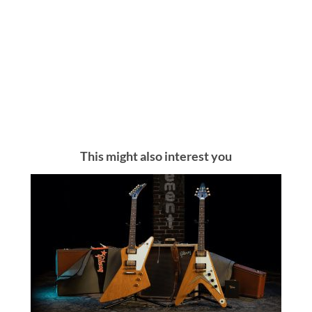
This might also interest you