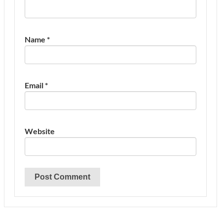
Name
*
Email
*
Website