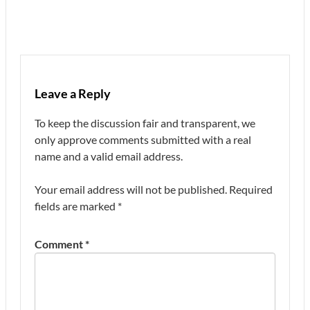
Leave a Reply
To keep the discussion fair and transparent, we
only approve comments submitted with a real
name and a valid email address.
Your email address will not be published.
Required
fields are marked
*
Comment
*