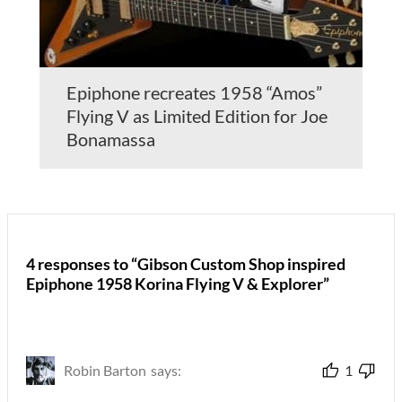
Epiphone recreates 1958 “Amos”
Flying V as Limited Edition for Joe
Bonamassa
4 responses to “Gibson Custom Shop inspired
Epiphone 1958 Korina Flying V & Explorer”
Robin Barton
says:
1