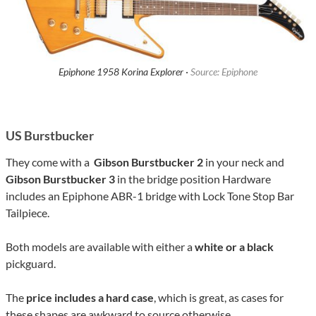
Epiphone 1958 Korina Explorer ·
Source: Epiphone
US Burstbucker
They come with a
Gibson Burstbucker 2
in your neck and
Gibson Burstbucker 3
in the bridge position Hardware
includes an Epiphone ABR-1 bridge with Lock Tone Stop Bar
Tailpiece.
Both models are available with either a
white or a black
pickguard.
The
price includes a hard case
, which is great, as cases for
these shapes are awkward to source otherwise.