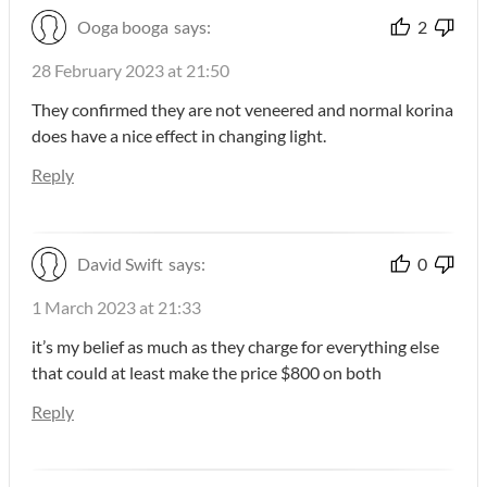
Ooga booga
says:
2
28 February 2023 at 21:50
They confirmed they are not veneered and normal korina
does have a nice effect in changing light.
Reply
David Swift
says:
0
1 March 2023 at 21:33
it’s my belief as much as they charge for everything else
that could at least make the price $800 on both
Reply