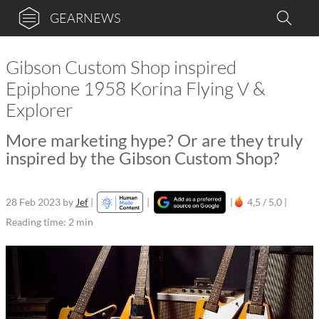
GEARNEWS
Gibson Custom Shop inspired
Epiphone 1958 Korina Flying V &
Explorer
More marketing hype? Or are they truly
inspired by the Gibson Custom Shop?
28 Feb 2023
by
Jef
|
|
|
4,5 / 5,0 |
Reading time: 2 min