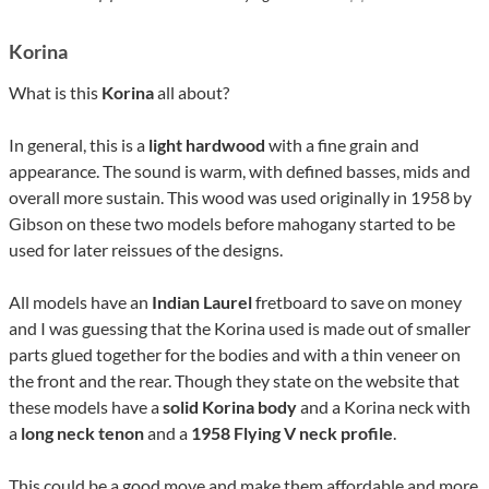
Korina
What is this
Korina
all about?
In general, this is a
light hardwood
with a fine grain and
appearance. The sound is warm, with defined basses, mids and
overall more sustain. This wood was used originally in 1958 by
Gibson on these two models before mahogany started to be
used for later reissues of the designs.
All models have an
Indian Laurel
fretboard to save on money
and I was guessing that the Korina used is made out of smaller
parts glued together for the bodies and with a thin veneer on
the front and the rear. Though they state on the website that
these models have a
solid Korina body
and a Korina neck with
a
long neck tenon
and a
1958 Flying V neck profile
.
This could be a good move and make them affordable and more