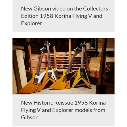
New Gibson video on the Collectors
Edition 1958 Korina Flying V and
Explorer
New Historic Reissue 1958 Korina
Flying V and Explorer models from
Gibson