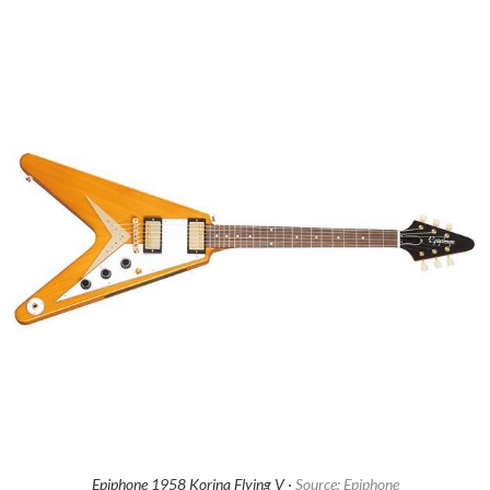
Epiphone 1958 Korina Flying V ·
Source: Epiphone