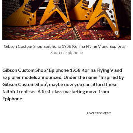
Gibson Custom Shop Epiphone 1958 Korina Flying V and Explorer ·
Source: Epiphone
Gibson Custom Shop? Epiphone 1958 Korina Flying V and
Explorer models announced. Under the name “Inspired by
Gibson Custom Shop”, maybe now you can afford these
faithful replicas. A first-class marketing move from
Epiphone.
ADVERTISEMENT