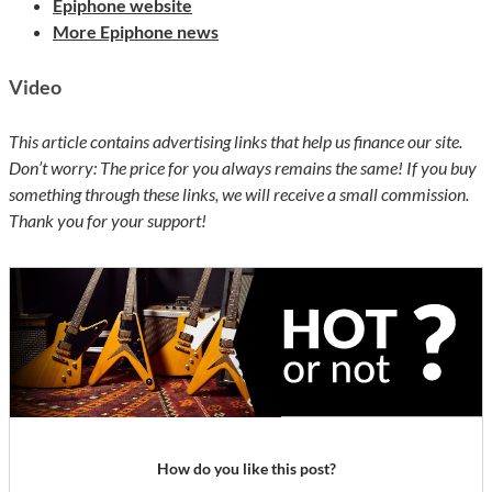
Epiphone website
More Epiphone news
Video
This article contains advertising links that help us finance our site.
Don’t worry: The price for you always remains the same! If you buy
something through these links, we will receive a small commission.
Thank you for your support!
How do you like this post?