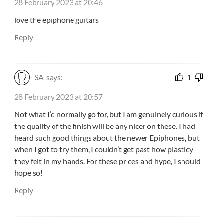
28 February 2023 at 20:46
love the epiphone guitars
Reply
SA
says:
1
28 February 2023 at 20:57
Not what I’d normally go for, but I am genuinely curious if
the quality of the finish will be any nicer on these. I had
heard such good things about the newer Epiphones, but
when I got to try them, I couldn’t get past how plasticy
they felt in my hands. For these prices and hype, I should
hope so!
Reply