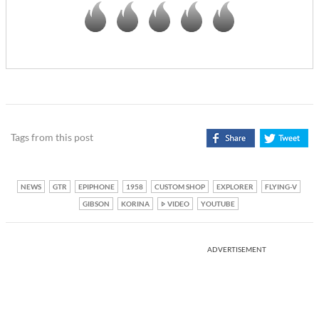
Tags from this post
NEWS
GTR
EPIPHONE
1958
CUSTOM SHOP
EXPLORER
FLYING-V
GIBSON
KORINA
VIDEO
YOUTUBE
ADVERTISEMENT