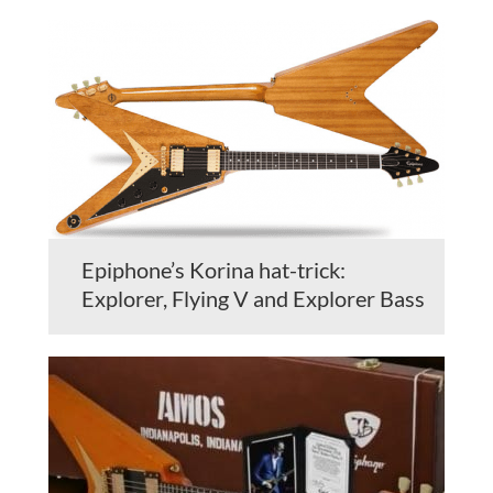
Epiphone’s Korina hat-trick:
Explorer, Flying V and Explorer Bass