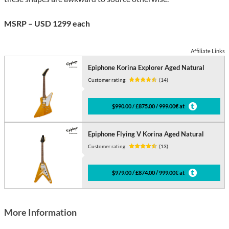
MSRP – USD 1299 each
Affiliate Links
Epiphone Korina Explorer Aged Natural
Customer rating:
(14)
$990.00 / £875.00 / 999.00€ at
Epiphone Flying V Korina Aged Natural
Customer rating:
(13)
$979.00 / £874.00 / 999.00€ at
More Information