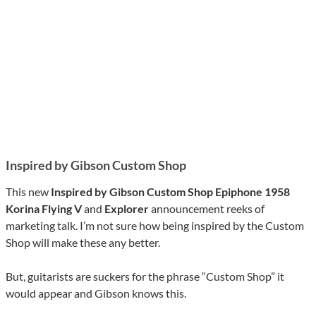
Inspired by Gibson Custom Shop
This new
Inspired by Gibson Custom Shop Epiphone 1958
Korina Flying V
and
Explorer
announcement reeks of
marketing talk. I’m not sure how being inspired by the Custom
Shop will make these any better.
But, guitarists are suckers for the phrase “Custom Shop” it
would appear and Gibson knows this.