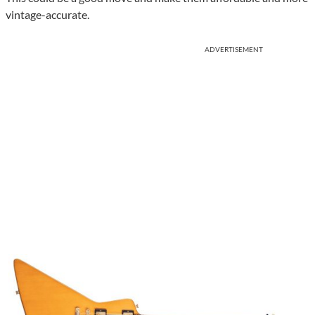
vintage-accurate.
ADVERTISEMENT