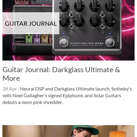
GUITAR JOURNAL
Guitar Journal: Darkglass Ultimate &
More
28 Apr
·
Neural DSP and Darkglass Ultimate launch, Sotheby’s
sells Noel Gallagher’s signed Epiphone, and Solar Guitars
debuts a neon pink shredder.