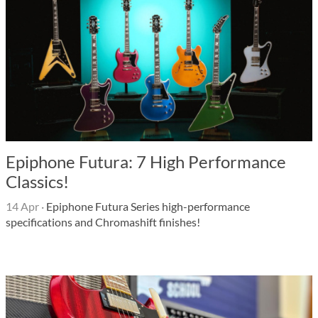
Epiphone Futura: 7 High Performance
Classics!
14 Apr
·
Epiphone Futura Series high-performance
specifications and Chromashift finishes!