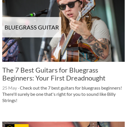
BLUEGRASS GUITAR
The 7 Best Guitars for Bluegrass
Beginners: Your First Dreadnought
25 May
·
Check out the 7 best guitars for bluegrass beginners!
There'll surely be one that's right for you to sound like Billy
Strings!