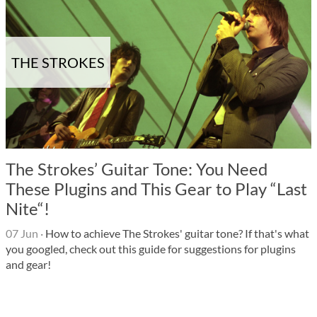
THE STROKES
The Strokes’ Guitar Tone: You Need
These Plugins and This Gear to Play “Last
Nite“!
07 Jun
·
How to achieve The Strokes' guitar tone? If that's what
you googled, check out this guide for suggestions for plugins
and gear!