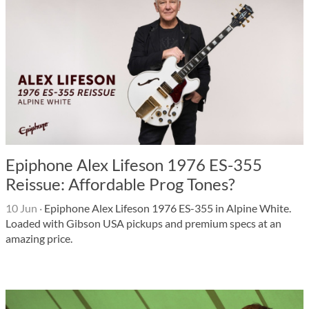
Epiphone Alex Lifeson 1976 ES-355
Reissue: Affordable Prog Tones?
10 Jun
·
Epiphone Alex Lifeson 1976 ES-355 in Alpine White.
Loaded with Gibson USA pickups and premium specs at an
amazing price.