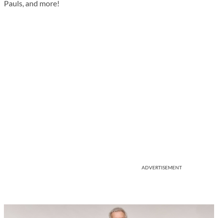
Pauls, and more!
ADVERTISEMENT