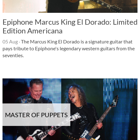
Epiphone Marcus King El Dorado: Limited
Edition Americana
05 Aug
·
The Marcus King El Dorado is a signature guitar that
pays tribute to Epiphone's legendary western guitars from the
seventies.
MASTER OF PUPPETS