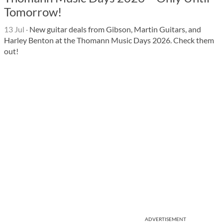
Tomorrow!
13 Jul
·
New guitar deals from Gibson, Martin Guitars, and
Harley Benton at the Thomann Music Days 2026. Check them
out!
ADVERTISEMENT