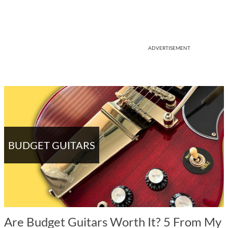
ADVERTISEMENT
BUDGET GUITARS
Are Budget Guitars Worth It? 5 From My