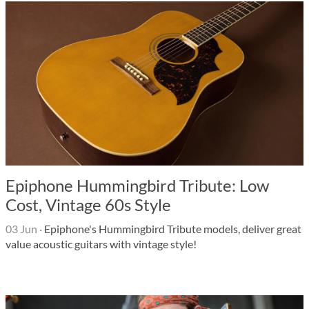
Epiphone Hummingbird Tribute: Low
Cost, Vintage 60s Style
03 Jun
·
Epiphone's Hummingbird Tribute models, deliver great
value acoustic guitars with vintage style!