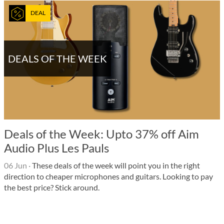
DEAL
DEALS OF THE WEEK
Deals of the Week: Upto 37% off Aim
Audio Plus Les Pauls
06 Jun
·
These deals of the week will point you in the right
direction to cheaper microphones and guitars. Looking to pay
the best price? Stick around.