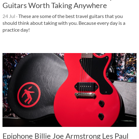
Guitars Worth Taking Anywhere
24 Jul
·
These are some of the best travel guitars that you
should think about taking with you. Because every day is a
practice day!
Epiphone Billie Joe Armstrong Les Paul