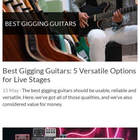
BEST GIGGING GUITARS
Best Gigging Guitars: 5 Versatile Options
for Live Stages
15 May
·
The best gigging guitars should be usable, reliable and
versatile. Here, we've got all of those qualities, and we've also
considered value for money.