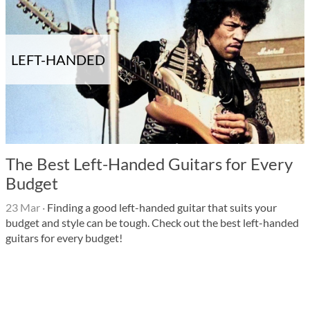
LEFT-HANDED
The Best Left-Handed Guitars for Every
Budget
23 Mar
·
Finding a good left-handed guitar that suits your
budget and style can be tough. Check out the best left-handed
guitars for every budget!