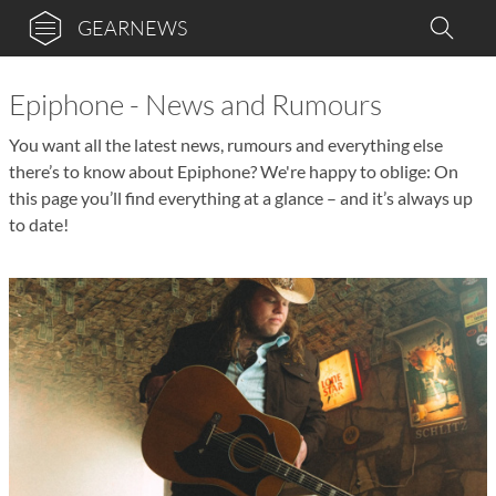
GEARNEWS
Epiphone - News and Rumours
You want all the latest news, rumours and everything else
there’s to know about Epiphone? We're happy to oblige: On
this page you’ll find everything at a glance – and it’s always up
to date!