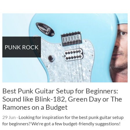
PUNK ROCK
Best Punk Guitar Setup for Beginners:
Sound like Blink-182, Green Day or The
Ramones on a Budget
29 Jun
·
Looking for inspiration for the best punk guitar setup
for beginners? We're got a few budget-friendly suggestions!