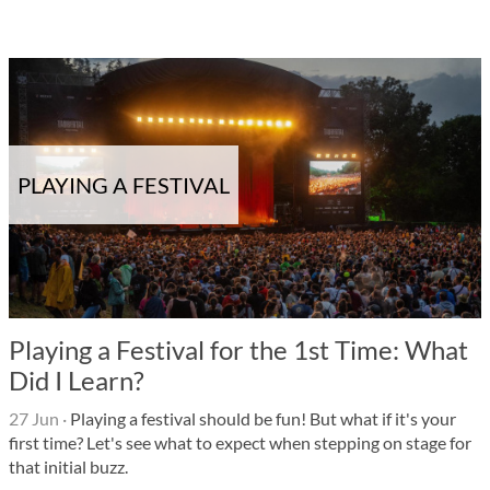
PLAYING A FESTIVAL
Playing a Festival for the 1st Time: What
Did I Learn?
27 Jun
·
Playing a festival should be fun! But what if it's your
first time? Let's see what to expect when stepping on stage for
that initial buzz.