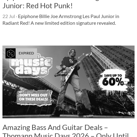
Junior: Red Hot Punk!
22 Jul
·
Epiphone Billie Joe Armstrong Les Paul Junior in
Radiant Red! A new limited edition signature revealed.
EXPIRED
Amazing Bass And Guitar Deals –
Thomann Music Days 2026 – Only Until