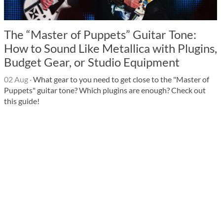
The “Master of Puppets” Guitar Tone:
How to Sound Like Metallica with Plugins,
Budget Gear, or Studio Equipment
02 Aug
·
What gear to you need to get close to the "Master of
Puppets" guitar tone? Which plugins are enough? Check out
this guide!