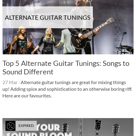
ALTERNATE GUITAR TUNINGS
Top 5 Alternate Guitar Tunings: Songs to
Sound Different
27 Mar
·
Alternate guitar tunings are great for mixing things
up! Adding spice and sophistication to an otherwise boring riff.
Here are our favourites.
EXPIRED