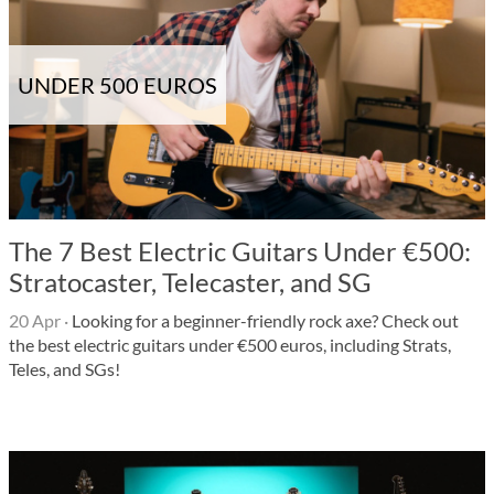
UNDER 500 EUROS
The 7 Best Electric Guitars Under €500:
Stratocaster, Telecaster, and SG
20 Apr
·
Looking for a beginner-friendly rock axe? Check out
the best electric guitars under €500 euros, including Strats,
Teles, and SGs!