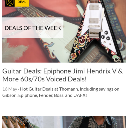
DEAL
DEALS OF THE WEEK
Guitar Deals: Epiphone Jimi Hendrix V &
More 60s/70s Voiced Deals!
16 May
·
Hot Guitar Deals at Thomann. Including savings on
Gibson, Epiphone, Fender, Boss, and UAFX!