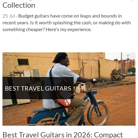
Collection
25 Jul
·
Budget guitars have come on leaps and bounds in
recent years. Is it worth splashing the cash, or making do with
something cheaper? Here's my experience.
BEST TRAVEL GUITARS
Best Travel Guitars in 2026: Compact