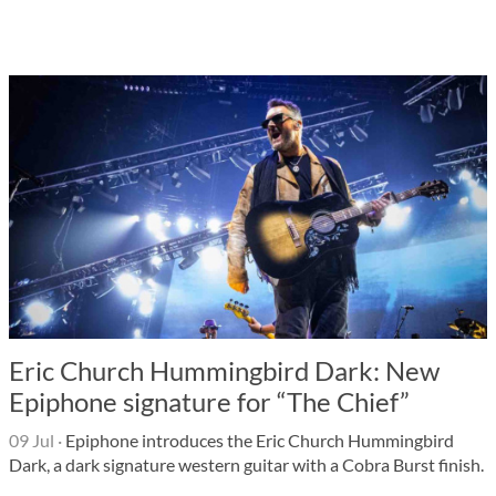
Eric Church Hummingbird Dark: New
Epiphone signature for “The Chief”
09 Jul
·
Epiphone introduces the Eric Church Hummingbird
Dark, a dark signature western guitar with a Cobra Burst finish.