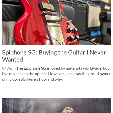
Epiphone SG: Buying the Guitar I Never
Wanted
04 Apr
·
The Epiphone SG is loved by guitarists worldwide, but
I've never seen the appeal. However, I am now the proud owner
of my own SG. Here's how and why.