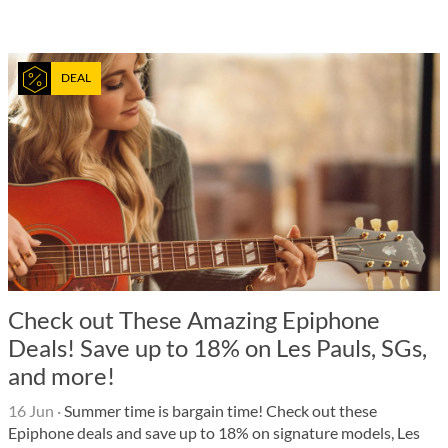
DEAL
Check out These Amazing Epiphone
Deals! Save up to 18% on Les Pauls, SGs,
and more!
16 Jun
·
Summer time is bargain time! Check out these
Epiphone deals and save up to 18% on signature models, Les