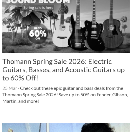
Thomann Spring Sale 2026: Electric
Guitars, Basses, and Acoustic Guitars up
to 60% Off!
25 Mar
·
Check out these epic guitar and bass deals from the
Thomann Spring Sale 2026! Save up to 50% on Fender, Gibson,
Martin, and more!